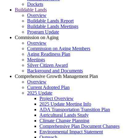
Dockets
Buildable Lands
Overview
Buildable Lands Report
Buildable Lands Meetings
Program Update
Commission on Aging
Overview
Commission on Aging Members
Aging Readiness Plan
Meetings
Silver Citizen Award
Background and Documents
Comprehensive Growth Management Plan
Overview
Current Adopted Plan
2025 Update
Project Overview
2025 Update Meeting Info
ADA Transportation Transition Plan
Agricultural Lands Study
Climate Change Planning
Comprehensive Plan Document Changes
Environmental Impact Statement
Outreach