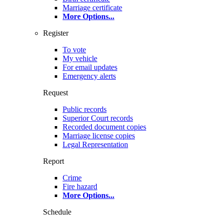
Marriage certificate
More Options
...
Register
To vote
My vehicle
For email updates
Emergency alerts
Request
Public records
Superior Court records
Recorded document copies
Marriage license copies
Legal Representation
Report
Crime
Fire hazard
More Options
...
Schedule