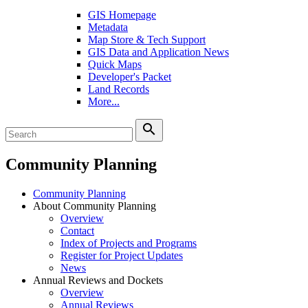
GIS Homepage
Metadata
Map Store & Tech Support
GIS Data and Application News
Quick Maps
Developer's Packet
Land Records
More...
search
Community Planning
Community Planning
About Community Planning
Overview
Contact
Index of Projects and Programs
Register for Project Updates
News
Annual Reviews and Dockets
Overview
Annual Reviews