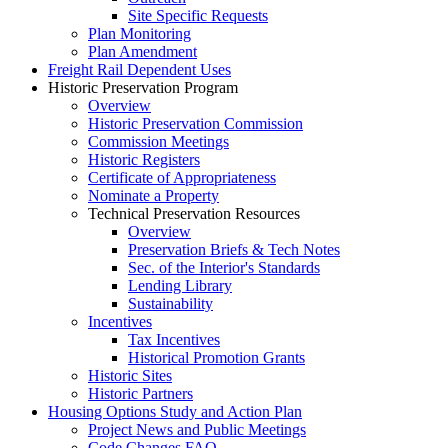
Site Specific Requests
Plan Monitoring
Plan Amendment
Freight Rail Dependent Uses
Historic Preservation Program
Overview
Historic Preservation Commission
Commission Meetings
Historic Registers
Certificate of Appropriateness
Nominate a Property
Technical Preservation Resources
Overview
Preservation Briefs & Tech Notes
Sec. of the Interior's Standards
Lending Library
Sustainability
Incentives
Tax Incentives
Historical Promotion Grants
Historic Sites
Historic Partners
Housing Options Study and Action Plan
Project News and Public Meetings
Code Changes FAQ