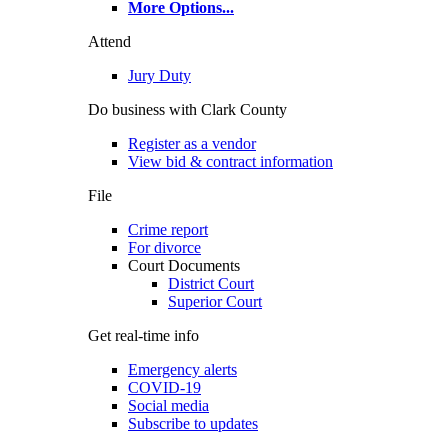
More Options
...
Attend
Jury Duty
Do business with Clark County
Register as a vendor
View bid & contract information
File
Crime report
For divorce
Court Documents
District Court
Superior Court
Get real-time info
Emergency alerts
COVID-19
Social media
Subscribe to updates