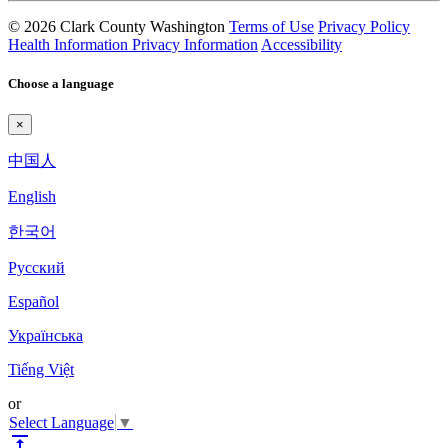
© 2026 Clark County Washington
Terms of Use
Privacy Policy
Health Information Privacy Information
Accessibility
Choose a language
×
中国人
English
한국어
Pyccкий
Español
Українська
Tiếng Việt
or
Select Language
▼
vertical_align_top