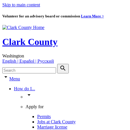
Skip to main content
Volunteer for an advisory board or commission
Learn More >
Clark County
Washington
English | Español | Pyccкий
search
arrow_drop_down
Menu
How do I...
arrow_drop_down
Apply for
Permits
Jobs at Clark County
Marriage license