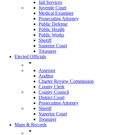
Jail Services
Juvenile Court
Medical Examiner
Prosecuting Attorney
Public Defense
Public Health
Public Works
Sheriff
Superior Court
Treasurer
Elected Officials
arrow_drop_down
Assessor
Auditor
Charter Review Commission
County Clerk
County Council
District Court
Prosecuting Attorney
Sheriff
Superior Court
Treasurer
Maps & Records
arrow_drop_down