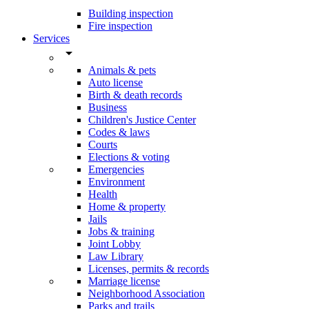
Building inspection
Fire inspection
Services
arrow_drop_down
Animals & pets
Auto license
Birth & death records
Business
Children's Justice Center
Codes & laws
Courts
Elections & voting
Emergencies
Environment
Health
Home & property
Jails
Jobs & training
Joint Lobby
Law Library
Licenses, permits & records
Marriage license
Neighborhood Association
Parks and trails