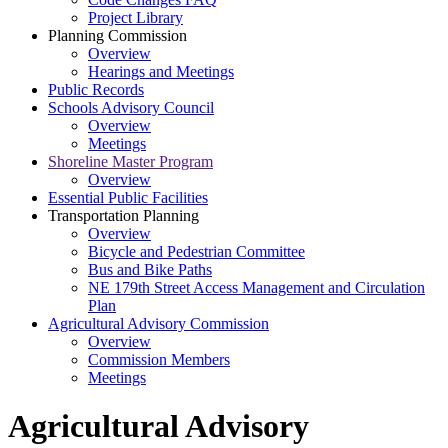
Project Library
Planning Commission
Overview
Hearings and Meetings
Public Records
Schools Advisory Council
Overview
Meetings
Shoreline Master Program
Overview
Essential Public Facilities
Transportation Planning
Overview
Bicycle and Pedestrian Committee
Bus and Bike Paths
NE 179th Street Access Management and Circulation
Plan
Agricultural Advisory Commission
Overview
Commission Members
Meetings
Agricultural Advisory