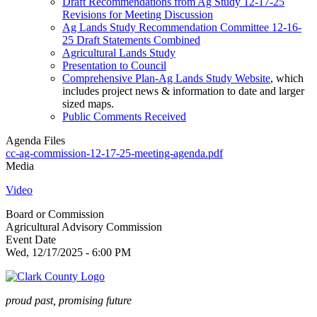
Draft Recommendations from Ag Study 12-17-25
Revisions for Meeting Discussion
Ag Lands Study Recommendation Committee 12-16-
25 Draft Statements Combined
Agricultural Lands Study
Presentation to Council
Comprehensive Plan-Ag Lands Study Website
, which
includes project news & information to date and larger
sized maps.
Public Comments Received
Agenda Files
cc-ag-commission-12-17-25-meeting-agenda.pdf
Media
Video
Board or Commission
Agricultural Advisory Commission
Event Date
Wed, 12/17/2025 - 6:00 PM
proud past, promising future