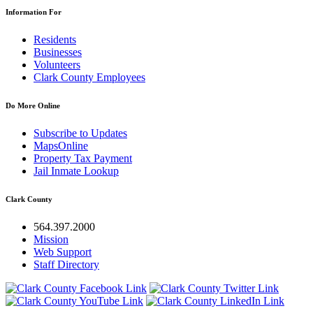
Information For
Residents
Businesses
Volunteers
Clark County Employees
Do More Online
Subscribe to Updates
MapsOnline
Property Tax Payment
Jail Inmate Lookup
Clark County
564.397.2000
Mission
Web Support
Staff Directory