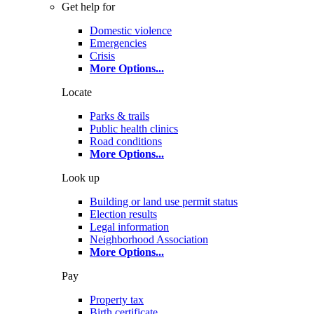
Get help for
Domestic violence
Emergencies
Crisis
More Options
...
Locate
Parks & trails
Public health clinics
Road conditions
More Options
...
Look up
Building or land use permit status
Election results
Legal information
Neighborhood Association
More Options
...
Pay
Property tax
Birth certificate