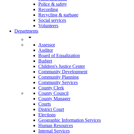
Police & safety
Recording
Recycling & garbage
Social services
Volunteers
Departments
arrow_drop_down
Assessor
Auditor
Board of Equalization
Budget
Children's Justice Center
Community Development
Community Planning
Community Services
County Clerk
County Council
County Manager
Courts
District Court
Elections
Geographic Information Services
Human Resources
Internal Services