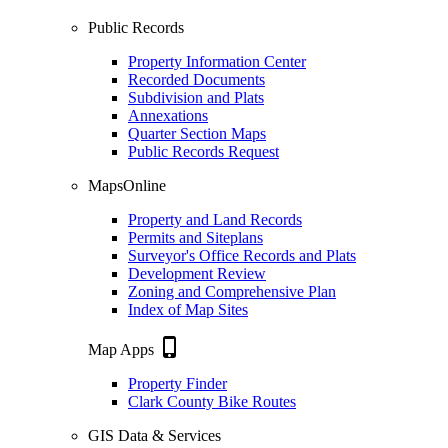
Public Records
Property Information Center
Recorded Documents
Subdivision and Plats
Annexations
Quarter Section Maps
Public Records Request
MapsOnline
Property and Land Records
Permits and Siteplans
Surveyor's Office Records and Plats
Development Review
Zoning and Comprehensive Plan
Index of Map Sites
phone_iphone
Map Apps
Property Finder
Clark County Bike Routes
GIS Data & Services