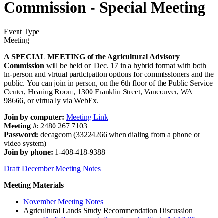
Commission - Special Meeting
Event Type
Meeting
A SPECIAL MEETING of the Agricultural Advisory
Commission
will be held on Dec. 17 in a hybrid format with both
in-person and virtual participation options for commissioners and the
public. You can join in person, on the 6th floor of the Public Service
Center, Hearing Room, 1300 Franklin Street, Vancouver, WA
98666, or virtually via WebEx.
Join by computer:
Meeting Link
Meeting #
: 2480 267 7103
Password:
decagcom (33224266 when dialing from a phone or
video system)
Join by phone:
1-408-418-9388
Draft December Meeting Notes
Meeting Materials
November Meeting Notes
Agricultural Lands Study Recommendation Discussion