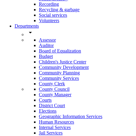
Recording
Recycling & garbage
Social services
Volunteers
Departments
arrow_drop_down
Assessor
Auditor
Board of Equalization
Budget
Children's Justice Center
Community Development
Community Planning
Community Services
County Clerk
County Council
County Manager
Courts
District Court
Elections
Geographic Information Services
Human Resources
Internal Services
Jail Services