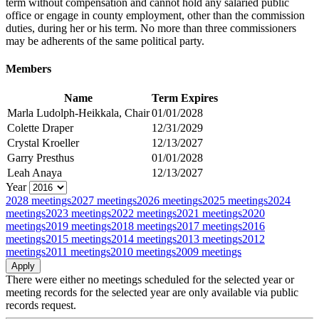
term without compensation and cannot hold any salaried public
office or engage in county employment, other than the commission
duties, during her or his term. No more than three commissioners
may be adherents of the same political party.
Members
Name
Term Expires
Marla Ludolph-Heikkala, Chair
01/01/2028
Colette Draper
12/31/2029
Crystal Kroeller
12/13/2027
Garry Presthus
01/01/2028
Leah Anaya
12/13/2027
Year
2028 meetings
2027 meetings
2026 meetings
2025 meetings
2024
meetings
2023 meetings
2022 meetings
2021 meetings
2020
meetings
2019 meetings
2018 meetings
2017 meetings
2016
meetings
2015 meetings
2014 meetings
2013 meetings
2012
meetings
2011 meetings
2010 meetings
2009 meetings
There were either no meetings scheduled for the selected year or
meeting records for the selected year are only available via public
records request.