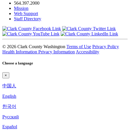
564.397.2000
Mission
Web Support
Staff Directory
© 2026 Clark County Washington
Terms of Use
Privacy Policy
Health Information Privacy Information
Accessibility
Choose a language
×
中国人
English
한국어
Pyccкий
Español