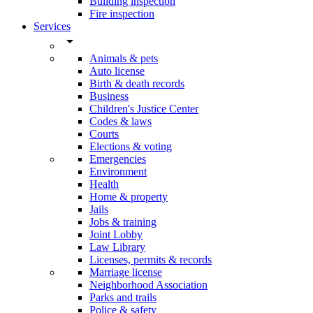
Building inspection
Fire inspection
Services
arrow_drop_down
Animals & pets
Auto license
Birth & death records
Business
Children's Justice Center
Codes & laws
Courts
Elections & voting
Emergencies
Environment
Health
Home & property
Jails
Jobs & training
Joint Lobby
Law Library
Licenses, permits & records
Marriage license
Neighborhood Association
Parks and trails
Police & safety