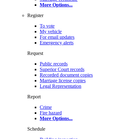
More Options
...
Register
To vote
My vehicle
For email updates
Emergency alerts
Request
Public records
Superior Court records
Recorded document copies
Marriage license copies
Legal Representation
Report
Crime
Fire hazard
More Options
...
Schedule