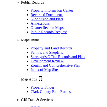
Public Records
Property Information Center
Recorded Documents
Subdivision and Plats
Annexations
Quarter Section Maps
Public Records Request
MapsOnline
Property and Land Records
Permits and Siteplans
Surveyor's Office Records and Plats
Development Review
Zoning and Comprehensive Plan
Index of Map Sites
phone_iphone
Map Apps
Property Finder
Clark County Bike Routes
GIS Data & Services