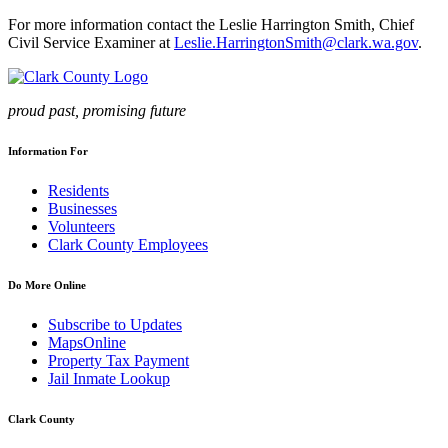
For more information contact the Leslie Harrington Smith, Chief
Civil Service Examiner at
Leslie.HarringtonSmith@clark.wa.gov
.
proud past, promising future
Information For
Residents
Businesses
Volunteers
Clark County Employees
Do More Online
Subscribe to Updates
MapsOnline
Property Tax Payment
Jail Inmate Lookup
Clark County