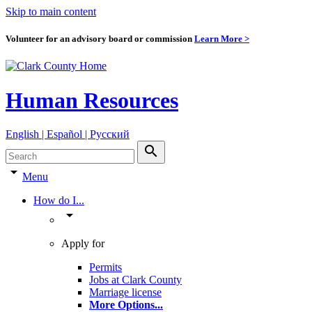
Skip to main content
Volunteer for an advisory board or commission
Learn More >
Human Resources
English | Español | Pyccкий
search
arrow_drop_down
Menu
How do I...
arrow_drop_down
Apply for
Permits
Jobs at Clark County
Marriage license
More Options
...