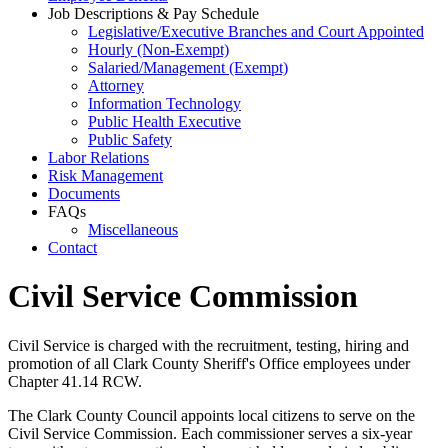
Job Descriptions & Pay Schedule
Legislative/Executive Branches and Court Appointed
Hourly (Non-Exempt)
Salaried/Management (Exempt)
Attorney
Information Technology
Public Health Executive
Public Safety
Labor Relations
Risk Management
Documents
FAQs
Miscellaneous
Contact
Civil Service Commission
Civil Service is charged with the recruitment, testing, hiring and
promotion of all Clark County Sheriff's Office employees under
Chapter 41.14 RCW.
The Clark County Council appoints local citizens to serve on the
Civil Service Commission. Each commissioner serves a six-year