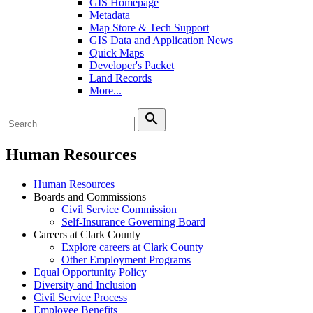
GIS Homepage
Metadata
Map Store & Tech Support
GIS Data and Application News
Quick Maps
Developer's Packet
Land Records
More...
search
Human Resources
Human Resources
Boards and Commissions
Civil Service Commission
Self-Insurance Governing Board
Careers at Clark County
Explore careers at Clark County
Other Employment Programs
Equal Opportunity Policy
Diversity and Inclusion
Civil Service Process
Employee Benefits