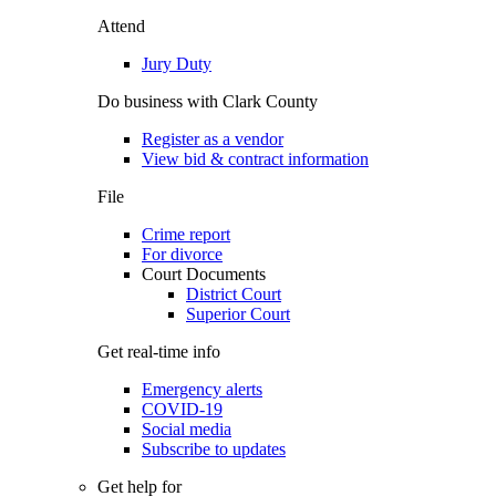
Attend
Jury Duty
Do business with Clark County
Register as a vendor
View bid & contract information
File
Crime report
For divorce
Court Documents
District Court
Superior Court
Get real-time info
Emergency alerts
COVID-19
Social media
Subscribe to updates
Get help for