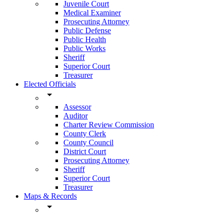
Juvenile Court
Medical Examiner
Prosecuting Attorney
Public Defense
Public Health
Public Works
Sheriff
Superior Court
Treasurer
Elected Officials
arrow_drop_down
Assessor
Auditor
Charter Review Commission
County Clerk
County Council
District Court
Prosecuting Attorney
Sheriff
Superior Court
Treasurer
Maps & Records
arrow_drop_down