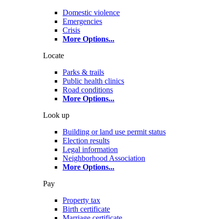
Domestic violence
Emergencies
Crisis
More Options
...
Locate
Parks & trails
Public health clinics
Road conditions
More Options
...
Look up
Building or land use permit status
Election results
Legal information
Neighborhood Association
More Options
...
Pay
Property tax
Birth certificate
Marriage certificate