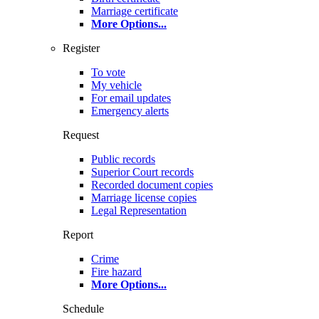
Marriage certificate
More Options
...
Register
To vote
My vehicle
For email updates
Emergency alerts
Request
Public records
Superior Court records
Recorded document copies
Marriage license copies
Legal Representation
Report
Crime
Fire hazard
More Options
...
Schedule