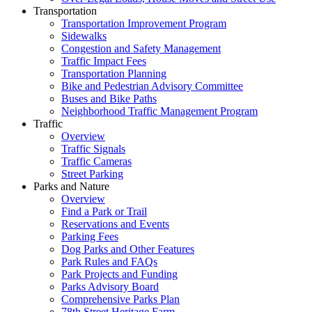
Transportation
Transportation Improvement Program
Sidewalks
Congestion and Safety Management
Traffic Impact Fees
Transportation Planning
Bike and Pedestrian Advisory Committee
Buses and Bike Paths
Neighborhood Traffic Management Program
Traffic
Overview
Traffic Signals
Traffic Cameras
Street Parking
Parks and Nature
Overview
Find a Park or Trail
Reservations and Events
Parking Fees
Dog Parks and Other Features
Park Rules and FAQs
Park Projects and Funding
Parks Advisory Board
Comprehensive Parks Plan
78th Street Heritage Farm