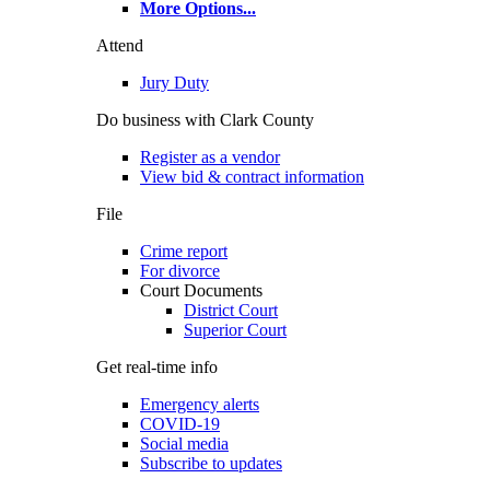
More Options
...
Attend
Jury Duty
Do business with Clark County
Register as a vendor
View bid & contract information
File
Crime report
For divorce
Court Documents
District Court
Superior Court
Get real-time info
Emergency alerts
COVID-19
Social media
Subscribe to updates