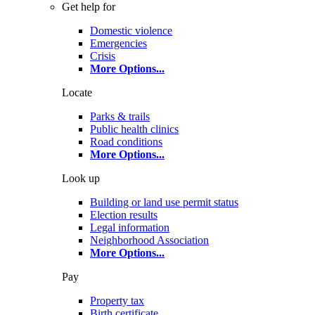
Get help for
Domestic violence
Emergencies
Crisis
More Options
...
Locate
Parks & trails
Public health clinics
Road conditions
More Options
...
Look up
Building or land use permit status
Election results
Legal information
Neighborhood Association
More Options
...
Pay
Property tax
Birth certificate