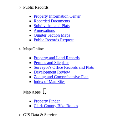
Public Records
Property Information Center
Recorded Documents
Subdivision and Plats
Annexations
Quarter Section Maps
Public Records Request
MapsOnline
Property and Land Records
Permits and Siteplans
Surveyor's Office Records and Plats
Development Review
Zoning and Comprehensive Plan
Index of Map Sites
phone_iphone
Map Apps
Property Finder
Clark County Bike Routes
GIS Data & Services