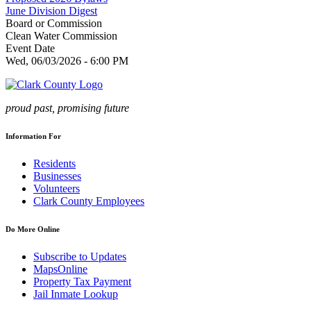
June Division Digest
Board or Commission
Clean Water Commission
Event Date
Wed, 06/03/2026 - 6:00 PM
proud past, promising future
Information For
Residents
Businesses
Volunteers
Clark County Employees
Do More Online
Subscribe to Updates
MapsOnline
Property Tax Payment
Jail Inmate Lookup