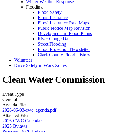
Winter Weather Response
Flooding
Flood Safety
Flood Insurance
Flood Insurance Rate Maps
Public Notice Map Revision
Development in Flood Plains
River Gauge Data
Street Flooding
Flood Protection Newsletter
Clark County Flood History
Volunteer
Drive Safely in Work Zones
Clean Water Commission
Event Type
General
Agenda Files
2026-06-03-cwc_agenda.pdf
Attached Files
2026 CWC Calendar
2025 Bylaws
Proposed 2026 Bylaws