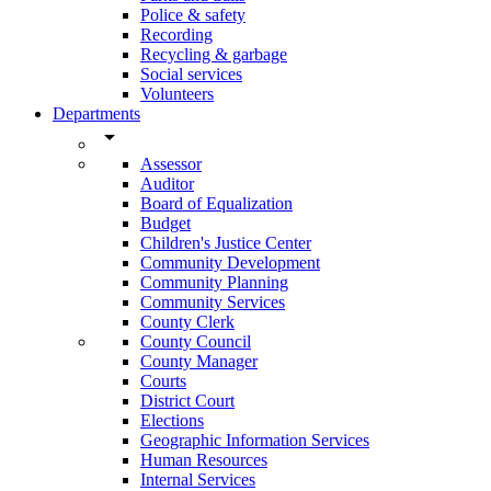
Police & safety
Recording
Recycling & garbage
Social services
Volunteers
Departments
arrow_drop_down
Assessor
Auditor
Board of Equalization
Budget
Children's Justice Center
Community Development
Community Planning
Community Services
County Clerk
County Council
County Manager
Courts
District Court
Elections
Geographic Information Services
Human Resources
Internal Services