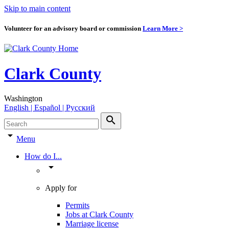
Skip to main content
Volunteer for an advisory board or commission
Learn More >
Clark County
Washington
English | Español | Pyccкий
search
arrow_drop_down
Menu
How do I...
arrow_drop_down
Apply for
Permits
Jobs at Clark County
Marriage license