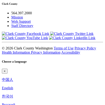
Clark County
564.397.2000
Mission
Web Support
Staff Directory
© 2026 Clark County Washington
Terms of Use
Privacy Policy
Health Information Privacy Information
Accessibility
Choose a language
×
中国人
English
한국어
Pyccкий