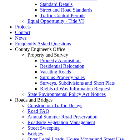
Standard Details
Street and Road Standards
Traffic Control Permits
Equal Opportunity - Title VI
Projects
Contact
News
Frequently Asked Questions
County Engineer's Office
Property and Survey
Property Acquisition
Residential Relocation
Vacating Roads
Surplus Property Sales
Surveys, Subdivisions and Short Plats
Rights of Way Information Request
State Environmental Policy Act Notices
Roads and Bridges
Construction Traffic Delays
Road FAQ
Annual Summer Road Preservation
Roadside Vegetation Management
Street Sweeping
Bridges
Over-Legal Loads, House Moves and Street Use