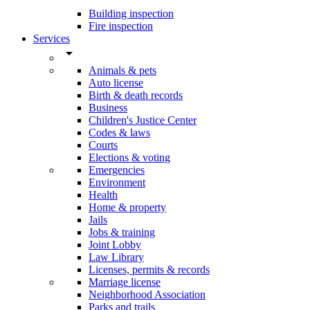
Building inspection
Fire inspection
Services
arrow_drop_down
Animals & pets
Auto license
Birth & death records
Business
Children's Justice Center
Codes & laws
Courts
Elections & voting
Emergencies
Environment
Health
Home & property
Jails
Jobs & training
Joint Lobby
Law Library
Licenses, permits & records
Marriage license
Neighborhood Association
Parks and trails