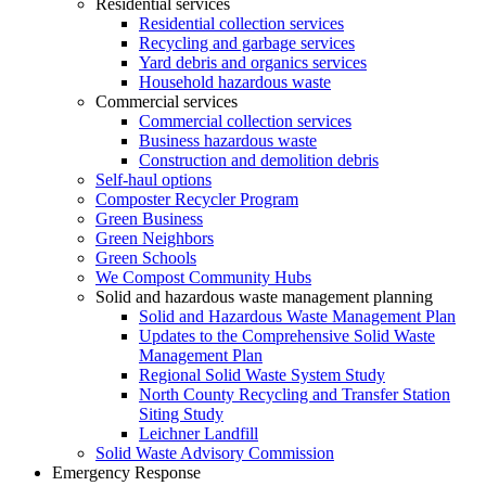
Residential services
Residential collection services
Recycling and garbage services
Yard debris and organics services
Household hazardous waste
Commercial services
Commercial collection services
Business hazardous waste
Construction and demolition debris
Self-haul options
Composter Recycler Program
Green Business
Green Neighbors
Green Schools
We Compost Community Hubs
Solid and hazardous waste management planning
Solid and Hazardous Waste Management Plan
Updates to the Comprehensive Solid Waste
Management Plan
Regional Solid Waste System Study
North County Recycling and Transfer Station
Siting Study
Leichner Landfill
Solid Waste Advisory Commission
Emergency Response