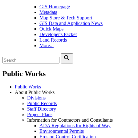
GIS Homepage
Metadata
Map Store & Tech Support
GIS Data and Application News
Quick Maps
Developer's Packet
Land Records
More...
search
Public Works
Public Works
About Public Works
Divisions
Public Records
Staff Directory
Project Plans
Information for Contractors and Consultants
ADA Regulations for Rights of Way
Environmental Permits
Erosion Control Certification