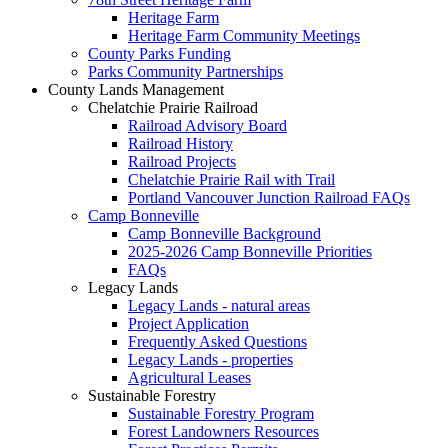
Heritage Farm
Heritage Farm Community Meetings
County Parks Funding
Parks Community Partnerships
County Lands Management
Chelatchie Prairie Railroad
Railroad Advisory Board
Railroad History
Railroad Projects
Chelatchie Prairie Rail with Trail
Portland Vancouver Junction Railroad FAQs
Camp Bonneville
Camp Bonneville Background
2025-2026 Camp Bonneville Priorities
FAQs
Legacy Lands
Legacy Lands - natural areas
Project Application
Frequently Asked Questions
Legacy Lands - properties
Agricultural Leases
Sustainable Forestry
Sustainable Forestry Program
Forest Landowners Resources