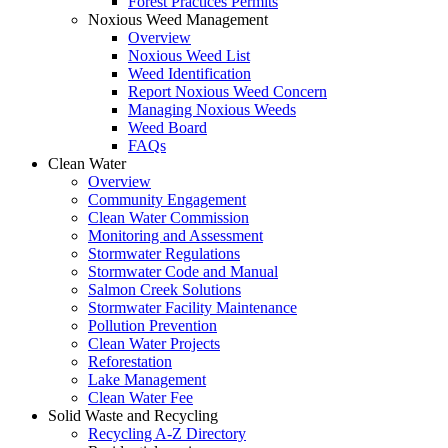
Forest Practices Permits
Noxious Weed Management
Overview
Noxious Weed List
Weed Identification
Report Noxious Weed Concern
Managing Noxious Weeds
Weed Board
FAQs
Clean Water
Overview
Community Engagement
Clean Water Commission
Monitoring and Assessment
Stormwater Regulations
Stormwater Code and Manual
Salmon Creek Solutions
Stormwater Facility Maintenance
Pollution Prevention
Clean Water Projects
Reforestation
Lake Management
Clean Water Fee
Solid Waste and Recycling
Recycling A-Z Directory