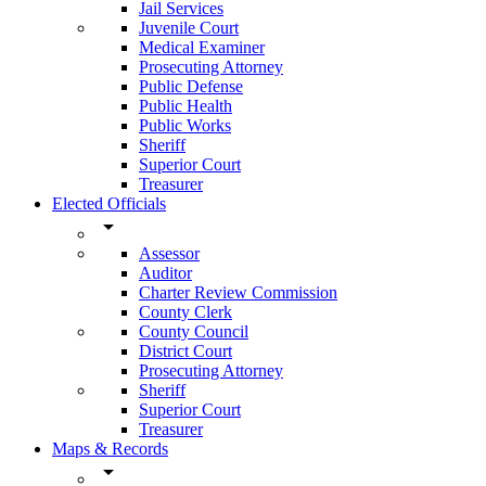
Jail Services
Juvenile Court
Medical Examiner
Prosecuting Attorney
Public Defense
Public Health
Public Works
Sheriff
Superior Court
Treasurer
Elected Officials
arrow_drop_down
Assessor
Auditor
Charter Review Commission
County Clerk
County Council
District Court
Prosecuting Attorney
Sheriff
Superior Court
Treasurer
Maps & Records
arrow_drop_down