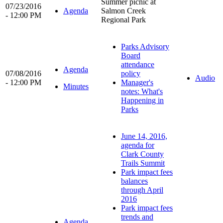
Summer picnic at
07/23/2016
Agenda
Salmon Creek
- 12:00 PM
Regional Park
Parks Advisory
Board
attendance
Agenda
07/08/2016
policy
Audio
- 12:00 PM
Manager's
Minutes
notes: What's
Happening in
Parks
June 14, 2016,
agenda for
Clark County
Trails Summit
Park impact fees
balances
through April
2016
Park impact fees
trends and
Agenda