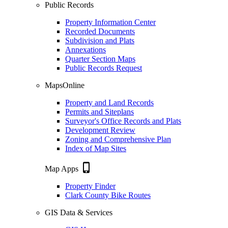
Public Records
Property Information Center
Recorded Documents
Subdivision and Plats
Annexations
Quarter Section Maps
Public Records Request
MapsOnline
Property and Land Records
Permits and Siteplans
Surveyor's Office Records and Plats
Development Review
Zoning and Comprehensive Plan
Index of Map Sites
phone_iphone
Map Apps
Property Finder
Clark County Bike Routes
GIS Data & Services