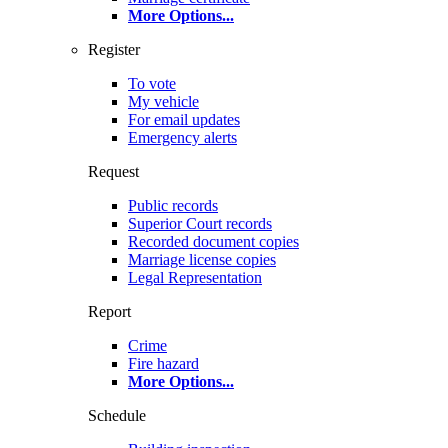
More Options
...
Register
To vote
My vehicle
For email updates
Emergency alerts
Request
Public records
Superior Court records
Recorded document copies
Marriage license copies
Legal Representation
Report
Crime
Fire hazard
More Options
...
Schedule