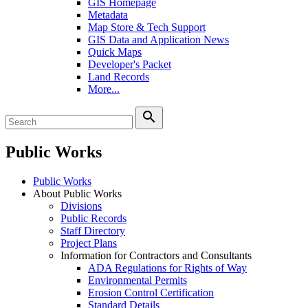
GIS Homepage
Metadata
Map Store & Tech Support
GIS Data and Application News
Quick Maps
Developer's Packet
Land Records
More...
search
Public Works
Public Works
About Public Works
Divisions
Public Records
Staff Directory
Project Plans
Information for Contractors and Consultants
ADA Regulations for Rights of Way
Environmental Permits
Erosion Control Certification
Standard Details