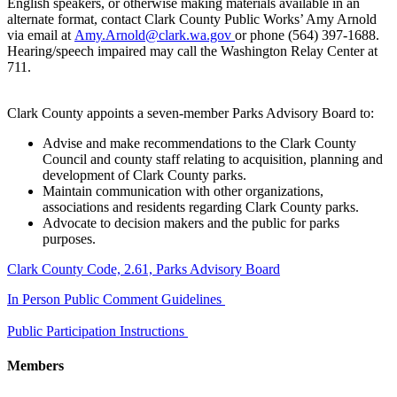
English speakers, or otherwise making materials available in an
alternate format, contact Clark County Public Works’ Amy Arnold
via email at
Amy.Arnold@clark.wa.gov
or phone (564) 397-1688.
Hearing/speech impaired may call the Washington Relay Center at
711.
Clark County appoints a seven-member Parks Advisory Board to:
Advise and make recommendations to the Clark County
Council and county staff relating to acquisition, planning and
development of Clark County parks.
Maintain communication with other organizations,
associations and residents regarding Clark County parks.
Advocate to decision makers and the public for parks
purposes.
​Clark County Code, 2.61, Parks Advisory Board
In Person Public Comment Guidelines
Public Participation Instructions
Members