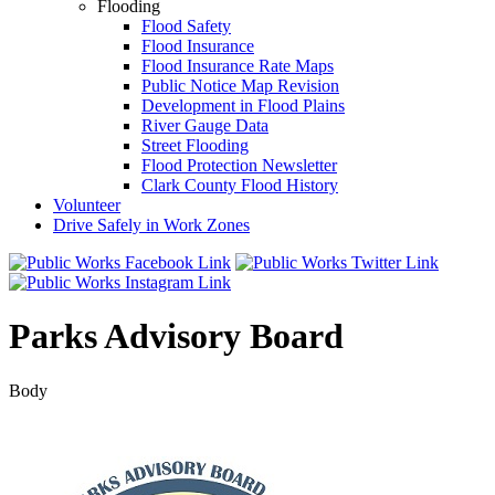
Flooding
Flood Safety
Flood Insurance
Flood Insurance Rate Maps
Public Notice Map Revision
Development in Flood Plains
River Gauge Data
Street Flooding
Flood Protection Newsletter
Clark County Flood History
Volunteer
Drive Safely in Work Zones
Parks Advisory Board
Body