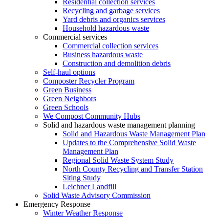
Residential collection services
Recycling and garbage services
Yard debris and organics services
Household hazardous waste
Commercial services
Commercial collection services
Business hazardous waste
Construction and demolition debris
Self-haul options
Composter Recycler Program
Green Business
Green Neighbors
Green Schools
We Compost Community Hubs
Solid and hazardous waste management planning
Solid and Hazardous Waste Management Plan
Updates to the Comprehensive Solid Waste
Management Plan
Regional Solid Waste System Study
North County Recycling and Transfer Station
Siting Study
Leichner Landfill
Solid Waste Advisory Commission
Emergency Response
Winter Weather Response