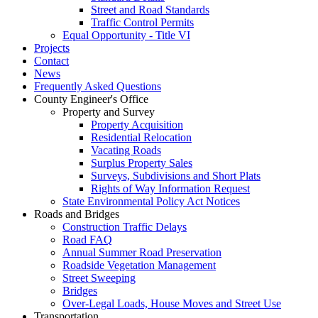
Street and Road Standards
Traffic Control Permits
Equal Opportunity - Title VI
Projects
Contact
News
Frequently Asked Questions
County Engineer's Office
Property and Survey
Property Acquisition
Residential Relocation
Vacating Roads
Surplus Property Sales
Surveys, Subdivisions and Short Plats
Rights of Way Information Request
State Environmental Policy Act Notices
Roads and Bridges
Construction Traffic Delays
Road FAQ
Annual Summer Road Preservation
Roadside Vegetation Management
Street Sweeping
Bridges
Over-Legal Loads, House Moves and Street Use
Transportation