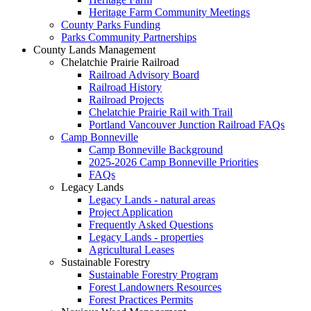
Heritage Farm Community Meetings
County Parks Funding
Parks Community Partnerships
County Lands Management
Chelatchie Prairie Railroad
Railroad Advisory Board
Railroad History
Railroad Projects
Chelatchie Prairie Rail with Trail
Portland Vancouver Junction Railroad FAQs
Camp Bonneville
Camp Bonneville Background
2025-2026 Camp Bonneville Priorities
FAQs
Legacy Lands
Legacy Lands - natural areas
Project Application
Frequently Asked Questions
Legacy Lands - properties
Agricultural Leases
Sustainable Forestry
Sustainable Forestry Program
Forest Landowners Resources
Forest Practices Permits