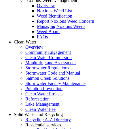
Noxious Weed Management
Overview
Noxious Weed List
Weed Identification
Report Noxious Weed Concern
Managing Noxious Weeds
Weed Board
FAQs
Clean Water
Overview
Community Engagement
Clean Water Commission
Monitoring and Assessment
Stormwater Regulations
Stormwater Code and Manual
Salmon Creek Solutions
Stormwater Facility Maintenance
Pollution Prevention
Clean Water Projects
Reforestation
Lake Management
Clean Water Fee
Solid Waste and Recycling
Recycling A-Z Directory
Residential services