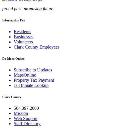
proud past, promising future
Information For
Residents
Businesses
Volunteers
Clark County Employees
Do More Online
Subscribe to Updates
MapsOnline
Property Tax Payment
Jail Inmate Lookup
Clark County
564.397.2000
Mission
Web Support
Staff Directory