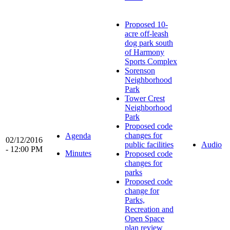
Proposed 10-
acre off-leash
dog park south
of Harmony
Sports Complex
Sorenson
Neighborhood
Park
Tower Crest
Neighborhood
Park
Proposed code
changes for
Agenda
02/12/2016
public facilities
Audio
- 12:00 PM
Minutes
Proposed code
changes for
parks
Proposed code
change for
Parks,
Recreation and
Open Space
plan review