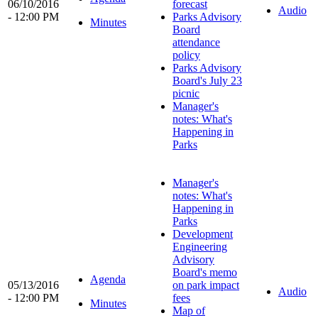
06/10/2016
forecast
Audio
- 12:00 PM
Parks Advisory
Minutes
Board
attendance
policy
Parks Advisory
Board's July 23
picnic
Manager's
notes: What's
Happening in
Parks
Manager's
notes: What's
Happening in
Parks
Development
Engineering
Advisory
Board's memo
Agenda
05/13/2016
on park impact
Audio
- 12:00 PM
fees
Minutes
Map of