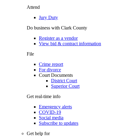
Attend
Jury Duty
Do business with Clark County
Register as a vendor
View bid & contract information
File
Crime report
For divorce
Court Documents
District Court
Superior Court
Get real-time info
Emergency alerts
COVID-19
Social media
Subscribe to updates
Get help for