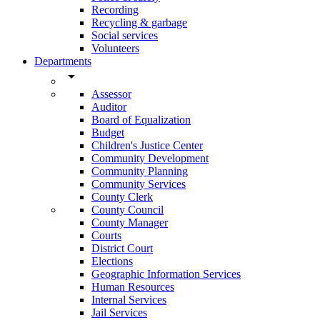
Recording
Recycling & garbage
Social services
Volunteers
Departments
arrow_drop_down
Assessor
Auditor
Board of Equalization
Budget
Children's Justice Center
Community Development
Community Planning
Community Services
County Clerk
County Council
County Manager
Courts
District Court
Elections
Geographic Information Services
Human Resources
Internal Services
Jail Services