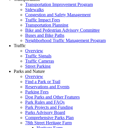
Transportation Improvement Program
Sidewalks
Congestion and Safety Management
Traffic Impact Fees
Transportation Planning
Bike and Pedestrian Advisory Committee
Buses and Bike Paths
Neighborhood Traffic Management Program
Traffic
Overview
Traffic Signals
Traffic Cameras
Street Parking
Parks and Nature
Overview
Find a Park or Trail
Reservations and Events
Parking Fees
Dog Parks and Other Features
Park Rules and FAQs
Park Projects and Funding
Parks Advisory Board
Comprehensive Parks Plan
78th Street Heritage Farm
Heritage Farm