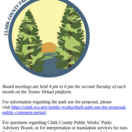
Board meetings are held 4 pm to 6 pm the second Tuesday of each
month on the Teams Virtual platform.
For information regarding the park use fee proposal, please
visit
https://clark.wa.gov/public-works/draft-park-use-fee-proposal-
public-comment-period
.
For questions regarding Clark County Public Works’ Parks
Advisory Board, or for interpretation or translation services for non-