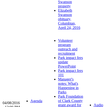
Swanson
property
Elizabeth
Swanson
obituary,
Columbian,
April 24, 2016
Volunteer
program
outreach and
recruitment
Park impact fees
update
PowerPoint
Park impact fees
101
Manager's
notes: What's
Happening in
Parks
Park Foundation
of Clark County
Agenda
04/08/2016
grant award for
Audio