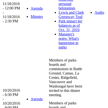
11/18/2016
personal
- 12:00 PM
belongings
Agenda
-
Lewis and Clark
Audio
Minutes
11/18/2016
Greenway Trail
- 2:30 PM
Park impact fee
balances as of
Oct. 31, 2016
Manager's
notes: What's
happening in
parks
Members of parks
boards and
commissions in Battle
Ground, Camas, La
Center, Ridgefield,
Vancouver and
Washougal have been
10/20/2016
invited to this dinner
- 6:30 PM
meeting.
-
Agenda
Members of parks
10/20/2016
boards and
- 9:00 PM