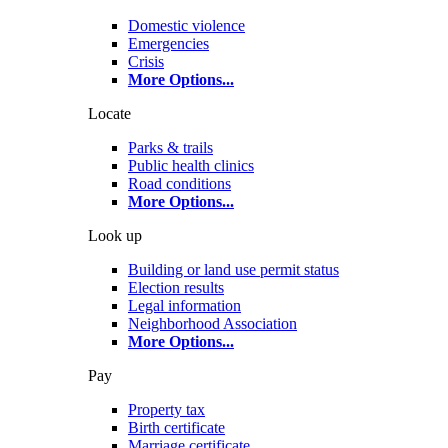
Domestic violence
Emergencies
Crisis
More Options
...
Locate
Parks & trails
Public health clinics
Road conditions
More Options
...
Look up
Building or land use permit status
Election results
Legal information
Neighborhood Association
More Options
...
Pay
Property tax
Birth certificate
Marriage certificate