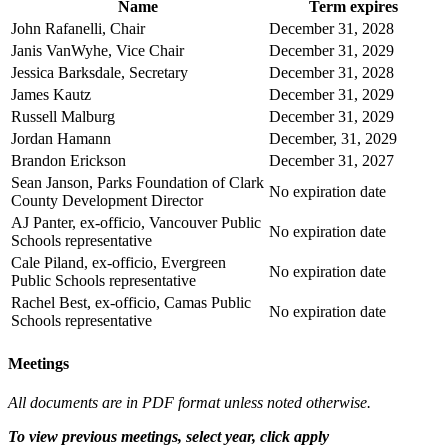
Name
Term expires
John Rafanelli, Chair
December 31, 2028
Janis VanWyhe, Vice Chair
December 31, 2029
Jessica Barksdale, Secretary
December 31, 2028
James Kautz
December 31, 2029
Russell Malburg
December 31, 2029
Jordan Hamann
December, 31, 2029
Brandon Erickson
December 31, 2027
Sean Janson, Parks Foundation of Clark
No expiration date
County Development Director
AJ Panter, ex-officio, Vancouver Public
No expiration date
Schools representative
Cale Piland, ex-officio, Evergreen
No expiration date
Public Schools representative
Rachel Best, ex-officio, Camas Public
No expiration date
Schools representative
Meetings
All documents are in PDF format unless noted otherwise.
To view previous meetings, select year, click apply