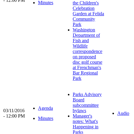
- 12:00 PM
Minutes
the Children's
Celebration
Garden at Felida
Community
Park
Washington
Department of
Fish and
Wildlife
correspondence
on proposed
disc golf course
at Frenchman's
Bar Regional
Park
Parks Advisory
Board
subcommittee
Agenda
03/11/2016
bylaws
Audio
- 12:00 PM
Manager's
Minutes
notes: What's
Happening in
Parks