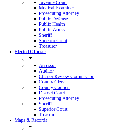
Juvenile Court
Medical Examiner
Prosecuting Attorney
Public Defense
Public Health
Public Works
Sheriff
Superior Court
Treasurer
Elected Officials
arrow_drop_down
Assessor
Auditor
Charter Review Commission
County Clerk
County Council
District Court
Prosecuting Attorney
Sheriff
Superior Court
Treasurer
Maps & Records
arrow_drop_down