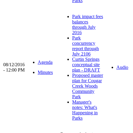
Parks
Park impact fees
balances
through July
2016
Park
concurrency
report through
July 2106
Curtin Springs
Agenda
08/12/2016
conceptual site
Audio
- 12:00 PM
plan - DRAFT
Minutes
Proposed master
plan for Cougar
Creek Woods
Community
Park
Manager's
notes: What's
Happening in
Parks