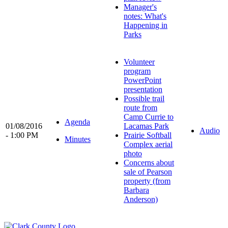
Manager's
notes: What's
Happening in
Parks
Volunteer
program
PowerPoint
presentation
Possible trail
route from
Camp Currie to
Agenda
01/08/2016
Lacamas Park
Audio
- 1:00 PM
Prairie Softball
Minutes
Complex aerial
photo
Concerns about
sale of Pearson
property (from
Barbara
Anderson)