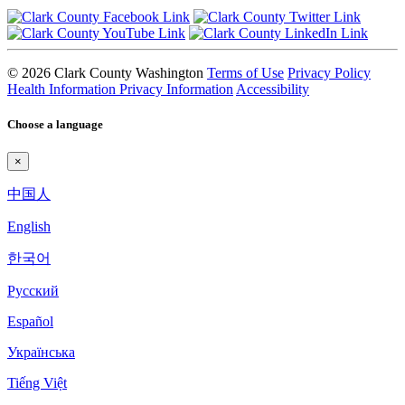
© 2026 Clark County Washington
Terms of Use
Privacy Policy
Health Information Privacy Information
Accessibility
Choose a language
×
中国人
English
한국어
Pyccкий
Español
Українська
Tiếng Việt