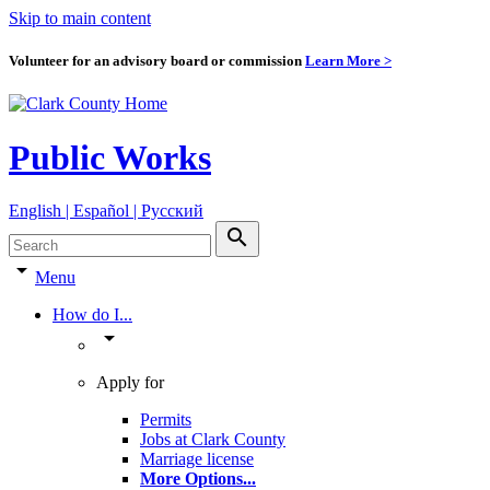
Skip to main content
Volunteer for an advisory board or commission
Learn More >
Public Works
English | Español | Pyccкий
search
arrow_drop_down
Menu
How do I...
arrow_drop_down
Apply for
Permits
Jobs at Clark County
Marriage license
More Options
...