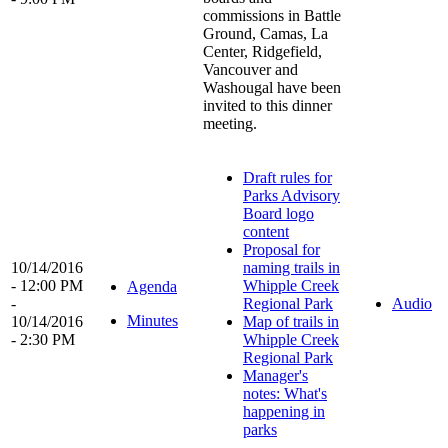
commissions in Battle
Ground, Camas, La
Center, Ridgefield,
Vancouver and
Washougal have been
invited to this dinner
meeting.
Draft rules for
Parks Advisory
Board logo
content
Proposal for
10/14/2016
naming trails in
- 12:00 PM
Whipple Creek
Agenda
-
Regional Park
Audio
Minutes
10/14/2016
Map of trails in
- 2:30 PM
Whipple Creek
Regional Park
Manager's
notes: What's
happening in
parks