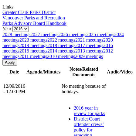
Links
Greater Clark Parks District
Vancouver Parks and Recreation
Parks Advisory Board Handbook
Year
2028 meetings
2027 meetings
2026 meetings
2025 meetings
2024
meetings
2023 meetings
2022 meetings
2021 meetings
2020
meetings
2019 meetings
2018 meetings
2017 meetings
2016
meetings
2015 meetings
2014 meetings
2013 meetings
2012
meetings
2011 meetings
2010 meetings
2009 meetings
Notes/Related
Date
Agenda/Minutes
Audio/Video
Documents
12/09/2016
No meeting because of
- 12:00 PM
holidays.
2016 year in
review for parks
District Court
offender crews’
policy for
removing