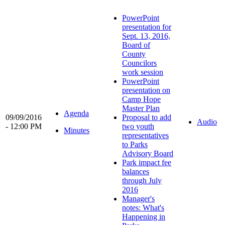
PowerPoint
presentation for
Sept. 13, 2016,
Board of
County
Councilors
work session
PowerPoint
presentation on
Camp Hope
Master Plan
Agenda
09/09/2016
Proposal to add
Audio
- 12:00 PM
two youth
Minutes
representatives
to Parks
Advisory Board
Park impact fee
balances
through July
2016
Manager's
notes: What's
Happening in