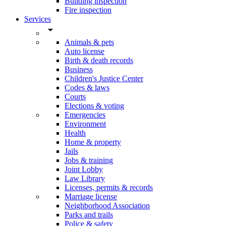
Building inspection
Fire inspection
Services
arrow_drop_down
Animals & pets
Auto license
Birth & death records
Business
Children's Justice Center
Codes & laws
Courts
Elections & voting
Emergencies
Environment
Health
Home & property
Jails
Jobs & training
Joint Lobby
Law Library
Licenses, permits & records
Marriage license
Neighborhood Association
Parks and trails
Police & safety