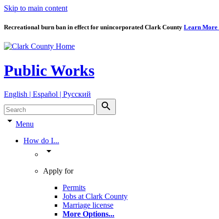
Skip to main content
Recreational burn ban in effect for unincorporated Clark County
Learn More
Public Works
English | Español | Pyccкий
search
arrow_drop_down
Menu
How do I...
arrow_drop_down
Apply for
Permits
Jobs at Clark County
Marriage license
More Options
...