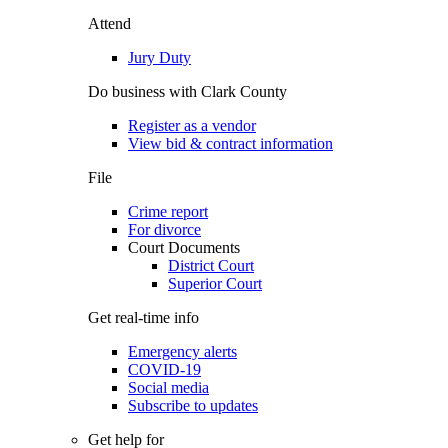
Attend
Jury Duty
Do business with Clark County
Register as a vendor
View bid & contract information
File
Crime report
For divorce
Court Documents
District Court
Superior Court
Get real-time info
Emergency alerts
COVID-19
Social media
Subscribe to updates
Get help for