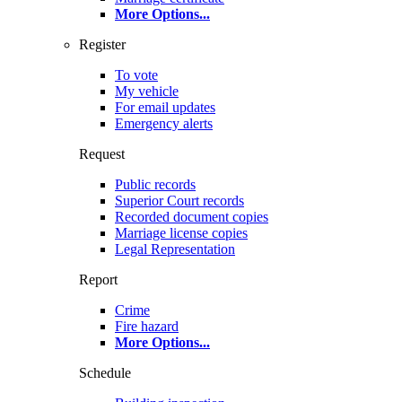
More Options
...
Register
To vote
My vehicle
For email updates
Emergency alerts
Request
Public records
Superior Court records
Recorded document copies
Marriage license copies
Legal Representation
Report
Crime
Fire hazard
More Options
...
Schedule