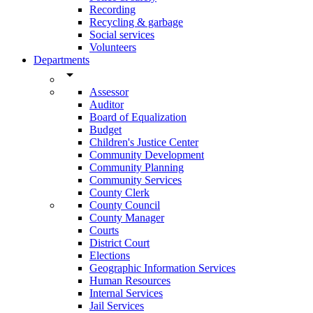
Recording
Recycling & garbage
Social services
Volunteers
Departments
arrow_drop_down
Assessor
Auditor
Board of Equalization
Budget
Children's Justice Center
Community Development
Community Planning
Community Services
County Clerk
County Council
County Manager
Courts
District Court
Elections
Geographic Information Services
Human Resources
Internal Services
Jail Services