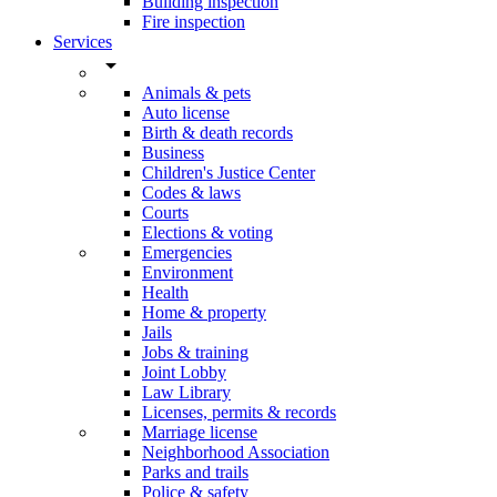
Building inspection
Fire inspection
Services
arrow_drop_down
Animals & pets
Auto license
Birth & death records
Business
Children's Justice Center
Codes & laws
Courts
Elections & voting
Emergencies
Environment
Health
Home & property
Jails
Jobs & training
Joint Lobby
Law Library
Licenses, permits & records
Marriage license
Neighborhood Association
Parks and trails
Police & safety