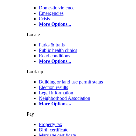
Domestic violence
Emergencies
Crisis
More Options
...
Locate
Parks & trails
Public health clinics
Road conditions
More Options
...
Look up
Building or land use permit status
Election results
Legal information
Neighborhood Association
More Options
...
Pay
Property tax
Birth certificate
Marriage certificate