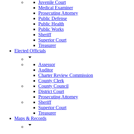
Juvenile Court
Medical Examiner
Prosecuting Attorney
Public Defense
Public Health
Public Works
Sheriff
Superior Court
Treasurer
Elected Officials
arrow_drop_down
Assessor
Auditor
Charter Review Commission
County Clerk
County Council
District Court
Prosecuting Attorney
Sheriff
Superior Court
Treasurer
Maps & Records
arrow_drop_down