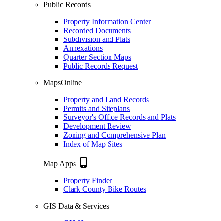
Public Records
Property Information Center
Recorded Documents
Subdivision and Plats
Annexations
Quarter Section Maps
Public Records Request
MapsOnline
Property and Land Records
Permits and Siteplans
Surveyor's Office Records and Plats
Development Review
Zoning and Comprehensive Plan
Index of Map Sites
phone_iphone
Map Apps
Property Finder
Clark County Bike Routes
GIS Data & Services