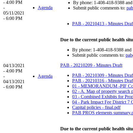
- 4:00 PM
By phone: 1-408-418-9388 and 
-
Agenda
Submit public comments to:
pa
05/11/2021
- 6:00 PM
PAB - 20210413 - Minutes Draf
Due to the current public health situ
By phone: 1-408-418-9388 and e
Submit public comments to:
pab
PAB - 20210209 - Minutes Draft
04/13/2021
- 4:00 PM
PAB - 20210309 - Minutes Draf
-
Agenda
PAB - 20210316 - Minutes Draft
04/13/2021
01 - MEMORANDUM -PIF Conc
- 6:00 PM
02 - A. Map of property search p
03 - Combined Exhibits for Prop
04 - Park Impact Fee District 7
Capital policies - final.pdf
PAB PROS elements summary.
Due to the current public health situ