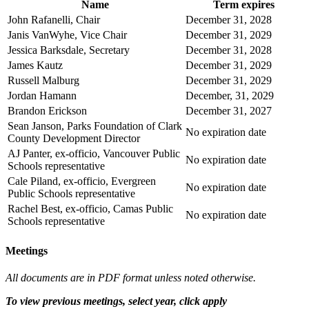
Name
Term expires
John Rafanelli, Chair
December 31, 2028
Janis VanWyhe, Vice Chair
December 31, 2029
Jessica Barksdale, Secretary
December 31, 2028
James Kautz
December 31, 2029
Russell Malburg
December 31, 2029
Jordan Hamann
December, 31, 2029
Brandon Erickson
December 31, 2027
Sean Janson, Parks Foundation of Clark
No expiration date
County Development Director
AJ Panter, ex-officio, Vancouver Public
No expiration date
Schools representative
Cale Piland, ex-officio, Evergreen
No expiration date
Public Schools representative
Rachel Best, ex-officio, Camas Public
No expiration date
Schools representative
Meetings
All documents are in PDF format unless noted otherwise.
To view previous meetings, select year, click apply