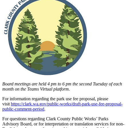
Board meetings are held 4 pm to 6 pm the second Tuesday of each
month on the Teams Virtual platform.
For information regarding the park use fee proposal, please
visit
https://clark.wa.gov/public-works/draft-park-use-fee-proposal-
public-comment-period
.
For questions regarding Clark County Public Works’ Parks
Advisory Board, or for interpretation or translation services for non-