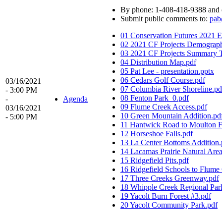
By phone: 1-408-418-9388 and 
Submit public comments to:
pab
01 Conservation Futures 2021 Ev
02 2021 CF Projects Demograph
03 2021 CF Projects Summary T
04 Distribution Map.pdf
05 Pat Lee - presentation.pptx
06 Cedars Golf Course.pdf
03/16/2021
07 Columbia River Shoreline.pd
- 3:00 PM
08 Fenton Park_0.pdf
-
Agenda
09 Flume Creek Access.pdf
03/16/2021
10 Green Mountain Addition.pd
- 5:00 PM
11 Hantwick Road to Moulton Fa
12 Horseshoe Falls.pdf
13 La Center Bottoms Addition.
14 Lacamas Prairie Natural Area
15 Ridgefield Pits.pdf
16 Ridgefield Schools to Flume
17 Three Creeks Greenway.pdf
18 Whipple Creek Regional Park
19 Yacolt Burn Forest #3.pdf
20 Yacolt Community Park.pdf