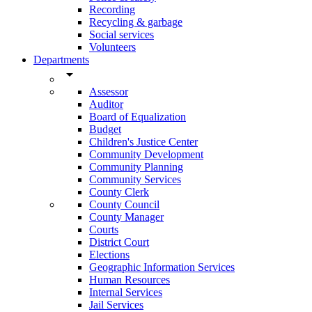
Recording
Recycling & garbage
Social services
Volunteers
Departments
arrow_drop_down
Assessor
Auditor
Board of Equalization
Budget
Children's Justice Center
Community Development
Community Planning
Community Services
County Clerk
County Council
County Manager
Courts
District Court
Elections
Geographic Information Services
Human Resources
Internal Services
Jail Services