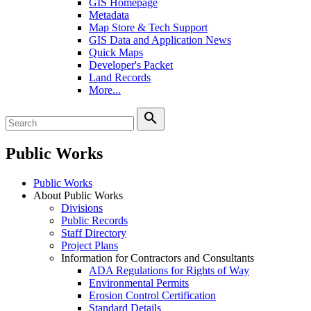
GIS Homepage
Metadata
Map Store & Tech Support
GIS Data and Application News
Quick Maps
Developer's Packet
Land Records
More...
search
Public Works
Public Works
About Public Works
Divisions
Public Records
Staff Directory
Project Plans
Information for Contractors and Consultants
ADA Regulations for Rights of Way
Environmental Permits
Erosion Control Certification
Standard Details