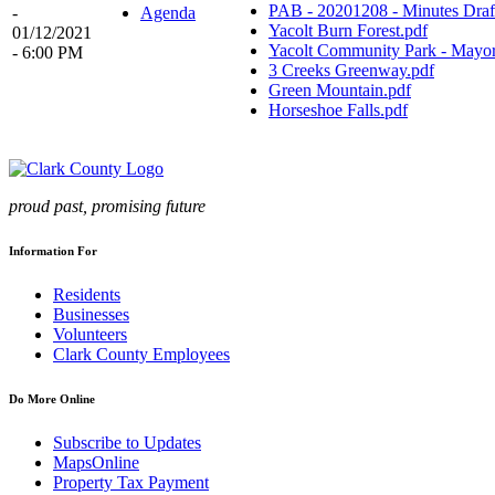
PAB - 20201208 - Minutes Draf
-
Agenda
Yacolt Burn Forest.pdf
01/12/2021
Yacolt Community Park - Mayor
- 6:00 PM
3 Creeks Greenway.pdf
Green Mountain.pdf
Horseshoe Falls.pdf
proud past, promising future
Information For
Residents
Businesses
Volunteers
Clark County Employees
Do More Online
Subscribe to Updates
MapsOnline
Property Tax Payment