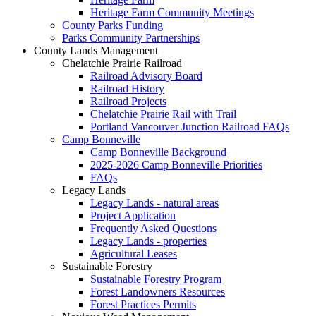
Heritage Farm Community Meetings
County Parks Funding
Parks Community Partnerships
County Lands Management
Chelatchie Prairie Railroad
Railroad Advisory Board
Railroad History
Railroad Projects
Chelatchie Prairie Rail with Trail
Portland Vancouver Junction Railroad FAQs
Camp Bonneville
Camp Bonneville Background
2025-2026 Camp Bonneville Priorities
FAQs
Legacy Lands
Legacy Lands - natural areas
Project Application
Frequently Asked Questions
Legacy Lands - properties
Agricultural Leases
Sustainable Forestry
Sustainable Forestry Program
Forest Landowners Resources
Forest Practices Permits