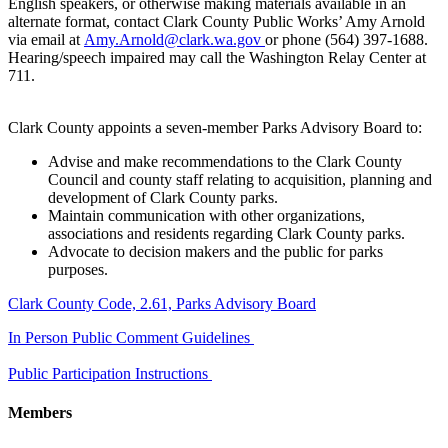
English speakers, or otherwise making materials available in an
alternate format, contact Clark County Public Works’ Amy Arnold
via email at
Amy.Arnold@clark.wa.gov
or phone (564) 397-1688.
Hearing/speech impaired may call the Washington Relay Center at
711.
Clark County appoints a seven-member Parks Advisory Board to:
Advise and make recommendations to the Clark County
Council and county staff relating to acquisition, planning and
development of Clark County parks.
Maintain communication with other organizations,
associations and residents regarding Clark County parks.
Advocate to decision makers and the public for parks
purposes.
​Clark County Code, 2.61, Parks Advisory Board
In Person Public Comment Guidelines
Public Participation Instructions
Members