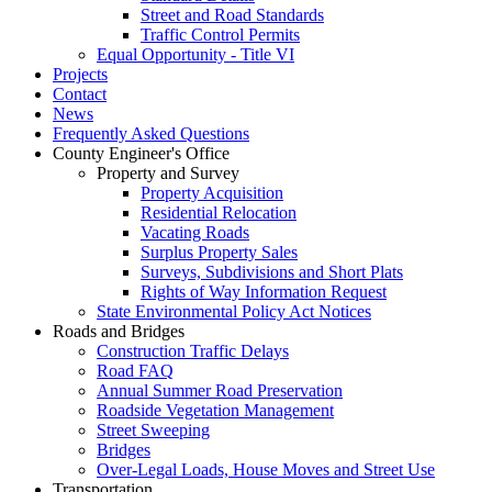
Street and Road Standards
Traffic Control Permits
Equal Opportunity - Title VI
Projects
Contact
News
Frequently Asked Questions
County Engineer's Office
Property and Survey
Property Acquisition
Residential Relocation
Vacating Roads
Surplus Property Sales
Surveys, Subdivisions and Short Plats
Rights of Way Information Request
State Environmental Policy Act Notices
Roads and Bridges
Construction Traffic Delays
Road FAQ
Annual Summer Road Preservation
Roadside Vegetation Management
Street Sweeping
Bridges
Over-Legal Loads, House Moves and Street Use
Transportation