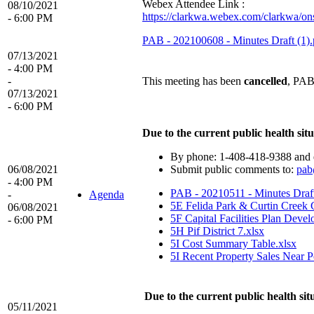
Webex Attendee Link :
08/10/2021
https://clarkwa.webex.com/clarkwa
- 6:00 PM
PAB - 202100608 - Minutes Draft (1).
07/13/2021
- 4:00 PM
-
This meeting has been
cancelled
, PAB
07/13/2021
- 6:00 PM
Due to the current public health situ
By phone: 1-408-418-9388 and e
06/08/2021
Submit public comments to:
pab
- 4:00 PM
PAB - 20210511 - Minutes Draf
-
Agenda
5E Felida Park & Curtin Creek
06/08/2021
5F Capital Facilities Plan Devel
- 6:00 PM
5H Pif District 7.xlsx
5I Cost Summary Table.xlsx
5I Recent Property Sales Near Po
Due to the current public health sit
05/11/2021