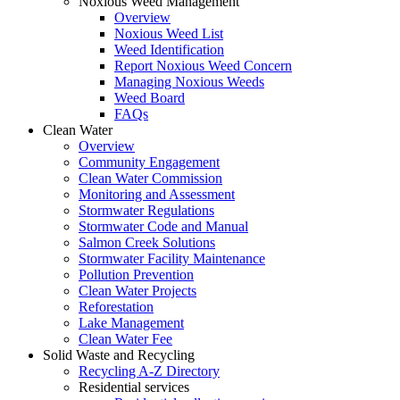
Noxious Weed Management
Overview
Noxious Weed List
Weed Identification
Report Noxious Weed Concern
Managing Noxious Weeds
Weed Board
FAQs
Clean Water
Overview
Community Engagement
Clean Water Commission
Monitoring and Assessment
Stormwater Regulations
Stormwater Code and Manual
Salmon Creek Solutions
Stormwater Facility Maintenance
Pollution Prevention
Clean Water Projects
Reforestation
Lake Management
Clean Water Fee
Solid Waste and Recycling
Recycling A-Z Directory
Residential services