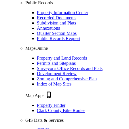
Public Records
Property Information Center
Recorded Documents
Subdivision and Plats
Annexations
Quarter Section Maps
Public Records Request
MapsOnline
Property and Land Records
Permits and Siteplans
Surveyor's Office Records and Plats
Development Review
Zoning and Comprehensive Plan
Index of Map Sites
phone_iphone
Map Apps
Property Finder
Clark County Bike Routes
GIS Data & Services