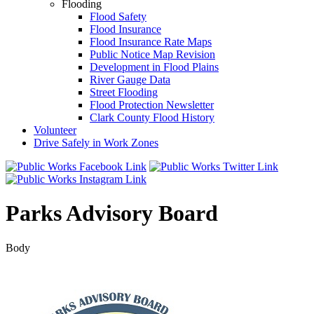
Flooding
Flood Safety
Flood Insurance
Flood Insurance Rate Maps
Public Notice Map Revision
Development in Flood Plains
River Gauge Data
Street Flooding
Flood Protection Newsletter
Clark County Flood History
Volunteer
Drive Safely in Work Zones
Parks Advisory Board
Body