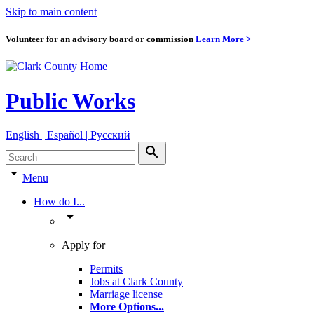
Skip to main content
Volunteer for an advisory board or commission
Learn More >
Public Works
English | Español | Pyccкий
search
arrow_drop_down
Menu
How do I...
arrow_drop_down
Apply for
Permits
Jobs at Clark County
Marriage license
More Options
...