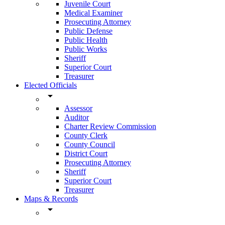
Juvenile Court
Medical Examiner
Prosecuting Attorney
Public Defense
Public Health
Public Works
Sheriff
Superior Court
Treasurer
Elected Officials
arrow_drop_down
Assessor
Auditor
Charter Review Commission
County Clerk
County Council
District Court
Prosecuting Attorney
Sheriff
Superior Court
Treasurer
Maps & Records
arrow_drop_down