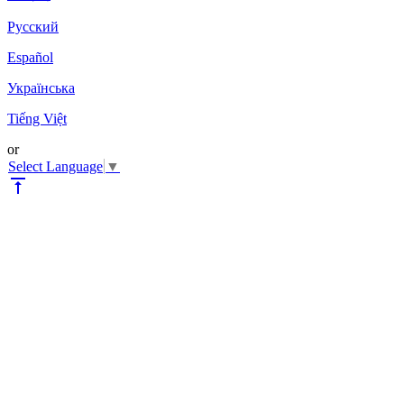
Pyccкий
Español
Українська
Tiếng Việt
or
Select Language
▼
vertical_align_top