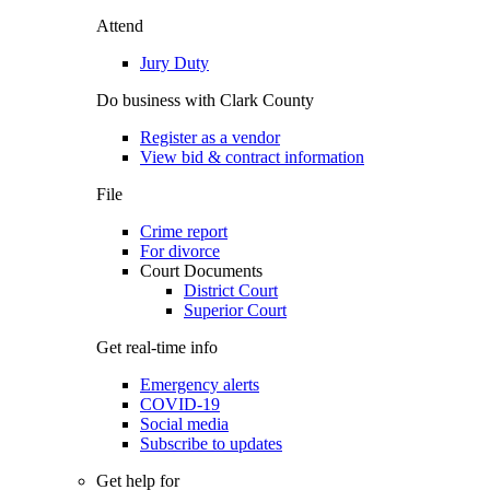
Attend
Jury Duty
Do business with Clark County
Register as a vendor
View bid & contract information
File
Crime report
For divorce
Court Documents
District Court
Superior Court
Get real-time info
Emergency alerts
COVID-19
Social media
Subscribe to updates
Get help for