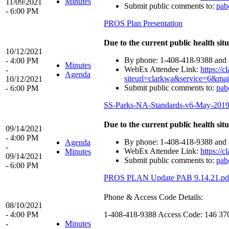
Minutes
11/09/2021
Submit public comments to:
pab
- 6:00 PM
PROS Plan Presentation
Due to the current public health situ
10/12/2021
By phone: 1-408-418-9388 and e
- 4:00 PM
Minutes
WebEx Attendee Link:
https:/
-
Agenda
siteurl=clarkwa&service=6&
10/12/2021
Submit public comments to:
pab
- 6:00 PM
SS-Parks-NA-Standards-v6-May-2019
Due to the current public health situ
09/14/2021
- 4:00 PM
By phone: 1-408-418-9388 and e
Agenda
-
WebEx Attendee Link:
https:/
Minutes
09/14/2021
Submit public comments to:
pab
- 6:00 PM
PROS PLAN Update PAB 9.14.21.pd
Phone & Access Code Details:
08/10/2021
- 4:00 PM
1-408-418-9388 Access Code: 146 37
-
Minutes