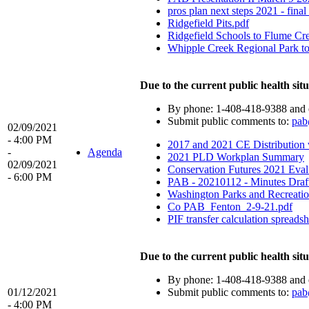
pros plan next steps 2021 - fina
Ridgefield Pits.pdf
Ridgefield Schools to Flume Cre
Whipple Creek Regional Park to
Due to the current public health situ
By phone: 1-408-418-9388 and 
Submit public comments to:
pab
02/09/2021
- 4:00 PM
2017 and 2021 CE Distribution 
-
Agenda
2021 PLD Workplan Summary
02/09/2021
Conservation Futures 2021 Eval
- 6:00 PM
PAB - 20210112 - Minutes Draf
Washington Parks and Recreat
Co PAB_Fenton_2-9-21.pdf
PIF transfer calculation spreadsh
Due to the current public health situ
By phone: 1-408-418-9388 and 
01/12/2021
Submit public comments to:
pab
- 4:00 PM