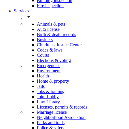
Building inspection
Fire inspection
Services
arrow_drop_down
Animals & pets
Auto license
Birth & death records
Business
Children's Justice Center
Codes & laws
Courts
Elections & voting
Emergencies
Environment
Health
Home & property
Jails
Jobs & training
Joint Lobby
Law Library
Licenses, permits & records
Marriage license
Neighborhood Association
Parks and trails
Police & safety