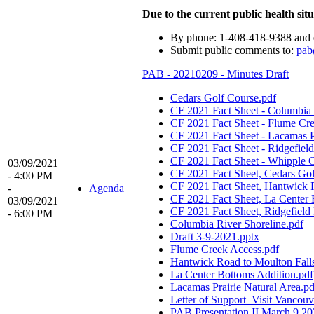
Due to the current public health situ
By phone: 1-408-418-9388 and 
Submit public comments to:
pab
PAB - 20210209 - Minutes Draft
Cedars Golf Course.pdf
CF 2021 Fact Sheet - Columbia 
CF 2021 Fact Sheet - Flume Cr
CF 2021 Fact Sheet - Lacamas Pr
CF 2021 Fact Sheet - Ridgefiel
CF 2021 Fact Sheet - Whipple C
03/09/2021
CF 2021 Fact Sheet, Cedars Gol
- 4:00 PM
CF 2021 Fact Sheet, Hantwick R
-
Agenda
CF 2021 Fact Sheet, La Center 
03/09/2021
CF 2021 Fact Sheet, Ridgefield 
- 6:00 PM
Columbia River Shoreline.pdf
Draft 3-9-2021.pptx
Flume Creek Access.pdf
Hantwick Road to Moulton Falls
La Center Bottoms Addition.pdf
Lacamas Prairie Natural Area.pd
Letter of Support_Visit Vancouv
PAB Presentation II March 9 2