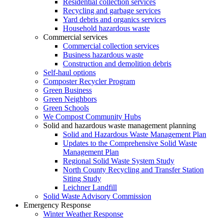
Residential collection services
Recycling and garbage services
Yard debris and organics services
Household hazardous waste
Commercial services
Commercial collection services
Business hazardous waste
Construction and demolition debris
Self-haul options
Composter Recycler Program
Green Business
Green Neighbors
Green Schools
We Compost Community Hubs
Solid and hazardous waste management planning
Solid and Hazardous Waste Management Plan
Updates to the Comprehensive Solid Waste
Management Plan
Regional Solid Waste System Study
North County Recycling and Transfer Station
Siting Study
Leichner Landfill
Solid Waste Advisory Commission
Emergency Response
Winter Weather Response