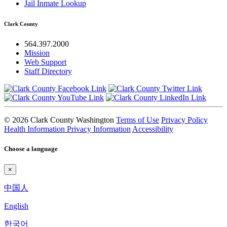
Jail Inmate Lookup
Clark County
564.397.2000
Mission
Web Support
Staff Directory
© 2026 Clark County Washington
Terms of Use
Privacy Policy
Health Information Privacy Information
Accessibility
Choose a language
×
中国人
English
한국어