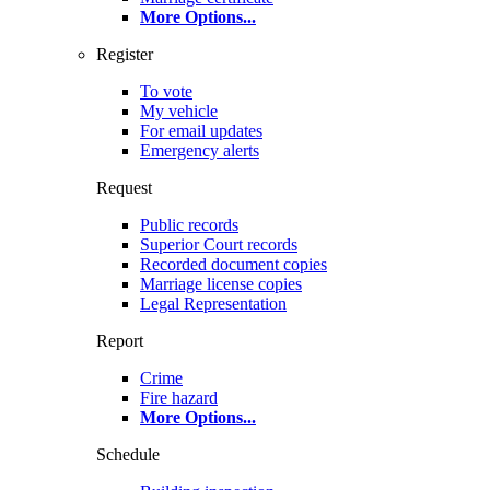
More Options
...
Register
To vote
My vehicle
For email updates
Emergency alerts
Request
Public records
Superior Court records
Recorded document copies
Marriage license copies
Legal Representation
Report
Crime
Fire hazard
More Options
...
Schedule