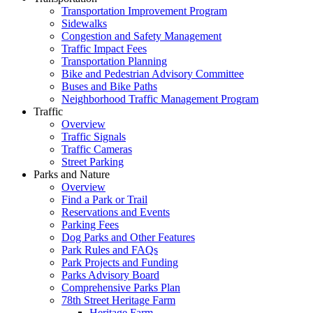
Transportation Improvement Program
Sidewalks
Congestion and Safety Management
Traffic Impact Fees
Transportation Planning
Bike and Pedestrian Advisory Committee
Buses and Bike Paths
Neighborhood Traffic Management Program
Traffic
Overview
Traffic Signals
Traffic Cameras
Street Parking
Parks and Nature
Overview
Find a Park or Trail
Reservations and Events
Parking Fees
Dog Parks and Other Features
Park Rules and FAQs
Park Projects and Funding
Parks Advisory Board
Comprehensive Parks Plan
78th Street Heritage Farm
Heritage Farm