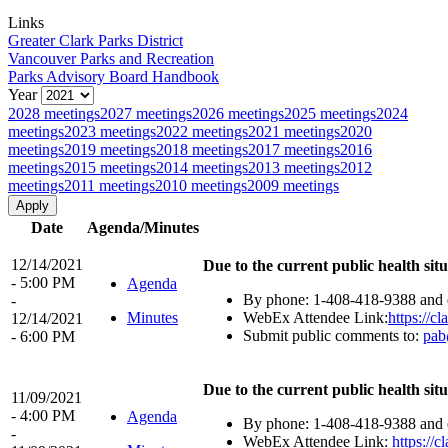
Links
Greater Clark Parks District
Vancouver Parks and Recreation
Parks Advisory Board Handbook
Year
2028 meetings
2027 meetings
2026 meetings
2025 meetings
2024
meetings
2023 meetings
2022 meetings
2021 meetings
2020
meetings
2019 meetings
2018 meetings
2017 meetings
2016
meetings
2015 meetings
2014 meetings
2013 meetings
2012
meetings
2011 meetings
2010 meetings
2009 meetings
Date
Agenda/Minutes
12/14/2021
Due to the current public health situ
- 5:00 PM
Agenda
By phone: 1-408-418-9388 and e
-
Minutes
WebEx Attendee Link:
https://
12/14/2021
Submit public comments to:
pab
- 6:00 PM
Due to the current public health situ
11/09/2021
- 4:00 PM
Agenda
By phone: 1-408-418-9388 and e
-
WebEx Attendee Link:
https:/