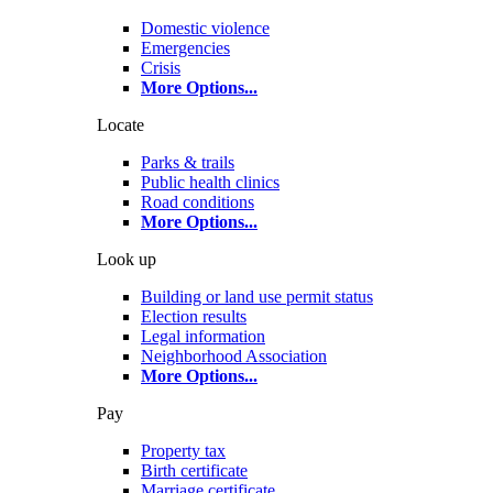
Domestic violence
Emergencies
Crisis
More Options
...
Locate
Parks & trails
Public health clinics
Road conditions
More Options
...
Look up
Building or land use permit status
Election results
Legal information
Neighborhood Association
More Options
...
Pay
Property tax
Birth certificate
Marriage certificate