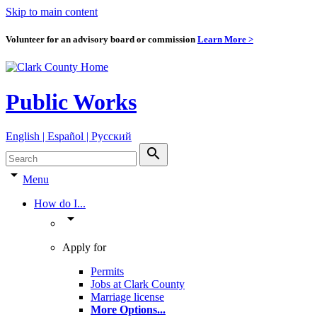
Skip to main content
Volunteer for an advisory board or commission
Learn More >
Public Works
English | Español | Pyccкий
search
arrow_drop_down
Menu
How do I...
arrow_drop_down
Apply for
Permits
Jobs at Clark County
Marriage license
More Options
...