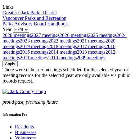
Links
Greater Clark Parks District
Vancouver Parks and Recreation
Parks Advisory Board Handbook
Year
2028 meetings
2027 meetings
2026 meetings
2025 meetings
2024
meetings
2023 meetings
2022 meetings
2021 meetings
2020
meetings
2019 meetings
2018 meetings
2017 meetings
2016
meetings
2015 meetings
2014 meetings
2013 meetings
2012
meetings
2011 meetings
2010 meetings
2009 meetings
There were either no meetings scheduled for the selected year or
meeting records for the selected year are only available via public
records request.
proud past, promising future
Information For
Residents
Businesses
Volunteers