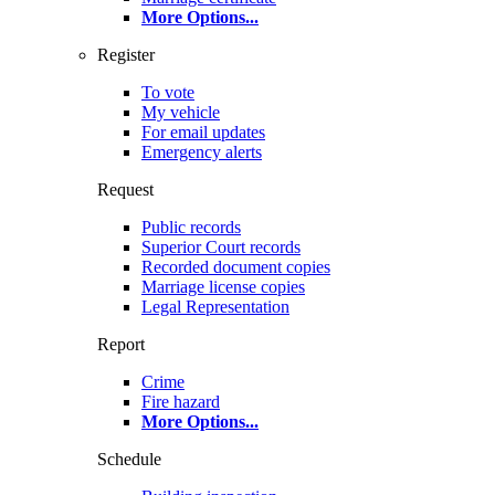
More Options
...
Register
To vote
My vehicle
For email updates
Emergency alerts
Request
Public records
Superior Court records
Recorded document copies
Marriage license copies
Legal Representation
Report
Crime
Fire hazard
More Options
...
Schedule