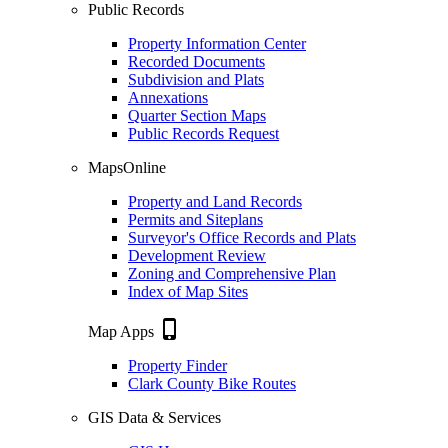
Public Records
Property Information Center
Recorded Documents
Subdivision and Plats
Annexations
Quarter Section Maps
Public Records Request
MapsOnline
Property and Land Records
Permits and Siteplans
Surveyor's Office Records and Plats
Development Review
Zoning and Comprehensive Plan
Index of Map Sites
phone_iphone
Map Apps
Property Finder
Clark County Bike Routes
GIS Data & Services