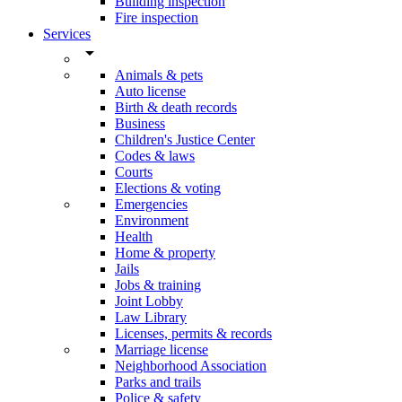
Building inspection
Fire inspection
Services
arrow_drop_down
Animals & pets
Auto license
Birth & death records
Business
Children's Justice Center
Codes & laws
Courts
Elections & voting
Emergencies
Environment
Health
Home & property
Jails
Jobs & training
Joint Lobby
Law Library
Licenses, permits & records
Marriage license
Neighborhood Association
Parks and trails
Police & safety