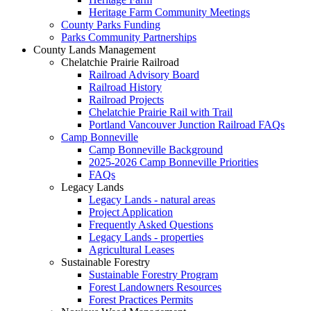
Heritage Farm Community Meetings
County Parks Funding
Parks Community Partnerships
County Lands Management
Chelatchie Prairie Railroad
Railroad Advisory Board
Railroad History
Railroad Projects
Chelatchie Prairie Rail with Trail
Portland Vancouver Junction Railroad FAQs
Camp Bonneville
Camp Bonneville Background
2025-2026 Camp Bonneville Priorities
FAQs
Legacy Lands
Legacy Lands - natural areas
Project Application
Frequently Asked Questions
Legacy Lands - properties
Agricultural Leases
Sustainable Forestry
Sustainable Forestry Program
Forest Landowners Resources
Forest Practices Permits