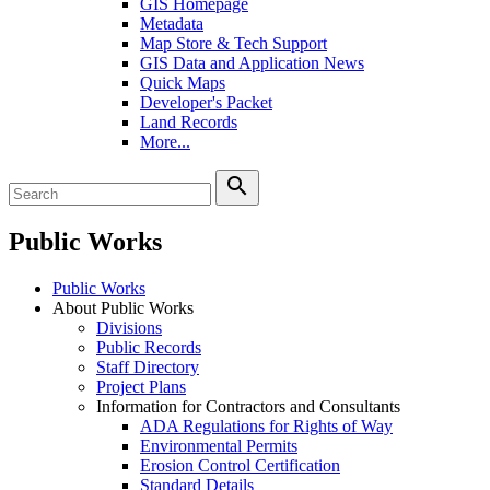
GIS Homepage
Metadata
Map Store & Tech Support
GIS Data and Application News
Quick Maps
Developer's Packet
Land Records
More...
search
Public Works
Public Works
About Public Works
Divisions
Public Records
Staff Directory
Project Plans
Information for Contractors and Consultants
ADA Regulations for Rights of Way
Environmental Permits
Erosion Control Certification
Standard Details