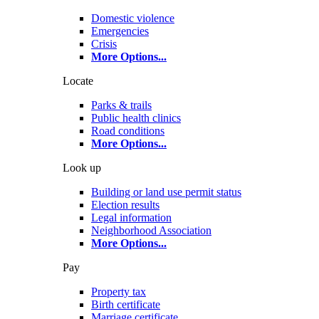
Domestic violence
Emergencies
Crisis
More Options
...
Locate
Parks & trails
Public health clinics
Road conditions
More Options
...
Look up
Building or land use permit status
Election results
Legal information
Neighborhood Association
More Options
...
Pay
Property tax
Birth certificate
Marriage certificate