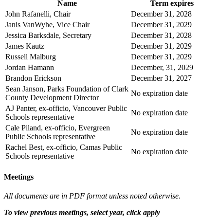
Name
Term expires
John Rafanelli, Chair
December 31, 2028
Janis VanWyhe, Vice Chair
December 31, 2029
Jessica Barksdale, Secretary
December 31, 2028
James Kautz
December 31, 2029
Russell Malburg
December 31, 2029
Jordan Hamann
December, 31, 2029
Brandon Erickson
December 31, 2027
Sean Janson, Parks Foundation of Clark
No expiration date
County Development Director
AJ Panter, ex-officio, Vancouver Public
No expiration date
Schools representative
Cale Piland, ex-officio, Evergreen
No expiration date
Public Schools representative
Rachel Best, ex-officio, Camas Public
No expiration date
Schools representative
Meetings
All documents are in PDF format unless noted otherwise.
To view previous meetings, select year, click apply