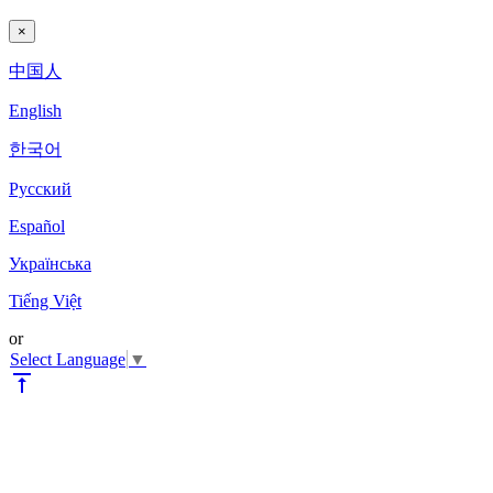
×
中国人
English
한국어
Pyccкий
Español
Українська
Tiếng Việt
or
Select Language
▼
vertical_align_top