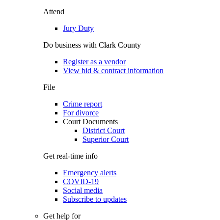
Attend
Jury Duty
Do business with Clark County
Register as a vendor
View bid & contract information
File
Crime report
For divorce
Court Documents
District Court
Superior Court
Get real-time info
Emergency alerts
COVID-19
Social media
Subscribe to updates
Get help for