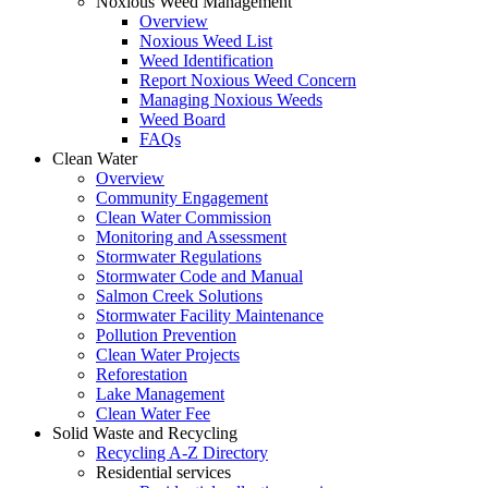
Noxious Weed Management
Overview
Noxious Weed List
Weed Identification
Report Noxious Weed Concern
Managing Noxious Weeds
Weed Board
FAQs
Clean Water
Overview
Community Engagement
Clean Water Commission
Monitoring and Assessment
Stormwater Regulations
Stormwater Code and Manual
Salmon Creek Solutions
Stormwater Facility Maintenance
Pollution Prevention
Clean Water Projects
Reforestation
Lake Management
Clean Water Fee
Solid Waste and Recycling
Recycling A-Z Directory
Residential services