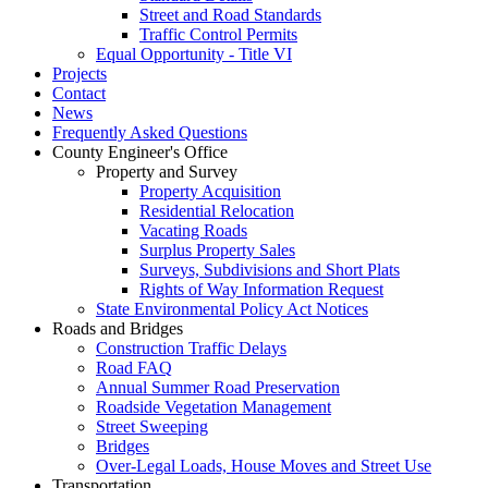
Street and Road Standards
Traffic Control Permits
Equal Opportunity - Title VI
Projects
Contact
News
Frequently Asked Questions
County Engineer's Office
Property and Survey
Property Acquisition
Residential Relocation
Vacating Roads
Surplus Property Sales
Surveys, Subdivisions and Short Plats
Rights of Way Information Request
State Environmental Policy Act Notices
Roads and Bridges
Construction Traffic Delays
Road FAQ
Annual Summer Road Preservation
Roadside Vegetation Management
Street Sweeping
Bridges
Over-Legal Loads, House Moves and Street Use
Transportation