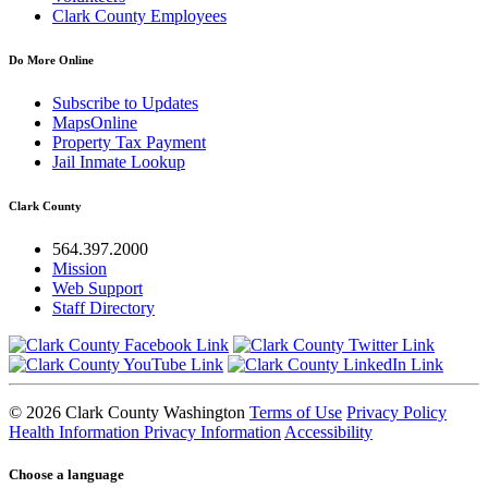
Clark County Employees
Do More Online
Subscribe to Updates
MapsOnline
Property Tax Payment
Jail Inmate Lookup
Clark County
564.397.2000
Mission
Web Support
Staff Directory
© 2026 Clark County Washington
Terms of Use
Privacy Policy
Health Information Privacy Information
Accessibility
Choose a language