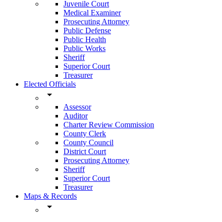
Juvenile Court
Medical Examiner
Prosecuting Attorney
Public Defense
Public Health
Public Works
Sheriff
Superior Court
Treasurer
Elected Officials
arrow_drop_down
Assessor
Auditor
Charter Review Commission
County Clerk
County Council
District Court
Prosecuting Attorney
Sheriff
Superior Court
Treasurer
Maps & Records
arrow_drop_down