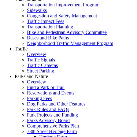
Transportation Improvement Program
Sidewalks
Congestion and Safety Management
Traffic Impact Fees
Transportation Planning
Bike and Pedestrian Advisory Committee
Buses and Bike Paths
Neighborhood Traffic Management Program
Traffic
Overview
Traffic Signals
Traffic Cameras
Street Parking
Parks and Nature
Overview
Find a Park or Trail
Reservations and Events
Parking Fees
Dog Parks and Other Features
Park Rules and FAQs
Park Projects and Funding
Parks Advisory Board
Comprehensive Parks Plan
78th Street Heritage Farm
Heritage Farm