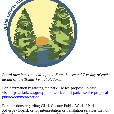
Board meetings are held 4 pm to 6 pm the second Tuesday of each
month on the Teams Virtual platform.
For information regarding the park use fee proposal, please
visit
https://clark.wa.gov/public-works/draft-park-use-fee-proposal-
public-comment-period
.
For questions regarding Clark County Public Works’ Parks
Advisory Board, or for interpretation or translation services for non-