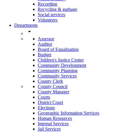
Recording
Recycling & garbage
Social services
Volunteers
Departments
arrow_drop_down
Assessor
Auditor
Board of Equalization
Budget
Children's Justice Center
Community Development
Community Planning
Community Services
County Clerk
County Council
County Manager
Courts
District Court
Elections
Geographic Information Services
Human Resources
Internal Services
Jail Services