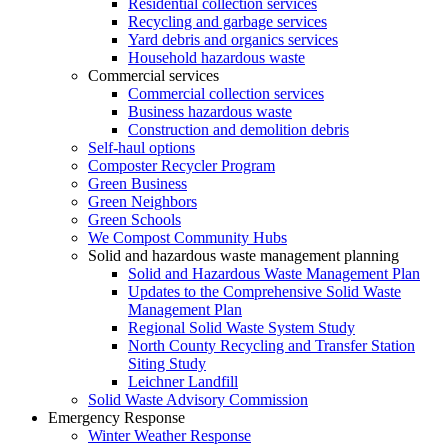
Residential collection services
Recycling and garbage services
Yard debris and organics services
Household hazardous waste
Commercial services
Commercial collection services
Business hazardous waste
Construction and demolition debris
Self-haul options
Composter Recycler Program
Green Business
Green Neighbors
Green Schools
We Compost Community Hubs
Solid and hazardous waste management planning
Solid and Hazardous Waste Management Plan
Updates to the Comprehensive Solid Waste
Management Plan
Regional Solid Waste System Study
North County Recycling and Transfer Station
Siting Study
Leichner Landfill
Solid Waste Advisory Commission
Emergency Response
Winter Weather Response