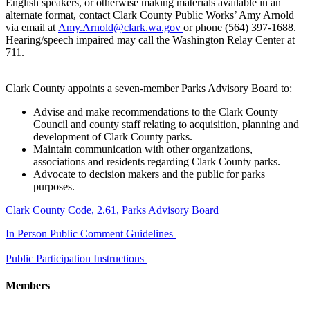
English speakers, or otherwise making materials available in an
alternate format, contact Clark County Public Works’ Amy Arnold
via email at
Amy.Arnold@clark.wa.gov
or phone (564) 397-1688.
Hearing/speech impaired may call the Washington Relay Center at
711.
Clark County appoints a seven-member Parks Advisory Board to:
Advise and make recommendations to the Clark County
Council and county staff relating to acquisition, planning and
development of Clark County parks.
Maintain communication with other organizations,
associations and residents regarding Clark County parks.
Advocate to decision makers and the public for parks
purposes.
​Clark County Code, 2.61, Parks Advisory Board
In Person Public Comment Guidelines
Public Participation Instructions
Members