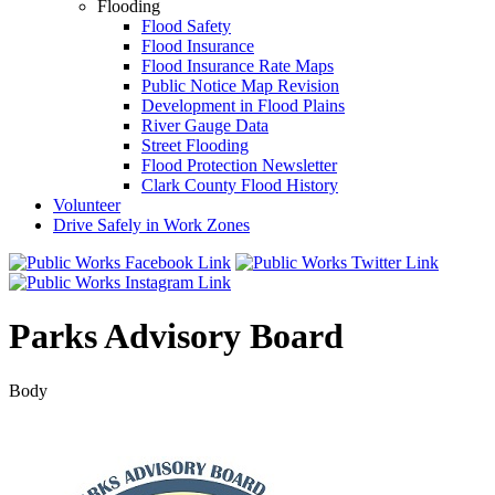
Flooding
Flood Safety
Flood Insurance
Flood Insurance Rate Maps
Public Notice Map Revision
Development in Flood Plains
River Gauge Data
Street Flooding
Flood Protection Newsletter
Clark County Flood History
Volunteer
Drive Safely in Work Zones
Parks Advisory Board
Body