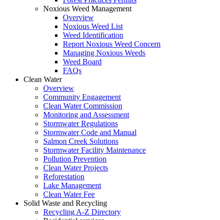
Noxious Weed Management
Overview
Noxious Weed List
Weed Identification
Report Noxious Weed Concern
Managing Noxious Weeds
Weed Board
FAQs
Clean Water
Overview
Community Engagement
Clean Water Commission
Monitoring and Assessment
Stormwater Regulations
Stormwater Code and Manual
Salmon Creek Solutions
Stormwater Facility Maintenance
Pollution Prevention
Clean Water Projects
Reforestation
Lake Management
Clean Water Fee
Solid Waste and Recycling
Recycling A-Z Directory