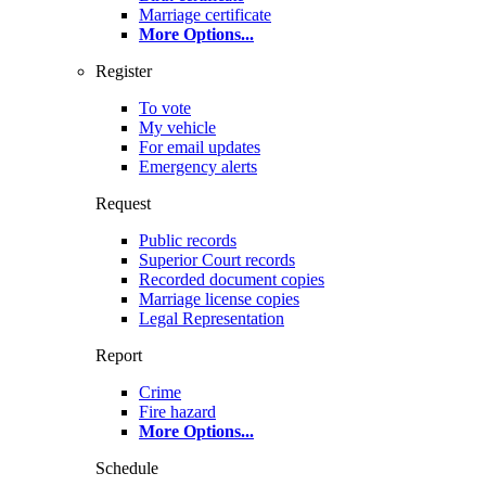
Marriage certificate
More Options
...
Register
To vote
My vehicle
For email updates
Emergency alerts
Request
Public records
Superior Court records
Recorded document copies
Marriage license copies
Legal Representation
Report
Crime
Fire hazard
More Options
...
Schedule