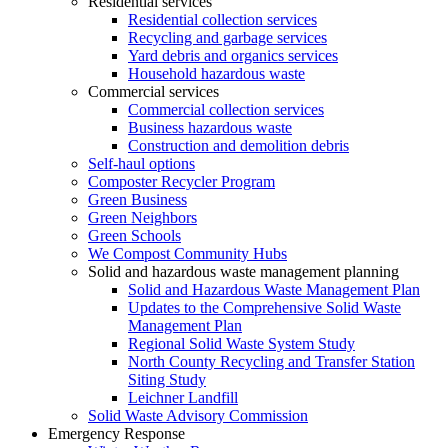
Residential services
Residential collection services
Recycling and garbage services
Yard debris and organics services
Household hazardous waste
Commercial services
Commercial collection services
Business hazardous waste
Construction and demolition debris
Self-haul options
Composter Recycler Program
Green Business
Green Neighbors
Green Schools
We Compost Community Hubs
Solid and hazardous waste management planning
Solid and Hazardous Waste Management Plan
Updates to the Comprehensive Solid Waste
Management Plan
Regional Solid Waste System Study
North County Recycling and Transfer Station
Siting Study
Leichner Landfill
Solid Waste Advisory Commission
Emergency Response