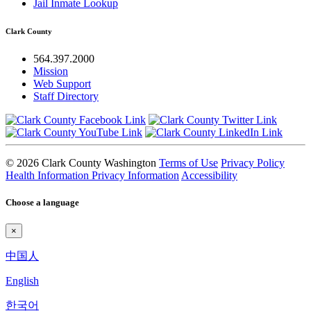
Jail Inmate Lookup
Clark County
564.397.2000
Mission
Web Support
Staff Directory
© 2026 Clark County Washington
Terms of Use
Privacy Policy
Health Information Privacy Information
Accessibility
Choose a language
×
中国人
English
한국어