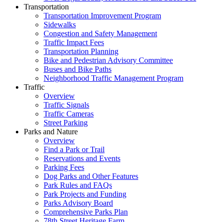
Transportation
Transportation Improvement Program
Sidewalks
Congestion and Safety Management
Traffic Impact Fees
Transportation Planning
Bike and Pedestrian Advisory Committee
Buses and Bike Paths
Neighborhood Traffic Management Program
Traffic
Overview
Traffic Signals
Traffic Cameras
Street Parking
Parks and Nature
Overview
Find a Park or Trail
Reservations and Events
Parking Fees
Dog Parks and Other Features
Park Rules and FAQs
Park Projects and Funding
Parks Advisory Board
Comprehensive Parks Plan
78th Street Heritage Farm