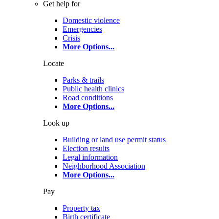
Get help for
Domestic violence
Emergencies
Crisis
More Options
...
Locate
Parks & trails
Public health clinics
Road conditions
More Options
...
Look up
Building or land use permit status
Election results
Legal information
Neighborhood Association
More Options
...
Pay
Property tax
Birth certificate