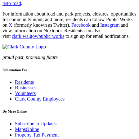
risto-road
.
For information about road and park projects, closures, opportunities
for community input, and more, residents can follow Public Works
on
X
(formerly known as Twitter),
Facebook
and
Instagram
and
view information on Nextdoor. Residents can also
visit
clark.wa.gov/public-works
to sign up for email notifications.
proud past, promising future
Information For
Residents
Businesses
Volunteers
Clark County Employees
Do More Online
Subscribe to Updates
MapsOnline
Property Tax Payment