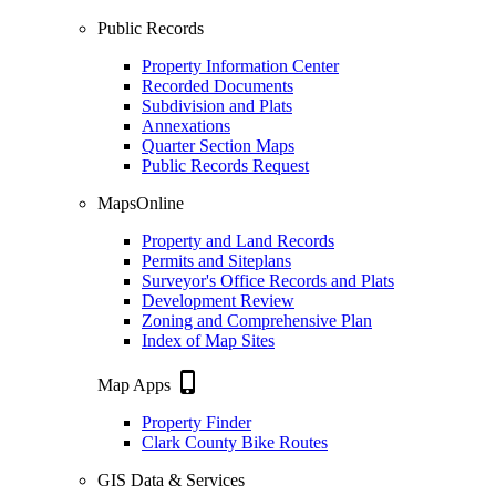
Public Records
Property Information Center
Recorded Documents
Subdivision and Plats
Annexations
Quarter Section Maps
Public Records Request
MapsOnline
Property and Land Records
Permits and Siteplans
Surveyor's Office Records and Plats
Development Review
Zoning and Comprehensive Plan
Index of Map Sites
phone_iphone
Map Apps
Property Finder
Clark County Bike Routes
GIS Data & Services