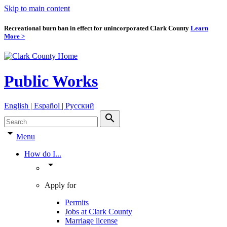
Skip to main content
Recreational burn ban in effect for unincorporated Clark County
Learn
More >
Public Works
English | Español | Pyccкий
search
arrow_drop_down
Menu
How do I...
arrow_drop_down
Apply for
Permits
Jobs at Clark County
Marriage license