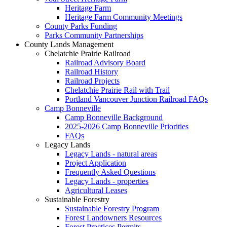
Heritage Farm
Heritage Farm Community Meetings
County Parks Funding
Parks Community Partnerships
County Lands Management
Chelatchie Prairie Railroad
Railroad Advisory Board
Railroad History
Railroad Projects
Chelatchie Prairie Rail with Trail
Portland Vancouver Junction Railroad FAQs
Camp Bonneville
Camp Bonneville Background
2025-2026 Camp Bonneville Priorities
FAQs
Legacy Lands
Legacy Lands - natural areas
Project Application
Frequently Asked Questions
Legacy Lands - properties
Agricultural Leases
Sustainable Forestry
Sustainable Forestry Program
Forest Landowners Resources
Forest Practices Permits