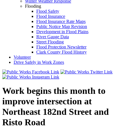
Winter Weather Response
Flooding
Flood Safety
Flood Insurance
Flood Insurance Rate Maps
Public Notice Map Revision
Development in Flood Plains
River Gauge Data
Street Flooding
Flood Protection Newsletter
Clark County Flood History
Volunteer
Drive Safely in Work Zones
Work begins this month to
improve intersection at
Northeast 182nd Street and
Risto Road