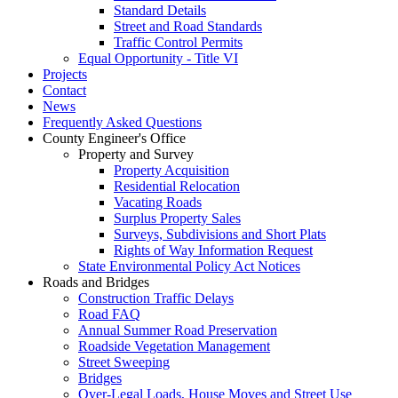
Standard Details
Street and Road Standards
Traffic Control Permits
Equal Opportunity - Title VI
Projects
Contact
News
Frequently Asked Questions
County Engineer's Office
Property and Survey
Property Acquisition
Residential Relocation
Vacating Roads
Surplus Property Sales
Surveys, Subdivisions and Short Plats
Rights of Way Information Request
State Environmental Policy Act Notices
Roads and Bridges
Construction Traffic Delays
Road FAQ
Annual Summer Road Preservation
Roadside Vegetation Management
Street Sweeping
Bridges
Over-Legal Loads, House Moves and Street Use