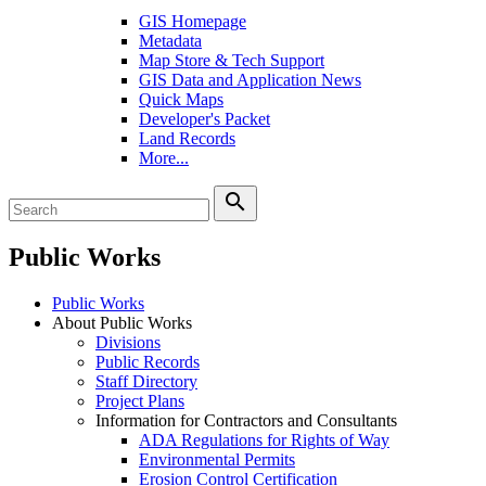
GIS Homepage
Metadata
Map Store & Tech Support
GIS Data and Application News
Quick Maps
Developer's Packet
Land Records
More...
search
Public Works
Public Works
About Public Works
Divisions
Public Records
Staff Directory
Project Plans
Information for Contractors and Consultants
ADA Regulations for Rights of Way
Environmental Permits
Erosion Control Certification