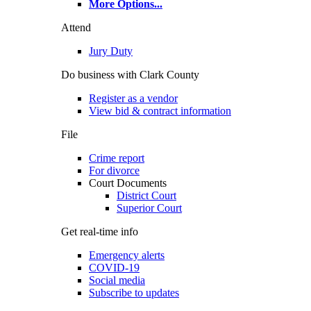
More Options
...
Attend
Jury Duty
Do business with Clark County
Register as a vendor
View bid & contract information
File
Crime report
For divorce
Court Documents
District Court
Superior Court
Get real-time info
Emergency alerts
COVID-19
Social media
Subscribe to updates