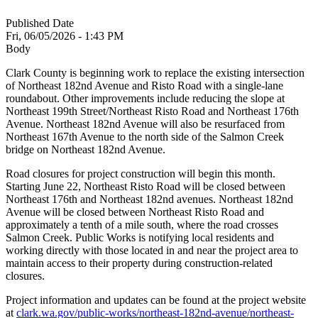
Published Date
Fri, 06/05/2026 - 1:43 PM
Body
Clark County is beginning work to replace the existing intersection
of Northeast 182nd Avenue and Risto Road with a single-lane
roundabout. Other improvements include reducing the slope at
Northeast 199th Street/Northeast Risto Road and Northeast 176th
Avenue. Northeast 182nd Avenue will also be resurfaced from
Northeast 167th Avenue to the north side of the Salmon Creek
bridge on Northeast 182nd Avenue.
Road closures for project construction will begin this month.
Starting June 22, Northeast Risto Road will be closed between
Northeast 176th and Northeast 182nd avenues. Northeast 182nd
Avenue will be closed between Northeast Risto Road and
approximately a tenth of a mile south, where the road crosses
Salmon Creek. Public Works is notifying local residents and
working directly with those located in and near the project area to
maintain access to their property during construction-related
closures.
Project information and updates can be found at the project website
at
clark.wa.gov/public-works/northeast-182nd-avenue/northeast-