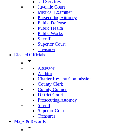
Jail Services
Juvenile Court
Medical Examiner
Prosecuting Attorney
Public Defense
Public Health
Public Works
Sheriff
Superior Court
Treasurer
Elected Officials
arrow_drop_down
Assessor
Auditor
Charter Review Commission
County Clerk
County Council
District Court
Prosecuting Attorney
Sheriff
Superior Court
Treasurer
Maps & Records
arrow_drop_down