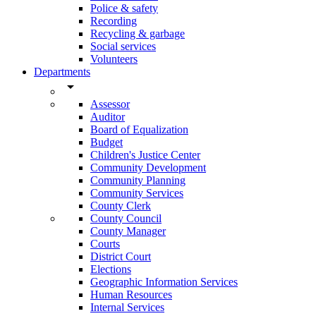
Police & safety
Recording
Recycling & garbage
Social services
Volunteers
Departments
arrow_drop_down
Assessor
Auditor
Board of Equalization
Budget
Children's Justice Center
Community Development
Community Planning
Community Services
County Clerk
County Council
County Manager
Courts
District Court
Elections
Geographic Information Services
Human Resources
Internal Services