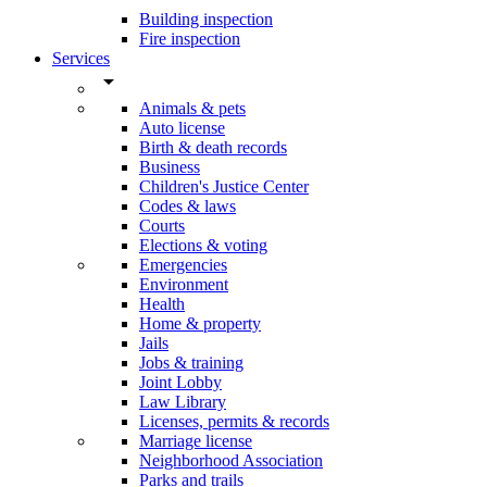
Building inspection
Fire inspection
Services
arrow_drop_down
Animals & pets
Auto license
Birth & death records
Business
Children's Justice Center
Codes & laws
Courts
Elections & voting
Emergencies
Environment
Health
Home & property
Jails
Jobs & training
Joint Lobby
Law Library
Licenses, permits & records
Marriage license
Neighborhood Association
Parks and trails