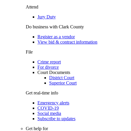
Attend
Jury Duty
Do business with Clark County
Register as a vendor
View bid & contract information
File
Crime report
For divorce
Court Documents
District Court
Superior Court
Get real-time info
Emergency alerts
COVID-19
Social media
Subscribe to updates
Get help for