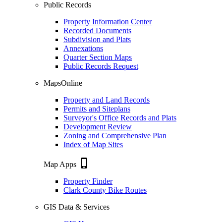
Public Records
Property Information Center
Recorded Documents
Subdivision and Plats
Annexations
Quarter Section Maps
Public Records Request
MapsOnline
Property and Land Records
Permits and Siteplans
Surveyor's Office Records and Plats
Development Review
Zoning and Comprehensive Plan
Index of Map Sites
phone_iphone
Map Apps
Property Finder
Clark County Bike Routes
GIS Data & Services