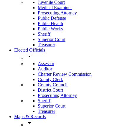
Juvenile Court
Medical Examiner
Prosecuting Attorney
Public Defense
Public Health
Public Works
Sheriff
Superior Court
Treasurer
Elected Officials
arrow_drop_down
Assessor
Auditor
Charter Review Commission
County Clerk
County Council
District Court
Prosecuting Attorney
Sheriff
Superior Court
Treasurer
Maps & Records
arrow_drop_down