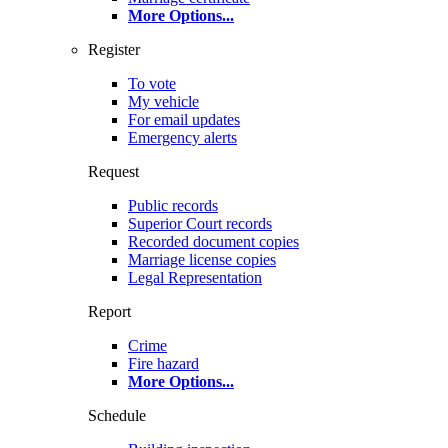
More Options
...
Register
To vote
My vehicle
For email updates
Emergency alerts
Request
Public records
Superior Court records
Recorded document copies
Marriage license copies
Legal Representation
Report
Crime
Fire hazard
More Options
...
Schedule