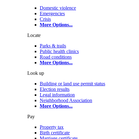
Domestic violence
Emergencies
Crisis
More Options
...
Locate
Parks & trails
Public health clinics
Road conditions
More Options
...
Look up
Building or land use permit status
Election results
Legal information
Neighborhood Association
More Options
...
Pay
Property tax
Birth certificate
Marriage certificate