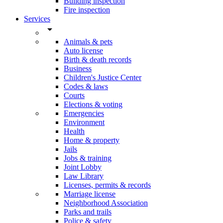
Building inspection
Fire inspection
Services
arrow_drop_down
Animals & pets
Auto license
Birth & death records
Business
Children's Justice Center
Codes & laws
Courts
Elections & voting
Emergencies
Environment
Health
Home & property
Jails
Jobs & training
Joint Lobby
Law Library
Licenses, permits & records
Marriage license
Neighborhood Association
Parks and trails
Police & safety