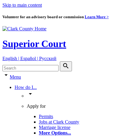
Skip to main content
Volunteer for an advisory board or commission
Learn More >
Superior Court
English | Español | Pyccкий
search
arrow_drop_down
Menu
How do I...
arrow_drop_down
Apply for
Permits
Jobs at Clark County
Marriage license
More Options
...