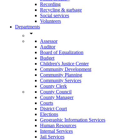
Recording
Recycling & garbage
Social services
Volunteers
Departments
arrow_drop_down
Assessor
Auditor
Board of Equalization
Budget
Children's Justice Center
Community Development
Community Planning
Community Services
County Clerk
County Council
County Manager
Courts
District Court
Elections
Geographic Information Services
Human Resources
Internal Services
Jail Services