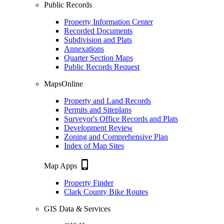
Public Records
Property Information Center
Recorded Documents
Subdivision and Plats
Annexations
Quarter Section Maps
Public Records Request
MapsOnline
Property and Land Records
Permits and Siteplans
Surveyor's Office Records and Plats
Development Review
Zoning and Comprehensive Plan
Index of Map Sites
phone_iphone
Map Apps
Property Finder
Clark County Bike Routes
GIS Data & Services