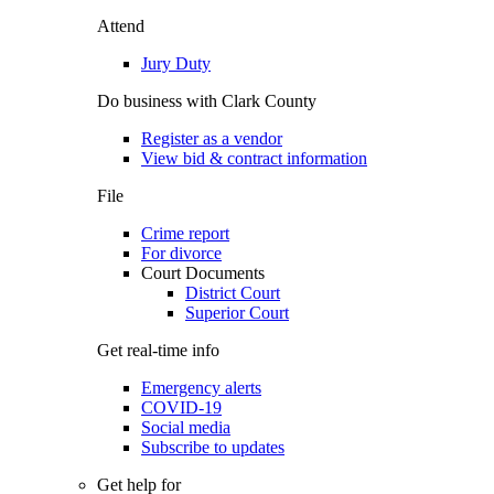
Attend
Jury Duty
Do business with Clark County
Register as a vendor
View bid & contract information
File
Crime report
For divorce
Court Documents
District Court
Superior Court
Get real-time info
Emergency alerts
COVID-19
Social media
Subscribe to updates
Get help for