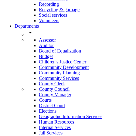
Recording
Recycling & garbage
Social services
Volunteers
Departments
arrow_drop_down
Assessor
Auditor
Board of Equalization
Budget
Children's Justice Center
Community Development
Community Planning
Community Services
County Clerk
County Council
County Manager
Courts
District Court
Elections
Geographic Information Services
Human Resources
Internal Services
Jail Services