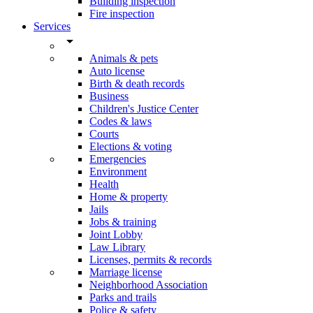
Building inspection
Fire inspection
Services
arrow_drop_down
Animals & pets
Auto license
Birth & death records
Business
Children's Justice Center
Codes & laws
Courts
Elections & voting
Emergencies
Environment
Health
Home & property
Jails
Jobs & training
Joint Lobby
Law Library
Licenses, permits & records
Marriage license
Neighborhood Association
Parks and trails
Police & safety