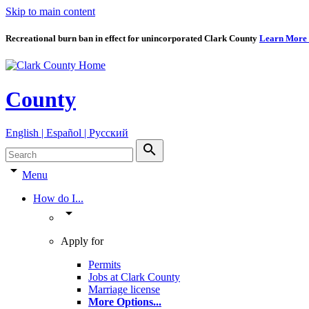
Skip to main content
Recreational burn ban in effect for unincorporated Clark County
Learn More
County
English | Español | Pyccкий
search
arrow_drop_down
Menu
How do I...
arrow_drop_down
Apply for
Permits
Jobs at Clark County
Marriage license
More Options
...