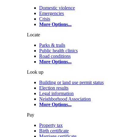
Domestic violence
Emergencies
Crisis
More Options
...
Locate
Parks & trails
Public health clinics
Road conditions
More Options
...
Look up
Building or land use permit status
Election results
Legal information
Neighborhood Association
More Options
...
Pay
Property tax
Birth certificate
Marriage certificate