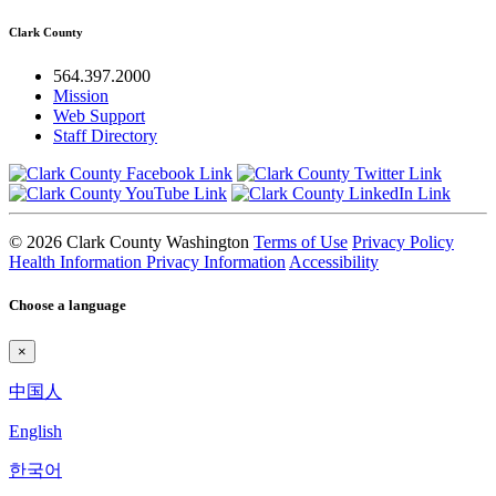
Clark County
564.397.2000
Mission
Web Support
Staff Directory
© 2026 Clark County Washington
Terms of Use
Privacy Policy
Health Information Privacy Information
Accessibility
Choose a language
×
中国人
English
한국어