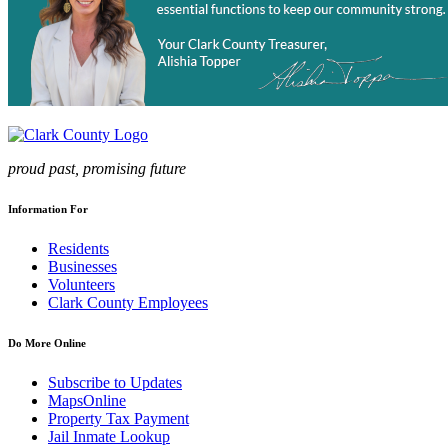
proud past, promising future
Information For
Residents
Businesses
Volunteers
Clark County Employees
Do More Online
Subscribe to Updates
MapsOnline
Property Tax Payment
Jail Inmate Lookup