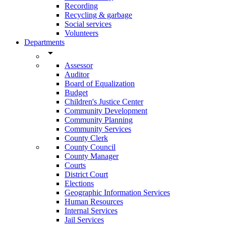
Recording
Recycling & garbage
Social services
Volunteers
Departments
arrow_drop_down
Assessor
Auditor
Board of Equalization
Budget
Children's Justice Center
Community Development
Community Planning
Community Services
County Clerk
County Council
County Manager
Courts
District Court
Elections
Geographic Information Services
Human Resources
Internal Services
Jail Services