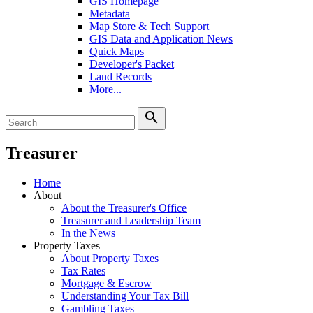
GIS Homepage
Metadata
Map Store & Tech Support
GIS Data and Application News
Quick Maps
Developer's Packet
Land Records
More...
search
Treasurer
Home
About
About the Treasurer's Office
Treasurer and Leadership Team
In the News
Property Taxes
About Property Taxes
Tax Rates
Mortgage & Escrow
Understanding Your Tax Bill
Gambling Taxes