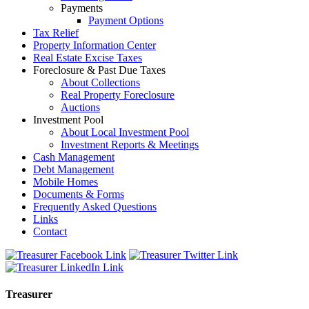
Payments
Payment Options
Tax Relief
Property Information Center
Real Estate Excise Taxes
Foreclosure & Past Due Taxes
About Collections
Real Property Foreclosure
Auctions
Investment Pool
About Local Investment Pool
Investment Reports & Meetings
Cash Management
Debt Management
Mobile Homes
Documents & Forms
Frequently Asked Questions
Links
Contact
Treasurer