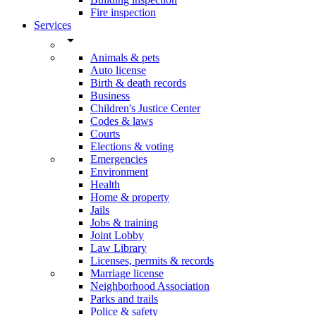
Fire inspection
Services
arrow_drop_down
Animals & pets
Auto license
Birth & death records
Business
Children's Justice Center
Codes & laws
Courts
Elections & voting
Emergencies
Environment
Health
Home & property
Jails
Jobs & training
Joint Lobby
Law Library
Licenses, permits & records
Marriage license
Neighborhood Association
Parks and trails
Police & safety