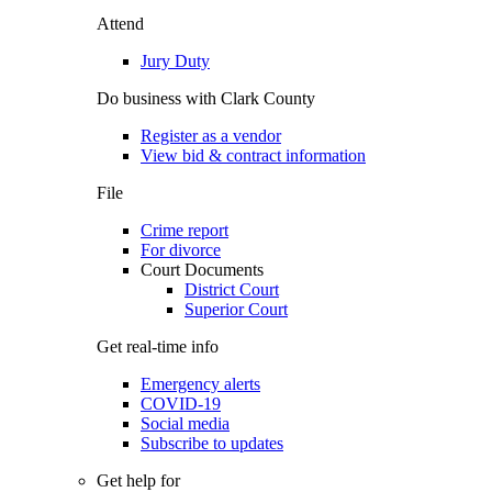
Attend
Jury Duty
Do business with Clark County
Register as a vendor
View bid & contract information
File
Crime report
For divorce
Court Documents
District Court
Superior Court
Get real-time info
Emergency alerts
COVID-19
Social media
Subscribe to updates
Get help for