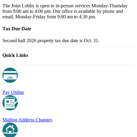
The Joint Lobby is open to in-person services Monday-Thursday
from 9:00 am to 4:00 pm. Our office is available by phone and
email, Monday-Friday from 9:00 am to 4:30 pm.
Tax Due Date
Second half 2026 property tax due date is Oct. 31.
Quick Links
Pay Online
Mailing Address Changes