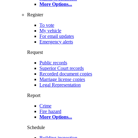
More Options
...
Register
To vote
My vehicle
For email updates
Emergency alerts
Request
Public records
Superior Court records
Recorded document copies
Marriage license copies
Legal Representation
Report
Crime
Fire hazard
More Options
...
Schedule
Building inspection