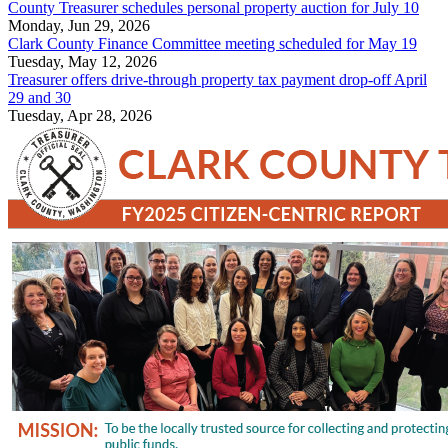
County Treasurer schedules personal property auction for July 10
Monday, Jun 29, 2026
Clark County Finance Committee meeting scheduled for May 19
Tuesday, May 12, 2026
Treasurer offers drive-through property tax payment drop-off April
29 and 30
Tuesday, Apr 28, 2026