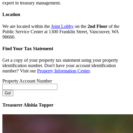
expert in treasury management.
Location
We are located within the
Joint Lobby
on the
2nd Floor
of the
Public Service Center at 1300 Franklin Street, Vancouver, WA
98660.
Find Your Tax Statement
Get a copy of your property tax statement using your property
identification number. Don't have your account identification
number? Visit our
Property Information Center
.
Property Account Number
Treasurer Alishia Topper