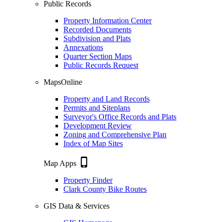
Public Records
Property Information Center
Recorded Documents
Subdivision and Plats
Annexations
Quarter Section Maps
Public Records Request
MapsOnline
Property and Land Records
Permits and Siteplans
Surveyor's Office Records and Plats
Development Review
Zoning and Comprehensive Plan
Index of Map Sites
phone_iphone
Map Apps
Property Finder
Clark County Bike Routes
GIS Data & Services