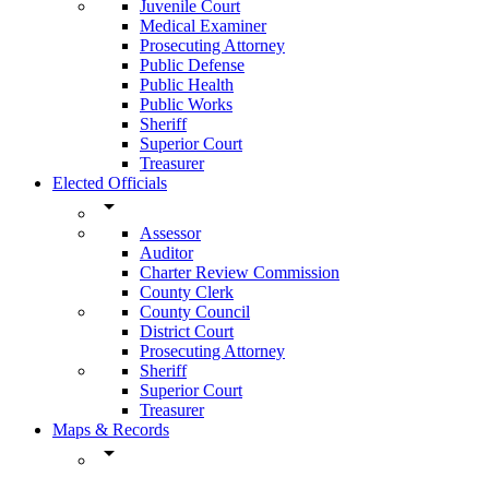
Juvenile Court
Medical Examiner
Prosecuting Attorney
Public Defense
Public Health
Public Works
Sheriff
Superior Court
Treasurer
Elected Officials
arrow_drop_down
Assessor
Auditor
Charter Review Commission
County Clerk
County Council
District Court
Prosecuting Attorney
Sheriff
Superior Court
Treasurer
Maps & Records
arrow_drop_down