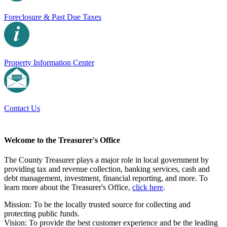
Foreclosure & Past Due Taxes
Property Information Center
Contact Us
Welcome to the Treasurer's Office
The County Treasurer plays a major role in local government by
providing tax and revenue collection, banking services, cash and
debt management, investment, financial reporting, and more. To
learn more about the Treasurer's Office,
click here
.
Mission: To be the locally trusted source for collecting and
protecting public funds.
Vision: To provide the best customer experience and be the leading