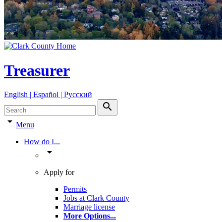
Treasurer
English | Español | Pyccкий
search
arrow_drop_down
Menu
How do I...
arrow_drop_down
Apply for
Permits
Jobs at Clark County
Marriage license
More Options
...