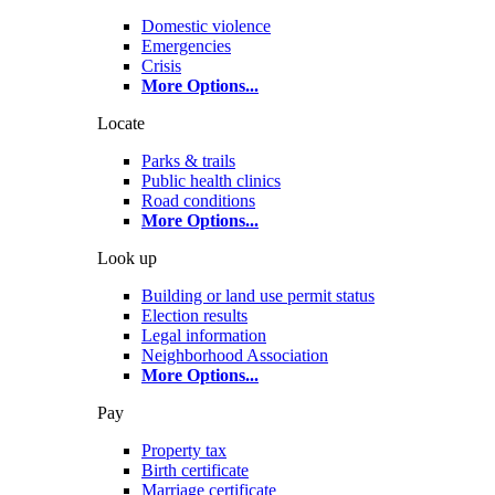
Domestic violence
Emergencies
Crisis
More Options
...
Locate
Parks & trails
Public health clinics
Road conditions
More Options
...
Look up
Building or land use permit status
Election results
Legal information
Neighborhood Association
More Options
...
Pay
Property tax
Birth certificate
Marriage certificate