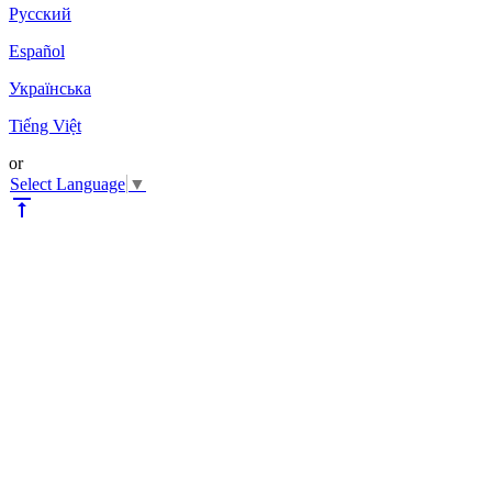
Pyccкий
Español
Українська
Tiếng Việt
or
Select Language
▼
vertical_align_top