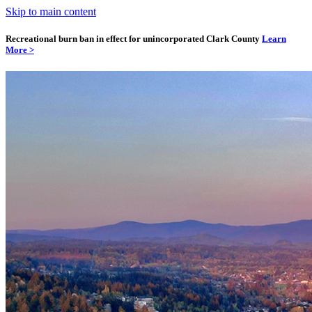
Skip to main content
Recreational burn ban in effect for unincorporated Clark County
Learn
More >