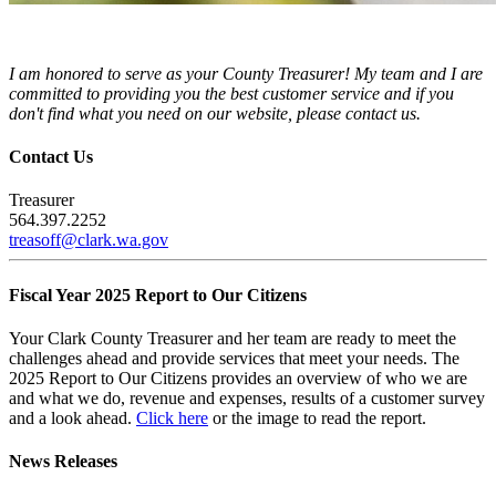
I am honored to serve as your County Treasurer! My team and I are
committed to providing you the best customer service and if you
don't find what you need on our website, please contact us.
Contact Us
Treasurer
564.397.2252
treasoff@clark.wa.gov
Fiscal Year 2025 Report to Our Citizens
Your Clark County Treasurer and her team are ready to meet the
challenges ahead and provide services that meet your needs. The
2025 Report to Our Citizens provides an overview of who we are
and what we do, revenue and expenses, results of a customer survey
and a look ahead.
Click here
or the image to read the report.
News Releases