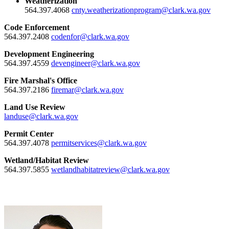
Weatherization
564.397.4068
cnty.weatherizationprogram@clark.wa.gov
Code Enforcement
564.397.2408
codenfor@clark.wa.gov
Development Engineering
564.397.4559
devengineer@clark.wa.gov
Fire Marshal's Office
564.397.2186
firemar@clark.wa.gov
Land Use Review
landuse@clark.wa.gov
Permit Center
564.397.4078
permitservices@clark.wa.gov
Wetland/Habitat Review
564.397.5855
wetlandhabitatreview@clark.wa.gov