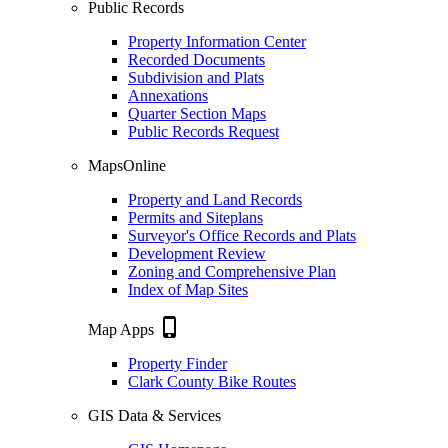
Public Records
Property Information Center
Recorded Documents
Subdivision and Plats
Annexations
Quarter Section Maps
Public Records Request
MapsOnline
Property and Land Records
Permits and Siteplans
Surveyor's Office Records and Plats
Development Review
Zoning and Comprehensive Plan
Index of Map Sites
phone_iphone
Map Apps
Property Finder
Clark County Bike Routes
GIS Data & Services