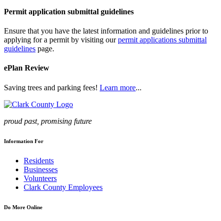
Permit application submittal guidelines
Ensure that you have the latest information and guidelines prior to
applying for a permit by visiting our
permit applications submittal
guidelines
page.
ePlan Review
Saving trees and parking fees!
Learn more
...
proud past, promising future
Information For
Residents
Businesses
Volunteers
Clark County Employees
Do More Online