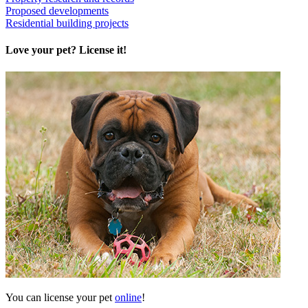
Proposed developments
Residential building projects
Love your pet? License it!
You can license your pet
online
!