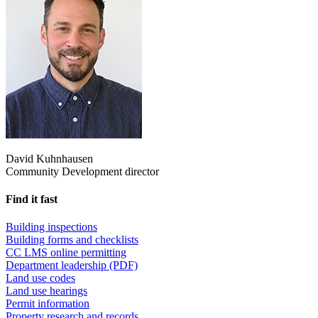
David Kuhnhausen
Community Development director
Find it fast
Building inspections
Building forms and checklists
CC LMS online permitting
Department leadership (PDF)
Land use codes
Land use hearings
Permit information
Property research and records