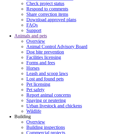
Check project status
Respond to comments
Share correction items
Download approved plans
FAQs
Support
Animals and pets
Overview
Animal Control Advisory Board
Dog bite prevention
Facilities licensing
Forms and fees
Horses
Leash and scoop laws
Lost and found pets
Pet licensing
Pet safety
Report animal concerns
Spaying or neutering
Urban livestock and chickens
Wildlife
Building
Overview
Building inspections
Commercial projects