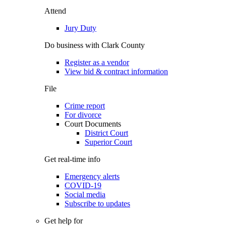
Attend
Jury Duty
Do business with Clark County
Register as a vendor
View bid & contract information
File
Crime report
For divorce
Court Documents
District Court
Superior Court
Get real-time info
Emergency alerts
COVID-19
Social media
Subscribe to updates
Get help for