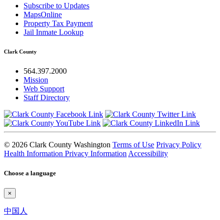
Subscribe to Updates
MapsOnline
Property Tax Payment
Jail Inmate Lookup
Clark County
564.397.2000
Mission
Web Support
Staff Directory
© 2026 Clark County Washington
Terms of Use
Privacy Policy
Health Information Privacy Information
Accessibility
Choose a language
×
中国人