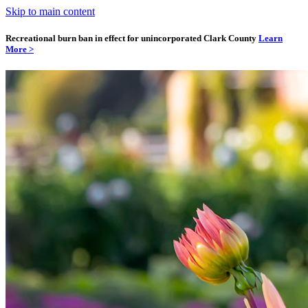
Skip to main content
Recreational burn ban in effect for unincorporated Clark County
Learn
More >