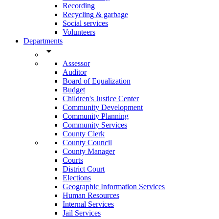
Recording
Recycling & garbage
Social services
Volunteers
Departments
arrow_drop_down
Assessor
Auditor
Board of Equalization
Budget
Children's Justice Center
Community Development
Community Planning
Community Services
County Clerk
County Council
County Manager
Courts
District Court
Elections
Geographic Information Services
Human Resources
Internal Services
Jail Services