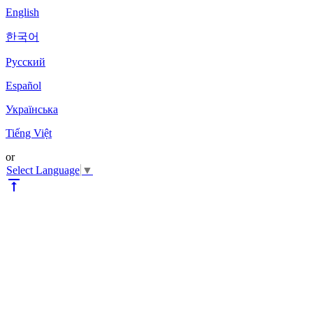
English
한국어
Pyccкий
Español
Українська
Tiếng Việt
or
Select Language
▼
vertical_align_top