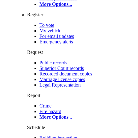
More Options
...
Register
To vote
My vehicle
For email updates
Emergency alerts
Request
Public records
Superior Court records
Recorded document copies
Marriage license copies
Legal Representation
Report
Crime
Fire hazard
More Options
...
Schedule
Building inspection