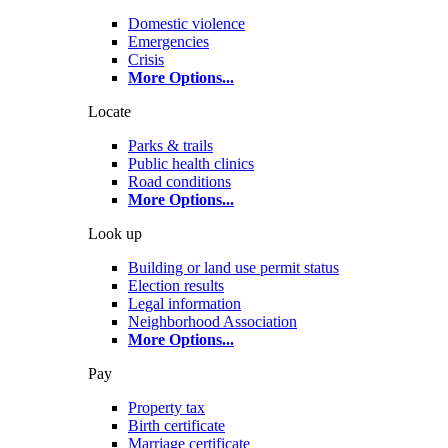
Domestic violence
Emergencies
Crisis
More Options
...
Locate
Parks & trails
Public health clinics
Road conditions
More Options
...
Look up
Building or land use permit status
Election results
Legal information
Neighborhood Association
More Options
...
Pay
Property tax
Birth certificate
Marriage certificate