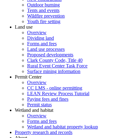
Outdoor burning
Tents and events
Wildfire prevention
Youth fire setting
Land use
Overview
Dividing land
Forms and fees
Land use processes
Proposed developments
Clark County Code, Title 40
Rural Event Center Task Force
Surface mining information
Permit Center
Overview
CC LMS - online permitting
LEAN Review Process Tutorial
Paying fees and fines
Permit status
Wetland and habitat
Overview
Forms and fees
Wetland and habitat property lookup
Property research and records
About