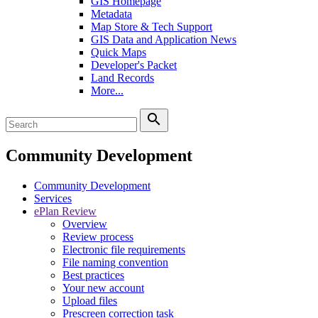
GIS Homepage
Metadata
Map Store & Tech Support
GIS Data and Application News
Quick Maps
Developer's Packet
Land Records
More...
search
Community Development
Community Development
Services
ePlan Review
Overview
Review process
Electronic file requirements
File naming convention
Best practices
Your new account
Upload files
Prescreen correction task