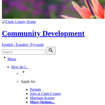
Community Development
English | Español | Pyccкий
search
arrow_drop_down
Menu
How do I...
arrow_drop_down
Apply for
Permits
Jobs at Clark County
Marriage license
More Options
...