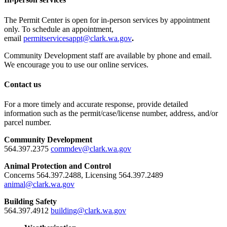
The Permit Center is open for in-person services by appointment
only. To schedule an appointment,
email
permitservicesappt@clark.wa.gov
.
Community Development staff are available by phone and email.
We encourage you to use our online services.
Contact us
For a more timely and accurate response, provide detailed
information such as the permit/case/license number, address, and/or
parcel number.
Community Development
564.397.2375
commdev@clark.wa.gov
Animal Protection and Control
Concerns 564.397.2488, Licensing 564.397.2489
animal@clark.wa.gov
Building Safety
564.397.4912
building@clark.wa.gov