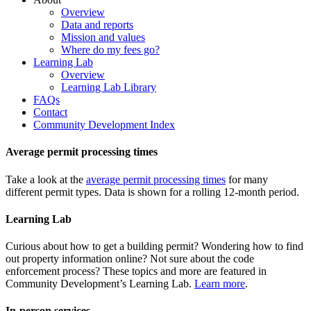
Overview
Data and reports
Mission and values
Where do my fees go?
Learning Lab
Overview
Learning Lab Library
FAQs
Contact
Community Development Index
Average permit processing times
Take a look at the
average permit processing times
for many
different permit types. Data is shown for a rolling 12-month period.
Learning Lab
Curious about how to get a building permit? Wondering how to find
out property information online? Not sure about the code
enforcement process? These topics and more are featured in
Community Development’s Learning Lab.
Learn more
.
In-person services