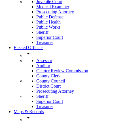
Juvenile Court
Medical Examiner
Prosecuting Attorney
Public Defense
Public Health
Public Works
Sheriff
Superior Court
Treasurer
Elected Officials
arrow_drop_down
Assessor
Auditor
Charter Review Commission
County Clerk
County Council
District Court
Prosecuting Attorney
Sheriff
Superior Court
Treasurer
Maps & Records
arrow_drop_down