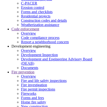
C-PACER
Erosion control
Forms and checklists
Residential projects
Construction codes and details
Weatherization assistance
Code enforcement
Overview
Code compliance process
Report a neighborhood concern
Development engineering
Overview
Development Inspection
Development and Engineering Advisory Board
(DEAB)
Documents
Fire prevention
Overview
Fire and life safety inspections
Fire investigation
Fire permit inspections
Fireworks
Forms and fees
Home fire safety
New construction