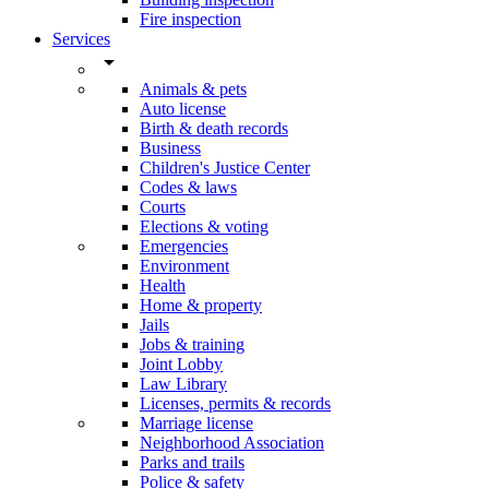
Fire inspection
Services
arrow_drop_down
Animals & pets
Auto license
Birth & death records
Business
Children's Justice Center
Codes & laws
Courts
Elections & voting
Emergencies
Environment
Health
Home & property
Jails
Jobs & training
Joint Lobby
Law Library
Licenses, permits & records
Marriage license
Neighborhood Association
Parks and trails
Police & safety