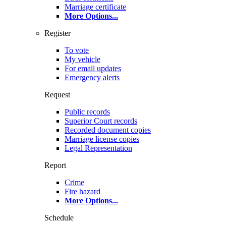
Marriage certificate
More Options
...
Register
To vote
My vehicle
For email updates
Emergency alerts
Request
Public records
Superior Court records
Recorded document copies
Marriage license copies
Legal Representation
Report
Crime
Fire hazard
More Options
...
Schedule