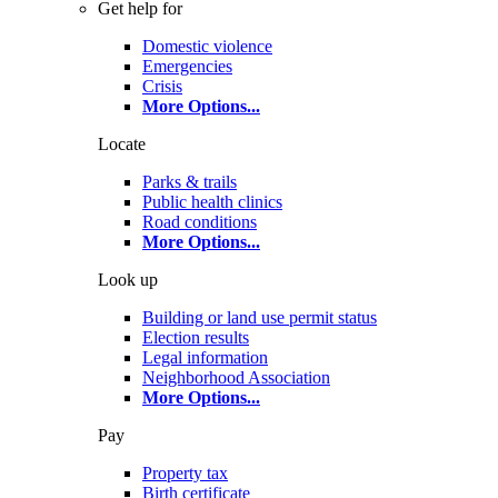
Get help for
Domestic violence
Emergencies
Crisis
More Options
...
Locate
Parks & trails
Public health clinics
Road conditions
More Options
...
Look up
Building or land use permit status
Election results
Legal information
Neighborhood Association
More Options
...
Pay
Property tax
Birth certificate