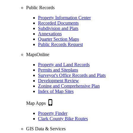
Public Records
Property Information Center
Recorded Documents
Subdivision and Plats
Annexations
Quarter Section Maps
Public Records Request
MapsOnline
Property and Land Records
Permits and Siteplans
Surveyor's Office Records and Plats
Development Review
Zoning and Comprehensive Plan
Index of Map Sites
phone_iphone
Map Apps
Property Finder
Clark County Bike Routes
GIS Data & Services