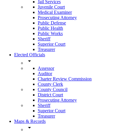
Jail Services
Juvenile Court
Medical Examiner
Prosecuting Attorney
Public Defense
Public Health
Public Works
Sheriff
Superior Court
Treasurer
Elected Officials
arrow_drop_down
Assessor
Auditor
Charter Review Commission
County Clerk
County Council
District Court
Prosecuting Attorney
Sheriff
Superior Court
Treasurer
Maps & Records
arrow_drop_down