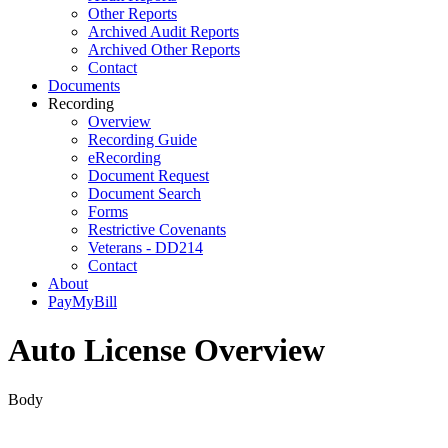
Other Reports
Archived Audit Reports
Archived Other Reports
Contact
Documents
Recording
Overview
Recording Guide
eRecording
Document Request
Document Search
Forms
Restrictive Covenants
Veterans - DD214
Contact
About
PayMyBill
Auto License Overview
Body