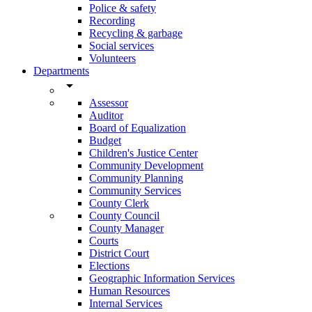
Police & safety
Recording
Recycling & garbage
Social services
Volunteers
Departments
arrow_drop_down
Assessor
Auditor
Board of Equalization
Budget
Children's Justice Center
Community Development
Community Planning
Community Services
County Clerk
County Council
County Manager
Courts
District Court
Elections
Geographic Information Services
Human Resources
Internal Services