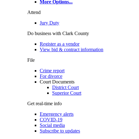
More Options
...
Attend
Jury Duty
Do business with Clark County
Register as a vendor
View bid & contract information
File
Crime report
For divorce
Court Documents
District Court
Superior Court
Get real-time info
Emergency alerts
COVID-19
Social media
Subscribe to updates