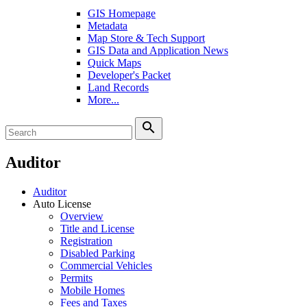
GIS Homepage
Metadata
Map Store & Tech Support
GIS Data and Application News
Quick Maps
Developer's Packet
Land Records
More...
search
Auditor
Auditor
Auto License
Overview
Title and License
Registration
Disabled Parking
Commercial Vehicles
Permits
Mobile Homes
Fees and Taxes