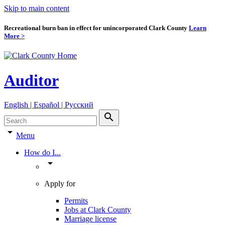
Skip to main content
Recreational burn ban in effect for unincorporated Clark County
Learn
More >
Auditor
English | Español | Pyccкий
search
arrow_drop_down
Menu
How do I...
arrow_drop_down
Apply for
Permits
Jobs at Clark County
Marriage license