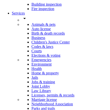
Building inspection
Fire inspection
Services
arrow_drop_down
Animals & pets
Auto license
Birth & death records
Business
Children's Justice Center
Codes & laws
Courts
Elections & voting
Emergencies
Environment
Health
Home & property
Jails
Jobs & training
Joint Lobby
Law Library
Licenses, permits & records
Marriage license
Neighborhood Association
Parks and trails