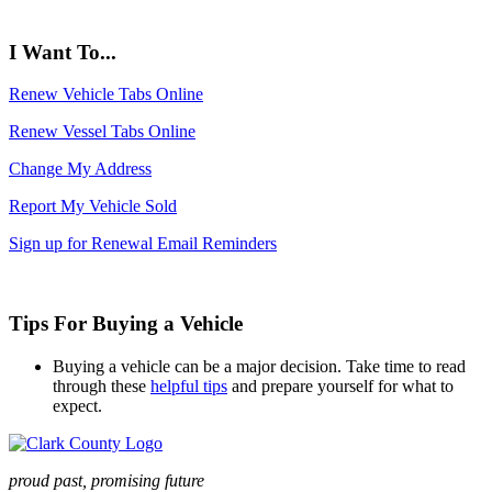
I Want To...
Renew Vehicle Tabs Online
Renew Vessel Tabs Online
Change My Address
Report My Vehicle Sold
Sign up for Renewal Email Reminders
Tips For Buying a Vehicle
Buying a vehicle can be a major decision. Take time to read
through these
helpful tips
and prepare yourself for what to
expect.
proud past, promising future