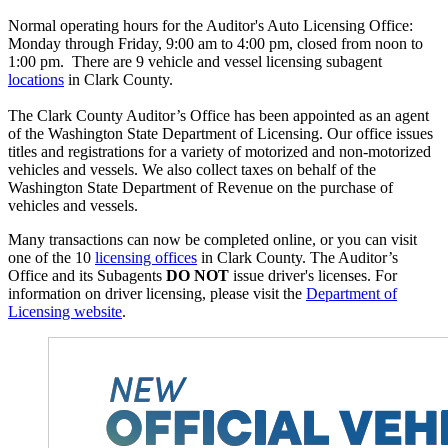
Normal operating hours for the Auditor's Auto Licensing Office:
Monday through Friday, 9:00 am to 4:00 pm, closed from noon to
1:00 pm. There are 9 vehicle and vessel licensing subagent
locations
in Clark County.
The Clark County Auditor’s Office has been appointed as an agent
of the Washington State Department of Licensing. Our office issues
titles and registrations for a variety of motorized and non-motorized
vehicles and vessels. We also collect taxes on behalf of the
Washington State Department of Revenue on the purchase of
vehicles and vessels.
Many transactions can now be completed online, or you can visit
one of the 10
licensing offices
in Clark County. The Auditor’s
Office and its Subagents
DO NOT
issue driver's licenses. For
information on driver licensing, please visit the
Department of
Licensing website
.