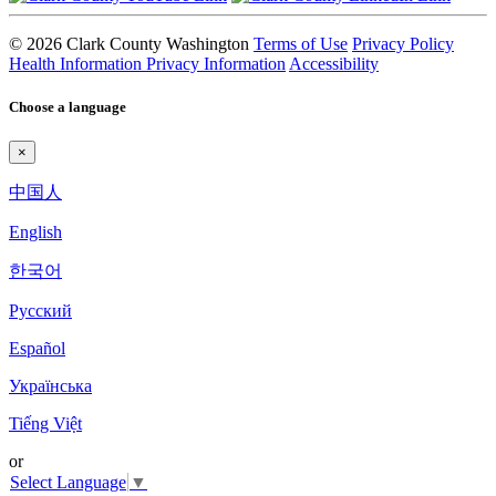
© 2026 Clark County Washington
Terms of Use
Privacy Policy
Health Information Privacy Information
Accessibility
Choose a language
×
中国人
English
한국어
Pyccкий
Español
Українська
Tiếng Việt
or
Select Language
▼