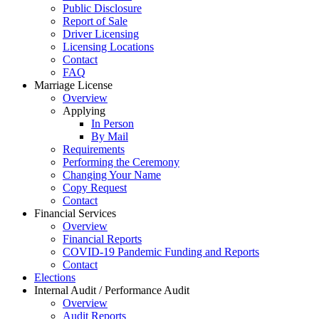
Public Disclosure
Report of Sale
Driver Licensing
Licensing Locations
Contact
FAQ
Marriage License
Overview
Applying
In Person
By Mail
Requirements
Performing the Ceremony
Changing Your Name
Copy Request
Contact
Financial Services
Overview
Financial Reports
COVID-19 Pandemic Funding and Reports
Contact
Elections
Internal Audit / Performance Audit
Overview
Audit Reports