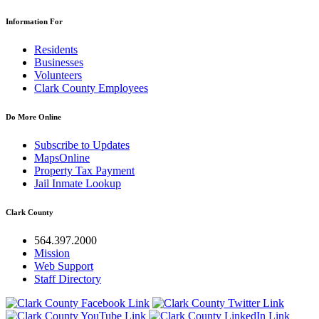
Information For
Residents
Businesses
Volunteers
Clark County Employees
Do More Online
Subscribe to Updates
MapsOnline
Property Tax Payment
Jail Inmate Lookup
Clark County
564.397.2000
Mission
Web Support
Staff Directory