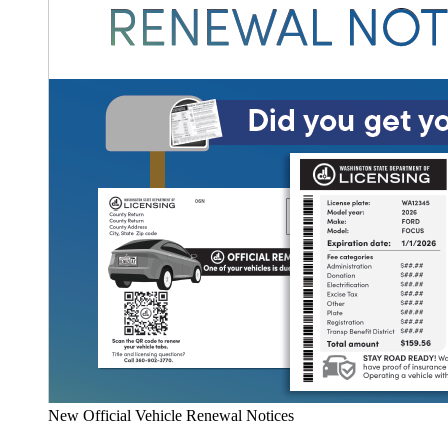
New Official Vehicle Renewal Notices