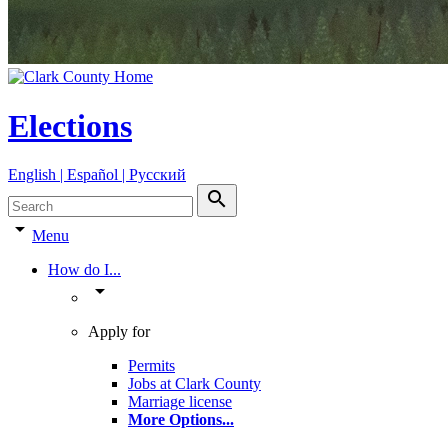
Elections
English | Español | Pyccкий
search
arrow_drop_down
Menu
How do I...
arrow_drop_down
Apply for
Permits
Jobs at Clark County
Marriage license
More Options
...