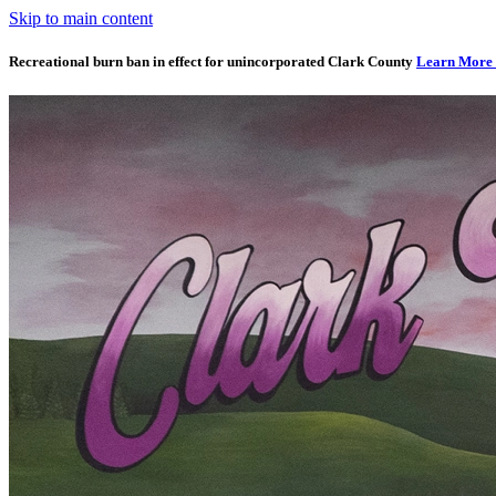
Skip to main content
Recreational burn ban in effect for unincorporated Clark County
Learn More