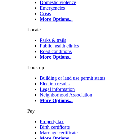
Domestic violence
Emergencies
Crisis
More Options
...
Locate
Parks & trails
Public health clinics
Road conditions
More Options
...
Look up
Building or land use permit status
Election results
Legal information
Neighborhood Association
More Options
...
Pay
Property tax
Birth certificate
Marriage certificate
More Options
...