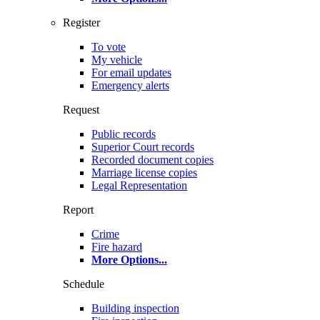
Register
To vote
My vehicle
For email updates
Emergency alerts
Request
Public records
Superior Court records
Recorded document copies
Marriage license copies
Legal Representation
Report
Crime
Fire hazard
More Options
...
Schedule
Building inspection