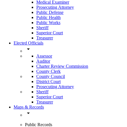
Medical Examiner
Prosecuting Attorney
Public Defense
Public Health
Public Works
Sheriff
Superior Court
Treasurer
Elected Officials
arrow_drop_down
Assessor
Auditor
Charter Review Commission
County Clerk
County Council
District Court
Prosecuting Attorney
Sheriff
Superior Court
Treasurer
Maps & Records
arrow_drop_down
Public Records