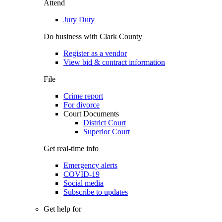
Attend
Jury Duty
Do business with Clark County
Register as a vendor
View bid & contract information
File
Crime report
For divorce
Court Documents
District Court
Superior Court
Get real-time info
Emergency alerts
COVID-19
Social media
Subscribe to updates
Get help for