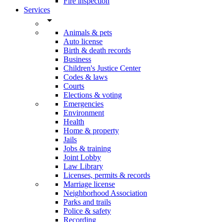
Fire inspection
Services
arrow_drop_down
Animals & pets
Auto license
Birth & death records
Business
Children's Justice Center
Codes & laws
Courts
Elections & voting
Emergencies
Environment
Health
Home & property
Jails
Jobs & training
Joint Lobby
Law Library
Licenses, permits & records
Marriage license
Neighborhood Association
Parks and trails
Police & safety
Recording