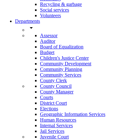
Recycling & garbage
Social services
Volunteers
Departments
arrow_drop_down
Assessor
Auditor
Board of Equalization
Budget
Children's Justice Center
Community Development
Community Planning
Community Services
County Clerk
County Council
County Manager
Courts
District Court
Elections
Geographic Information Services
Human Resources
Internal Services
Jail Services
Juvenile Court