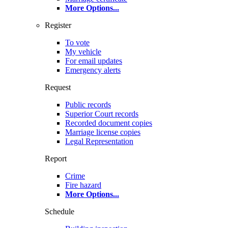
More Options
...
Register
To vote
My vehicle
For email updates
Emergency alerts
Request
Public records
Superior Court records
Recorded document copies
Marriage license copies
Legal Representation
Report
Crime
Fire hazard
More Options
...
Schedule