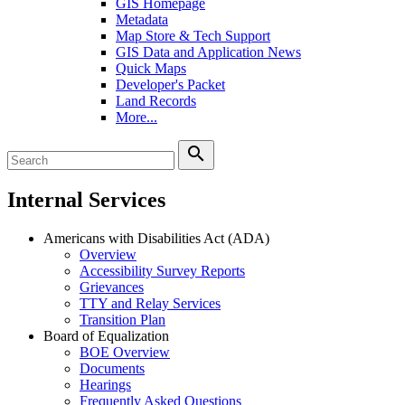
GIS Homepage
Metadata
Map Store & Tech Support
GIS Data and Application News
Quick Maps
Developer's Packet
Land Records
More...
search
Internal Services
Americans with Disabilities Act (ADA)
Overview
Accessibility Survey Reports
Grievances
TTY and Relay Services
Transition Plan
Board of Equalization
BOE Overview
Documents
Hearings
Frequently Asked Questions