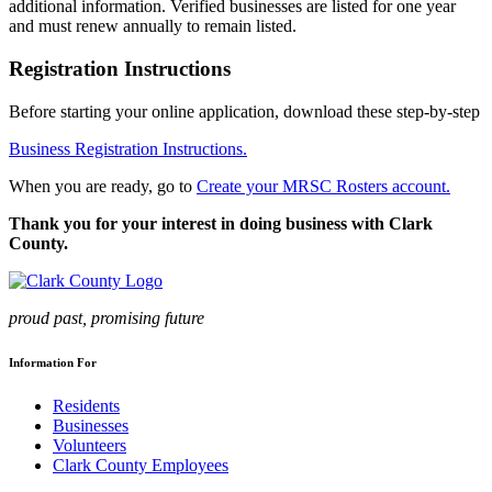
additional information. Verified businesses are listed for one year
and must renew annually to remain listed.
Registration Instructions
Before starting your online application, download these step-by-step
Business Registration Instructions.
When you are ready, go to
Create your MRSC Rosters account.
Thank you for your interest in doing business with Clark
County.
proud past, promising future
Information For
Residents
Businesses
Volunteers
Clark County Employees