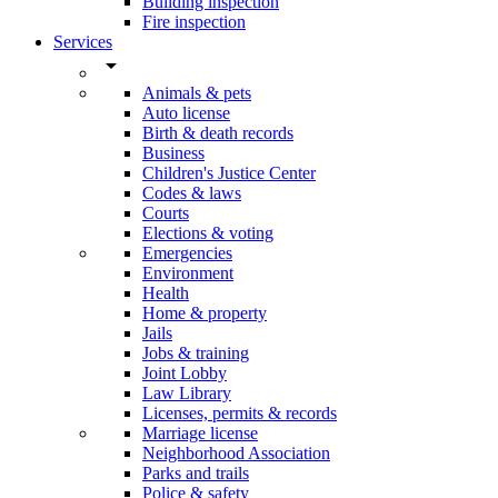
Building inspection
Fire inspection
Services
arrow_drop_down
Animals & pets
Auto license
Birth & death records
Business
Children's Justice Center
Codes & laws
Courts
Elections & voting
Emergencies
Environment
Health
Home & property
Jails
Jobs & training
Joint Lobby
Law Library
Licenses, permits & records
Marriage license
Neighborhood Association
Parks and trails
Police & safety