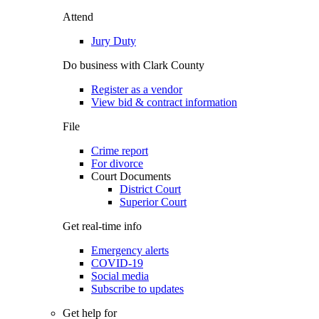
Attend
Jury Duty
Do business with Clark County
Register as a vendor
View bid & contract information
File
Crime report
For divorce
Court Documents
District Court
Superior Court
Get real-time info
Emergency alerts
COVID-19
Social media
Subscribe to updates
Get help for