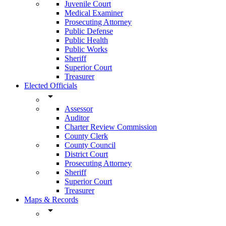
Juvenile Court
Medical Examiner
Prosecuting Attorney
Public Defense
Public Health
Public Works
Sheriff
Superior Court
Treasurer
Elected Officials
arrow_drop_down
Assessor
Auditor
Charter Review Commission
County Clerk
County Council
District Court
Prosecuting Attorney
Sheriff
Superior Court
Treasurer
Maps & Records
arrow_drop_down