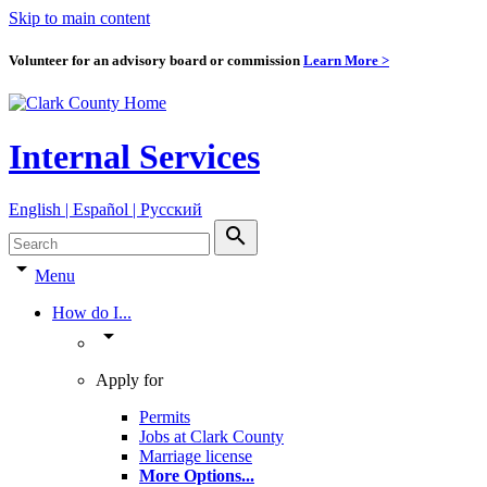
Skip to main content
Volunteer for an advisory board or commission
Learn More >
Internal Services
English | Español | Pyccкий
search
arrow_drop_down
Menu
How do I...
arrow_drop_down
Apply for
Permits
Jobs at Clark County
Marriage license
More Options
...