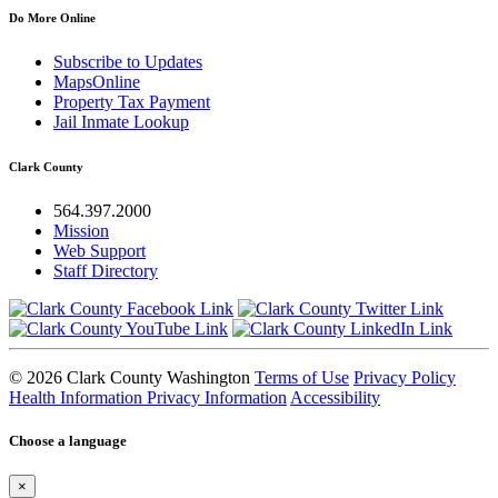
Do More Online
Subscribe to Updates
MapsOnline
Property Tax Payment
Jail Inmate Lookup
Clark County
564.397.2000
Mission
Web Support
Staff Directory
© 2026 Clark County Washington
Terms of Use
Privacy Policy
Health Information Privacy Information
Accessibility
Choose a language
×