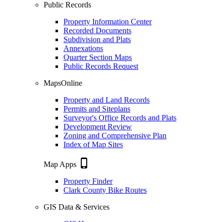
Public Records
Property Information Center
Recorded Documents
Subdivision and Plats
Annexations
Quarter Section Maps
Public Records Request
MapsOnline
Property and Land Records
Permits and Siteplans
Surveyor's Office Records and Plats
Development Review
Zoning and Comprehensive Plan
Index of Map Sites
phone_iphone
Map Apps
Property Finder
Clark County Bike Routes
GIS Data & Services