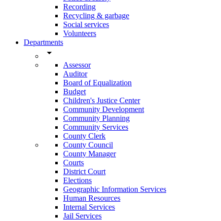
Recording
Recycling & garbage
Social services
Volunteers
Departments
arrow_drop_down
Assessor
Auditor
Board of Equalization
Budget
Children's Justice Center
Community Development
Community Planning
Community Services
County Clerk
County Council
County Manager
Courts
District Court
Elections
Geographic Information Services
Human Resources
Internal Services
Jail Services