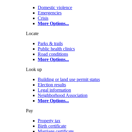
Domestic violence
Emergencies
Crisis
More Options
...
Locate
Parks & trails
Public health clinics
Road conditions
More Options
...
Look up
Building or land use permit status
Election results
Legal information
Neighborhood Association
More Options
...
Pay
Property tax
Birth certificate
Marriage certificate