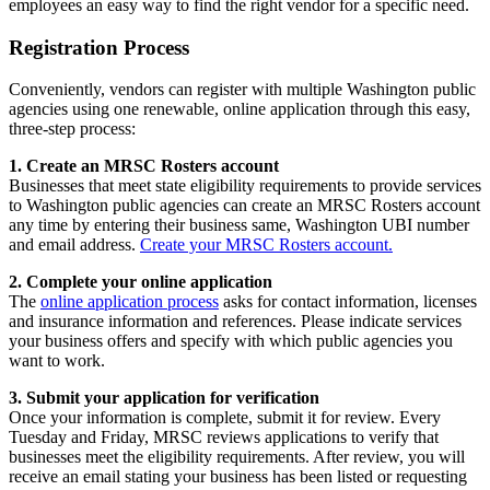
employees an easy way to find the right vendor for a specific need.
Registration Process
Conveniently, vendors can register with multiple Washington public
agencies using one renewable, online application through this easy,
three-step process:
1. Create an MRSC Rosters account
Businesses that meet state eligibility requirements to provide services
to Washington public agencies can create an MRSC Rosters account
any time by entering their business same, Washington UBI number
and email address.
Create your MRSC Rosters account.
2. Complete your online application
The
online application process
asks for contact information, licenses
and insurance information and references. Please indicate services
your business offers and specify with which public agencies you
want to work.
3. Submit your application for verification
Once your information is complete, submit it for review. Every
Tuesday and Friday, MRSC reviews applications to verify that
businesses meet the eligibility requirements. After review, you will
receive an email stating your business has been listed or requesting