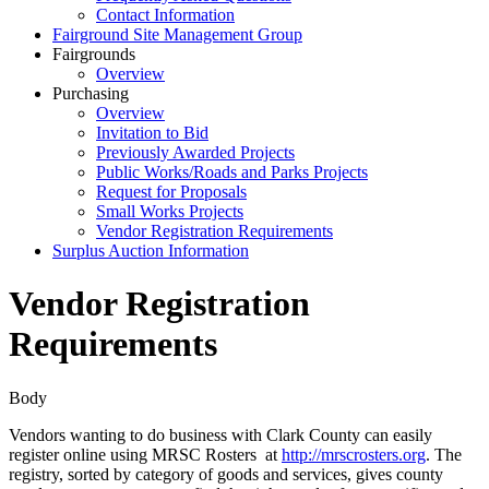
Contact Information
Fairground Site Management Group
Fairgrounds
Overview
Purchasing
Overview
Invitation to Bid
Previously Awarded Projects
Public Works/Roads and Parks Projects
Request for Proposals
Small Works Projects
Vendor Registration Requirements
Surplus Auction Information
Vendor Registration
Requirements
Body
Vendors wanting to do business with Clark County can easily
register online using MRSC Rosters at
http://mrscrosters.org
. The
registry, sorted by category of goods and services, gives county