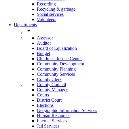
Recording
Recycling & garbage
Social services
Volunteers
Departments
arrow_drop_down
Assessor
Auditor
Board of Equalization
Budget
Children's Justice Center
Community Development
Community Planning
Community Services
County Clerk
County Council
County Manager
Courts
District Court
Elections
Geographic Information Services
Human Resources
Internal Services
Jail Services