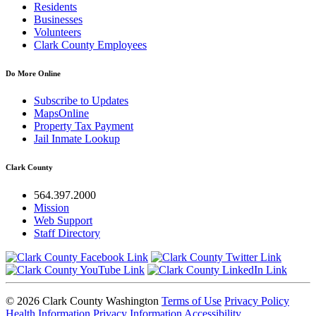
Residents
Businesses
Volunteers
Clark County Employees
Do More Online
Subscribe to Updates
MapsOnline
Property Tax Payment
Jail Inmate Lookup
Clark County
564.397.2000
Mission
Web Support
Staff Directory
© 2026 Clark County Washington
Terms of Use
Privacy Policy
Health Information Privacy Information
Accessibility