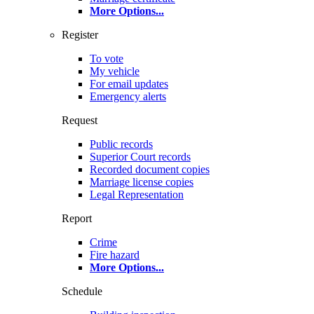
More Options
...
Register
To vote
My vehicle
For email updates
Emergency alerts
Request
Public records
Superior Court records
Recorded document copies
Marriage license copies
Legal Representation
Report
Crime
Fire hazard
More Options
...
Schedule