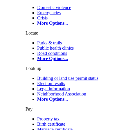
Domestic violence
Emergencies
Crisis
More Options
...
Locate
Parks & trails
Public health clinics
Road conditions
More Options
...
Look up
Building or land use permit status
Election results
Legal information
Neighborhood Association
More Options
...
Pay
Property tax
Birth certificate
Marriage certificate