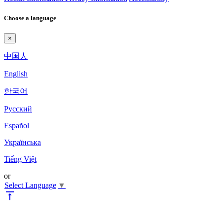
Choose a language
×
中国人
English
한국어
Pyccкий
Español
Українська
Tiếng Việt
or
Select Language
▼
vertical_align_top