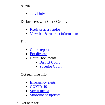
Attend
Jury Duty
Do business with Clark County
Register as a vendor
View bid & contract information
File
Crime report
For divorce
Court Documents
District Court
Superior Court
Get real-time info
Emergency alerts
COVID-19
Social media
Subscribe to updates
Get help for