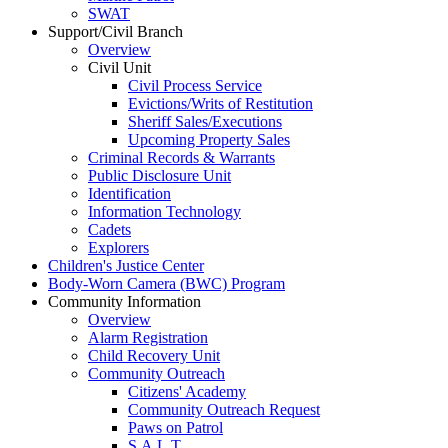
SWAT
Support/Civil Branch
Overview
Civil Unit
Civil Process Service
Evictions/Writs of Restitution
Sheriff Sales/Executions
Upcoming Property Sales
Criminal Records & Warrants
Public Disclosure Unit
Identification
Information Technology
Cadets
Explorers
Children's Justice Center
Body-Worn Camera (BWC) Program
Community Information
Overview
Alarm Registration
Child Recovery Unit
Community Outreach
Citizens' Academy
Community Outreach Request
Paws on Patrol
S.A.L.T.