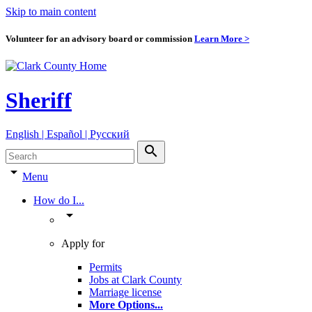
Skip to main content
Volunteer for an advisory board or commission
Learn More >
Sheriff
English | Español | Pyccкий
search
arrow_drop_down
Menu
How do I...
arrow_drop_down
Apply for
Permits
Jobs at Clark County
Marriage license
More Options
...