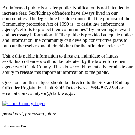
An informed public is a safer public. Notification is not intended to
increase fear. Sex/Kidnap offenders have always lived in our
communities. The legislature has determined that the purpose of the
Community protection Act of 1990 is "to assist law enforcement
agency's efforts to protect their communities" by providing relevant
and necessary information. If "the public is provided adequate notice
and information, the community can develop constructive plans to
prepare themselves and their children for the offender's release."
Using this public information to threaten, intimidate or harass
sex/kidnap offenders will not be tolerated by the law enforcement
agencies of Clark County. This abuse could potentially terminate our
ability to release this important information to the public.
Questions on this subject should be directed to the Sex and Kidnap
Offender Registration Unit SOR Detectives at 564-397-2284 or
email at clarkcountysor@clark.wa.gov.
proud past, promising future
Information For