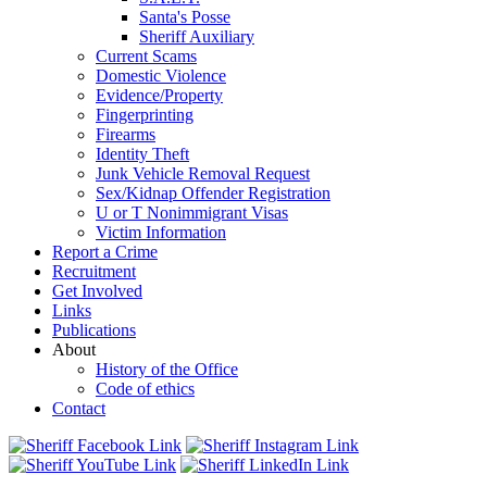
Santa's Posse
Sheriff Auxiliary
Current Scams
Domestic Violence
Evidence/Property
Fingerprinting
Firearms
Identity Theft
Junk Vehicle Removal Request
Sex/Kidnap Offender Registration
U or T Nonimmigrant Visas
Victim Information
Report a Crime
Recruitment
Get Involved
Links
Publications
About
History of the Office
Code of ethics
Contact