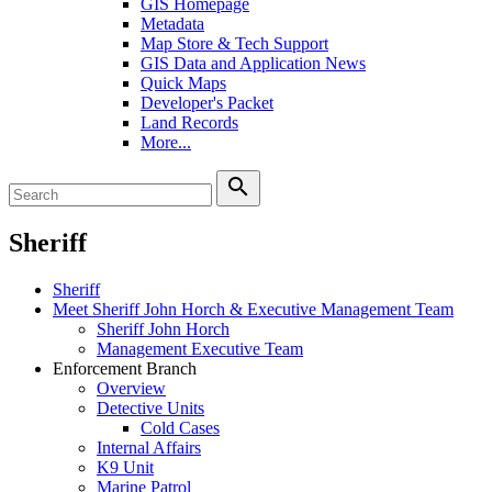
GIS Homepage
Metadata
Map Store & Tech Support
GIS Data and Application News
Quick Maps
Developer's Packet
Land Records
More...
search
Sheriff
Sheriff
Meet Sheriff John Horch & Executive Management Team
Sheriff John Horch
Management Executive Team
Enforcement Branch
Overview
Detective Units
Cold Cases
Internal Affairs
K9 Unit
Marine Patrol