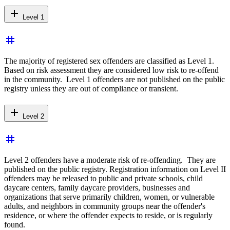
add
Level 1
tag
The majority of registered sex offenders are classified as Level 1.
Based on risk assessment they are considered low risk to re-offend
in the community. Level 1 offenders are not published on the public
registry unless they are out of compliance or transient.
add
Level 2
tag
Level 2 offenders have a moderate risk of re-offending. They are
published on the public registry. Registration information on Level II
offenders may be released to public and private schools, child
daycare centers, family daycare providers, businesses and
organizations that serve primarily children, women, or vulnerable
adults, and neighbors in community groups near the offender's
residence, or where the offender expects to reside, or is regularly
found.