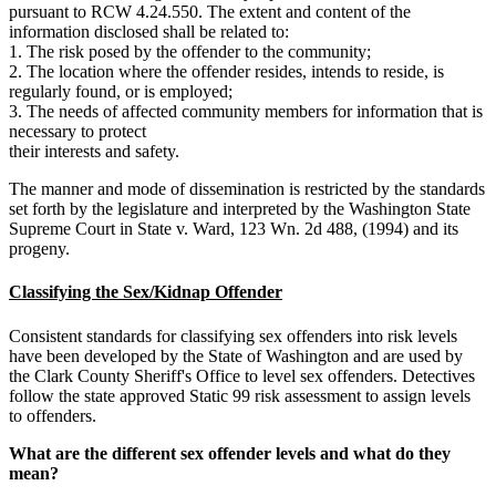
pursuant to RCW 4.24.550. The extent and content of the
information disclosed shall be related to:
1. The risk posed by the offender to the community;
2. The location where the offender resides, intends to reside, is
regularly found, or is employed;
3. The needs of affected community members for information that is
necessary to protect
their interests and safety.
The manner and mode of dissemination is restricted by the standards
set forth by the legislature and interpreted by the Washington State
Supreme Court in State v. Ward, 123 Wn. 2d 488, (1994) and its
progeny.
Classifying the Sex/Kidnap Offender
Consistent standards for classifying sex offenders into risk levels
have been developed by the State of Washington and are used by
the Clark County Sheriff's Office to level sex offenders. Detectives
follow the state approved Static 99 risk assessment to assign levels
to offenders.
What are the different sex offender levels and what do they
mean?