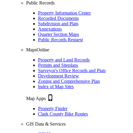
Public Records
Property Information Center
Recorded Documents
Subdivision and Plats
Annexations
Quarter Section Maps
Public Records Request
MapsOnline
Property and Land Records
Permits and Siteplans
Surveyor's Office Records and Plats
Development Review
Zoning and Comprehensive Plan
Index of Map Sites
phone_iphone
Map Apps
Property Finder
Clark County Bike Routes
GIS Data & Services