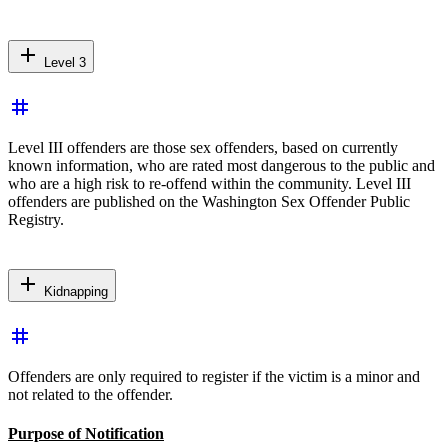
add
Level 3
tag
Level III offenders are those sex offenders, based on currently
known information, who are rated most dangerous to the public and
who are a high risk to re-offend within the community. Level III
offenders are published on the Washington Sex Offender Public
Registry.
add
Kidnapping
tag
Offenders are only required to register if the victim is a minor and
not related to the offender.
Purpose of Notification