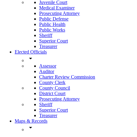
Juvenile Court
Medical Examiner
Prosecuting Attorney
Public Defense
Public Health
Public Works
Sheriff
Superior Court
Treasurer
Elected Officials
arrow_drop_down
Assessor
Auditor
Charter Review Commission
County Clerk
County Council
District Court
Prosecuting Attorney
Sheriff
Superior Court
Treasurer
Maps & Records
arrow_drop_down