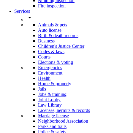
Building inspection
Fire inspection
Services
arrow_drop_down
Animals & pets
Auto license
Birth & death records
Business
Children's Justice Center
Codes & laws
Courts
Elections & voting
Emergencies
Environment
Health
Home & property
Jails
Jobs & training
Joint Lobby
Law Library
Licenses, permits & records
Marriage license
Neighborhood Association
Parks and trails
Police & safety