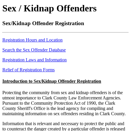
Sex / Kidnap Offenders
Sex/Kidnap Offender Registration
Registration Hours and Location
Search the Sex Offender Database
Registration Laws and Information
Relief of Registration Forms
Introduction to Sex/Kidnap Offender Registration
Protecting the community from sex and kidnap offenders is of the
utmost importance to Clark County Law Enforcement Agencies.
Pursuant to the Community Protection Act of 1990, the Clark
County Sheriff's Office is the lead agency for compiling and
maintaining information on sex offenders residing in Clark County.
Information that is relevant and necessary to protect the public and
to counteract the danger created by a particular offender is released