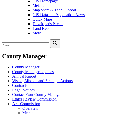
GIS Homepage
Metadata
Map Store & Tech Support
GIS Data and Application News
Quick Maps
Developer's Packet
Land Records
More...
search
County Manager
County Manager
County Manager Updates
Annual Report
Vision, Mission and Strategic Actions
Contracts
Legal Notices
Contact Your County Manager
Ethics Review Commission
Arts Commission
Overview
Meetings