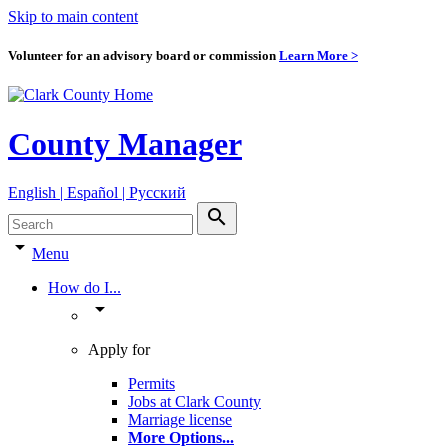
Skip to main content
Volunteer for an advisory board or commission
Learn More >
County Manager
English | Español | Pyccкий
search
arrow_drop_down
Menu
How do I...
arrow_drop_down
Apply for
Permits
Jobs at Clark County
Marriage license
More Options
...