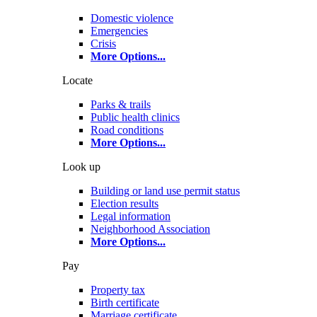
Domestic violence
Emergencies
Crisis
More Options
...
Locate
Parks & trails
Public health clinics
Road conditions
More Options
...
Look up
Building or land use permit status
Election results
Legal information
Neighborhood Association
More Options
...
Pay
Property tax
Birth certificate
Marriage certificate