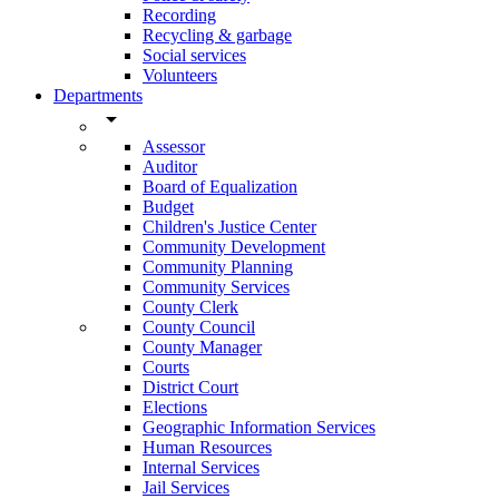
Recording
Recycling & garbage
Social services
Volunteers
Departments
arrow_drop_down
Assessor
Auditor
Board of Equalization
Budget
Children's Justice Center
Community Development
Community Planning
Community Services
County Clerk
County Council
County Manager
Courts
District Court
Elections
Geographic Information Services
Human Resources
Internal Services
Jail Services