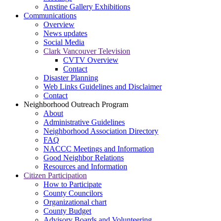
Anstine Gallery Exhibitions
Communications
Overview
News updates
Social Media
Clark Vancouver Television
CVTV Overview
Contact
Disaster Planning
Web Links Guidelines and Disclaimer
Contact
Neighborhood Outreach Program
About
Administrative Guidelines
Neighborhood Association Directory
FAQ
NACCC Meetings and Information
Good Neighbor Relations
Resources and Information
Citizen Participation
How to Participate
County Councilors
Organizational chart
County Budget
Advisory Boards and Volunteering