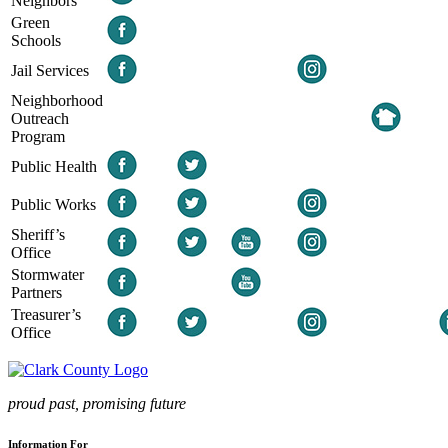
Neighbors
Green
Schools
Jail Services
Neighborhood
Outreach
Program
Public Health
Public Works
Sheriff’s
Office
Stormwater
Partners
Treasurer’s
Office
proud past, promising future
Information For