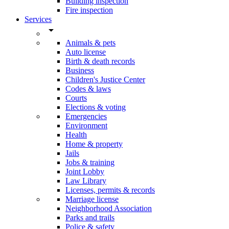
Building inspection
Fire inspection
Services
arrow_drop_down
Animals & pets
Auto license
Birth & death records
Business
Children's Justice Center
Codes & laws
Courts
Elections & voting
Emergencies
Environment
Health
Home & property
Jails
Jobs & training
Joint Lobby
Law Library
Licenses, permits & records
Marriage license
Neighborhood Association
Parks and trails
Police & safety