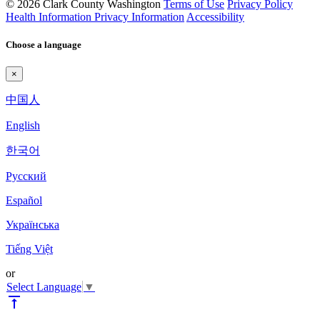
© 2026 Clark County Washington
Terms of Use
Privacy Policy
Health Information Privacy Information
Accessibility
Choose a language
×
中国人
English
한국어
Pyccкий
Español
Українська
Tiếng Việt
or
Select Language
▼
vertical_align_top