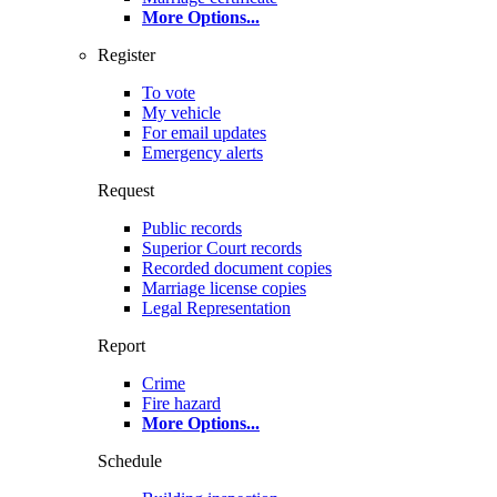
More Options
...
Register
To vote
My vehicle
For email updates
Emergency alerts
Request
Public records
Superior Court records
Recorded document copies
Marriage license copies
Legal Representation
Report
Crime
Fire hazard
More Options
...
Schedule