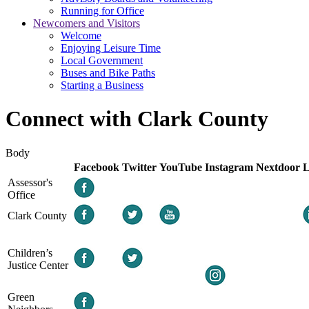
Running for Office
Newcomers and Visitors
Welcome
Enjoying Leisure Time
Local Government
Buses and Bike Paths
Starting a Business
Connect with Clark County
Body
Facebook
Twitter
YouTube
Instagram
Nextdoor
L
Assessor's
Office
Clark County
Children’s
Justice Center
Green