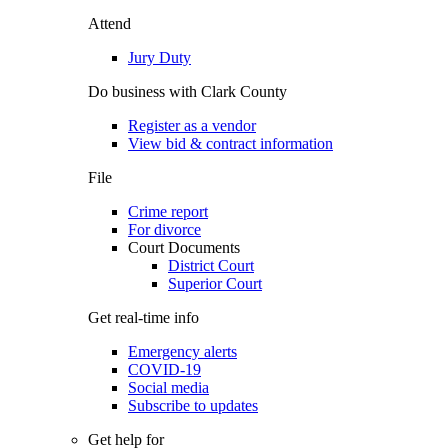
Attend
Jury Duty
Do business with Clark County
Register as a vendor
View bid & contract information
File
Crime report
For divorce
Court Documents
District Court
Superior Court
Get real-time info
Emergency alerts
COVID-19
Social media
Subscribe to updates
Get help for