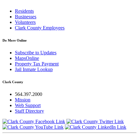
Residents
Businesses
Volunteers
Clark County Employees
Do More Online
Subscribe to Updates
MapsOnline
Property Tax Payment
Jail Inmate Lookup
Clark County
564.397.2000
Mission
Web Support
Staff Directory