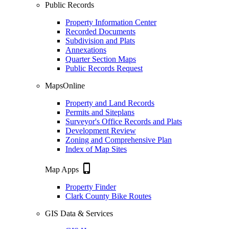
Public Records
Property Information Center
Recorded Documents
Subdivision and Plats
Annexations
Quarter Section Maps
Public Records Request
MapsOnline
Property and Land Records
Permits and Siteplans
Surveyor's Office Records and Plats
Development Review
Zoning and Comprehensive Plan
Index of Map Sites
phone_iphone
Map Apps
Property Finder
Clark County Bike Routes
GIS Data & Services