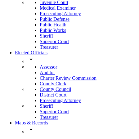
Juvenile Court
Medical Examiner
Prosecuting Attorney
Public Defense
Public Health
Public Works
Sheriff
Superior Court
Treasurer
Elected Officials
arrow_drop_down
Assessor
Auditor
Charter Review Commission
County Clerk
County Council
District Court
Prosecuting Attorney
Sheriff
Superior Court
Treasurer
Maps & Records
arrow_drop_down