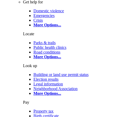
Get help for
Domestic violence
Emergencies
Crisis
More Options
...
Locate
Parks & trails
Public health clinics
Road conditions
More Options
...
Look up
Building or land use permit status
Election results
Legal information
Neighborhood Association
More Options
...
Pay
Property tax
Birth certificate