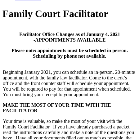
Family Court Facilitator
Facilitator Office Changes as of January 4, 2021
-APPOINTMENTS AVAILABLE
Please note:
appointments must be scheduled in person.
Scheduling by phone not available.
Beginning January 2021, you can schedule an in-person, 20-minute
appointment, with the family law facilitator. Come to the clerk’s
office and the front counter staff will schedule your appointment.
You will be required to pay for that appointment when scheduled.
You must bring your receipt to your appointment.
MAKE THE MOST OF YOUR TIME WITH THE
FACILITATOR
Your time is valuable, so make the most of your visit with the
Family Court Facilitator. If you have already purchased a packet,
read the instructions carefully and make a note of the questions you
have. Have all your documents filled out as much as possible, the