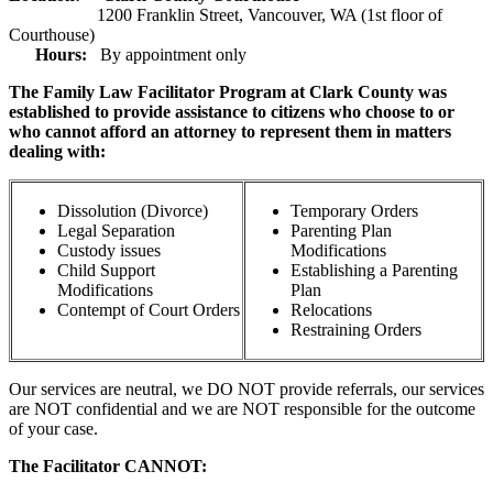
1200 Franklin Street, Vancouver, WA (1st floor of
Courthouse)
Hours:
By appointment only
The Family Law Facilitator Program at Clark County was
established to provide assistance to citizens who choose to or
who cannot afford an attorney to represent them in matters
dealing with:
Dissolution (Divorce)
Temporary Orders
Legal Separation
Parenting Plan
Custody issues
Modifications
Child Support
Establishing a Parenting
Modifications
Plan
Contempt of Court Orders
Relocations
Restraining Orders
Our services are neutral, we DO NOT provide referrals, our services
are NOT confidential and we are NOT responsible for the outcome
of your case.
The Facilitator CANNOT: