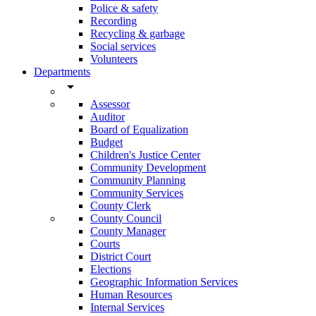
Police & safety
Recording
Recycling & garbage
Social services
Volunteers
Departments
arrow_drop_down
Assessor
Auditor
Board of Equalization
Budget
Children's Justice Center
Community Development
Community Planning
Community Services
County Clerk
County Council
County Manager
Courts
District Court
Elections
Geographic Information Services
Human Resources
Internal Services