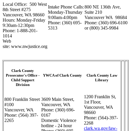
Local Office: 500 West
Intake Phone Calls:
800 NE 136th Ave,
8th Street #275
Monday-Thursday
Suite 210
Vancouver, WA 98660
9:00am-4:00pm
Vancouver WA 98684
Hours: Monday-Friday
Phone: (360) 695-
Phone: (360) 696-6100
9:30am-12:30pm
5313
or (800) 345-9984
Phone: 1-888-201-
1014
Web
site: www.nwjustice.org
Clark County
Prosecutor's Office -
YWCA of Clark County
Clark County Law
Child Support
Library
Division
1200 Franklin St,
800 Franklin Street
3609 Main Street,
1st Floor,
#100
Vancouver, WA
Vancouver, WA
Vancouver, WA
Phone: (360) 696-
98660
Phone: (564) 397-
0167
Phone: (564)-397-
2265
Domestic Violence
2268
hotline - 24 hour
clark.wa.gov/law-
Phone: (360) 695-