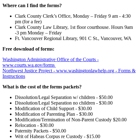
Where can I find the forms?
Clark County Clerk’s Office, Monday – Friday 9 am - 4:30
pm (for a fee)
Clark County Law Library, 1st floor courthouse. Hours 9am
-3 pm Monday – Friday
Ft. Vancouver Regional Library, 901 C St., Vancouver, WA
Free download of forms:
Washington Administrative Office of the Courts -
www.courts.wa.gov/forms
Northwest Justice Project - www.washingtonlawhelp.org - Forms &
Instructions
What is the cost of the forms packets?
Dissolution/Legal Separation w/ children - $50.00
Dissolution/Legal Separation no children - $30.00
Modification of Child Support - $30.00
Modification of Parenting Plan - $30.00
Modification/Termination of Non-Parent Custody $20.00
Relocation - $30.00
Paternity Packets - $50.00
Writ of Habeas Corpus re Custody - $15.00