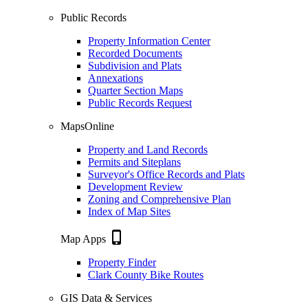
Public Records
Property Information Center
Recorded Documents
Subdivision and Plats
Annexations
Quarter Section Maps
Public Records Request
MapsOnline
Property and Land Records
Permits and Siteplans
Surveyor's Office Records and Plats
Development Review
Zoning and Comprehensive Plan
Index of Map Sites
phone_iphone
Map Apps
Property Finder
Clark County Bike Routes
GIS Data & Services