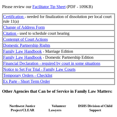
Please review our
Facilitator Tip Sheet
(PDF - 109KB)
Certification
- needed for finalization of dissolution per local court
rule 11(a)
Change of Address Form
Citation
- used to schedule court hearing
Contempt of Court Actions
Domestic Partnership Rights
Family Law Handbook
- Marriage Edition
Family Law Handbook
- Domestic Partnership Edition
Financial Declaration - required by court in some situations
Notice to Set For Trial - Family Law Courts
Temporary Orders - Checklist
Ex Parte - Short Term Order
Other Agencies that Can be of Service in Family Law Matters:
Northwest Justice
Volunteer
DSHS Division of Child
Project/CLEAR
Lawyers
Support