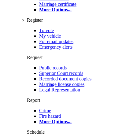
Marriage certificate
More Options
...
Register
To vote
My vehicle
For email updates
Emergency alerts
Request
Public records
Superior Court records
Recorded document copies
Marriage license copies
Legal Representation
Report
Crime
Fire hazard
More Options
...
Schedule