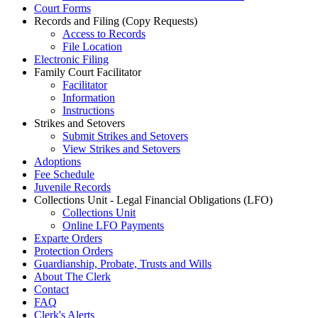
Court Forms
Records and Filing (Copy Requests)
Access to Records
File Location
Electronic Filing
Family Court Facilitator
Facilitator
Information
Instructions
Strikes and Setovers
Submit Strikes and Setovers
View Strikes and Setovers
Adoptions
Fee Schedule
Juvenile Records
Collections Unit - Legal Financial Obligations (LFO)
Collections Unit
Online LFO Payments
Exparte Orders
Protection Orders
Guardianship, Probate, Trusts and Wills
About The Clerk
Contact
FAQ
Clerk's Alerts