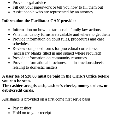
Provide legal advice
Fill out your paperwork or tell you how to fill them out
Assist people who are represented by an attorney
Information the Facilitator CAN provide:
Information on how to start certain family law actions
What mandatory forms are available and where to get them
Provide information on court rules, procedures and case
schedules
Review completed forms for procedural correctness
(necessary blanks filled in and signed where required)
Provide information on community resources
Provide informational brochures and instructions sheets
relating to domestic matters
A user fee of $20.00 must be paid in the Clerk’s Office before
you can be seen.
The cashier accepts cash, cashier’s checks, money orders, or
debit/credit cards.
Assistance is provided on a first come first serve basis
Pay cashier
Hold on to your receipt