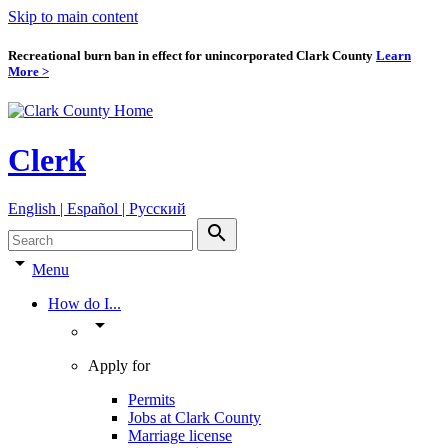
Skip to main content
Recreational burn ban in effect for unincorporated Clark County
Learn
More >
Clerk
English | Español | Pyccкий
search
arrow_drop_down
Menu
How do I...
arrow_drop_down
Apply for
Permits
Jobs at Clark County
Marriage license