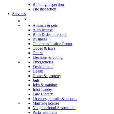
Building inspection
Fire inspection
Services
arrow_drop_down
Animals & pets
Auto license
Birth & death records
Business
Children's Justice Center
Codes & laws
Courts
Elections & voting
Emergencies
Environment
Health
Home & property
Jails
Jobs & training
Joint Lobby
Law Library
Licenses, permits & records
Marriage license
Neighborhood Association
Parks and trails