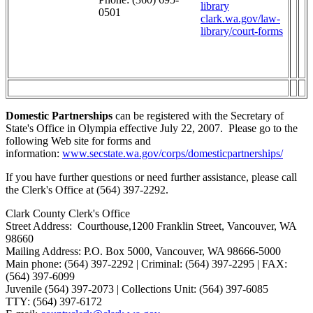
library
0501
clark.wa.gov/law-
library/court-forms
Domestic Partnerships
can be registered with the Secretary of
State's Office in Olympia effective July 22, 2007. Please go to the
following Web site for forms and
information:
www.secstate.wa.gov/corps/domesticpartnerships/
If you have further questions or need further assistance, please call
the Clerk's Office at (564) 397-2292.
Clark County Clerk's Office
Street Address: Courthouse,1200 Franklin Street, Vancouver, WA
98660
Mailing Address: P.O. Box 5000, Vancouver, WA 98666-5000
Main phone: (564) 397-2292 | Criminal: (564) 397-2295 | FAX:
(564) 397-6099
Juvenile (564) 397-2073 | Collections Unit: (564) 397-6085
TTY: (564) 397-6172