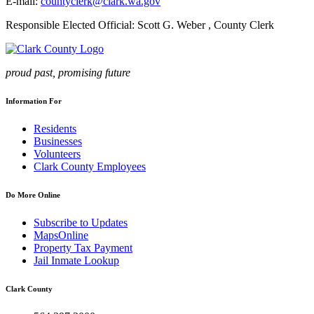
E-mail:
countyclerk@clark.wa.gov
Responsible Elected Official: Scott G. Weber , County Clerk
proud past, promising future
Information For
Residents
Businesses
Volunteers
Clark County Employees
Do More Online
Subscribe to Updates
MapsOnline
Property Tax Payment
Jail Inmate Lookup
Clark County