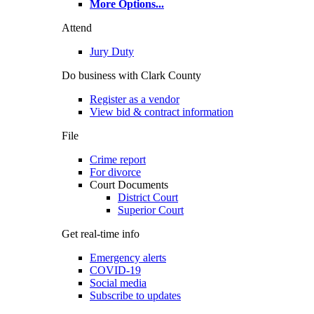
More Options
...
Attend
Jury Duty
Do business with Clark County
Register as a vendor
View bid & contract information
File
Crime report
For divorce
Court Documents
District Court
Superior Court
Get real-time info
Emergency alerts
COVID-19
Social media
Subscribe to updates