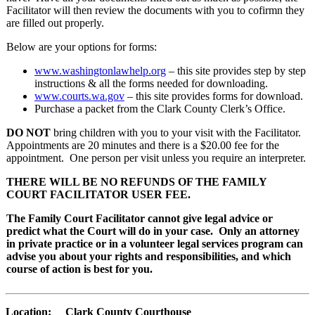
Facilitator will then review the documents with you to cofirmn they
are filled out properly.
Below are your options for forms:
www.washingtonlawhelp.org
– this site provides step by step
instructions & all the forms needed for downloading.
www.courts.wa.gov
– this site provides forms for download.
Purchase a packet from the Clark County Clerk’s Office.
DO NOT
bring children with you to your visit with the Facilitator.
Appointments are 20 minutes and there is a $20.00 fee for the
appointment. One person per visit unless you require an interpreter.
THERE WILL BE NO REFUNDS OF THE FAMILY
COURT FACILITATOR USER FEE.
The Family Court Facilitator cannot give legal advice or
predict what the Court will do in your case. Only an attorney
in private practice or in a volunteer legal services program can
advise you about your rights and responsibilities, and which
course of action is best for you.
Location: Clark County Courthouse