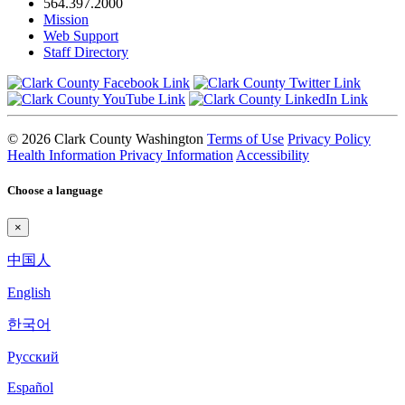
564.397.2000
Mission
Web Support
Staff Directory
© 2026 Clark County Washington
Terms of Use
Privacy Policy
Health Information Privacy Information
Accessibility
Choose a language
×
中国人
English
한국어
Pyccкий
Español