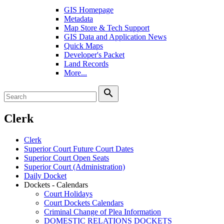
GIS Homepage
Metadata
Map Store & Tech Support
GIS Data and Application News
Quick Maps
Developer's Packet
Land Records
More...
search
Clerk
Clerk
Superior Court Future Court Dates
Superior Court Open Seats
Superior Court (Administration)
Daily Docket
Dockets - Calendars
Court Holidays
Court Dockets Calendars
Criminal Change of Plea Information
DOMESTIC RELATIONS DOCKETS