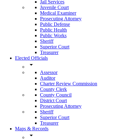
Jail Services
Juvenile Court
Medical Examiner
Prosecuting Attorney
Public Defense
Public Health
Public Works
Sheriff
Superior Court
Treasurer
Elected Officials
arrow_drop_down
Assessor
Auditor
Charter Review Commission
County Clerk
County Council
District Court
Prosecuting Attorney
Sheriff
Superior Court
Treasurer
Maps & Records
arrow_drop_down