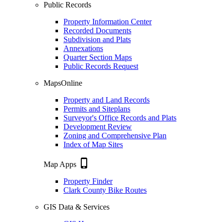
Public Records
Property Information Center
Recorded Documents
Subdivision and Plats
Annexations
Quarter Section Maps
Public Records Request
MapsOnline
Property and Land Records
Permits and Siteplans
Surveyor's Office Records and Plats
Development Review
Zoning and Comprehensive Plan
Index of Map Sites
phone_iphone
Map Apps
Property Finder
Clark County Bike Routes
GIS Data & Services