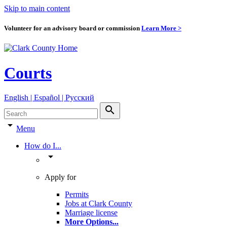
Skip to main content
Volunteer for an advisory board or commission
Learn More >
Courts
English | Español | Pyccкий
search
arrow_drop_down
Menu
How do I...
arrow_drop_down
Apply for
Permits
Jobs at Clark County
Marriage license
More Options
...