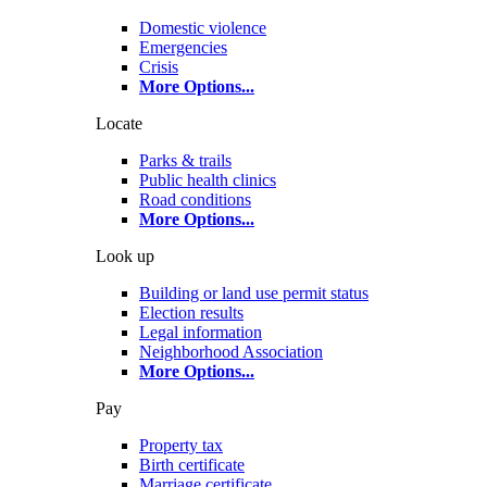
Domestic violence
Emergencies
Crisis
More Options
...
Locate
Parks & trails
Public health clinics
Road conditions
More Options
...
Look up
Building or land use permit status
Election results
Legal information
Neighborhood Association
More Options
...
Pay
Property tax
Birth certificate
Marriage certificate