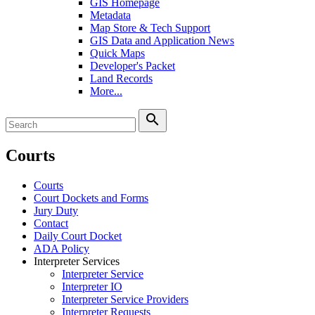
GIS Homepage
Metadata
Map Store & Tech Support
GIS Data and Application News
Quick Maps
Developer's Packet
Land Records
More...
search
Courts
Courts
Court Dockets and Forms
Jury Duty
Contact
Daily Court Docket
ADA Policy
Interpreter Services
Interpreter Service
Interpreter IO
Interpreter Service Providers
Interpreter Requests