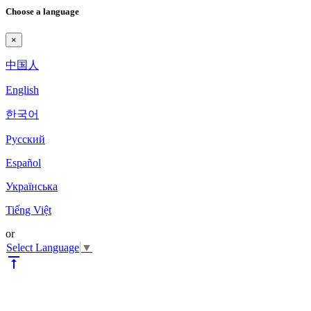
Choose a language
×
中国人
English
한국어
Pyccкий
Español
Українська
Tiếng Việt
or
Select Language
▼
vertical_align_top