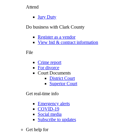
Attend
Jury Duty
Do business with Clark County
Register as a vendor
View bid & contract information
File
Crime report
For divorce
Court Documents
District Court
Superior Court
Get real-time info
Emergency alerts
COVID-19
Social media
Subscribe to updates
Get help for