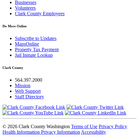
Businesses
Volunteers
Clark County Employees
Do More Online
Subscribe to Updates
MapsOnline
Property Tax Payment
Jail Inmate Lookup
Clark County
564.397.2000
Mission
Web Support
Staff Directory
© 2026 Clark County Washington
Terms of Use
Privacy Policy
Health Information Privacy Information
Accessibility