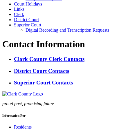
Court Holidays
Links
Clerk
District Court
Superior Court
Digital Recording and Transcription Requests
Contact Information
Clark County Clerk Contacts
District Court Contacts
Superior Court Contacts
proud past, promising future
Information For
Residents