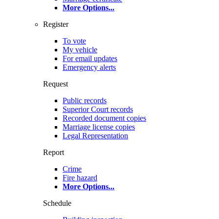
More Options
...
Register
To vote
My vehicle
For email updates
Emergency alerts
Request
Public records
Superior Court records
Recorded document copies
Marriage license copies
Legal Representation
Report
Crime
Fire hazard
More Options
...
Schedule