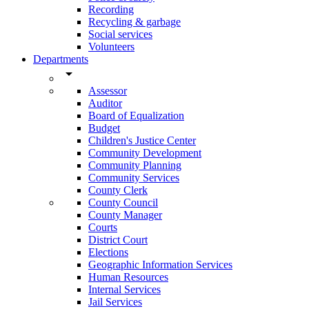
Recording
Recycling & garbage
Social services
Volunteers
Departments
arrow_drop_down
Assessor
Auditor
Board of Equalization
Budget
Children's Justice Center
Community Development
Community Planning
Community Services
County Clerk
County Council
County Manager
Courts
District Court
Elections
Geographic Information Services
Human Resources
Internal Services
Jail Services