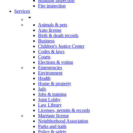
Building inspection
Fire inspection
Services
arrow_drop_down
Animals & pets
Auto license
Birth & death records
Business
Children's Justice Center
Codes & laws
Courts
Elections & voting
Emergencies
Environment
Health
Home & property
Jails
Jobs & training
Joint Lobby
Law Library
Licenses, permits & records
Marriage license
Neighborhood Association
Parks and trails
Police & safety