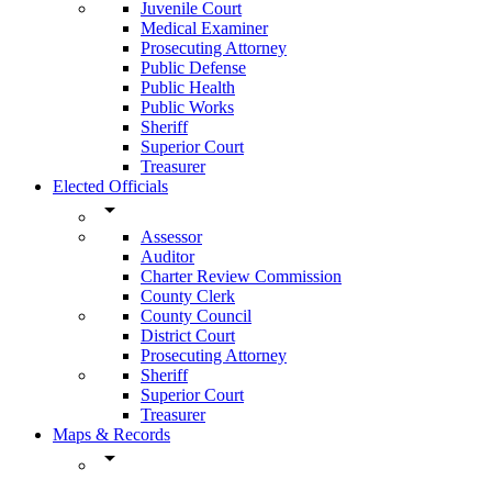
Juvenile Court
Medical Examiner
Prosecuting Attorney
Public Defense
Public Health
Public Works
Sheriff
Superior Court
Treasurer
Elected Officials
arrow_drop_down
Assessor
Auditor
Charter Review Commission
County Clerk
County Council
District Court
Prosecuting Attorney
Sheriff
Superior Court
Treasurer
Maps & Records
arrow_drop_down