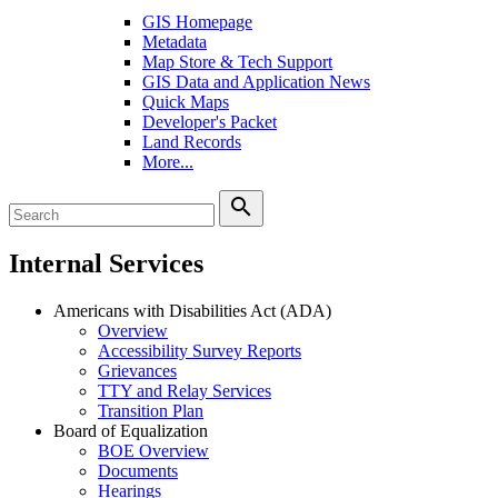
GIS Homepage
Metadata
Map Store & Tech Support
GIS Data and Application News
Quick Maps
Developer's Packet
Land Records
More...
search
Internal Services
Americans with Disabilities Act (ADA)
Overview
Accessibility Survey Reports
Grievances
TTY and Relay Services
Transition Plan
Board of Equalization
BOE Overview
Documents
Hearings