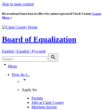
Skip to main content
Recreational burn ban in effect for unincorporated Clark County
Learn
More >
Board of Equalization
English | Español | Pyccкий
search
arrow_drop_down
Menu
How do I...
arrow_drop_down
Apply for
Permits
Jobs at Clark County
Marriage license