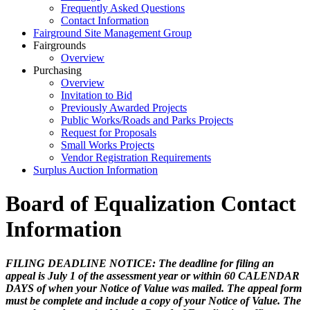
Frequently Asked Questions
Contact Information
Fairground Site Management Group
Fairgrounds
Overview
Purchasing
Overview
Invitation to Bid
Previously Awarded Projects
Public Works/Roads and Parks Projects
Request for Proposals
Small Works Projects
Vendor Registration Requirements
Surplus Auction Information
Board of Equalization Contact
Information
FILING DEADLINE NOTICE: The deadline for filing an
appeal is July 1 of the assessment year or within 60 CALENDAR
DAYS of when your Notice of Value was mailed. The appeal form
must be complete and include a copy of your Notice of Value. The