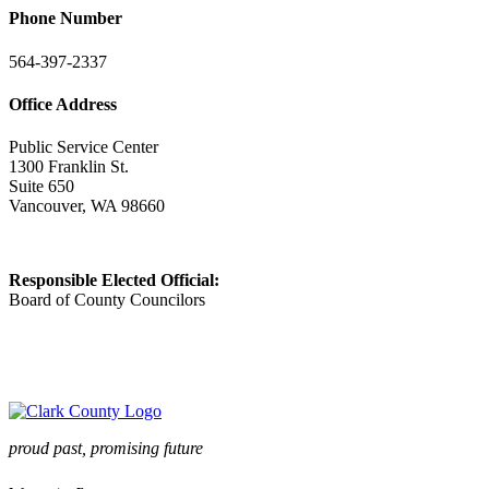
Phone Number
564-397-2337
Office Address
Public Service Center
1300 Franklin St.
Suite 650
Vancouver, WA 98660
Responsible Elected Official:
Board of County Councilors
proud past, promising future