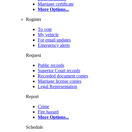
Marriage certificate
More Options
...
Register
To vote
My vehicle
For email updates
Emergency alerts
Request
Public records
Superior Court records
Recorded document copies
Marriage license copies
Legal Representation
Report
Crime
Fire hazard
More Options
...
Schedule