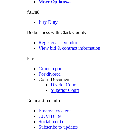
More Options
...
Attend
Jury Duty
Do business with Clark County
Register as a vendor
View bid & contract information
File
Crime report
For divorce
Court Documents
District Court
Superior Court
Get real-time info
Emergency alerts
COVID-19
Social media
Subscribe to updates