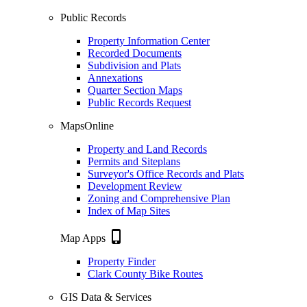
Public Records
Property Information Center
Recorded Documents
Subdivision and Plats
Annexations
Quarter Section Maps
Public Records Request
MapsOnline
Property and Land Records
Permits and Siteplans
Surveyor's Office Records and Plats
Development Review
Zoning and Comprehensive Plan
Index of Map Sites
phone_iphone
Map Apps
Property Finder
Clark County Bike Routes
GIS Data & Services