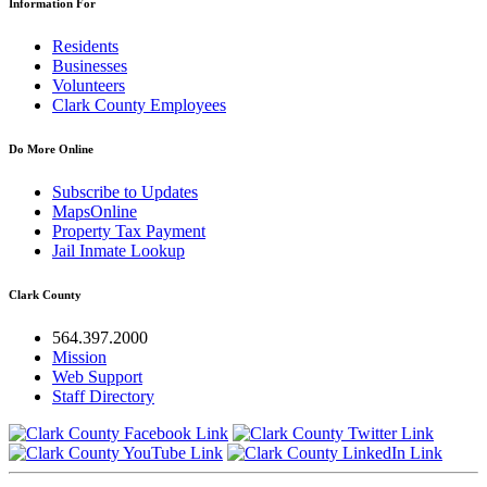
Information For
Residents
Businesses
Volunteers
Clark County Employees
Do More Online
Subscribe to Updates
MapsOnline
Property Tax Payment
Jail Inmate Lookup
Clark County
564.397.2000
Mission
Web Support
Staff Directory