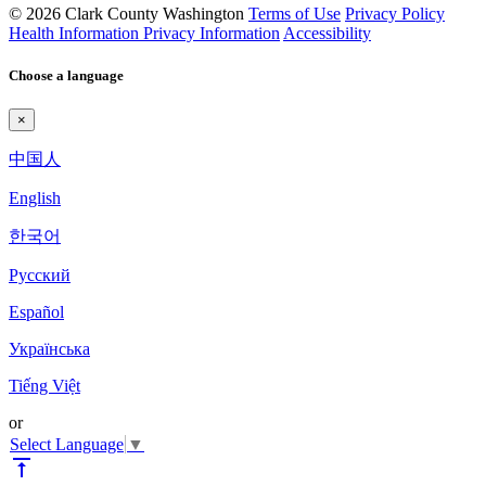
© 2026 Clark County Washington
Terms of Use
Privacy Policy
Health Information Privacy Information
Accessibility
Choose a language
×
中国人
English
한국어
Pyccкий
Español
Українська
Tiếng Việt
or
Select Language
▼
vertical_align_top