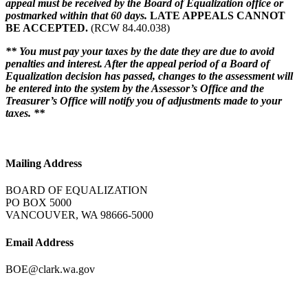
appeal must be received by the Board of Equalization office or
postmarked within that 60 days.
LATE APPEALS CANNOT
BE ACCEPTED.
(RCW 84.40.038)
** You must pay your taxes by the date they are due to avoid
penalties and interest. After the appeal period of a Board of
Equalization decision has passed, changes to the assessment will
be entered into the system by the Assessor’s Office and the
Treasurer’s Office will notify you of adjustments made to your
taxes. **
Mailing Address
BOARD OF EQUALIZATION
PO BOX 5000
VANCOUVER, WA 98666-5000
Email Address
BOE@clark.wa.gov