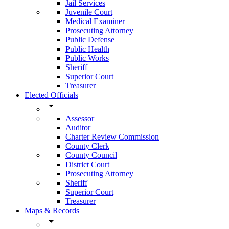
Jail Services
Juvenile Court
Medical Examiner
Prosecuting Attorney
Public Defense
Public Health
Public Works
Sheriff
Superior Court
Treasurer
Elected Officials
arrow_drop_down
Assessor
Auditor
Charter Review Commission
County Clerk
County Council
District Court
Prosecuting Attorney
Sheriff
Superior Court
Treasurer
Maps & Records
arrow_drop_down