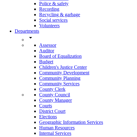
Police & safety
Recording
Recycling & garbage
Social services
Volunteers
Departments
arrow_drop_down
Assessor
Auditor
Board of Equalization
Budget
Children's Justice Center
Community Development
Community Planning
Community Services
County Clerk
County Council
County Manager
Courts
District Court
Elections
Geographic Information Services
Human Resources
Internal Services