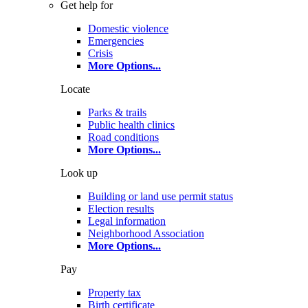
Get help for
Domestic violence
Emergencies
Crisis
More Options
...
Locate
Parks & trails
Public health clinics
Road conditions
More Options
...
Look up
Building or land use permit status
Election results
Legal information
Neighborhood Association
More Options
...
Pay
Property tax
Birth certificate