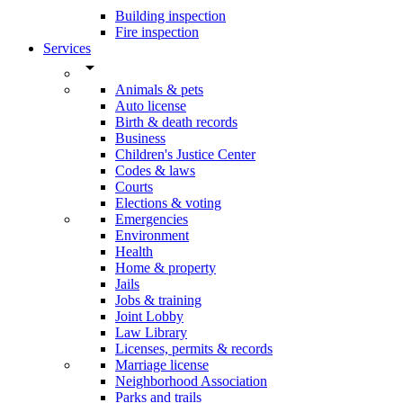
Building inspection
Fire inspection
Services
arrow_drop_down
Animals & pets
Auto license
Birth & death records
Business
Children's Justice Center
Codes & laws
Courts
Elections & voting
Emergencies
Environment
Health
Home & property
Jails
Jobs & training
Joint Lobby
Law Library
Licenses, permits & records
Marriage license
Neighborhood Association
Parks and trails