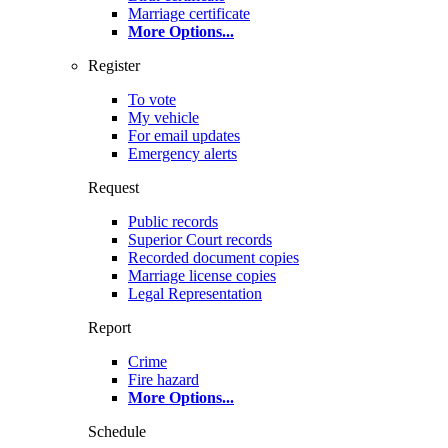
Marriage certificate
More Options
...
Register
To vote
My vehicle
For email updates
Emergency alerts
Request
Public records
Superior Court records
Recorded document copies
Marriage license copies
Legal Representation
Report
Crime
Fire hazard
More Options
...
Schedule