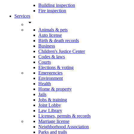
Building inspection
Fire inspection
Services
arrow_drop_down
Animals & pets
Auto license
Birth & death records
Business
Children's Justice Center
Codes & laws
Courts
Elections & voting
Emergencies
Environment
Health
Home & property
Jails
Jobs & training
Joint Lobby
Law Library
Licenses, permits & records
Marriage license
Neighborhood Association
Parks and trails