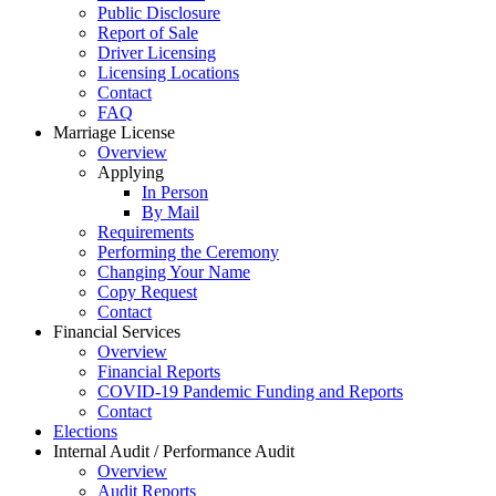
Public Disclosure
Report of Sale
Driver Licensing
Licensing Locations
Contact
FAQ
Marriage License
Overview
Applying
In Person
By Mail
Requirements
Performing the Ceremony
Changing Your Name
Copy Request
Contact
Financial Services
Overview
Financial Reports
COVID-19 Pandemic Funding and Reports
Contact
Elections
Internal Audit / Performance Audit
Overview
Audit Reports