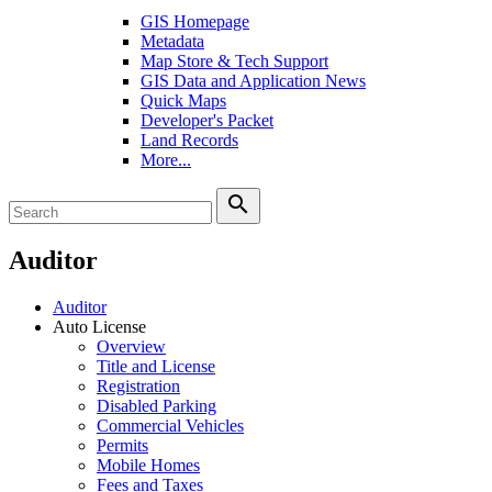
GIS Homepage
Metadata
Map Store & Tech Support
GIS Data and Application News
Quick Maps
Developer's Packet
Land Records
More...
search
Auditor
Auditor
Auto License
Overview
Title and License
Registration
Disabled Parking
Commercial Vehicles
Permits
Mobile Homes
Fees and Taxes