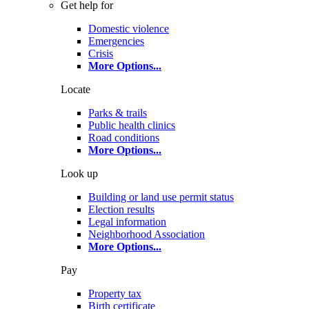
Get help for
Domestic violence
Emergencies
Crisis
More Options
...
Locate
Parks & trails
Public health clinics
Road conditions
More Options
...
Look up
Building or land use permit status
Election results
Legal information
Neighborhood Association
More Options
...
Pay
Property tax
Birth certificate