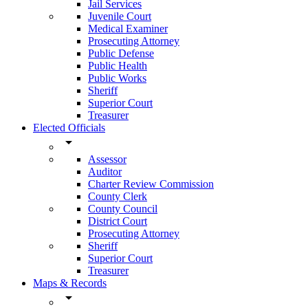
Jail Services
Juvenile Court
Medical Examiner
Prosecuting Attorney
Public Defense
Public Health
Public Works
Sheriff
Superior Court
Treasurer
Elected Officials
arrow_drop_down
Assessor
Auditor
Charter Review Commission
County Clerk
County Council
District Court
Prosecuting Attorney
Sheriff
Superior Court
Treasurer
Maps & Records
arrow_drop_down