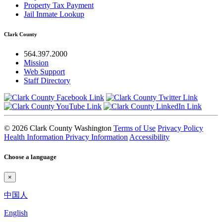
Property Tax Payment
Jail Inmate Lookup
Clark County
564.397.2000
Mission
Web Support
Staff Directory
© 2026 Clark County Washington
Terms of Use
Privacy Policy
Health Information Privacy Information
Accessibility
Choose a language
×
中国人
English