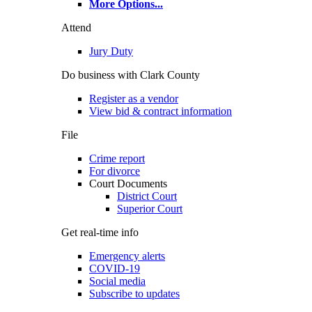
More Options
...
Attend
Jury Duty
Do business with Clark County
Register as a vendor
View bid & contract information
File
Crime report
For divorce
Court Documents
District Court
Superior Court
Get real-time info
Emergency alerts
COVID-19
Social media
Subscribe to updates