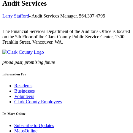
Audit Services
Larry Stafford
- Audit Services Manager, 564.397.4795
The Financial Services Department of the Auditor's Office is located
on the 5th Floor of the Clark County Public Service Center, 1300
Franklin Street, Vancouver, WA.
proud past, promising future
Information For
Residents
Businesses
Volunteers
Clark County Employees
Do More Online
Subscribe to Updates
MapsOnline