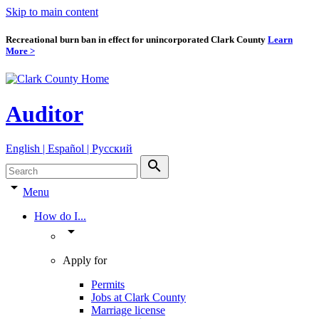
Skip to main content
Recreational burn ban in effect for unincorporated Clark County
Learn
More >
Auditor
English | Español | Pyccкий
search
arrow_drop_down
Menu
How do I...
arrow_drop_down
Apply for
Permits
Jobs at Clark County
Marriage license