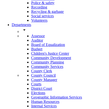
Police & safety
Recording
Recycling & garbage
Social services
Volunteers
Departments
arrow_drop_down
Assessor
Auditor
Board of Equalization
Budget
Children's Justice Center
Community Development
Community Planning
Community Services
County Clerk
County Council
County Manager
Courts
District Court
Elections
Geographic Information Services
Human Resources
Internal Services