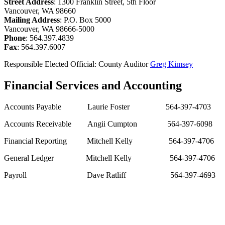
Street Address
: 1300 Franklin Street, 5th Floor
Vancouver, WA 98660
Mailing Address
: P.O. Box 5000
Vancouver, WA 98666-5000
Phone
: 564.397.4839
Fax
: 564.397.6007
Responsible Elected Official: County Auditor
Greg Kimsey
Financial Services and Accounting
Accounts Payable
Laurie Foster
564-397-4703
Accounts Receivable
Angii Cumpton
564-397-6098
Financial Reporting
Mitchell Kelly
564-397-4706
General Ledger
Mitchell Kelly
564-397-4706
Payroll
Dave Ratliff
564-397-4693