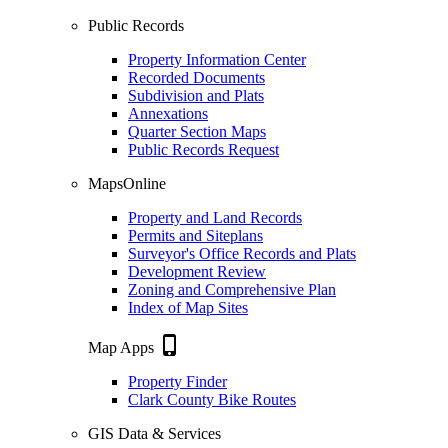
Public Records
Property Information Center
Recorded Documents
Subdivision and Plats
Annexations
Quarter Section Maps
Public Records Request
MapsOnline
Property and Land Records
Permits and Siteplans
Surveyor's Office Records and Plats
Development Review
Zoning and Comprehensive Plan
Index of Map Sites
phone_iphone
Map Apps
Property Finder
Clark County Bike Routes
GIS Data & Services