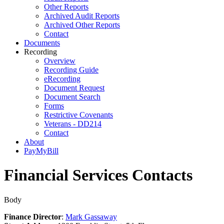
Other Reports
Archived Audit Reports
Archived Other Reports
Contact
Documents
Recording
Overview
Recording Guide
eRecording
Document Request
Document Search
Forms
Restrictive Covenants
Veterans - DD214
Contact
About
PayMyBill
Financial Services Contacts
Body
Finance Director
:
Mark Gassaway