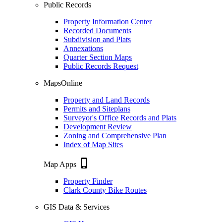
Public Records
Property Information Center
Recorded Documents
Subdivision and Plats
Annexations
Quarter Section Maps
Public Records Request
MapsOnline
Property and Land Records
Permits and Siteplans
Surveyor's Office Records and Plats
Development Review
Zoning and Comprehensive Plan
Index of Map Sites
phone_iphone
Map Apps
Property Finder
Clark County Bike Routes
GIS Data & Services