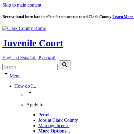
Skip to main content
Recreational burn ban in effect for unincorporated Clark County
Learn More
Juvenile Court
English | Español | Pyccкий
search
arrow_drop_down
Menu
How do I...
arrow_drop_down
Apply for
Permits
Jobs at Clark County
Marriage license
More Options
...