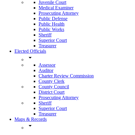
Juvenile Court
Medical Examiner
Prosecuting Attorney
Public Defense
Public Health
Public Works
Sheriff
Superior Court
Treasurer
Elected Officials
arrow_drop_down
Assessor
Auditor
Charter Review Commission
County Clerk
County Council
District Court
Prosecuting Attorney
Sheriff
Superior Court
Treasurer
Maps & Records
arrow_drop_down