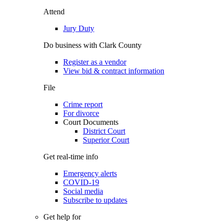
Attend
Jury Duty
Do business with Clark County
Register as a vendor
View bid & contract information
File
Crime report
For divorce
Court Documents
District Court
Superior Court
Get real-time info
Emergency alerts
COVID-19
Social media
Subscribe to updates
Get help for