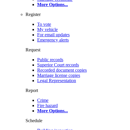
More Options
...
Register
To vote
My vehicle
For email updates
Emergency alerts
Request
Public records
Superior Court records
Recorded document copies
Marriage license copies
Legal Representation
Report
Crime
Fire hazard
More Options
...
Schedule