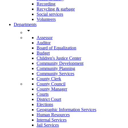
Recording
Recycling & garbage
Social services
Volunteers
Departments
arrow_drop_down
Assessor
Auditor
Board of Equalization
Budget
Children's Justice Center
Community Development
Community Planning
Community Services
County Clerk
County Council
County Manager
Courts
District Court
Elections
Geographic Information Services
Human Resources
Internal Services
Jail Services