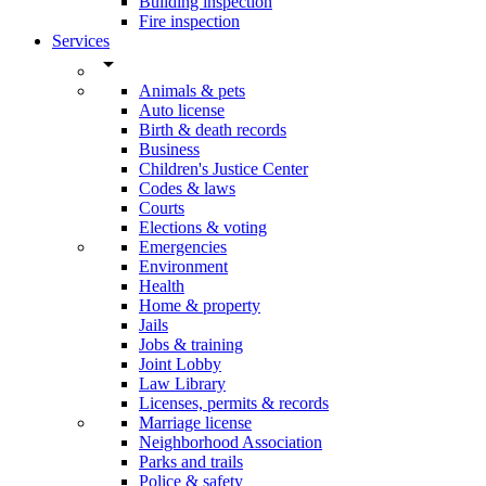
Building inspection
Fire inspection
Services
arrow_drop_down
Animals & pets
Auto license
Birth & death records
Business
Children's Justice Center
Codes & laws
Courts
Elections & voting
Emergencies
Environment
Health
Home & property
Jails
Jobs & training
Joint Lobby
Law Library
Licenses, permits & records
Marriage license
Neighborhood Association
Parks and trails
Police & safety