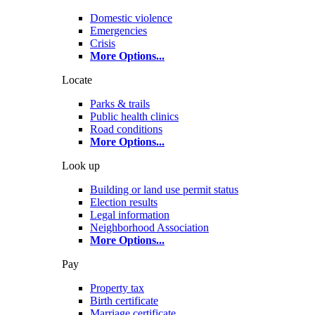
Domestic violence
Emergencies
Crisis
More Options
...
Locate
Parks & trails
Public health clinics
Road conditions
More Options
...
Look up
Building or land use permit status
Election results
Legal information
Neighborhood Association
More Options
...
Pay
Property tax
Birth certificate
Marriage certificate