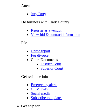
Attend
Jury Duty
Do business with Clark County
Register as a vendor
View bid & contract information
File
Crime report
For divorce
Court Documents
District Court
Superior Court
Get real-time info
Emergency alerts
COVID-19
Social media
Subscribe to updates
Get help for