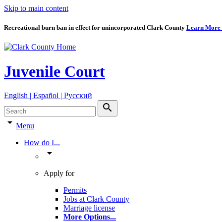
Skip to main content
Recreational burn ban in effect for unincorporated Clark County
Learn More
Juvenile Court
English | Español | Pyccкий
search
arrow_drop_down
Menu
How do I...
arrow_drop_down
Apply for
Permits
Jobs at Clark County
Marriage license
More Options
...