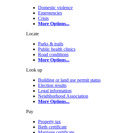
Domestic violence
Emergencies
Crisis
More Options
...
Locate
Parks & trails
Public health clinics
Road conditions
More Options
...
Look up
Building or land use permit status
Election results
Legal information
Neighborhood Association
More Options
...
Pay
Property tax
Birth certificate
Marriage certificate