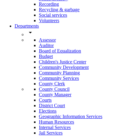
Recording
Recycling & garbage
Social services
Volunteers
Departments
arrow_drop_down
Assessor
Auditor
Board of Equalization
Budget
Children's Justice Center
Community Development
Community Planning
Community Services
County Clerk
County Council
County Manager
Courts
District Court
Elections
Geographic Information Services
Human Resources
Internal Services
Jail Services