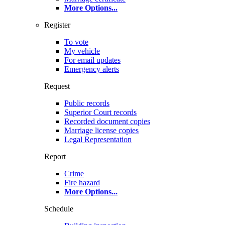
More Options
...
Register
To vote
My vehicle
For email updates
Emergency alerts
Request
Public records
Superior Court records
Recorded document copies
Marriage license copies
Legal Representation
Report
Crime
Fire hazard
More Options
...
Schedule