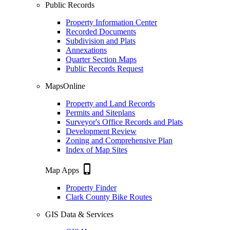
Public Records
Property Information Center
Recorded Documents
Subdivision and Plats
Annexations
Quarter Section Maps
Public Records Request
MapsOnline
Property and Land Records
Permits and Siteplans
Surveyor's Office Records and Plats
Development Review
Zoning and Comprehensive Plan
Index of Map Sites
phone_iphone
Map Apps
Property Finder
Clark County Bike Routes
GIS Data & Services