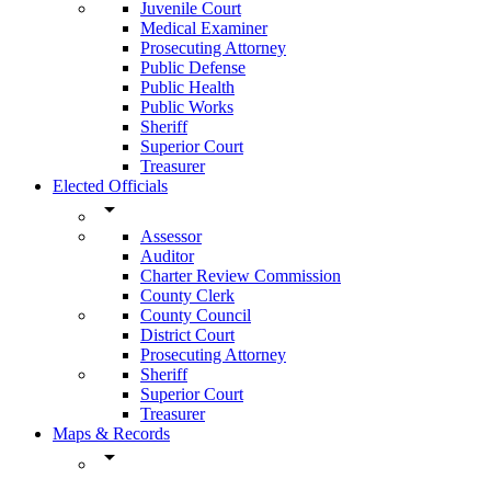
Juvenile Court
Medical Examiner
Prosecuting Attorney
Public Defense
Public Health
Public Works
Sheriff
Superior Court
Treasurer
Elected Officials
arrow_drop_down
Assessor
Auditor
Charter Review Commission
County Clerk
County Council
District Court
Prosecuting Attorney
Sheriff
Superior Court
Treasurer
Maps & Records
arrow_drop_down