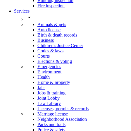
Building inspection
Fire inspection
Services
arrow_drop_down
Animals & pets
Auto license
Birth & death records
Business
Children's Justice Center
Codes & laws
Courts
Elections & voting
Emergencies
Environment
Health
Home & property
Jails
Jobs & training
Joint Lobby
Law Library
Licenses, permits & records
Marriage license
Neighborhood Association
Parks and trails
Police & safety