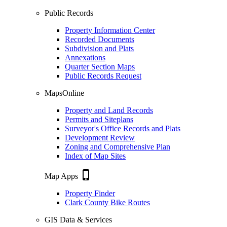
Public Records
Property Information Center
Recorded Documents
Subdivision and Plats
Annexations
Quarter Section Maps
Public Records Request
MapsOnline
Property and Land Records
Permits and Siteplans
Surveyor's Office Records and Plats
Development Review
Zoning and Comprehensive Plan
Index of Map Sites
phone_iphone
Map Apps
Property Finder
Clark County Bike Routes
GIS Data & Services