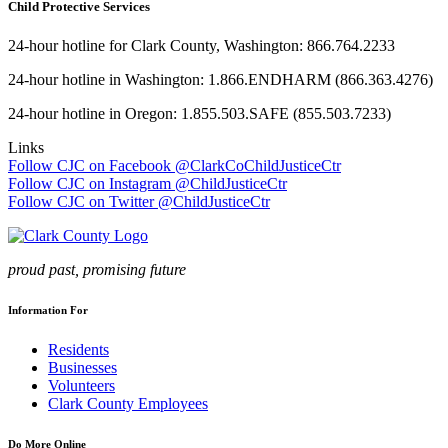
Child Protective Services
24-hour hotline for Clark County, Washington: 866.764.2233
24-hour hotline in Washington: 1.866.ENDHARM (866.363.4276)
24-hour hotline in Oregon: 1.855.503.SAFE (855.503.7233)
Links
Follow CJC on Facebook @ClarkCoChildJusticeCtr
Follow CJC on Instagram @ChildJusticeCtr
Follow CJC on Twitter @ChildJusticeCtr
proud past, promising future
Information For
Residents
Businesses
Volunteers
Clark County Employees
Do More Online