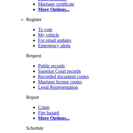
Marriage certificate
More Options
...
Register
To vote
My vehicle
For email updates
Emergency alerts
Request
Public records
Superior Court records
Recorded document copies
Marriage license copies
Legal Representation
Report
Crime
Fire hazard
More Options
...
Schedule