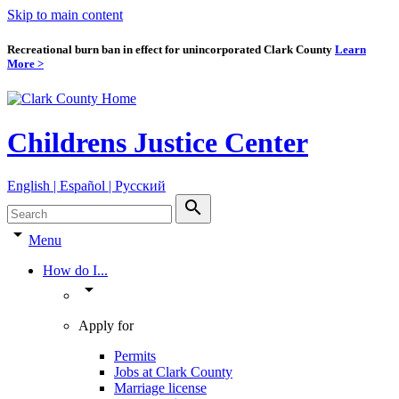
Skip to main content
Recreational burn ban in effect for unincorporated Clark County
Learn
More >
Childrens Justice Center
English | Español | Pyccкий
search
arrow_drop_down
Menu
How do I...
arrow_drop_down
Apply for
Permits
Jobs at Clark County
Marriage license