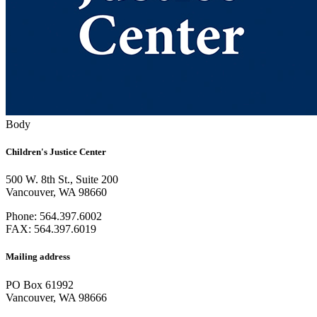
Body
Children's Justice Center
500 W. 8th St., Suite 200
Vancouver, WA 98660
Phone: 564.397.6002
FAX: 564.397.6019
Mailing address
PO Box 61992
Vancouver, WA 98666