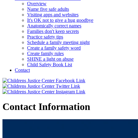
Overview
Name five safe adults
Visiting apps and websites
It's OK not to give a hug goodbye
Anatomically correct names
Families don't keep secrets
Practice safety tips
Schedule a family meeting night
Create a family safety word
Create family rules
SHINE a light on abuse
Child Safety Book List
Contact
Contact Information