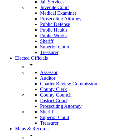
Jail Services
Juvenile Court
Medical Examiner
Prosecuting Attorney
Public Defense
Public Health
Public Works
Sheriff
Superior Court
Treasurer
Elected Officials
arrow_drop_down
Assessor
Auditor
Charter Review Commission
County Clerk
County Council
District Court
Prosecuting Attorney
Sheriff
Superior Court
Treasurer
Maps & Records
arrow_drop_down