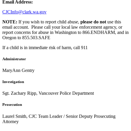
Email Address:
CJCInfo@clark.wa.gov
NOTE:
If you wish to report child abuse,
please do not
use this
email account. Please call your local law enforcement agency, or
report concerns for abuse in Washington to 866.ENDHARM, and in
Oregon to 855.503.SAFE
If a child is in immediate risk of harm, call 911
Administrator
MaryAnn Gentry
Investigation
Sgt. Zachary Ripp, Vancouver Police Department
Prosecution
Laurel Smith, CJC Team Leader / Senior Deputy Prosecuting
Attorney