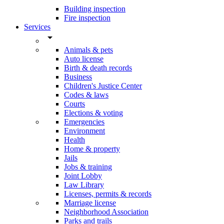
Building inspection
Fire inspection
Services
arrow_drop_down
Animals & pets
Auto license
Birth & death records
Business
Children's Justice Center
Codes & laws
Courts
Elections & voting
Emergencies
Environment
Health
Home & property
Jails
Jobs & training
Joint Lobby
Law Library
Licenses, permits & records
Marriage license
Neighborhood Association
Parks and trails