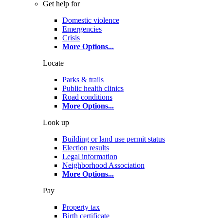
Get help for
Domestic violence
Emergencies
Crisis
More Options
...
Locate
Parks & trails
Public health clinics
Road conditions
More Options
...
Look up
Building or land use permit status
Election results
Legal information
Neighborhood Association
More Options
...
Pay
Property tax
Birth certificate