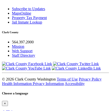
Subscribe to Updates
MapsOnline
Property Tax Payment
Jail Inmate Lookup
Clark County
564.397.2000
Mission
Web Support
Staff Directory
© 2026 Clark County Washington
Terms of Use
Privacy Policy
Health Information Privacy Information
Accessibility
Choose a language
×