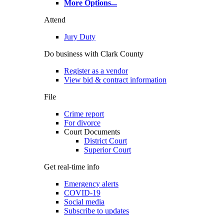
More Options
...
Attend
Jury Duty
Do business with Clark County
Register as a vendor
View bid & contract information
File
Crime report
For divorce
Court Documents
District Court
Superior Court
Get real-time info
Emergency alerts
COVID-19
Social media
Subscribe to updates