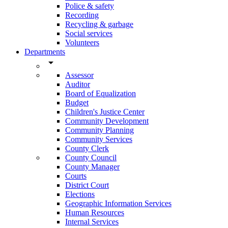
Police & safety
Recording
Recycling & garbage
Social services
Volunteers
Departments
arrow_drop_down
Assessor
Auditor
Board of Equalization
Budget
Children's Justice Center
Community Development
Community Planning
Community Services
County Clerk
County Council
County Manager
Courts
District Court
Elections
Geographic Information Services
Human Resources
Internal Services