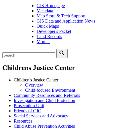
GIS Homepage
Metadata
Map Store & Tech Support
GIS Data and Application News
Quick Maps
Developer's Packet
Land Records
More...
search
Childrens Justice Center
Children's Justice Center
Overview
Child-focused Environment
Community Resources and Referrals
Investigation and Child Protection
Prosecution Unit
Friends of CJC
Social Services and Advocacy
Resources
Child Abuse Prevention Activities