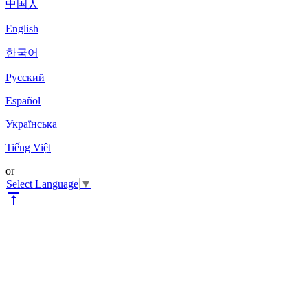
中国人
English
한국어
Pyccкий
Español
Українська
Tiếng Việt
or
Select Language
▼
vertical_align_top