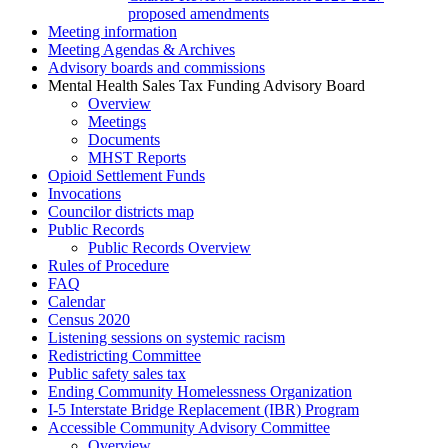
proposed amendments
Meeting information
Meeting Agendas & Archives
Advisory boards and commissions
Mental Health Sales Tax Funding Advisory Board
Overview
Meetings
Documents
MHST Reports
Opioid Settlement Funds
Invocations
Councilor districts map
Public Records
Public Records Overview
Rules of Procedure
FAQ
Calendar
Census 2020
Listening sessions on systemic racism
Redistricting Committee
Public safety sales tax
Ending Community Homelessness Organization
I-5 Interstate Bridge Replacement (IBR) Program
Accessible Community Advisory Committee
Overview