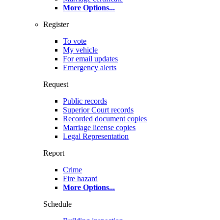
More Options
...
Register
To vote
My vehicle
For email updates
Emergency alerts
Request
Public records
Superior Court records
Recorded document copies
Marriage license copies
Legal Representation
Report
Crime
Fire hazard
More Options
...
Schedule