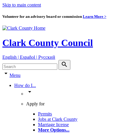
Skip to main content
Volunteer for an advisory board or commission
Learn More >
Clark County Council
English | Español | Pyccкий
search
arrow_drop_down
Menu
How do I...
arrow_drop_down
Apply for
Permits
Jobs at Clark County
Marriage license
More Options
...