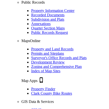
Public Records
Property Information Center
Recorded Documents
Subdivision and Plats
Annexations
Quarter Section Maps
Public Records Request
MapsOnline
Property and Land Records
Permits and Siteplans
Surveyor's Office Records and Plats
Development Review
Zoning and Comprehensive Plan
Index of Map Sites
phone_iphone
Map Apps
Property Finder
Clark County Bike Routes
GIS Data & Services