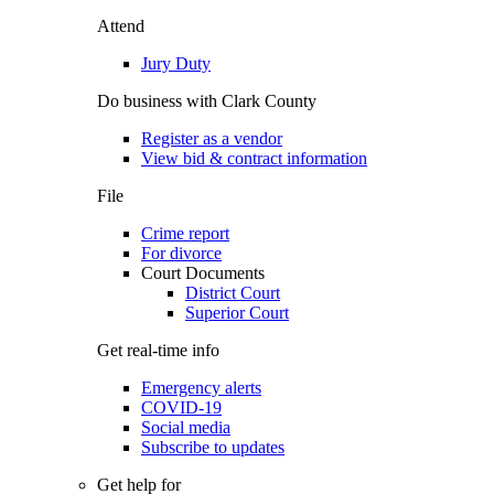
Attend
Jury Duty
Do business with Clark County
Register as a vendor
View bid & contract information
File
Crime report
For divorce
Court Documents
District Court
Superior Court
Get real-time info
Emergency alerts
COVID-19
Social media
Subscribe to updates
Get help for