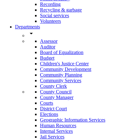
Recording
Recycling & garbage
Social services
Volunteers
Departments
arrow_drop_down
Assessor
Auditor
Board of Equalization
Budget
Children's Justice Center
Community Development
Community Planning
Community Services
County Clerk
County Council
County Manager
Courts
District Court
Elections
Geographic Information Services
Human Resources
Internal Services
Jail Services