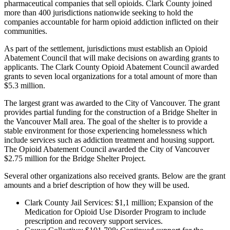
pharmaceutical companies that sell opioids. Clark County joined
more than 400 jurisdictions nationwide seeking to hold the
companies accountable for harm opioid addiction inflicted on their
communities.
As part of the settlement, jurisdictions must establish an Opioid
Abatement Council that will make decisions on awarding grants to
applicants. The Clark County Opioid Abatement Council awarded
grants to seven local organizations for a total amount of more than
$5.3 million.
The largest grant was awarded to the City of Vancouver. The grant
provides partial funding for the construction of a Bridge Shelter in
the Vancouver Mall area. The goal of the shelter is to provide a
stable environment for those experiencing homelessness which
include services such as addiction treatment and housing support.
The Opioid Abatement Council awarded the City of Vancouver
$2.75 million for the Bridge Shelter Project.
Several other organizations also received grants. Below are the grant
amounts and a brief description of how they will be used.
Clark County Jail Services: $1,1 million; Expansion of the
Medication for Opioid Use Disorder Program to include
prescription and recovery support services.