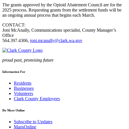
The grants approved by the Opioid Abatement Council are for the
2025 process. Requesting grants from the settlement funds will be
an ongoing annual process that begins each March.
CONTACT:
Joni McAnally, Communications specialist, County Manager’s
Office
564.397.4306,
joni.mcanally@clark.wa.gov
proud past, promising future
Information For
Residents
Businesses
Volunteers
Clark County Employees
Do More Online
Subscribe to Updates
MapsOnline