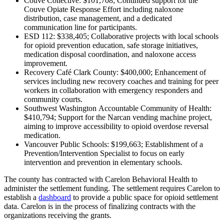
Couve Collective: $101,708; Continued support for the
Couve Opiate Response Effort including naloxone
distribution, case management, and a dedicated
communication line for participants.
ESD 112: $338,405; Collaborative projects with local schools
for opioid prevention education, safe storage initiatives,
medication disposal coordination, and naloxone access
improvement.
Recovery Café Clark County: $400,000; Enhancement of
services including new recovery coaches and training for peer
workers in collaboration with emergency responders and
community courts.
Southwest Washington Accountable Community of Health:
$410,794; Support for the Narcan vending machine project,
aiming to improve accessibility to opioid overdose reversal
medication.
Vancouver Public Schools: $199,663; Establishment of a
Prevention/Intervention Specialist to focus on early
intervention and prevention in elementary schools.
The county has contracted with Carelon Behavioral Health to
administer the settlement funding. The settlement requires Carelon to
establish a
dashboard
to provide a public space for opioid settlement
data. Carelon is in the process of finalizing contracts with the
organizations receiving the grants.