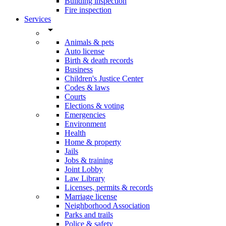
Building inspection
Fire inspection
Services
arrow_drop_down
Animals & pets
Auto license
Birth & death records
Business
Children's Justice Center
Codes & laws
Courts
Elections & voting
Emergencies
Environment
Health
Home & property
Jails
Jobs & training
Joint Lobby
Law Library
Licenses, permits & records
Marriage license
Neighborhood Association
Parks and trails
Police & safety