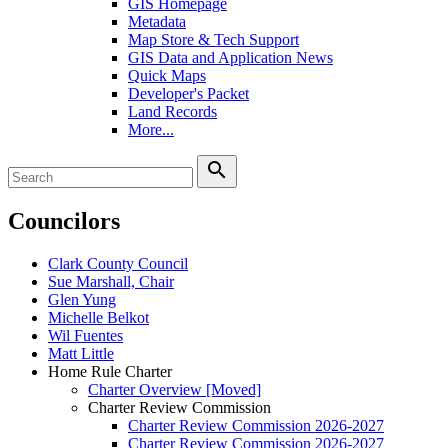
GIS Homepage
Metadata
Map Store & Tech Support
GIS Data and Application News
Quick Maps
Developer's Packet
Land Records
More...
search
Councilors
Clark County Council
Sue Marshall, Chair
Glen Yung
Michelle Belkot
Wil Fuentes
Matt Little
Home Rule Charter
Charter Overview [Moved]
Charter Review Commission
Charter Review Commission 2026-2027
Charter Review Commission 2026-2027