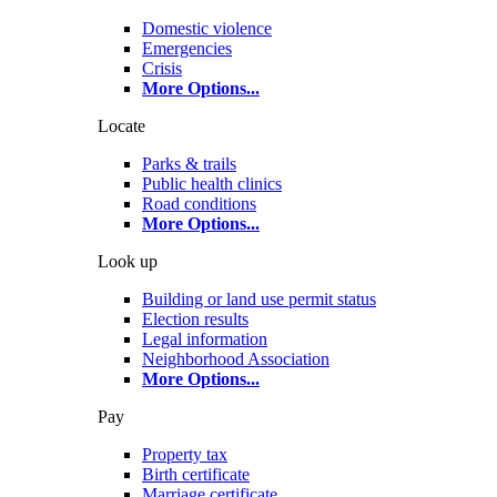
Domestic violence
Emergencies
Crisis
More Options
...
Locate
Parks & trails
Public health clinics
Road conditions
More Options
...
Look up
Building or land use permit status
Election results
Legal information
Neighborhood Association
More Options
...
Pay
Property tax
Birth certificate
Marriage certificate