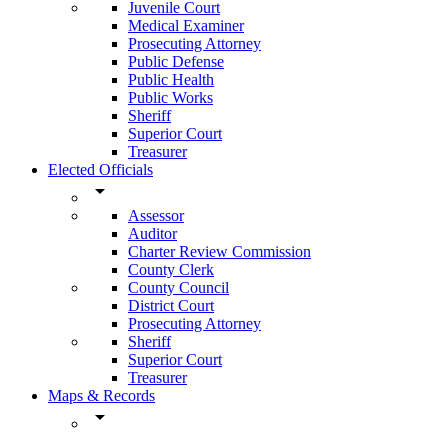
Juvenile Court
Medical Examiner
Prosecuting Attorney
Public Defense
Public Health
Public Works
Sheriff
Superior Court
Treasurer
Elected Officials
arrow_drop_down
Assessor
Auditor
Charter Review Commission
County Clerk
County Council
District Court
Prosecuting Attorney
Sheriff
Superior Court
Treasurer
Maps & Records
arrow_drop_down