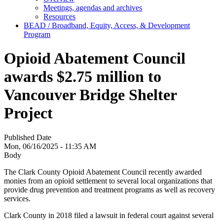
Meetings, agendas and archives
Resources
BEAD / Broadband, Equity, Access, & Development
Program
Opioid Abatement Council
awards $2.75 million to
Vancouver Bridge Shelter
Project
Published Date
Mon, 06/16/2025 - 11:35 AM
Body
The Clark County Opioid Abatement Council recently awarded
monies from an opioid settlement to several local organizations that
provide drug prevention and treatment programs as well as recovery
services.
Clark County in 2018 filed a lawsuit in federal court against several