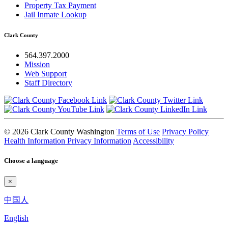
Property Tax Payment
Jail Inmate Lookup
Clark County
564.397.2000
Mission
Web Support
Staff Directory
© 2026 Clark County Washington
Terms of Use
Privacy Policy
Health Information Privacy Information
Accessibility
Choose a language
×
中国人
English