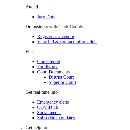
Attend
Jury Duty
Do business with Clark County
Register as a vendor
View bid & contract information
File
Crime report
For divorce
Court Documents
District Court
Superior Court
Get real-time info
Emergency alerts
COVID-19
Social media
Subscribe to updates
Get help for