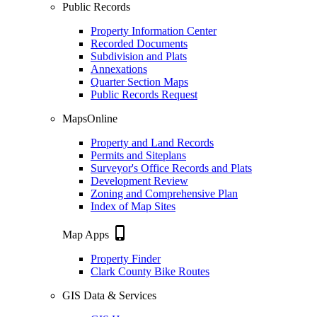
Public Records
Property Information Center
Recorded Documents
Subdivision and Plats
Annexations
Quarter Section Maps
Public Records Request
MapsOnline
Property and Land Records
Permits and Siteplans
Surveyor's Office Records and Plats
Development Review
Zoning and Comprehensive Plan
Index of Map Sites
phone_iphone
Map Apps
Property Finder
Clark County Bike Routes
GIS Data & Services