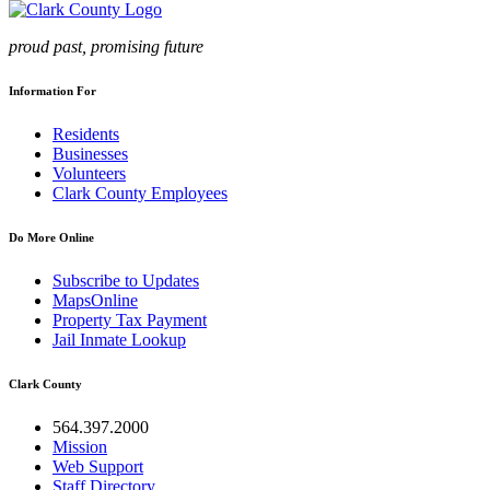
proud past, promising future
Information For
Residents
Businesses
Volunteers
Clark County Employees
Do More Online
Subscribe to Updates
MapsOnline
Property Tax Payment
Jail Inmate Lookup
Clark County
564.397.2000
Mission
Web Support
Staff Directory