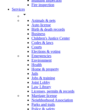
Building inspection
Fire inspection
Services
arrow_drop_down
Animals & pets
Auto license
Birth & death records
Business
Children's Justice Center
Codes & laws
Courts
Elections & voting
Emergencies
Environment
Health
Home & property
Jails
Jobs & training
Joint Lobby
Law Library
Licenses, permits & records
Marriage license
Neighborhood Association
Parks and trails
Police & safety