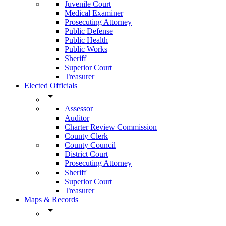
Juvenile Court
Medical Examiner
Prosecuting Attorney
Public Defense
Public Health
Public Works
Sheriff
Superior Court
Treasurer
Elected Officials
arrow_drop_down
Assessor
Auditor
Charter Review Commission
County Clerk
County Council
District Court
Prosecuting Attorney
Sheriff
Superior Court
Treasurer
Maps & Records
arrow_drop_down