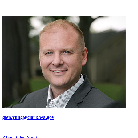
glen.yung@clark.wa.gov
About Glen Yung