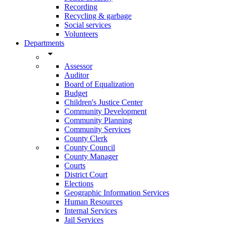
Recording
Recycling & garbage
Social services
Volunteers
Departments
arrow_drop_down
Assessor
Auditor
Board of Equalization
Budget
Children's Justice Center
Community Development
Community Planning
Community Services
County Clerk
County Council
County Manager
Courts
District Court
Elections
Geographic Information Services
Human Resources
Internal Services
Jail Services