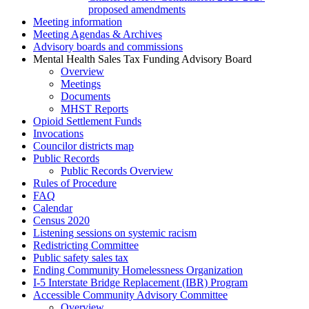
proposed amendments
Meeting information
Meeting Agendas & Archives
Advisory boards and commissions
Mental Health Sales Tax Funding Advisory Board
Overview
Meetings
Documents
MHST Reports
Opioid Settlement Funds
Invocations
Councilor districts map
Public Records
Public Records Overview
Rules of Procedure
FAQ
Calendar
Census 2020
Listening sessions on systemic racism
Redistricting Committee
Public safety sales tax
Ending Community Homelessness Organization
I-5 Interstate Bridge Replacement (IBR) Program
Accessible Community Advisory Committee
Overview