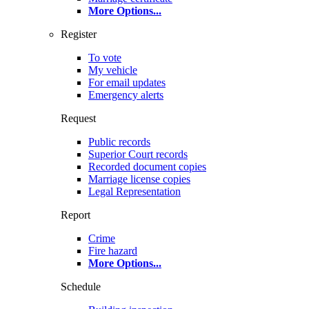
More Options
...
Register
To vote
My vehicle
For email updates
Emergency alerts
Request
Public records
Superior Court records
Recorded document copies
Marriage license copies
Legal Representation
Report
Crime
Fire hazard
More Options
...
Schedule