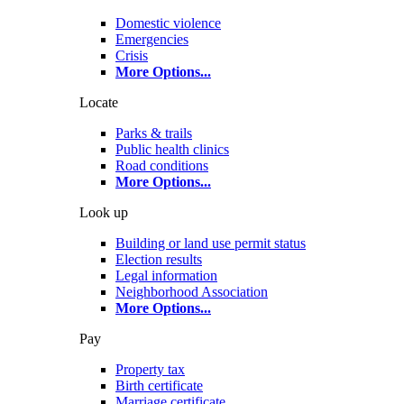
Domestic violence
Emergencies
Crisis
More Options
...
Locate
Parks & trails
Public health clinics
Road conditions
More Options
...
Look up
Building or land use permit status
Election results
Legal information
Neighborhood Association
More Options
...
Pay
Property tax
Birth certificate
Marriage certificate