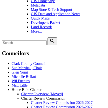
GIS Homepage
Metadata
Map Store & Tech Support
GIS Data and Application News
Quick Maps
Developer's Packet
Land Records
More...
search
Councilors
Clark County Council
Sue Marshall, Chair
Glen Yung
Michelle Belkot
Wil Fuentes
Matt Little
Home Rule Charter
Charter Overview [Moved]
Charter Review Commission
Charter Review Commission 2026-2027
Charter Review Commission 2026-2027