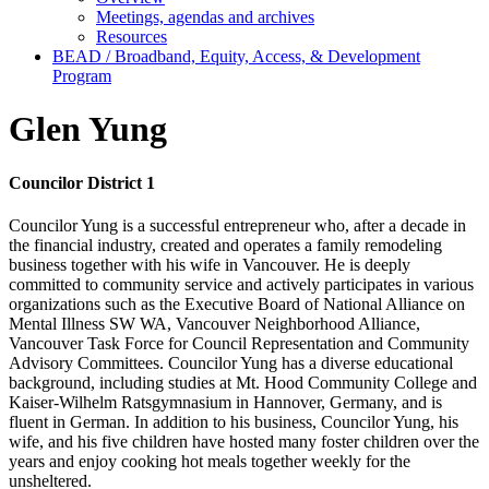
Meetings, agendas and archives
Resources
BEAD / Broadband, Equity, Access, & Development
Program
Glen Yung
Councilor District 1
Councilor Yung is a successful entrepreneur who, after a decade in
the financial industry, created and operates a family remodeling
business together with his wife in Vancouver. He is deeply
committed to community service and actively participates in various
organizations such as the Executive Board of National Alliance on
Mental Illness SW WA, Vancouver Neighborhood Alliance,
Vancouver Task Force for Council Representation and Community
Advisory Committees. Councilor Yung has a diverse educational
background, including studies at Mt. Hood Community College and
Kaiser-Wilhelm Ratsgymnasium in Hannover, Germany, and is
fluent in German. In addition to his business, Councilor Yung, his
wife, and his five children have hosted many foster children over the
years and enjoy cooking hot meals together weekly for the
unsheltered.