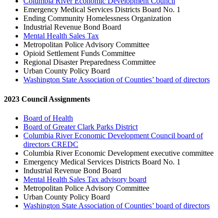
Columbia River Economic Development Council
Emergency Medical Services Districts Board No. 1
Ending Community Homelessness Organization
Industrial Revenue Bond Board
Mental Health Sales Tax
Metropolitan Police Advisory Committee
Opioid Settlement Funds Committee
Regional Disaster Preparedness Committee
Urban County Policy Board
Washington State Association of Counties’ board of directors
2023 Council Assignments
Board of Health
Board of Greater Clark Parks District
Columbia River Economic Development Council board of
directors CREDC
Columbia River Economic Development executive committee
Emergency Medical Services Districts Board No. 1
Industrial Revenue Bond Board
Mental Health Sales Tax advisory board
Metropolitan Police Advisory Committee
Urban County Policy Board
Washington State Association of Counties’ board of directors