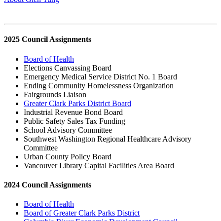
2025 Council Assignments
Board of Health
Elections Canvassing Board
Emergency Medical Service District No. 1 Board
Ending Community Homelessness Organization
Fairgrounds Liaison
Greater Clark Parks District Board
Industrial Revenue Bond Board
Public Safety Sales Tax Funding
School Advisory Committee
Southwest Washington Regional Healthcare Advisory
Committee
Urban County Policy Board
Vancouver Library Capital Facilities Area Board
2024 Council Assignments
Board of Health
Board of Greater Clark Parks District