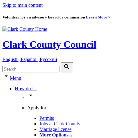
Skip to main content
Volunteer for an advisory board or commission
Learn More >
Clark County Council
English | Español | Pyccкий
search
arrow_drop_down
Menu
How do I...
arrow_drop_down
Apply for
Permits
Jobs at Clark County
Marriage license
More Options
...