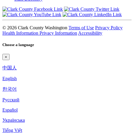
© 2026 Clark County Washington
Terms of Use
Privacy Policy
Health Information Privacy Information
Accessibility
Choose a language
×
中国人
English
한국어
Pyccкий
Español
Українська
Tiếng Việt