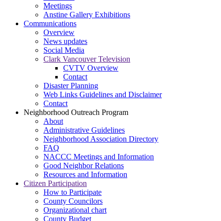
Meetings
Anstine Gallery Exhibitions
Communications
Overview
News updates
Social Media
Clark Vancouver Television
CVTV Overview
Contact
Disaster Planning
Web Links Guidelines and Disclaimer
Contact
Neighborhood Outreach Program
About
Administrative Guidelines
Neighborhood Association Directory
FAQ
NACCC Meetings and Information
Good Neighbor Relations
Resources and Information
Citizen Participation
How to Participate
County Councilors
Organizational chart
County Budget