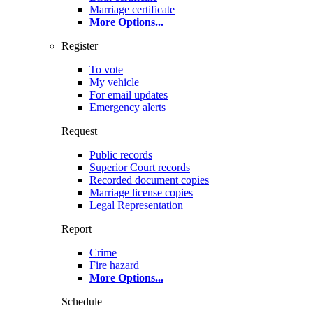
Marriage certificate
More Options
...
Register
To vote
My vehicle
For email updates
Emergency alerts
Request
Public records
Superior Court records
Recorded document copies
Marriage license copies
Legal Representation
Report
Crime
Fire hazard
More Options
...
Schedule