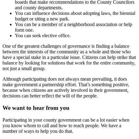
boards that make recommendations to the County Councilors
and county departments.
You can influence decisions about adopting laws, the biennial
budget or siting a new park.
You can be a member of a neighborhood association or help
form one.
You can seek elective office.
One of the greatest challenges of governance is finding a balance
between the interests of the community as a whole and those who
have a special stake in a particular issue. Citizens can help strike that
balance by looking for solutions that work for the entire community,
not just a small group.
Although participating does not always mean prevailing, it does
make government a partnership effort. That’s something positive,
because when citizens are actively involved in their government,
decisions can better reflect the will of the people.
We want to hear from you
Participating in your county government can be a lot easier when
you know whom to call and how to reach people. We have a
number of ways to help you do that.