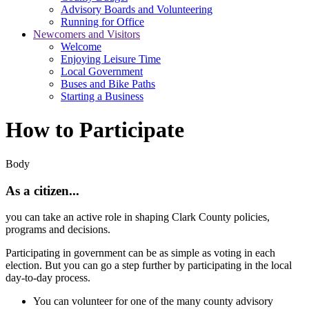
Advisory Boards and Volunteering
Running for Office
Newcomers and Visitors
Welcome
Enjoying Leisure Time
Local Government
Buses and Bike Paths
Starting a Business
How to Participate
Body
As a citizen..
.
you can take an active role in shaping Clark County policies,
programs and decisions.
Participating in government can be as simple as voting in each
election. But you can go a step further by participating in the local
day-to-day process.
You can volunteer for one of the many county advisory