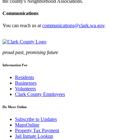
the county's Neighborhood Associations.
Communications
You can reach us at
communications@clark.wa.gov
.
proud past, promising future
Information For
Residents
Businesses
Volunteers
Clark County Employees
Do More Online
Subscribe to Updates
MapsOnline
Property Tax Payment
Jail Inmate Lookup