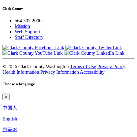
Clark County
564.397.2000
Mission
Web Support
Staff Directory
© 2026 Clark County Washington
Terms of Use
Privacy Policy
Health Information Privacy Information
Accessibility
Choose a language
×
中国人
English
한국어