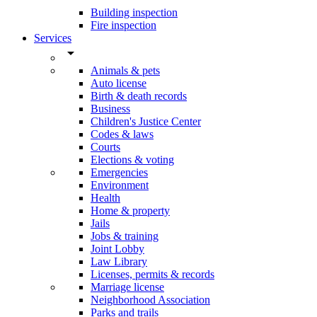
Building inspection
Fire inspection
Services
arrow_drop_down
Animals & pets
Auto license
Birth & death records
Business
Children's Justice Center
Codes & laws
Courts
Elections & voting
Emergencies
Environment
Health
Home & property
Jails
Jobs & training
Joint Lobby
Law Library
Licenses, permits & records
Marriage license
Neighborhood Association
Parks and trails