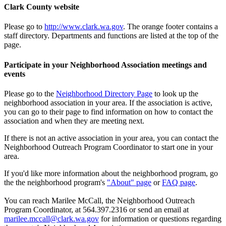
Clark County website
Please go to
http://www.clark.wa.gov
. The orange footer contains a
staff directory. Departments and functions are listed at the top of the
page.
Participate in your Neighborhood Association meetings and
events
Please go to the
Neighborhood Directory Page
to look up the
neighborhood association in your area. If the association is active,
you can go to their page to find information on how to contact the
association and when they are meeting next.
If there is not an active association in your area, you can contact the
Neighborhood Outreach Program Coordinator to start one in your
area.
If you'd like more information about the neighborhood program, go
the the neighborhood program's
"About" page
or
FAQ page
.
You can reach Marilee McCall, the Neighborhood Outreach
Program Coordinator, at 564.397.2316 or send an email at
marilee.mccall@clark.wa.gov
for information or questions regarding