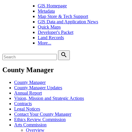
GIS Homepage
Metadata
Map Store & Tech Support
GIS Data and Application News
Quick Maps
Developer's Packet
Land Records
More...
search
County Manager
County Manager
County Manager Updates
Annual Report
Vision, Mission and Strategic Actions
Contracts
Legal Notices
Contact Your County Manager
Ethics Review Commission
Arts Commission
Overview