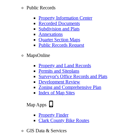
Public Records
Property Information Center
Recorded Documents
Subdivision and Plats
Annexations
Quarter Section Maps
Public Records Request
MapsOnline
Property and Land Records
Permits and Siteplans
Surveyor's Office Records and Plats
Development Review
Zoning and Comprehensive Plan
Index of Map Sites
phone_iphone
Map Apps
Property Finder
Clark County Bike Routes
GIS Data & Services