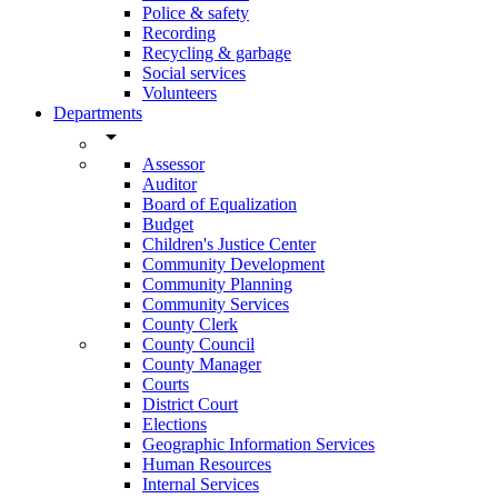
Police & safety
Recording
Recycling & garbage
Social services
Volunteers
Departments
arrow_drop_down
Assessor
Auditor
Board of Equalization
Budget
Children's Justice Center
Community Development
Community Planning
Community Services
County Clerk
County Council
County Manager
Courts
District Court
Elections
Geographic Information Services
Human Resources
Internal Services