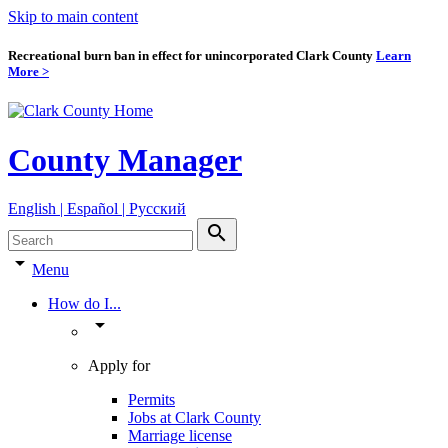
Skip to main content
Recreational burn ban in effect for unincorporated Clark County
Learn
More >
County Manager
English | Español | Pyccкий
search
arrow_drop_down
Menu
How do I...
arrow_drop_down
Apply for
Permits
Jobs at Clark County
Marriage license