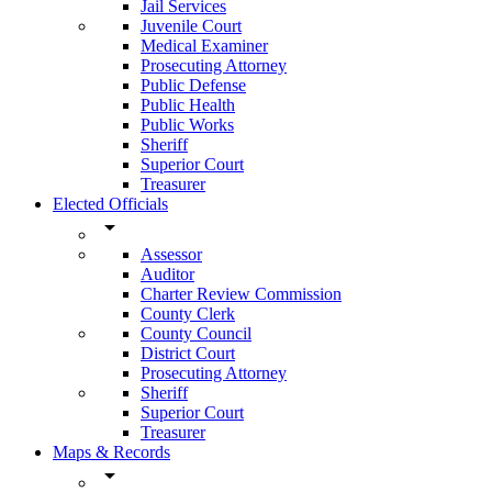
Jail Services
Juvenile Court
Medical Examiner
Prosecuting Attorney
Public Defense
Public Health
Public Works
Sheriff
Superior Court
Treasurer
Elected Officials
arrow_drop_down
Assessor
Auditor
Charter Review Commission
County Clerk
County Council
District Court
Prosecuting Attorney
Sheriff
Superior Court
Treasurer
Maps & Records
arrow_drop_down