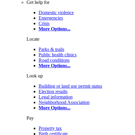
Get help for
Domestic violence
Emergencies
Crisis
More Options
...
Locate
Parks & trails
Public health clinics
Road conditions
More Options
...
Look up
Building or land use permit status
Election results
Legal information
Neighborhood Association
More Options
...
Pay
Property tax
Birth certificate