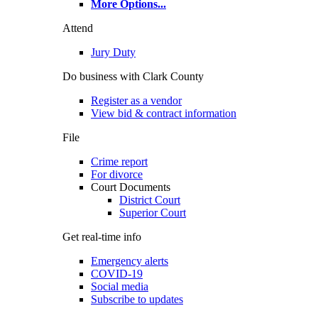
More Options
...
Attend
Jury Duty
Do business with Clark County
Register as a vendor
View bid & contract information
File
Crime report
For divorce
Court Documents
District Court
Superior Court
Get real-time info
Emergency alerts
COVID-19
Social media
Subscribe to updates