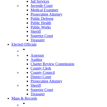
Jail Services
Juvenile Court
Medical Examiner
Prosecuting Attorney
Public Defense
Public Health
Public Works
Sheriff
Superior Court
Treasurer
Elected Officials
arrow_drop_down
Assessor
Auditor
Charter Review Commission
County Clerk
County Council
District Court
Prosecuting Attorney
Sheriff
Superior Court
Treasurer
Maps & Records
arrow_drop_down