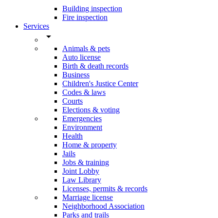
Building inspection
Fire inspection
Services
arrow_drop_down
Animals & pets
Auto license
Birth & death records
Business
Children's Justice Center
Codes & laws
Courts
Elections & voting
Emergencies
Environment
Health
Home & property
Jails
Jobs & training
Joint Lobby
Law Library
Licenses, permits & records
Marriage license
Neighborhood Association
Parks and trails