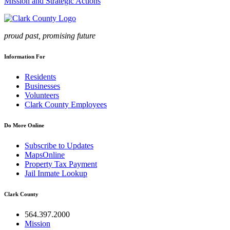
Mission and Strategic Actions
proud past, promising future
Information For
Residents
Businesses
Volunteers
Clark County Employees
Do More Online
Subscribe to Updates
MapsOnline
Property Tax Payment
Jail Inmate Lookup
Clark County
564.397.2000
Mission