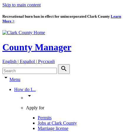
Skip to main content
Recreational burn ban in effect for unincorporated Clark County
Learn
More >
County Manager
English | Español | Pyccкий
search
arrow_drop_down
Menu
How do I...
arrow_drop_down
Apply for
Permits
Jobs at Clark County
Marriage license