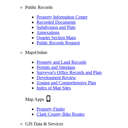
Public Records
Property Information Center
Recorded Documents
Subdivision and Plats
Annexations
Quarter Section Maps
Public Records Request
MapsOnline
Property and Land Records
Permits and Siteplans
Surveyor's Office Records and Plats
Development Review
Zoning and Comprehensive Plan
Index of Map Sites
phone_iphone
Map Apps
Property Finder
Clark County Bike Routes
GIS Data & Services