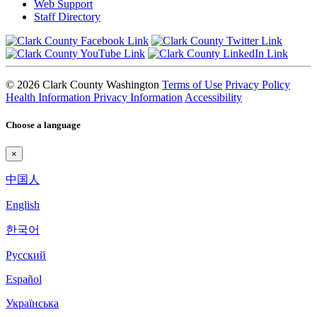
Web Support
Staff Directory
© 2026 Clark County Washington
Terms of Use
Privacy Policy
Health Information Privacy Information
Accessibility
Choose a language
×
中国人
English
한국어
Pyccкий
Español
Українська