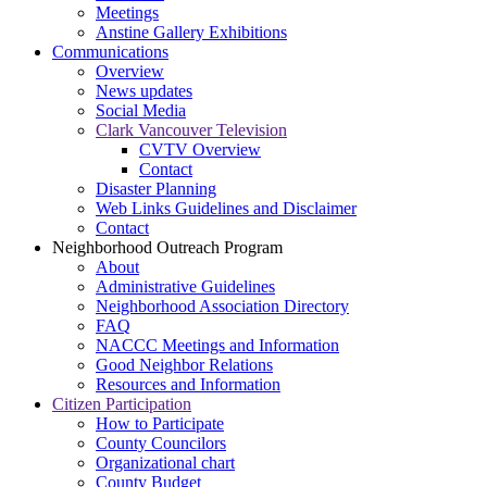
Meetings
Anstine Gallery Exhibitions
Communications
Overview
News updates
Social Media
Clark Vancouver Television
CVTV Overview
Contact
Disaster Planning
Web Links Guidelines and Disclaimer
Contact
Neighborhood Outreach Program
About
Administrative Guidelines
Neighborhood Association Directory
FAQ
NACCC Meetings and Information
Good Neighbor Relations
Resources and Information
Citizen Participation
How to Participate
County Councilors
Organizational chart
County Budget