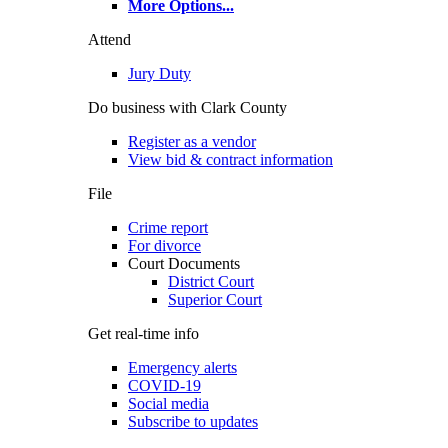
More Options
...
Attend
Jury Duty
Do business with Clark County
Register as a vendor
View bid & contract information
File
Crime report
For divorce
Court Documents
District Court
Superior Court
Get real-time info
Emergency alerts
COVID-19
Social media
Subscribe to updates