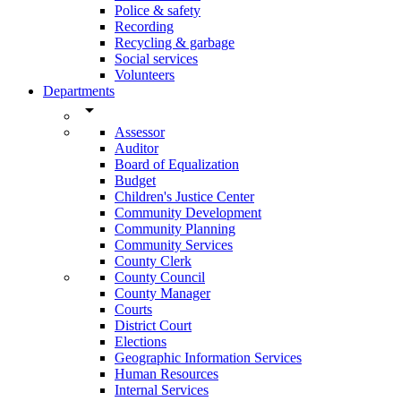
Police & safety
Recording
Recycling & garbage
Social services
Volunteers
Departments
arrow_drop_down
Assessor
Auditor
Board of Equalization
Budget
Children's Justice Center
Community Development
Community Planning
Community Services
County Clerk
County Council
County Manager
Courts
District Court
Elections
Geographic Information Services
Human Resources
Internal Services