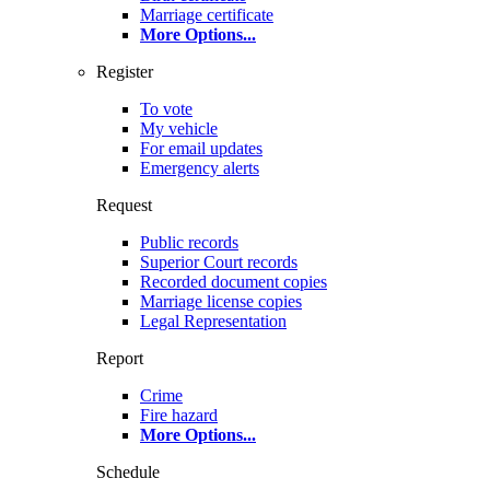
Marriage certificate
More Options
...
Register
To vote
My vehicle
For email updates
Emergency alerts
Request
Public records
Superior Court records
Recorded document copies
Marriage license copies
Legal Representation
Report
Crime
Fire hazard
More Options
...
Schedule