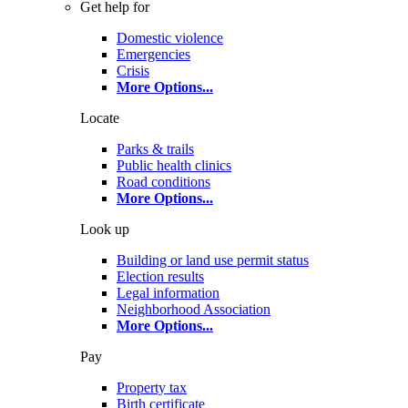
Get help for
Domestic violence
Emergencies
Crisis
More Options
...
Locate
Parks & trails
Public health clinics
Road conditions
More Options
...
Look up
Building or land use permit status
Election results
Legal information
Neighborhood Association
More Options
...
Pay
Property tax
Birth certificate