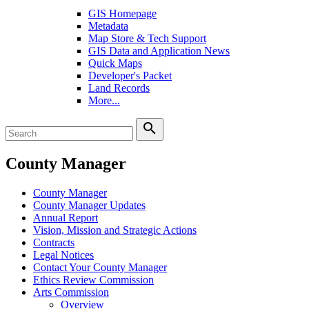
GIS Homepage
Metadata
Map Store & Tech Support
GIS Data and Application News
Quick Maps
Developer's Packet
Land Records
More...
search
County Manager
County Manager
County Manager Updates
Annual Report
Vision, Mission and Strategic Actions
Contracts
Legal Notices
Contact Your County Manager
Ethics Review Commission
Arts Commission
Overview