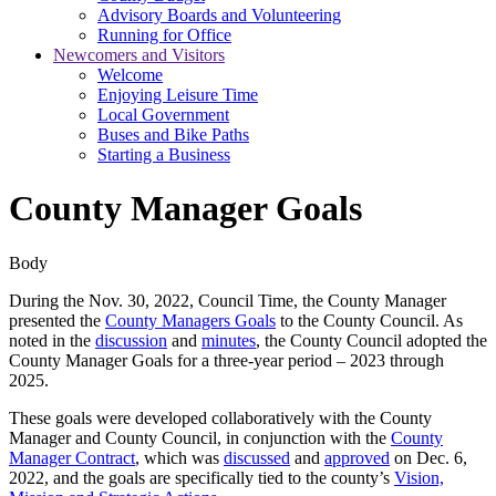
Advisory Boards and Volunteering
Running for Office
Newcomers and Visitors
Welcome
Enjoying Leisure Time
Local Government
Buses and Bike Paths
Starting a Business
County Manager Goals
Body
During the Nov. 30, 2022, Council Time, the County Manager
presented the
County Managers Goals
to the County Council. As
noted in the
discussion
and
minutes
, the County Council adopted the
County Manager Goals for a three-year period – 2023 through
2025.
These goals were developed collaboratively with the County
Manager and County Council, in conjunction with the
County
Manager Contract
, which was
discussed
and
approved
on Dec. 6,
2022, and the goals are specifically tied to the county’s
Vision,