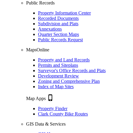
Public Records
Property Information Center
Recorded Documents
Subdivision and Plats
Annexations
Quarter Section Maps
Public Records Request
MapsOnline
Property and Land Records
Permits and Siteplans
Surveyor's Office Records and Plats
Development Review
Zoning and Comprehensive Plan
Index of Map Sites
phone_iphone
Map Apps
Property Finder
Clark County Bike Routes
GIS Data & Services