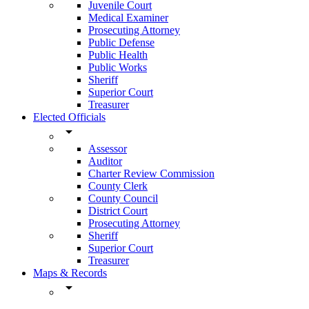
Juvenile Court
Medical Examiner
Prosecuting Attorney
Public Defense
Public Health
Public Works
Sheriff
Superior Court
Treasurer
Elected Officials
arrow_drop_down
Assessor
Auditor
Charter Review Commission
County Clerk
County Council
District Court
Prosecuting Attorney
Sheriff
Superior Court
Treasurer
Maps & Records
arrow_drop_down