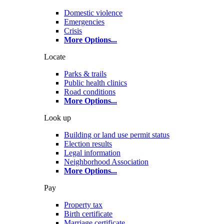
Domestic violence
Emergencies
Crisis
More Options
...
Locate
Parks & trails
Public health clinics
Road conditions
More Options
...
Look up
Building or land use permit status
Election results
Legal information
Neighborhood Association
More Options
...
Pay
Property tax
Birth certificate
Marriage certificate