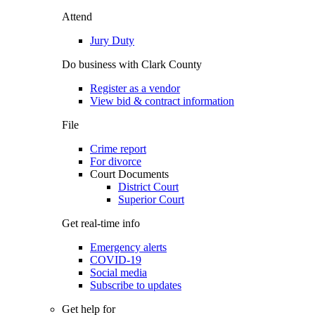
Attend
Jury Duty
Do business with Clark County
Register as a vendor
View bid & contract information
File
Crime report
For divorce
Court Documents
District Court
Superior Court
Get real-time info
Emergency alerts
COVID-19
Social media
Subscribe to updates
Get help for