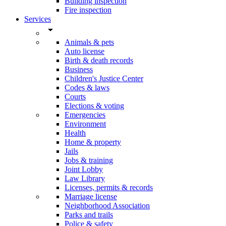
Building inspection
Fire inspection
Services
arrow_drop_down
Animals & pets
Auto license
Birth & death records
Business
Children's Justice Center
Codes & laws
Courts
Elections & voting
Emergencies
Environment
Health
Home & property
Jails
Jobs & training
Joint Lobby
Law Library
Licenses, permits & records
Marriage license
Neighborhood Association
Parks and trails
Police & safety