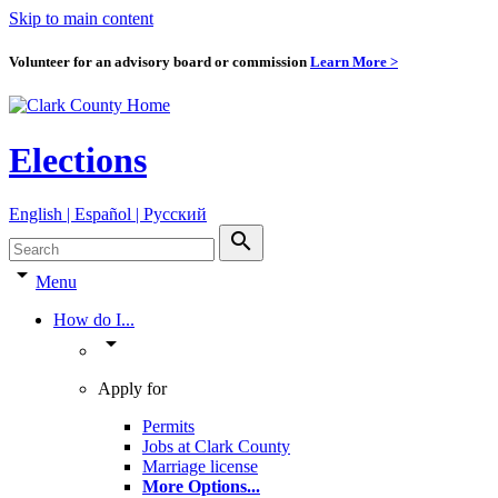
Skip to main content
Volunteer for an advisory board or commission
Learn More >
Elections
English | Español | Pyccкий
search
arrow_drop_down
Menu
How do I...
arrow_drop_down
Apply for
Permits
Jobs at Clark County
Marriage license
More Options
...