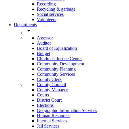
Recording
Recycling & garbage
Social services
Volunteers
Departments
arrow_drop_down
Assessor
Auditor
Board of Equalization
Budget
Children's Justice Center
Community Development
Community Planning
Community Services
County Clerk
County Council
County Manager
Courts
District Court
Elections
Geographic Information Services
Human Resources
Internal Services
Jail Services