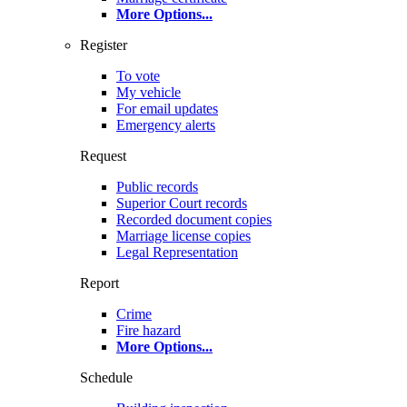
More Options
...
Register
To vote
My vehicle
For email updates
Emergency alerts
Request
Public records
Superior Court records
Recorded document copies
Marriage license copies
Legal Representation
Report
Crime
Fire hazard
More Options
...
Schedule