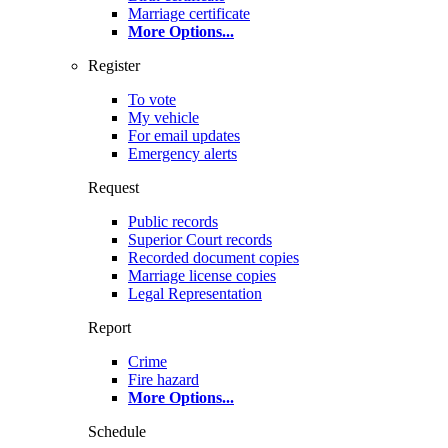
Marriage certificate
More Options
...
Register
To vote
My vehicle
For email updates
Emergency alerts
Request
Public records
Superior Court records
Recorded document copies
Marriage license copies
Legal Representation
Report
Crime
Fire hazard
More Options
...
Schedule