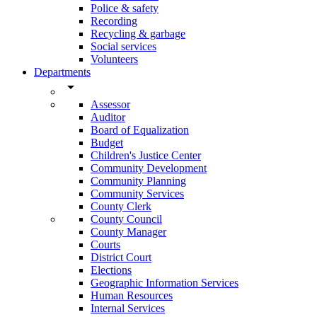
Police & safety
Recording
Recycling & garbage
Social services
Volunteers
Departments
arrow_drop_down
Assessor
Auditor
Board of Equalization
Budget
Children's Justice Center
Community Development
Community Planning
Community Services
County Clerk
County Council
County Manager
Courts
District Court
Elections
Geographic Information Services
Human Resources
Internal Services