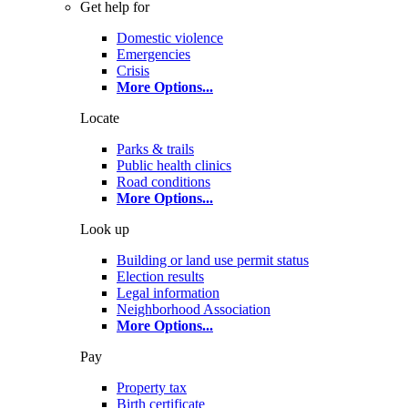
Get help for
Domestic violence
Emergencies
Crisis
More Options
...
Locate
Parks & trails
Public health clinics
Road conditions
More Options
...
Look up
Building or land use permit status
Election results
Legal information
Neighborhood Association
More Options
...
Pay
Property tax
Birth certificate