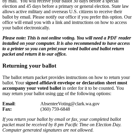
by mail. You will receive your ballot 30 days before a special
election and 45 days before a primary or general election. State law
allows active military and overseas U.S. citizens to receive their
ballot by email. Please notify our office if you prefer this option. Our
office will email you with a link and instructions on how to access
your ballot electronically.
Please note: This is not online voting. You will need a PDF reader
installed on your computer. It is also recommended to have access
to a printer so you can print your voted ballot and ballot return
packet and return it to our office.
Returning your ballot
The ballot return packet provides instructions on how to return your
ballot. Your
signed affidavit envelope or declaration sheet must
accompany your voted ballot
in order for it to be counted. Y
ou
may return your ballot using
one
of the following options:
Email
: AbsenteeVoting@clark.wa.gov
Fax:
(
360) 759-6848
If you return your ballot by email or fax, your completed ballot
packet must be received by 8 pm Pacific Time on Election Day.
Computer generated signatures are not allowed.