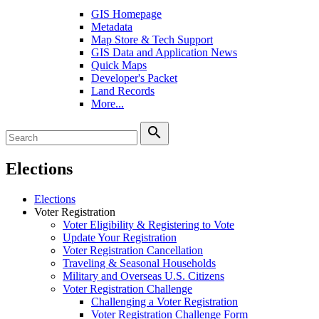
GIS Homepage
Metadata
Map Store & Tech Support
GIS Data and Application News
Quick Maps
Developer's Packet
Land Records
More...
search
Elections
Elections
Voter Registration
Voter Eligibility & Registering to Vote
Update Your Registration
Voter Registration Cancellation
Traveling & Seasonal Households
Military and Overseas U.S. Citizens
Voter Registration Challenge
Challenging a Voter Registration
Voter Registration Challenge Form