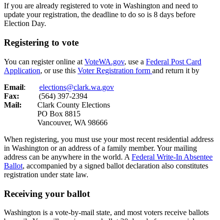
If you are already registered to vote in Washington and need to
update your registration, the deadline to do so is 8 days before
Election Day.
Registering to vote
You can register online at
VoteWA.gov
, use a
Federal Post Card
Application
, or use this
Voter Registration form
and return it by
Email
:
elections@clark.wa.gov
Fax:
(564) 397-2394
Mail:
Clark County Elections
PO Box 8815
Vancouver, WA 98666
When registering, you must use your most recent residential address
in Washington or an address of a family member. Your mailing
address can be anywhere in the world. A
Federal Write-In Absentee
Ballot
,
accompanied by a signed ballot declaration also constitutes
registration under state law.
Receiving your ballot
Washington is a vote-by-mail state, and most voters receive ballots