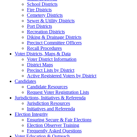
School Districts
Fire Districts
Cemetery Districts
Sewer & Utility Districts
Port Districts
Recreation Districts
Diking & Drainage Districts
Precinct Committee Officers
Recall Procedures
Voter Districts, Maps & Data
Voter District Information
District Maps
Precinct Lists by District
Active Registered Voters by District
Candidates
Candidate Resources
Request Voter Registration Lists
Jurisdictions, Initiatives & Referenda
Jurisdiction Resources
Initiatives and Referenda
Election Integrity
Ensuring Secure & Fair Elections
Election Observer Training
Frequently Asked Questions
Voter Education & Outreach