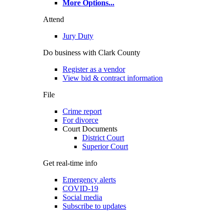
More Options
...
Attend
Jury Duty
Do business with Clark County
Register as a vendor
View bid & contract information
File
Crime report
For divorce
Court Documents
District Court
Superior Court
Get real-time info
Emergency alerts
COVID-19
Social media
Subscribe to updates