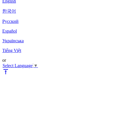
English
한국어
Pyccкий
Español
Українська
Tiếng Việt
or
Select Language
▼
vertical_align_top