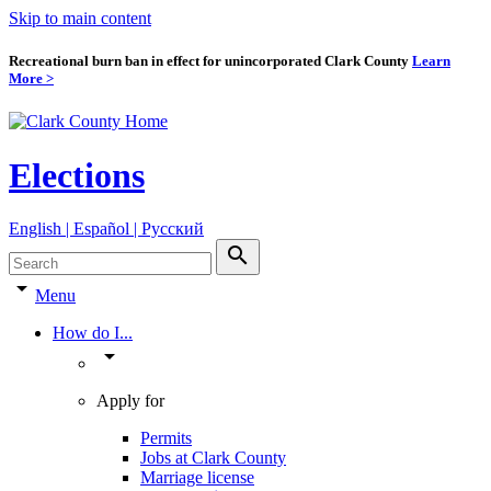
Skip to main content
Recreational burn ban in effect for unincorporated Clark County
Learn
More >
Elections
English | Español | Pyccкий
search
arrow_drop_down
Menu
How do I...
arrow_drop_down
Apply for
Permits
Jobs at Clark County
Marriage license