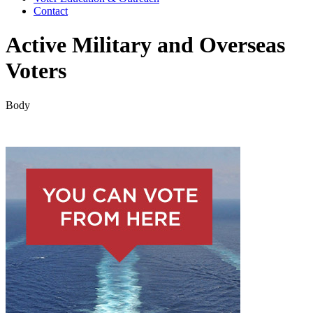
Contact
Active Military and Overseas
Voters
Body