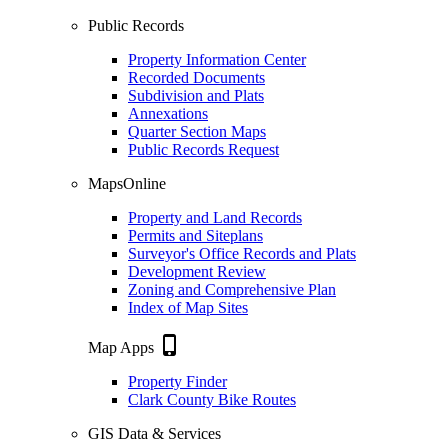
Public Records
Property Information Center
Recorded Documents
Subdivision and Plats
Annexations
Quarter Section Maps
Public Records Request
MapsOnline
Property and Land Records
Permits and Siteplans
Surveyor's Office Records and Plats
Development Review
Zoning and Comprehensive Plan
Index of Map Sites
phone_iphone
Map Apps
Property Finder
Clark County Bike Routes
GIS Data & Services