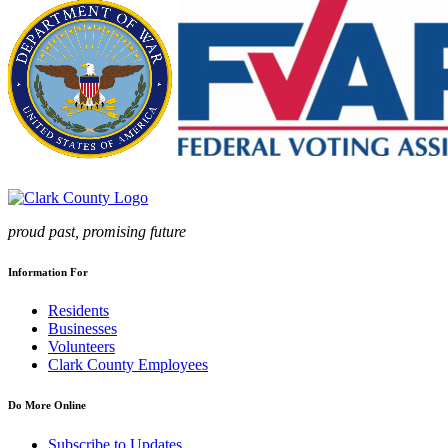
proud past, promising future
Information For
Residents
Businesses
Volunteers
Clark County Employees
Do More Online
Subscribe to Updates