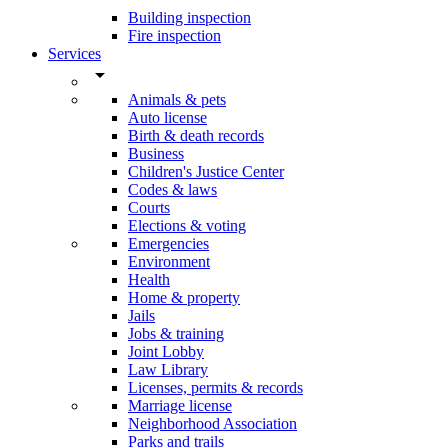
Building inspection
Fire inspection
Services
arrow_drop_down
Animals & pets
Auto license
Birth & death records
Business
Children's Justice Center
Codes & laws
Courts
Elections & voting
Emergencies
Environment
Health
Home & property
Jails
Jobs & training
Joint Lobby
Law Library
Licenses, permits & records
Marriage license
Neighborhood Association
Parks and trails