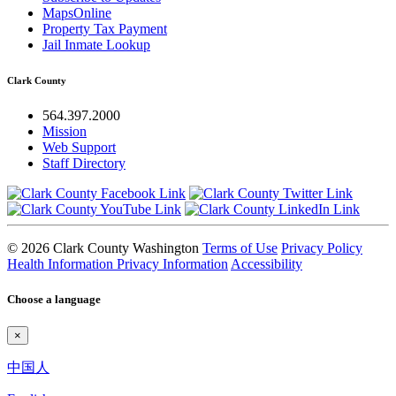
MapsOnline
Property Tax Payment
Jail Inmate Lookup
Clark County
564.397.2000
Mission
Web Support
Staff Directory
© 2026 Clark County Washington
Terms of Use
Privacy Policy
Health Information Privacy Information
Accessibility
Choose a language
×
中国人