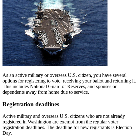
As an active military or overseas U.S. citizen, you have several
options for registering to vote, receiving your ballot and returning it.
This includes National Guard or Reserves, and spouses or
dependents away from home due to service.
Registration deadlines
Active military and overseas U.S. citizens who are not already
registered in Washington are exempt from the regular voter
registration deadlines. The deadline for new registrants is Election
Day.