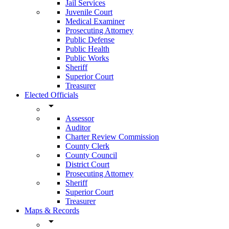
Jail Services
Juvenile Court
Medical Examiner
Prosecuting Attorney
Public Defense
Public Health
Public Works
Sheriff
Superior Court
Treasurer
Elected Officials
arrow_drop_down
Assessor
Auditor
Charter Review Commission
County Clerk
County Council
District Court
Prosecuting Attorney
Sheriff
Superior Court
Treasurer
Maps & Records
arrow_drop_down