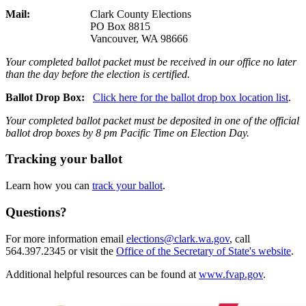
Mail:
Clark County Elections
PO Box 8815
Vancouver, WA 98666
Your completed ballot packet must be received in our office no later
than the day before the election is certified.
Ballot Drop Box:
Click here for the ballot drop box location list
.
Your completed ballot packet
must be deposited in one of the official
ballot drop boxes by 8 pm Pacific Time on Election Day.
Tracking your ballot
Learn how you can
track your ballot
.
Questions?
For more information email
elections@clark.wa.gov
, call
564.397.2345 or visit the
Office of the Secretary of State's website
.
Additional helpful resources can be found at
www.fvap.gov
.