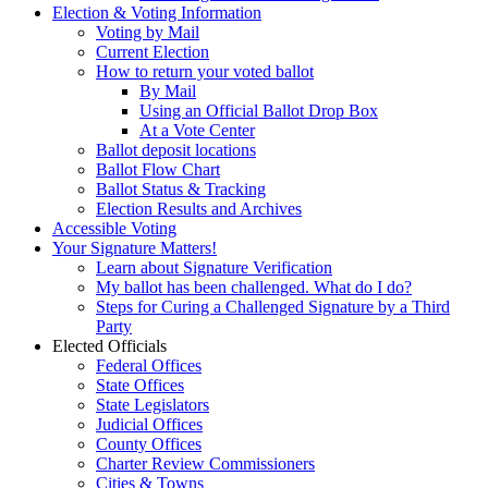
Election & Voting Information
Voting by Mail
Current Election
How to return your voted ballot
By Mail
Using an Official Ballot Drop Box
At a Vote Center
Ballot deposit locations
Ballot Flow Chart
Ballot Status & Tracking
Election Results and Archives
Accessible Voting
Your Signature Matters!
Learn about Signature Verification
My ballot has been challenged. What do I do?
Steps for Curing a Challenged Signature by a Third
Party
Elected Officials
Federal Offices
State Offices
State Legislators
Judicial Offices
County Offices
Charter Review Commissioners
Cities & Towns