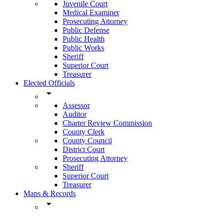
Juvenile Court
Medical Examiner
Prosecuting Attorney
Public Defense
Public Health
Public Works
Sheriff
Superior Court
Treasurer
Elected Officials
arrow_drop_down
Assessor
Auditor
Charter Review Commission
County Clerk
County Council
District Court
Prosecuting Attorney
Sheriff
Superior Court
Treasurer
Maps & Records
arrow_drop_down