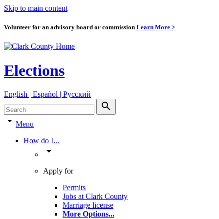
Skip to main content
Volunteer for an advisory board or commission
Learn More >
Elections
English | Español | Pyccкий
search
arrow_drop_down
Menu
How do I...
arrow_drop_down
Apply for
Permits
Jobs at Clark County
Marriage license
More Options
...