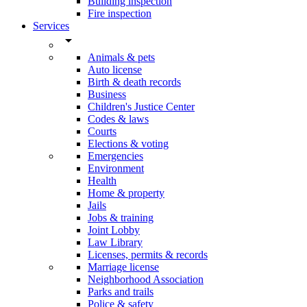
Building inspection
Fire inspection
Services
arrow_drop_down
Animals & pets
Auto license
Birth & death records
Business
Children's Justice Center
Codes & laws
Courts
Elections & voting
Emergencies
Environment
Health
Home & property
Jails
Jobs & training
Joint Lobby
Law Library
Licenses, permits & records
Marriage license
Neighborhood Association
Parks and trails
Police & safety