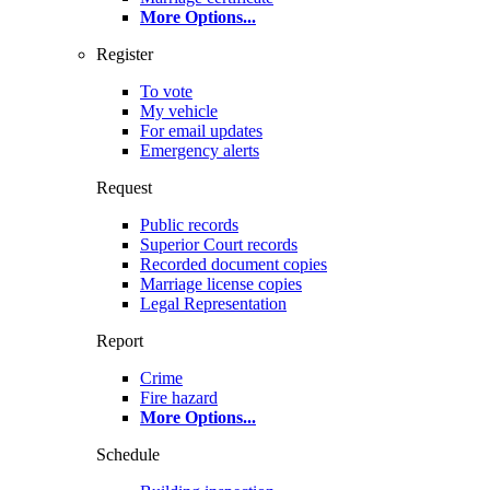
More Options
...
Register
To vote
My vehicle
For email updates
Emergency alerts
Request
Public records
Superior Court records
Recorded document copies
Marriage license copies
Legal Representation
Report
Crime
Fire hazard
More Options
...
Schedule