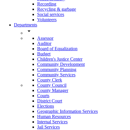
Recording
Recycling & garbage
Social services
Volunteers
Departments
arrow_drop_down
Assessor
Auditor
Board of Equalization
Budget
Children's Justice Center
Community Development
Community Planning
Community Services
County Clerk
County Council
County Manager
Courts
District Court
Elections
Geographic Information Services
Human Resources
Internal Services
Jail Services