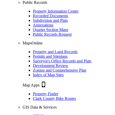
Public Records
Property Information Center
Recorded Documents
Subdivision and Plats
Annexations
Quarter Section Maps
Public Records Request
MapsOnline
Property and Land Records
Permits and Siteplans
Surveyor's Office Records and Plats
Development Review
Zoning and Comprehensive Plan
Index of Map Sites
phone_iphone
Map Apps
Property Finder
Clark County Bike Routes
GIS Data & Services