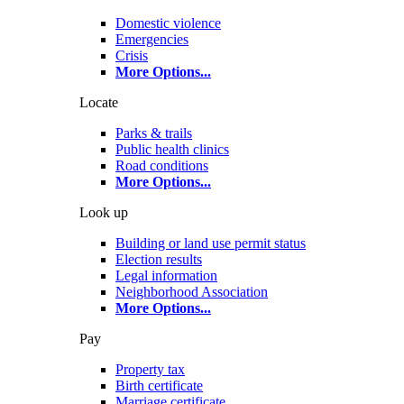
Domestic violence
Emergencies
Crisis
More Options
...
Locate
Parks & trails
Public health clinics
Road conditions
More Options
...
Look up
Building or land use permit status
Election results
Legal information
Neighborhood Association
More Options
...
Pay
Property tax
Birth certificate
Marriage certificate