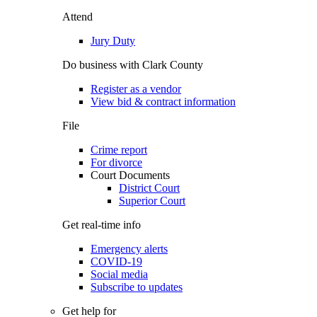
Attend
Jury Duty
Do business with Clark County
Register as a vendor
View bid & contract information
File
Crime report
For divorce
Court Documents
District Court
Superior Court
Get real-time info
Emergency alerts
COVID-19
Social media
Subscribe to updates
Get help for