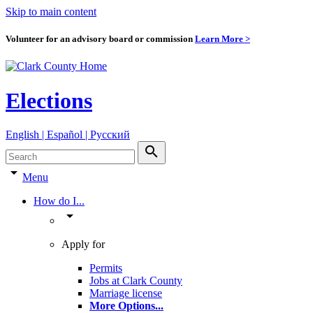
Skip to main content
Volunteer for an advisory board or commission
Learn More >
Elections
English | Español | Pyccкий
search
arrow_drop_down
Menu
How do I...
arrow_drop_down
Apply for
Permits
Jobs at Clark County
Marriage license
More Options
...