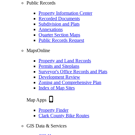
Public Records
Property Information Center
Recorded Documents
Subdivision and Plats
Annexations
Quarter Section Maps
Public Records Request
MapsOnline
Property and Land Records
Permits and Siteplans
Surveyor's Office Records and Plats
Development Review
Zoning and Comprehensive Plan
Index of Map Sites
phone_iphone
Map Apps
Property Finder
Clark County Bike Routes
GIS Data & Services