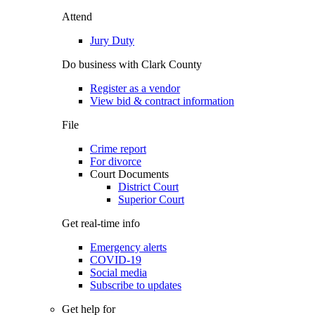
Attend
Jury Duty
Do business with Clark County
Register as a vendor
View bid & contract information
File
Crime report
For divorce
Court Documents
District Court
Superior Court
Get real-time info
Emergency alerts
COVID-19
Social media
Subscribe to updates
Get help for