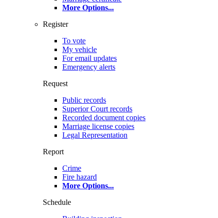
More Options
...
Register
To vote
My vehicle
For email updates
Emergency alerts
Request
Public records
Superior Court records
Recorded document copies
Marriage license copies
Legal Representation
Report
Crime
Fire hazard
More Options
...
Schedule