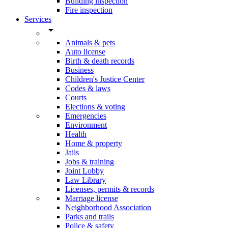
Building inspection
Fire inspection
Services
arrow_drop_down
Animals & pets
Auto license
Birth & death records
Business
Children's Justice Center
Codes & laws
Courts
Elections & voting
Emergencies
Environment
Health
Home & property
Jails
Jobs & training
Joint Lobby
Law Library
Licenses, permits & records
Marriage license
Neighborhood Association
Parks and trails
Police & safety