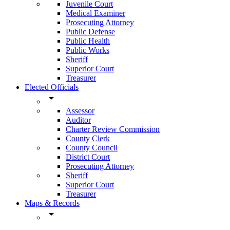
Juvenile Court
Medical Examiner
Prosecuting Attorney
Public Defense
Public Health
Public Works
Sheriff
Superior Court
Treasurer
Elected Officials
arrow_drop_down
Assessor
Auditor
Charter Review Commission
County Clerk
County Council
District Court
Prosecuting Attorney
Sheriff
Superior Court
Treasurer
Maps & Records
arrow_drop_down