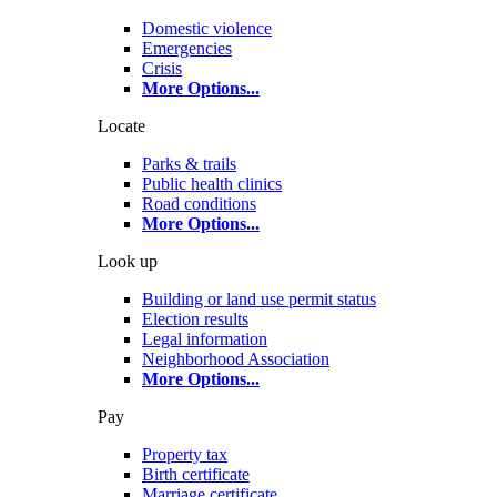
Domestic violence
Emergencies
Crisis
More Options
...
Locate
Parks & trails
Public health clinics
Road conditions
More Options
...
Look up
Building or land use permit status
Election results
Legal information
Neighborhood Association
More Options
...
Pay
Property tax
Birth certificate
Marriage certificate