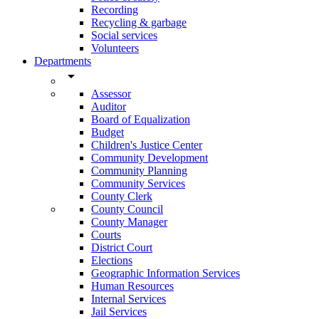
Recording
Recycling & garbage
Social services
Volunteers
Departments
arrow_drop_down
Assessor
Auditor
Board of Equalization
Budget
Children's Justice Center
Community Development
Community Planning
Community Services
County Clerk
County Council
County Manager
Courts
District Court
Elections
Geographic Information Services
Human Resources
Internal Services
Jail Services