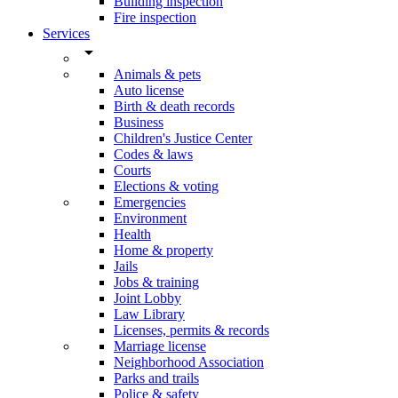
Building inspection
Fire inspection
Services
arrow_drop_down
Animals & pets
Auto license
Birth & death records
Business
Children's Justice Center
Codes & laws
Courts
Elections & voting
Emergencies
Environment
Health
Home & property
Jails
Jobs & training
Joint Lobby
Law Library
Licenses, permits & records
Marriage license
Neighborhood Association
Parks and trails
Police & safety