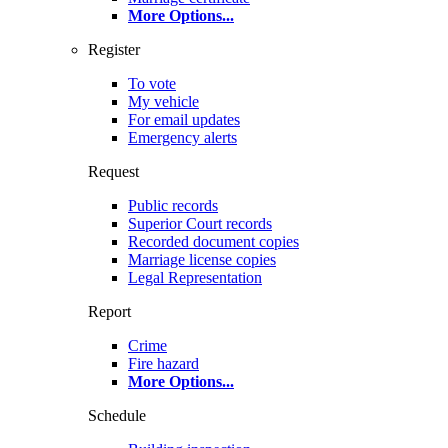
More Options
...
Register
To vote
My vehicle
For email updates
Emergency alerts
Request
Public records
Superior Court records
Recorded document copies
Marriage license copies
Legal Representation
Report
Crime
Fire hazard
More Options
...
Schedule