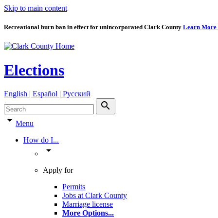
Skip to main content
Recreational burn ban in effect for unincorporated Clark County
Learn More
Elections
English | Español | Pyccкий
search
arrow_drop_down
Menu
How do I...
arrow_drop_down
Apply for
Permits
Jobs at Clark County
Marriage license
More Options
...