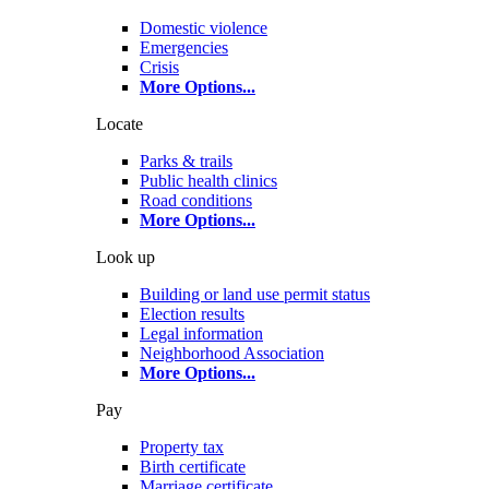
Domestic violence
Emergencies
Crisis
More Options
...
Locate
Parks & trails
Public health clinics
Road conditions
More Options
...
Look up
Building or land use permit status
Election results
Legal information
Neighborhood Association
More Options
...
Pay
Property tax
Birth certificate
Marriage certificate