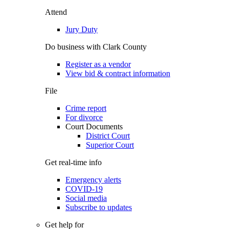
Attend
Jury Duty
Do business with Clark County
Register as a vendor
View bid & contract information
File
Crime report
For divorce
Court Documents
District Court
Superior Court
Get real-time info
Emergency alerts
COVID-19
Social media
Subscribe to updates
Get help for