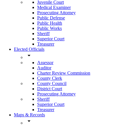
Juvenile Court
Medical Examiner
Prosecuting Attorney
Public Defense
Public Health
Public Works
Sheriff
Superior Court
Treasurer
Elected Officials
arrow_drop_down
Assessor
Auditor
Charter Review Commission
County Clerk
County Council
District Court
Prosecuting Attorney
Sheriff
Superior Court
Treasurer
Maps & Records
arrow_drop_down