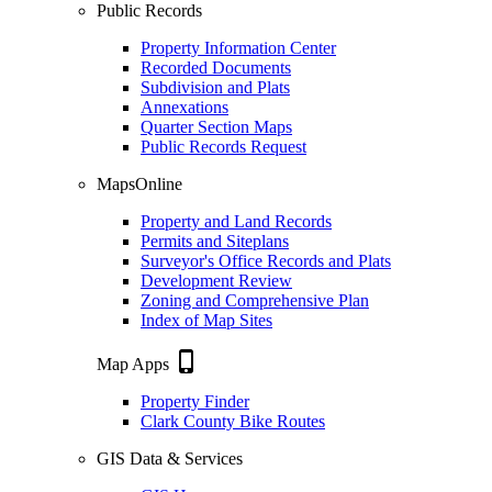
Public Records
Property Information Center
Recorded Documents
Subdivision and Plats
Annexations
Quarter Section Maps
Public Records Request
MapsOnline
Property and Land Records
Permits and Siteplans
Surveyor's Office Records and Plats
Development Review
Zoning and Comprehensive Plan
Index of Map Sites
phone_iphone
Map Apps
Property Finder
Clark County Bike Routes
GIS Data & Services