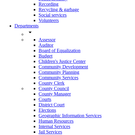
Recording
Recycling & garbage
Social services
Volunteers
Departments
arrow_drop_down
Assessor
Auditor
Board of Equalization
Budget
Children's Justice Center
Community Development
Community Planning
Community Services
County Clerk
County Council
County Manager
Courts
District Court
Elections
Geographic Information Services
Human Resources
Internal Services
Jail Services