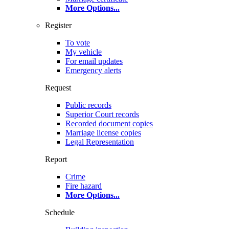
More Options
...
Register
To vote
My vehicle
For email updates
Emergency alerts
Request
Public records
Superior Court records
Recorded document copies
Marriage license copies
Legal Representation
Report
Crime
Fire hazard
More Options
...
Schedule