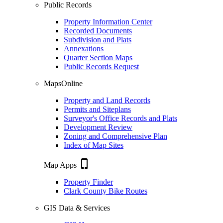
Public Records
Property Information Center
Recorded Documents
Subdivision and Plats
Annexations
Quarter Section Maps
Public Records Request
MapsOnline
Property and Land Records
Permits and Siteplans
Surveyor's Office Records and Plats
Development Review
Zoning and Comprehensive Plan
Index of Map Sites
phone_iphone
Map Apps
Property Finder
Clark County Bike Routes
GIS Data & Services