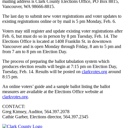
mailing address is Clark County Elections Office, PO Box 8815,
Vancouver, WA 98666-8815.
The last day to submit new voter registrations and voter updates to
existing registrations online or by mail is 5 pm Monday, Feb. 6.
Voters may still register and update existing voter registrations after
Feb. 6, but must do so in person by 8 pm Tuesday, Feb. 14. The
Elections Office is located at 1408 Franklin St. in downtown
Vancouver and is open Monday through Friday, 8 am to 5 pm and
from 7 am to 8 pm on Election Day.
The process of preparing the ballot tabulation system which
produces election results will begin at 7:15 pm on Election Day,
Tuesday, Feb. 14. Results will be posted on
clarkvotes.org
around
8:15 pm.
An online voters’ guide and a sample ballot listing the ballot
measures are available at the Elections Office website at
clarkvotes.org
.
CONTACT:
Greg Kimsey, Auditor, 564.397.2078
Cathie Garber, Elections director, 564.397.2345