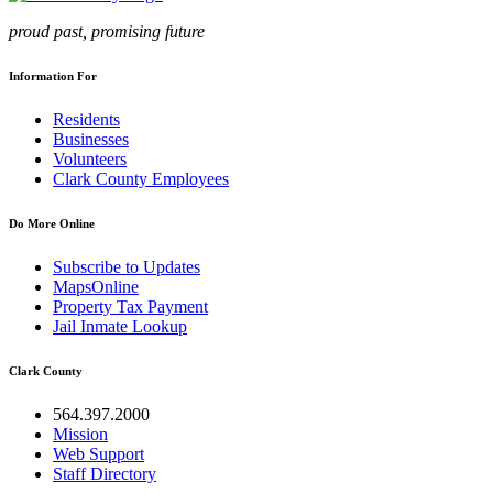
proud past, promising future
Information For
Residents
Businesses
Volunteers
Clark County Employees
Do More Online
Subscribe to Updates
MapsOnline
Property Tax Payment
Jail Inmate Lookup
Clark County
564.397.2000
Mission
Web Support
Staff Directory