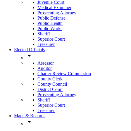
Juvenile Court
Medical Examiner
Prosecuting Attorney
Public Defense
Public Health
Public Works
Sheriff
Superior Court
Treasurer
Elected Officials
arrow_drop_down
Assessor
Auditor
Charter Review Commission
County Clerk
County Council
District Court
Prosecuting Attorney
Sheriff
Superior Court
Treasurer
Maps & Records
arrow_drop_down