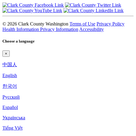
© 2026 Clark County Washington
Terms of Use
Privacy Policy
Health Information Privacy Information
Accessibility
Choose a language
×
中国人
English
한국어
Pyccкий
Español
Українська
Tiếng Việt