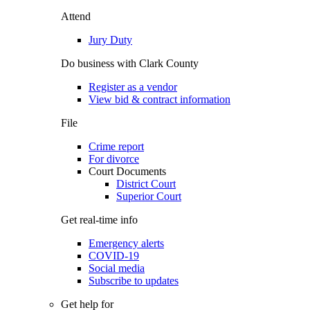
Attend
Jury Duty
Do business with Clark County
Register as a vendor
View bid & contract information
File
Crime report
For divorce
Court Documents
District Court
Superior Court
Get real-time info
Emergency alerts
COVID-19
Social media
Subscribe to updates
Get help for