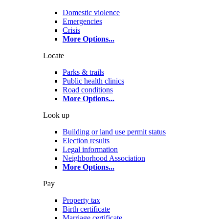
Domestic violence
Emergencies
Crisis
More Options
...
Locate
Parks & trails
Public health clinics
Road conditions
More Options
...
Look up
Building or land use permit status
Election results
Legal information
Neighborhood Association
More Options
...
Pay
Property tax
Birth certificate
Marriage certificate