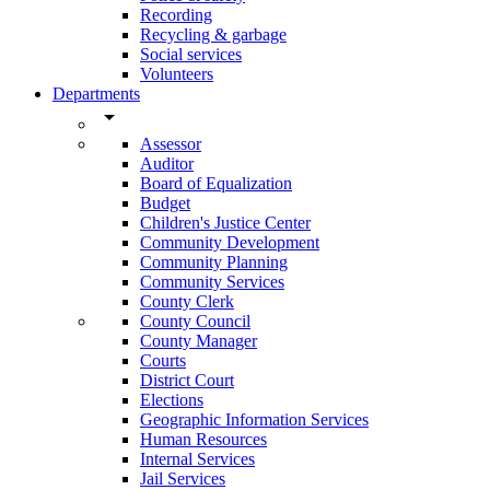
Recording
Recycling & garbage
Social services
Volunteers
Departments
arrow_drop_down
Assessor
Auditor
Board of Equalization
Budget
Children's Justice Center
Community Development
Community Planning
Community Services
County Clerk
County Council
County Manager
Courts
District Court
Elections
Geographic Information Services
Human Resources
Internal Services
Jail Services