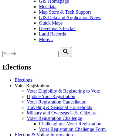
GIS Homepage
Metadata
Map Store & Tech Support
GIS Data and Application News
Quick Maps
Developer's Packet
Land Records
More...
search
Elections
Elections
Voter Registration
Voter Eligibility & Registering to Vote
Update Your Registration
Voter Registration Cancellation
Traveling & Seasonal Households
Military and Overseas U.S. Citizens
Voter Registration Challenge
Challenging a Voter Registration
Voter Registration Challenge Form
Election & Voting Information