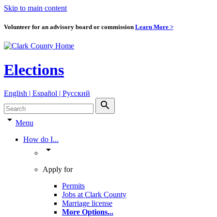
Skip to main content
Volunteer for an advisory board or commission
Learn More >
Elections
English | Español | Pyccкий
search
arrow_drop_down
Menu
How do I...
arrow_drop_down
Apply for
Permits
Jobs at Clark County
Marriage license
More Options
...