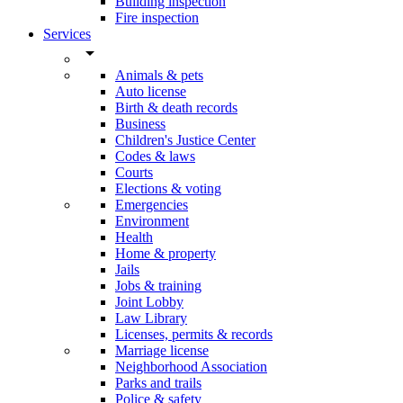
Building inspection
Fire inspection
Services
arrow_drop_down
Animals & pets
Auto license
Birth & death records
Business
Children's Justice Center
Codes & laws
Courts
Elections & voting
Emergencies
Environment
Health
Home & property
Jails
Jobs & training
Joint Lobby
Law Library
Licenses, permits & records
Marriage license
Neighborhood Association
Parks and trails
Police & safety