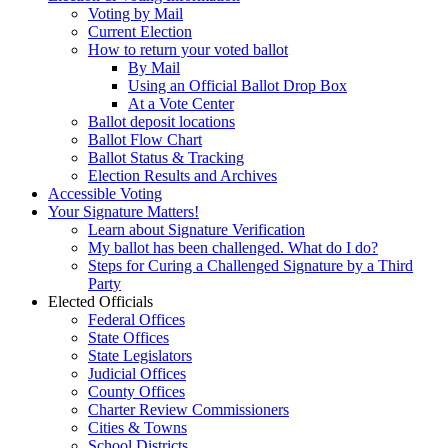
Voting by Mail
Current Election
How to return your voted ballot
By Mail
Using an Official Ballot Drop Box
At a Vote Center
Ballot deposit locations
Ballot Flow Chart
Ballot Status & Tracking
Election Results and Archives
Accessible Voting
Your Signature Matters!
Learn about Signature Verification
My ballot has been challenged. What do I do?
Steps for Curing a Challenged Signature by a Third
Party
Elected Officials
Federal Offices
State Offices
State Legislators
Judicial Offices
County Offices
Charter Review Commissioners
Cities & Towns
School Districts