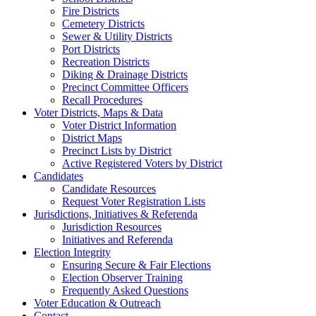
Fire Districts
Cemetery Districts
Sewer & Utility Districts
Port Districts
Recreation Districts
Diking & Drainage Districts
Precinct Committee Officers
Recall Procedures
Voter Districts, Maps & Data
Voter District Information
District Maps
Precinct Lists by District
Active Registered Voters by District
Candidates
Candidate Resources
Request Voter Registration Lists
Jurisdictions, Initiatives & Referenda
Jurisdiction Resources
Initiatives and Referenda
Election Integrity
Ensuring Secure & Fair Elections
Election Observer Training
Frequently Asked Questions
Voter Education & Outreach
Contact