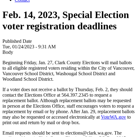
Feb. 14, 2023, Special Election
voter registration deadlines
Published Date
Tue, 01/24/2023 - 9:31 AM
Body
Beginning Friday, Jan. 27, Clark County Elections will mail ballots
to all eligible registered voters residing within the City of Vancouver,
Vancouver School District, Washougal School District and
Woodland School District.
If a voter does not receive a ballot by Thursday, Feb. 2, they should
contact the Elections Office at 564.397.2345 to request a
replacement ballot. Although replacement ballots may be requested
in person at the Elections Office, staff encourages voters to request a
replacement by email or by phone. After Jan. 29, replacement ballots
may also be requested or accessed electronically at
VoteWA.gov
to
print out and return by mail or drop box.
Email requests should be sent to elections@clark.wa.gov. The