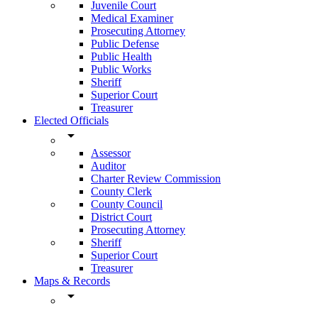
Juvenile Court
Medical Examiner
Prosecuting Attorney
Public Defense
Public Health
Public Works
Sheriff
Superior Court
Treasurer
Elected Officials
arrow_drop_down
Assessor
Auditor
Charter Review Commission
County Clerk
County Council
District Court
Prosecuting Attorney
Sheriff
Superior Court
Treasurer
Maps & Records
arrow_drop_down