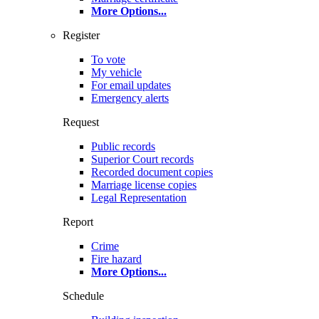
More Options
...
Register
To vote
My vehicle
For email updates
Emergency alerts
Request
Public records
Superior Court records
Recorded document copies
Marriage license copies
Legal Representation
Report
Crime
Fire hazard
More Options
...
Schedule