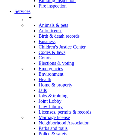
Building inspection
Fire inspection
Services
arrow_drop_down
Animals & pets
Auto license
Birth & death records
Business
Children's Justice Center
Codes & laws
Courts
Elections & voting
Emergencies
Environment
Health
Home & property
Jails
Jobs & training
Joint Lobby
Law Library
Licenses, permits & records
Marriage license
Neighborhood Association
Parks and trails
Police & safety