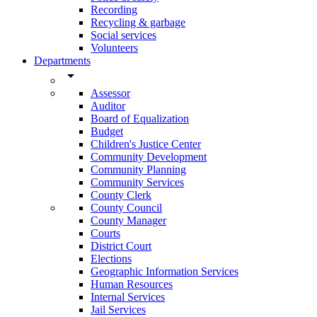
Recording
Recycling & garbage
Social services
Volunteers
Departments
arrow_drop_down
Assessor
Auditor
Board of Equalization
Budget
Children's Justice Center
Community Development
Community Planning
Community Services
County Clerk
County Council
County Manager
Courts
District Court
Elections
Geographic Information Services
Human Resources
Internal Services
Jail Services