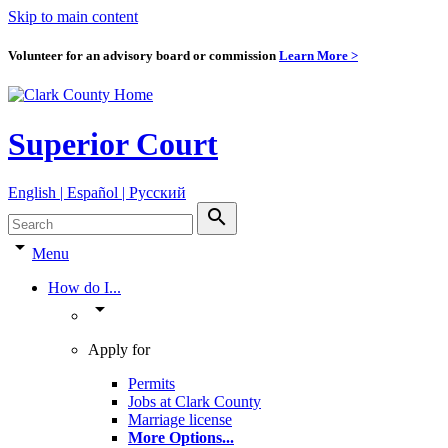
Skip to main content
Volunteer for an advisory board or commission
Learn More >
Superior Court
English | Español | Pyccкий
search
arrow_drop_down
Menu
How do I...
arrow_drop_down
Apply for
Permits
Jobs at Clark County
Marriage license
More Options
...