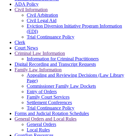
ADA Policy
Civil Information
Civil Arbitration
Civil Legal Aid
Eviction Diversion Initiative Program Information
(EDI)
Trial Continuance Policy
Clerk
Court News
Criminal Law Information
Information for Criminal Practitioners
Digital Recording and Transcript Requests
Family Law Information
Appealing and Reviewing Decisions (Law Library
Page)
Commissioner Family Law Dockets
Entry of Orders
Family Court Services
Settlement Conferences
Trial Continuance Policy
Forms and Judicial Rotation Schedules
General Orders and Local Rules
General Orders
Local Rules
Guardian Resources