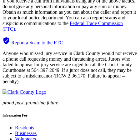
If you receive a call from individuals using any of the above tactics,
do not give any personal information or pay any sum of money.
Obtain as much information as you can about the caller and report it
to your local police department.
You can also report scams and
suspicious communications to the
Federal Trade Commission
(FTC)
.
verified_user
Report a Scam to the FTC
Anyone who missed jury service in Clark County would not receive
a phone call requesting money and threatening arrest. Jurors who
failed to appear for jury service are urged to call the Clark County
Courthouse at 564-397-2049. If a juror does not call, they may be
subject to a misdemeanor (RCW 2.36.170: Failure to appear –
penalty).
proud past, promising future
Information For
Residents
Businesses
Volunteers