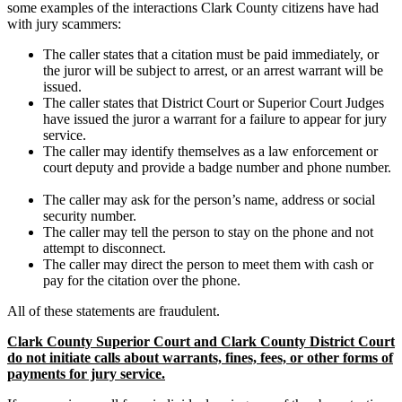
some examples of the interactions Clark County citizens have had
with jury scammers:
The caller states that a citation must be paid immediately, or
the juror will be subject to arrest, or an arrest warrant will be
issued.
The caller states that District Court or Superior Court Judges
have issued the juror a warrant for a failure to appear for jury
service.
The caller may identify themselves as a law enforcement or
court deputy and provide a badge number and phone number.
The caller may ask for the person’s name, address or social
security number.
The caller may tell the person to stay on the phone and not
attempt to disconnect.
The caller may direct the person to meet them with cash or
pay for the citation over the phone.
All of these statements are fraudulent.
Clark County Superior Court and Clark County District Court
do not initiate calls about warrants, fines, fees, or other forms of
payments for jury service.