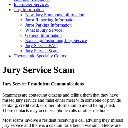
Interpreter Services
Jury Information
New Jury Summons Information
Juror Reporting Information
Juror Parking Information
What is Jury Service?
General Information
Excusing/Postponing Jury Service
Jury Service FAQ
Jury Service Scam
Therapeutic Specialty Courts
Jury Service Scam
Jury Service Fraudulent Communications
Scammers are contacting citizens and telling them that they have
missed jury service and must either meet with someone or provide
banking, credit card, or other information to avoid being jailed.
These contacts may occur via phone calls or other methods.
Most scams involve a resident receiving a call advising they missed
jury service and there is a citation for a bench warrant. Below are