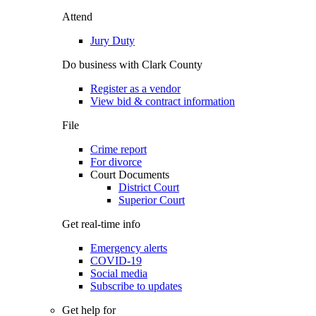
Attend
Jury Duty
Do business with Clark County
Register as a vendor
View bid & contract information
File
Crime report
For divorce
Court Documents
District Court
Superior Court
Get real-time info
Emergency alerts
COVID-19
Social media
Subscribe to updates
Get help for