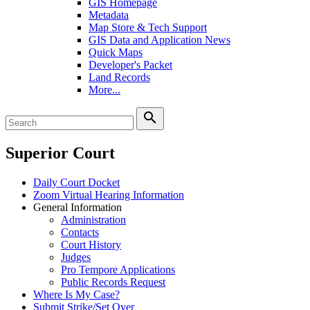
GIS Homepage
Metadata
Map Store & Tech Support
GIS Data and Application News
Quick Maps
Developer's Packet
Land Records
More...
search
Superior Court
Daily Court Docket
Zoom Virtual Hearing Information
General Information
Administration
Contacts
Court History
Judges
Pro Tempore Applications
Public Records Request
Where Is My Case?
Submit Strike/Set Over