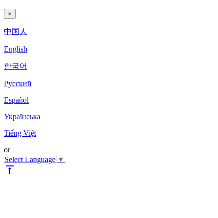
×
中国人
English
한국어
Pyccкий
Español
Українська
Tiếng Việt
or
Select Language
▼
vertical_align_top