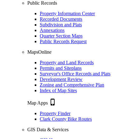
Public Records
Property Information Center
Recorded Documents
Subdivision and Plats
Annexations
Quarter Section Maps
Public Records Request
MapsOnline
Property and Land Records
Permits and Siteplans
Surveyor's Office Records and Plats
Development Review
Zoning and Comprehensive Plan
Index of Map Sites
phone_iphone
Map Apps
Property Finder
Clark County Bike Routes
GIS Data & Services