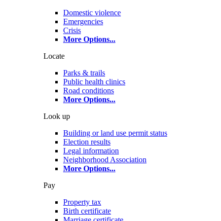
Domestic violence
Emergencies
Crisis
More Options
...
Locate
Parks & trails
Public health clinics
Road conditions
More Options
...
Look up
Building or land use permit status
Election results
Legal information
Neighborhood Association
More Options
...
Pay
Property tax
Birth certificate
Marriage certificate