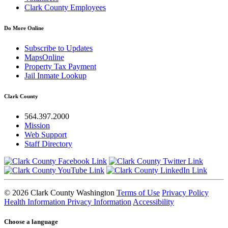
Clark County Employees
Do More Online
Subscribe to Updates
MapsOnline
Property Tax Payment
Jail Inmate Lookup
Clark County
564.397.2000
Mission
Web Support
Staff Directory
© 2026 Clark County Washington
Terms of Use
Privacy Policy
Health Information Privacy Information
Accessibility
Choose a language