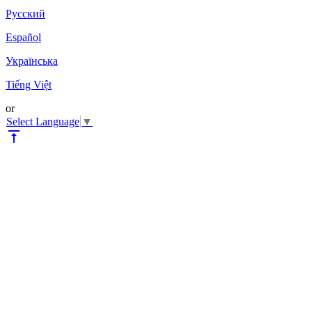
Pyccкий
Español
Українська
Tiếng Việt
or
Select Language
▼
vertical_align_top