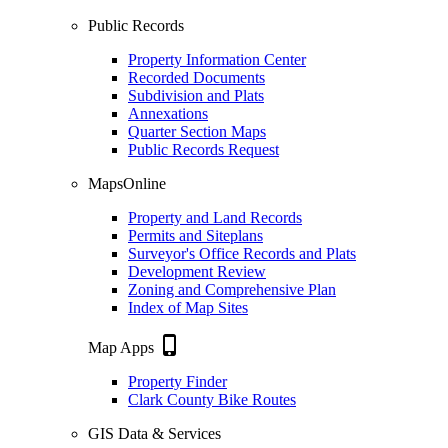
Public Records
Property Information Center
Recorded Documents
Subdivision and Plats
Annexations
Quarter Section Maps
Public Records Request
MapsOnline
Property and Land Records
Permits and Siteplans
Surveyor's Office Records and Plats
Development Review
Zoning and Comprehensive Plan
Index of Map Sites
phone_iphone
Map Apps
Property Finder
Clark County Bike Routes
GIS Data & Services