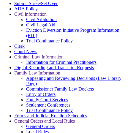
Submit Strike/Set Over
ADA Policy
Civil Information
Civil Arbitration
Civil Legal Aid
Eviction Diversion Initiative Program Information
(EDI)
Trial Continuance Policy
Clerk
Court News
Criminal Law Information
Information for Criminal Practitioners
Digital Recording and Transcript Requests
Family Law Information
Appealing and Reviewing Decisions (Law Library
Page)
Commissioner Family Law Dockets
Entry of Orders
Family Court Services
Settlement Conferences
Trial Continuance Policy
Forms and Judicial Rotation Schedules
General Orders and Local Rules
General Orders
Local Rules