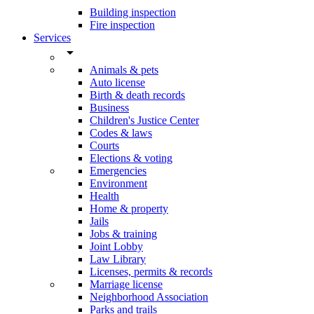
Building inspection
Fire inspection
Services
arrow_drop_down
Animals & pets
Auto license
Birth & death records
Business
Children's Justice Center
Codes & laws
Courts
Elections & voting
Emergencies
Environment
Health
Home & property
Jails
Jobs & training
Joint Lobby
Law Library
Licenses, permits & records
Marriage license
Neighborhood Association
Parks and trails