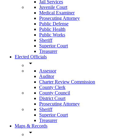
Jail Services
Juvenile Court
Medical Examiner
Prosecuting Attorney
Public Defense
Public Health
Public Works
Sheriff
Superior Court
Treasurer
Elected Officials
arrow_drop_down
Assessor
Auditor
Charter Review Commission
County Clerk
County Council
District Court
Prosecuting Attorney
Sheriff
Superior Court
Treasurer
Maps & Records
arrow_drop_down