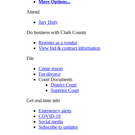
More Options
...
Attend
Jury Duty
Do business with Clark County
Register as a vendor
View bid & contract information
File
Crime report
For divorce
Court Documents
District Court
Superior Court
Get real-time info
Emergency alerts
COVID-19
Social media
Subscribe to updates