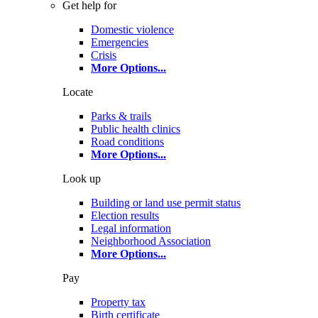
Get help for
Domestic violence
Emergencies
Crisis
More Options
...
Locate
Parks & trails
Public health clinics
Road conditions
More Options
...
Look up
Building or land use permit status
Election results
Legal information
Neighborhood Association
More Options
...
Pay
Property tax
Birth certificate