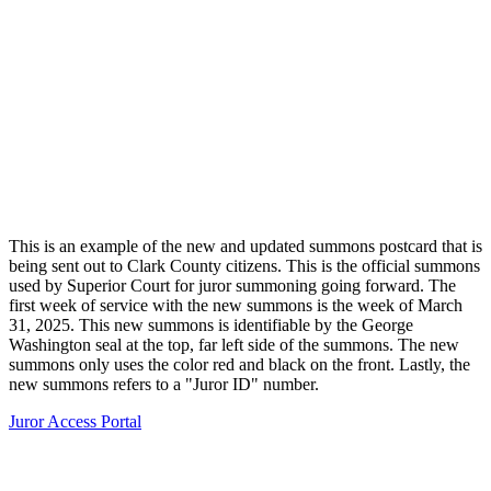
This is an example of the new and updated summons postcard that is
being sent out to Clark County citizens. This is the official summons
used by Superior Court for juror summoning going forward. The
first week of service with the new summons is the week of March
31, 2025. This new summons is identifiable by the George
Washington seal at the top, far left side of the summons. The new
summons only uses the color red and black on the front. Lastly, the
new summons refers to a "Juror ID" number.
Juror Access Portal