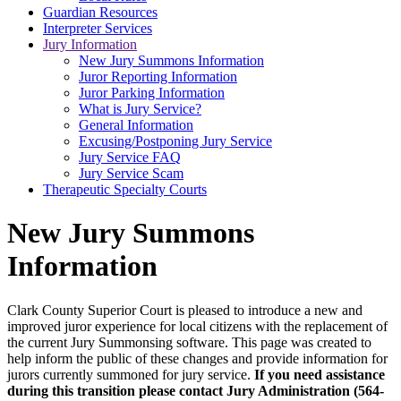
Guardian Resources
Interpreter Services
Jury Information
New Jury Summons Information
Juror Reporting Information
Juror Parking Information
What is Jury Service?
General Information
Excusing/Postponing Jury Service
Jury Service FAQ
Jury Service Scam
Therapeutic Specialty Courts
New Jury Summons
Information
Clark County Superior Court is pleased to introduce a new and
improved juror experience for local citizens with the replacement of
the current Jury Summonsing software. This page was created to
help inform the public of these changes and provide information for
jurors currently summoned for jury service.
If you need assistance
during this transition please contact Jury Administration (564-