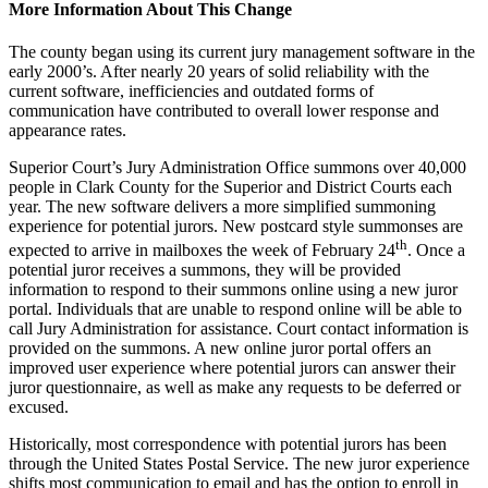
More Information About This Change
The county began using its current jury management software in the
early 2000’s. After nearly 20 years of solid reliability with the
current software, inefficiencies and outdated forms of
communication have contributed to overall lower response and
appearance rates.
Superior Court’s Jury Administration Office summons over 40,000
people in Clark County for the Superior and District Courts each
year. The new software delivers a more simplified summoning
experience for potential jurors. New postcard style summonses are
th
expected to arrive in mailboxes the week of February 24
. Once a
potential juror receives a summons, they will be provided
information to respond to their summons online using a new juror
portal. Individuals that are unable to respond online will be able to
call Jury Administration for assistance. Court contact information is
provided on the summons. A new online juror portal offers an
improved user experience where potential jurors can answer their
juror questionnaire, as well as make any requests to be deferred or
excused.
Historically, most correspondence with potential jurors has been
through the United States Postal Service. The new juror experience
shifts most communication to email and has the option to enroll in