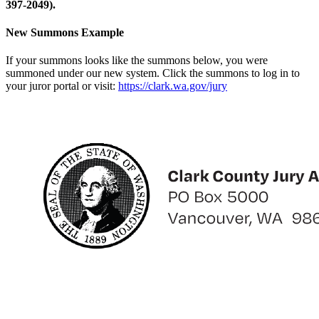
397-2049).
New Summons Example
If your summons looks like the summons below, you were
summoned under our new system. Click the summons to log in to
your juror portal or visit:
https://clark.wa.gov/jury