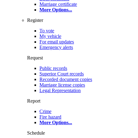
Marriage certificate
More Options
...
Register
To vote
My vehicle
For email updates
Emergency alerts
Request
Public records
Superior Court records
Recorded document copies
Marriage license copies
Legal Representation
Report
Crime
Fire hazard
More Options
...
Schedule