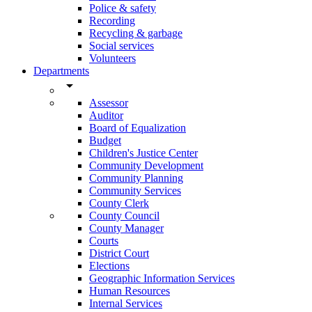
Police & safety
Recording
Recycling & garbage
Social services
Volunteers
Departments
arrow_drop_down
Assessor
Auditor
Board of Equalization
Budget
Children's Justice Center
Community Development
Community Planning
Community Services
County Clerk
County Council
County Manager
Courts
District Court
Elections
Geographic Information Services
Human Resources
Internal Services