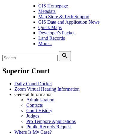
GIS Homepage
Metadata
Map Store & Tech Support
GIS Data and Application News
Quick Maps
Developer's Packet
Land Records
More...
search
Superior Court
Daily Court Docket
Zoom Virtual Hearing Information
General Information
Administration
Contacts
Court History
Judges
Pro Tempore Applications
Public Records Request
Where Is My Case?