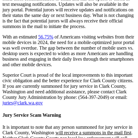
text messaging notifications. Updates will also be available in the
jury portal. Potential jurors will receive updates and notifications on
their status the same day or next business day. What is not changing
is the fact that potential jurors will always receive their official
summons in the mail to initiate the process.
With an estimated
56.75%
of Americans visiting websites from their
mobile devices in 2024, the need for a mobile-optimized juror portal
was well overdue. The gap between the number of mobile users vs.
desktop users is expected to widen as more Americans are handling
business and engaging in their daily lives through their smartphones
and other mobile devices.
Superior Court is proud of the local improvements to this important
civic obligation and the better experience for Clark County citizens.
If you are currently summoned for jury service in Clark County,
Washington and need additional assistance, please contact Clark
County Jury Administration by phone: (564-397-2049) or email:
juries@clark.wa.gov
Jury Service Scam Warning
It is important to note that any person summoned for jury service in
Clark County, Washington
will receive a summons in the mail first
.