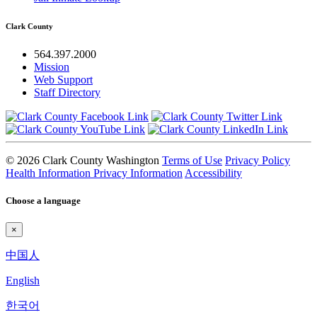
Clark County
564.397.2000
Mission
Web Support
Staff Directory
© 2026 Clark County Washington
Terms of Use
Privacy Policy
Health Information Privacy Information
Accessibility
Choose a language
×
中国人
English
한국어