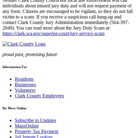
Neither Clark County Courts nor local law enforcement will call
individuals about missed jury duty and will not request payment of
any form. Citizens are encouraged to be vigilant, so they do not fall
victim to a scam. If you receive a suspicious call hang-up and
contact Clark County Jury Administration immediately (564-397-
2049). You can read more about the Jury Duty Scam at:
https://clark.wa.gov/superior-court/jury-service-scam
proud past, promising future
Information For
Residents
Businesses
Volunteers
Clark County Employees
Do More Online
Subscribe to Updates
MapsOnline
Property Tax Payment
Jail Inmate Lookup