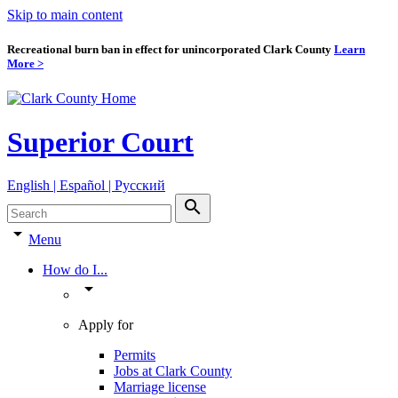
Skip to main content
Recreational burn ban in effect for unincorporated Clark County
Learn
More >
Superior Court
English | Español | Pyccкий
search
arrow_drop_down
Menu
How do I...
arrow_drop_down
Apply for
Permits
Jobs at Clark County
Marriage license