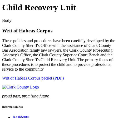
Child Recovery Unit
Body
Writ of Habeas Corpus
These policies and procedures have been carefully developed by the
Clark County Sheriff's Office with the assistance of Clark County
Bar Association family law lawyers, the Clark County Prosecuting
Attorney's Office, the Clark County Superior Court Bench and the
Clark County Sheriff's Child Recovery Unit. The primary focus of
these procedures is to protect the child and to provide professional
service to the community.
Writ of Habeas Corpus packet (PDF)
proud past, promising future
Information For
Residents