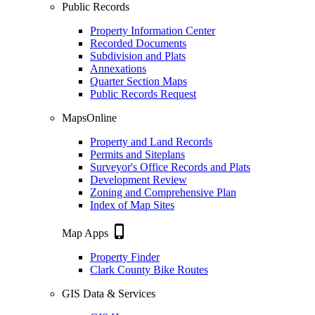
Public Records
Property Information Center
Recorded Documents
Subdivision and Plats
Annexations
Quarter Section Maps
Public Records Request
MapsOnline
Property and Land Records
Permits and Siteplans
Surveyor's Office Records and Plats
Development Review
Zoning and Comprehensive Plan
Index of Map Sites
phone_iphone
Map Apps
Property Finder
Clark County Bike Routes
GIS Data & Services