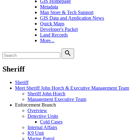
GIS Homepage
Metadata
Map Store & Tech Support
GIS Data and Application News
Quick Maps
Developer's Packet
Land Records
More...
search
Sheriff
Sheriff
Meet Sheriff John Horch & Executive Management Team
Sheriff John Horch
Management Executive Team
Enforcement Branch
Overview
Detective Units
Cold Cases
Internal Affairs
K9 Unit
Marine Patrol