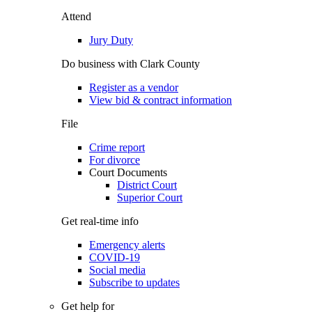
Attend
Jury Duty
Do business with Clark County
Register as a vendor
View bid & contract information
File
Crime report
For divorce
Court Documents
District Court
Superior Court
Get real-time info
Emergency alerts
COVID-19
Social media
Subscribe to updates
Get help for