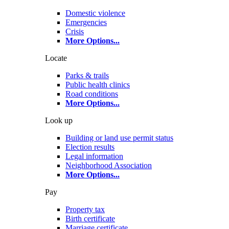
Domestic violence
Emergencies
Crisis
More Options
...
Locate
Parks & trails
Public health clinics
Road conditions
More Options
...
Look up
Building or land use permit status
Election results
Legal information
Neighborhood Association
More Options
...
Pay
Property tax
Birth certificate
Marriage certificate