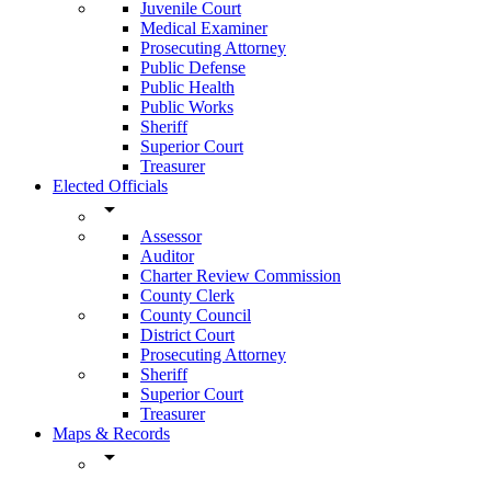
Juvenile Court
Medical Examiner
Prosecuting Attorney
Public Defense
Public Health
Public Works
Sheriff
Superior Court
Treasurer
Elected Officials
arrow_drop_down
Assessor
Auditor
Charter Review Commission
County Clerk
County Council
District Court
Prosecuting Attorney
Sheriff
Superior Court
Treasurer
Maps & Records
arrow_drop_down