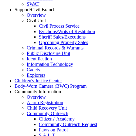
SWAT
Support/Civil Branch
Overview
Civil Unit
Civil Process Service
Evictions/Writs of Restitution
Sheriff Sales/Executions
Upcoming Property Sales
Criminal Records & Warrants
Public Disclosure Unit
Identification
Information Technology
Cadets
Explorers
Children's Justice Center
Body-Worn Camera (BWC) Program
Community Information
Overview
Alarm Registration
Child Recovery Unit
Community Outreach
Citizens' Academy
Community Outreach Request
Paws on Patrol
S.A.L.T.