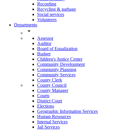
Recording
Recycling & garbage
Social services
Volunteers
Departments
arrow_drop_down
Assessor
Auditor
Board of Equalization
Budget
Children's Justice Center
Community Development
Community Planning
Community Services
County Clerk
County Council
County Manager
Courts
District Court
Elections
Geographic Information Services
Human Resources
Internal Services
Jail Services