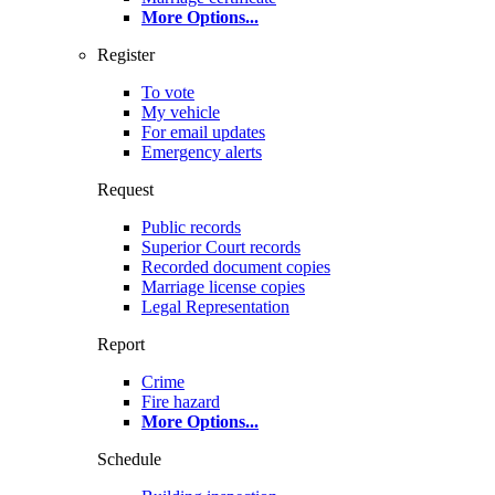
More Options
...
Register
To vote
My vehicle
For email updates
Emergency alerts
Request
Public records
Superior Court records
Recorded document copies
Marriage license copies
Legal Representation
Report
Crime
Fire hazard
More Options
...
Schedule