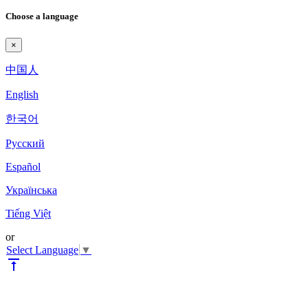
Choose a language
×
中国人
English
한국어
Pyccкий
Español
Українська
Tiếng Việt
or
Select Language
▼
vertical_align_top