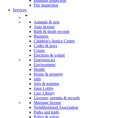
Building inspection
Fire inspection
Services
arrow_drop_down
Animals & pets
Auto license
Birth & death records
Business
Children's Justice Center
Codes & laws
Courts
Elections & voting
Emergencies
Environment
Health
Home & property
Jails
Jobs & training
Joint Lobby
Law Library
Licenses, permits & records
Marriage license
Neighborhood Association
Parks and trails
Police & safety