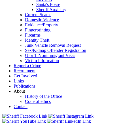
Santa's Posse
Sheriff Auxiliary
Current Scams
Domestic Violence
Evidence/Property
Fingerprinting
Firearms
Identity Theft
Junk Vehicle Removal Request
Sex/Kidnap Offender Registration
U or T Nonimmigrant Visas
Victim Information
Report a Crime
Recruitment
Get Involved
Links
Publications
About
History of the Office
Code of ethics
Contact