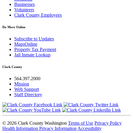
Businesses
Volunteers
Clark County Employees
Do More Online
Subscribe to Updates
MapsOnline
Property Tax Payment
Jail Inmate Lookup
Clark County
564.397.2000
Mission
Web Support
Staff Directory
© 2026 Clark County Washington
Terms of Use
Privacy Policy
Health Information Privacy Information
Accessibility