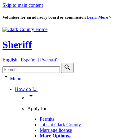
Skip to main content
Volunteer for an advisory board or commission
Learn More >
Sheriff
English | Español | Pyccкий
search
arrow_drop_down
Menu
How do I...
arrow_drop_down
Apply for
Permits
Jobs at Clark County
Marriage license
More Options
...