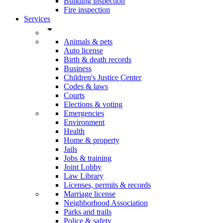
Building inspection
Fire inspection
Services
arrow_drop_down
Animals & pets
Auto license
Birth & death records
Business
Children's Justice Center
Codes & laws
Courts
Elections & voting
Emergencies
Environment
Health
Home & property
Jails
Jobs & training
Joint Lobby
Law Library
Licenses, permits & records
Marriage license
Neighborhood Association
Parks and trails
Police & safety