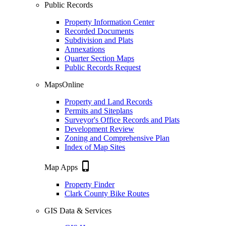
Public Records
Property Information Center
Recorded Documents
Subdivision and Plats
Annexations
Quarter Section Maps
Public Records Request
MapsOnline
Property and Land Records
Permits and Siteplans
Surveyor's Office Records and Plats
Development Review
Zoning and Comprehensive Plan
Index of Map Sites
phone_iphone
Map Apps
Property Finder
Clark County Bike Routes
GIS Data & Services