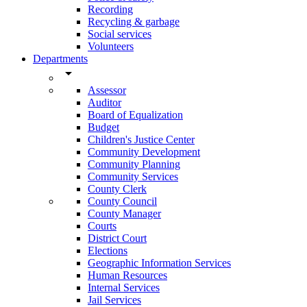
Recording
Recycling & garbage
Social services
Volunteers
Departments
arrow_drop_down
Assessor
Auditor
Board of Equalization
Budget
Children's Justice Center
Community Development
Community Planning
Community Services
County Clerk
County Council
County Manager
Courts
District Court
Elections
Geographic Information Services
Human Resources
Internal Services
Jail Services