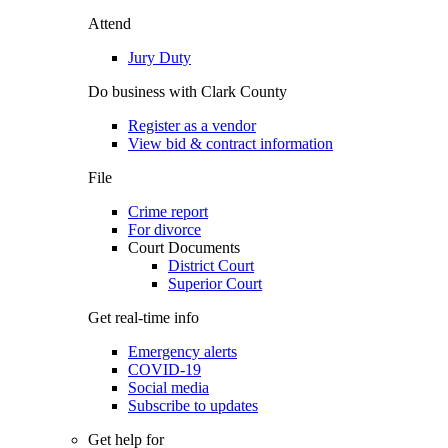
Attend
Jury Duty
Do business with Clark County
Register as a vendor
View bid & contract information
File
Crime report
For divorce
Court Documents
District Court
Superior Court
Get real-time info
Emergency alerts
COVID-19
Social media
Subscribe to updates
Get help for