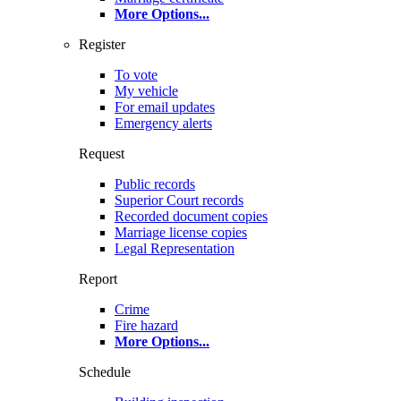
More Options
...
Register
To vote
My vehicle
For email updates
Emergency alerts
Request
Public records
Superior Court records
Recorded document copies
Marriage license copies
Legal Representation
Report
Crime
Fire hazard
More Options
...
Schedule