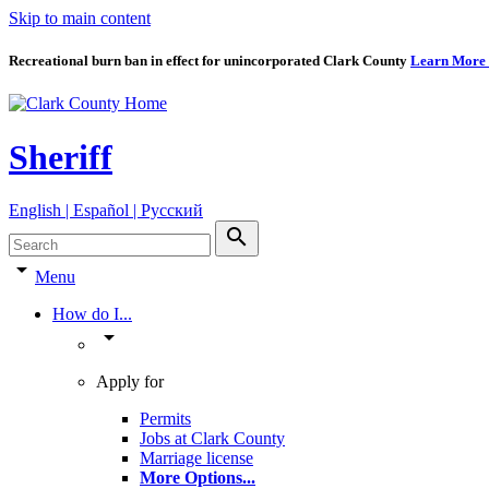
Skip to main content
Recreational burn ban in effect for unincorporated Clark County
Learn More
Sheriff
English | Español | Pyccкий
search
arrow_drop_down
Menu
How do I...
arrow_drop_down
Apply for
Permits
Jobs at Clark County
Marriage license
More Options
...