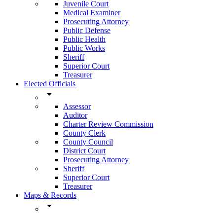
Juvenile Court
Medical Examiner
Prosecuting Attorney
Public Defense
Public Health
Public Works
Sheriff
Superior Court
Treasurer
Elected Officials
arrow_drop_down
Assessor
Auditor
Charter Review Commission
County Clerk
County Council
District Court
Prosecuting Attorney
Sheriff
Superior Court
Treasurer
Maps & Records
arrow_drop_down