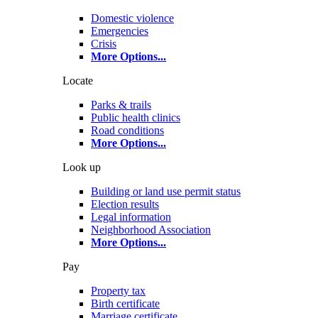
Domestic violence
Emergencies
Crisis
More Options
...
Locate
Parks & trails
Public health clinics
Road conditions
More Options
...
Look up
Building or land use permit status
Election results
Legal information
Neighborhood Association
More Options
...
Pay
Property tax
Birth certificate
Marriage certificate