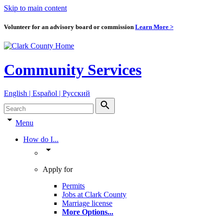
Skip to main content
Volunteer for an advisory board or commission
Learn More >
Community Services
English | Español | Pyccкий
search
arrow_drop_down
Menu
How do I...
arrow_drop_down
Apply for
Permits
Jobs at Clark County
Marriage license
More Options
...