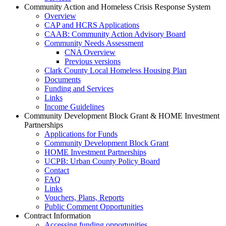
Community Action and Homeless Crisis Response System
Overview
CAP and HCRS Applications
CAAB: Community Action Advisory Board
Community Needs Assessment
CNA Overview
Previous versions
Clark County Local Homeless Housing Plan
Documents
Funding and Services
Links
Income Guidelines
Community Development Block Grant & HOME Investment
Partnerships
Applications for Funds
Community Development Block Grant
HOME Investment Partnerships
UCPB: Urban County Policy Board
Contact
FAQ
Links
Vouchers, Plans, Reports
Public Comment Opportunities
Contract Information
Accessing funding opportunities