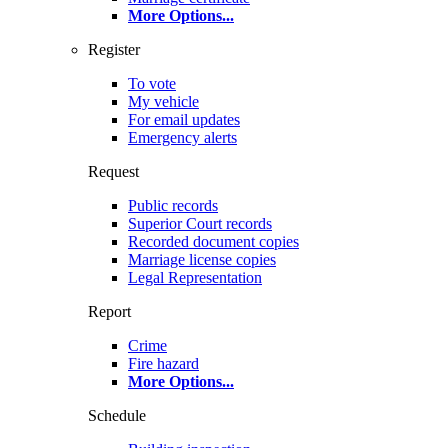
More Options
...
Register
To vote
My vehicle
For email updates
Emergency alerts
Request
Public records
Superior Court records
Recorded document copies
Marriage license copies
Legal Representation
Report
Crime
Fire hazard
More Options
...
Schedule