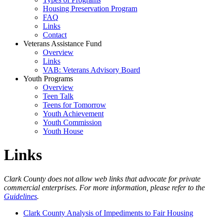
Housing Preservation Program
FAQ
Links
Contact
Veterans Assistance Fund
Overview
Links
VAB: Veterans Advisory Board
Youth Programs
Overview
Teen Talk
Teens for Tomorrow
Youth Achievement
Youth Commission
Youth House
Links
Clark County does not allow web links that advocate for private
commercial enterprises. For more information, please refer to the
Guidelines
.
Clark County Analysis of Impediments to Fair Housing