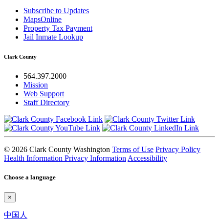
Subscribe to Updates
MapsOnline
Property Tax Payment
Jail Inmate Lookup
Clark County
564.397.2000
Mission
Web Support
Staff Directory
© 2026 Clark County Washington
Terms of Use
Privacy Policy
Health Information Privacy Information
Accessibility
Choose a language
×
中国人