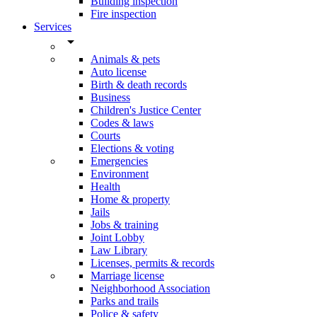
Building inspection
Fire inspection
Services
arrow_drop_down
Animals & pets
Auto license
Birth & death records
Business
Children's Justice Center
Codes & laws
Courts
Elections & voting
Emergencies
Environment
Health
Home & property
Jails
Jobs & training
Joint Lobby
Law Library
Licenses, permits & records
Marriage license
Neighborhood Association
Parks and trails
Police & safety