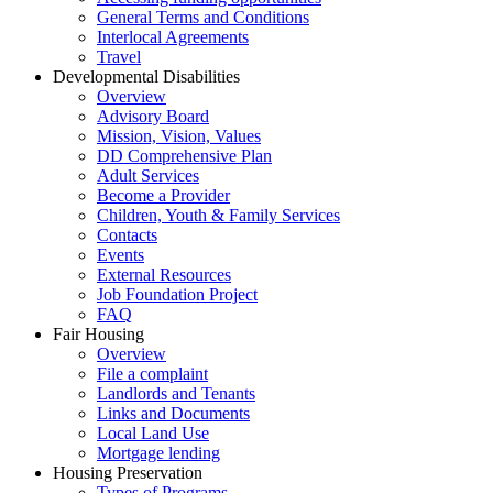
General Terms and Conditions
Interlocal Agreements
Travel
Developmental Disabilities
Overview
Advisory Board
Mission, Vision, Values
DD Comprehensive Plan
Adult Services
Become a Provider
Children, Youth & Family Services
Contacts
Events
External Resources
Job Foundation Project
FAQ
Fair Housing
Overview
File a complaint
Landlords and Tenants
Links and Documents
Local Land Use
Mortgage lending
Housing Preservation
Types of Programs