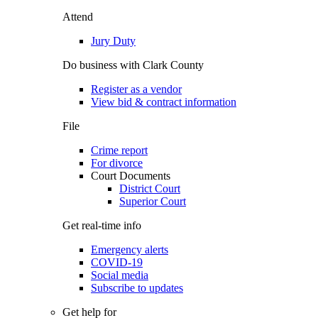
Attend
Jury Duty
Do business with Clark County
Register as a vendor
View bid & contract information
File
Crime report
For divorce
Court Documents
District Court
Superior Court
Get real-time info
Emergency alerts
COVID-19
Social media
Subscribe to updates
Get help for