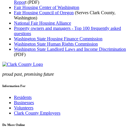
Repor
t (PDF)
Fair Housing Center of Washington
Fair Housing Council of Oregon
(Serves Clark County,
Washington)
National Fair Housing Alliance
Property owners and managers - Top 100 frequently asked
questions
Washington State Housing Finance Commission
Washington State Human Rights Commission
Washington State Landlord Laws and Income Discrimination
(PDF)
proud past, promising future
Information For
Residents
Businesses
Volunteers
Clark County Employees
Do More Online