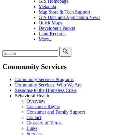
GIS Homepage
Metadata
Map Store & Tech Support
GIS Data and Application News
Quick Maps
Developer's Packet
Land Records
More...
search
Community Services
Community Services Programs
Community Services: Who We Are
Response to the Homeless Crisis
Behavioral Health
Overview
Consumer Rights
Consumer and Family Support
Contact
Glossary of Terms
Links
Services