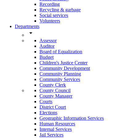
Recording
Recycling & garbage
Social services
Volunteers
Departments
arrow_drop_down
Assessor
Auditor
Board of Equalization
Budget
Children's Justice Center
Community Development
Community Planning
Community Services
County Clerk
County Council
County Manager
Courts
District Court
Elections
Geographic Information Services
Human Resources
Internal Services
Jail Services