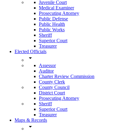
Juvenile Court
Medical Examiner
Prosecuting Attorney
Public Defense
Public Health
Public Works
Sheriff
Superior Court
Treasurer
Elected Officials
arrow_drop_down
Assessor
Auditor
Charter Review Commission
County Clerk
County Council
District Court
Prosecuting Attorney
Sheriff
Superior Court
Treasurer
Maps & Records
arrow_drop_down