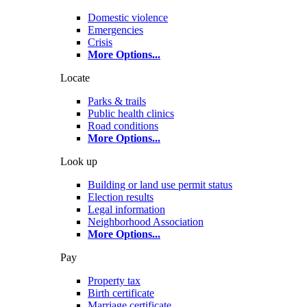
Domestic violence
Emergencies
Crisis
More Options
...
Locate
Parks & trails
Public health clinics
Road conditions
More Options
...
Look up
Building or land use permit status
Election results
Legal information
Neighborhood Association
More Options
...
Pay
Property tax
Birth certificate
Marriage certificate