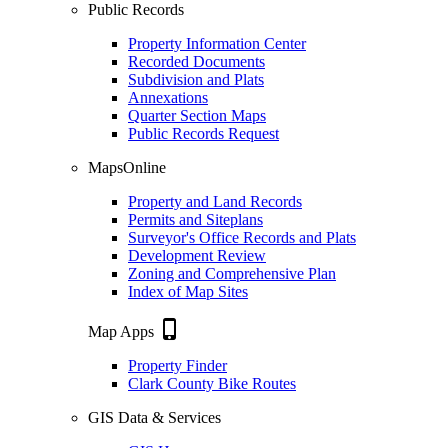
Public Records
Property Information Center
Recorded Documents
Subdivision and Plats
Annexations
Quarter Section Maps
Public Records Request
MapsOnline
Property and Land Records
Permits and Siteplans
Surveyor's Office Records and Plats
Development Review
Zoning and Comprehensive Plan
Index of Map Sites
phone_iphone
Map Apps
Property Finder
Clark County Bike Routes
GIS Data & Services