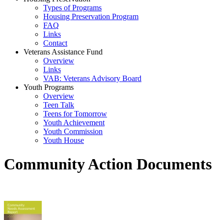
Types of Programs
Housing Preservation Program
FAQ
Links
Contact
Veterans Assistance Fund
Overview
Links
VAB: Veterans Advisory Board
Youth Programs
Overview
Teen Talk
Teens for Tomorrow
Youth Achievement
Youth Commission
Youth House
Community Action Documents