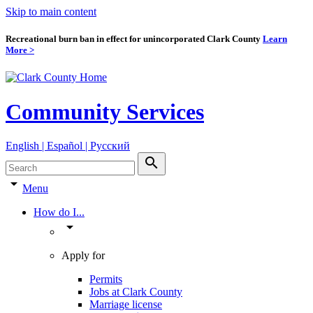
Skip to main content
Recreational burn ban in effect for unincorporated Clark County
Learn
More >
Community Services
English | Español | Pyccкий
search
arrow_drop_down
Menu
How do I...
arrow_drop_down
Apply for
Permits
Jobs at Clark County
Marriage license