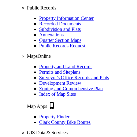
Public Records
Property Information Center
Recorded Documents
Subdivision and Plats
Annexations
Quarter Section Maps
Public Records Request
MapsOnline
Property and Land Records
Permits and Siteplans
Surveyor's Office Records and Plats
Development Review
Zoning and Comprehensive Plan
Index of Map Sites
phone_iphone
Map Apps
Property Finder
Clark County Bike Routes
GIS Data & Services