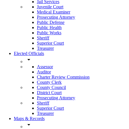
Jail Services
Juvenile Court
Medical Examiner
Prosecuting Attorney
Public Defense
Public Health
Public Works
Sheriff
Superior Court
Treasurer
Elected Officials
arrow_drop_down
Assessor
Auditor
Charter Review Commission
County Clerk
County Council
District Court
Prosecuting Attorney
Sheriff
Superior Court
Treasurer
Maps & Records
arrow_drop_down