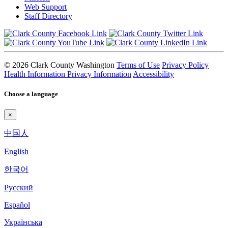
Web Support
Staff Directory
© 2026 Clark County Washington
Terms of Use
Privacy Policy
Health Information Privacy Information
Accessibility
Choose a language
×
中国人
English
한국어
Pyccкий
Español
Українська