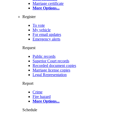
Marriage certificate
More Options
...
Register
To vote
My vehicle
For email updates
Emergency alerts
Request
Public records
Superior Court records
Recorded document copies
Marriage license copies
Legal Representation
Report
Crime
Fire hazard
More Options
...
Schedule