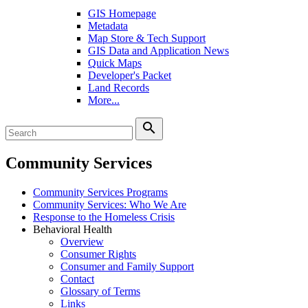
GIS Homepage
Metadata
Map Store & Tech Support
GIS Data and Application News
Quick Maps
Developer's Packet
Land Records
More...
search
Community Services
Community Services Programs
Community Services: Who We Are
Response to the Homeless Crisis
Behavioral Health
Overview
Consumer Rights
Consumer and Family Support
Contact
Glossary of Terms
Links