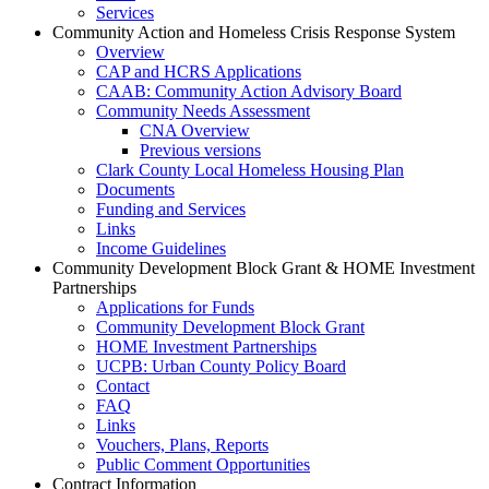
Services
Community Action and Homeless Crisis Response System
Overview
CAP and HCRS Applications
CAAB: Community Action Advisory Board
Community Needs Assessment
CNA Overview
Previous versions
Clark County Local Homeless Housing Plan
Documents
Funding and Services
Links
Income Guidelines
Community Development Block Grant & HOME Investment
Partnerships
Applications for Funds
Community Development Block Grant
HOME Investment Partnerships
UCPB: Urban County Policy Board
Contact
FAQ
Links
Vouchers, Plans, Reports
Public Comment Opportunities
Contract Information