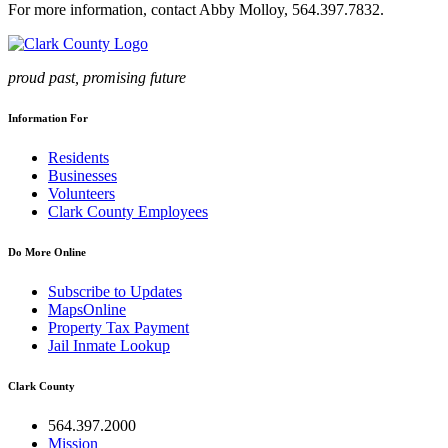
For more information, contact Abby Molloy, 564.397.7832.
proud past, promising future
Information For
Residents
Businesses
Volunteers
Clark County Employees
Do More Online
Subscribe to Updates
MapsOnline
Property Tax Payment
Jail Inmate Lookup
Clark County
564.397.2000
Mission