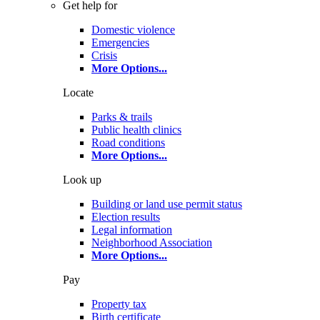
Get help for
Domestic violence
Emergencies
Crisis
More Options
...
Locate
Parks & trails
Public health clinics
Road conditions
More Options
...
Look up
Building or land use permit status
Election results
Legal information
Neighborhood Association
More Options
...
Pay
Property tax
Birth certificate