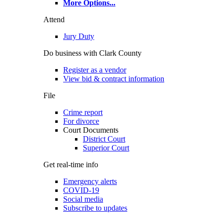
More Options
...
Attend
Jury Duty
Do business with Clark County
Register as a vendor
View bid & contract information
File
Crime report
For divorce
Court Documents
District Court
Superior Court
Get real-time info
Emergency alerts
COVID-19
Social media
Subscribe to updates