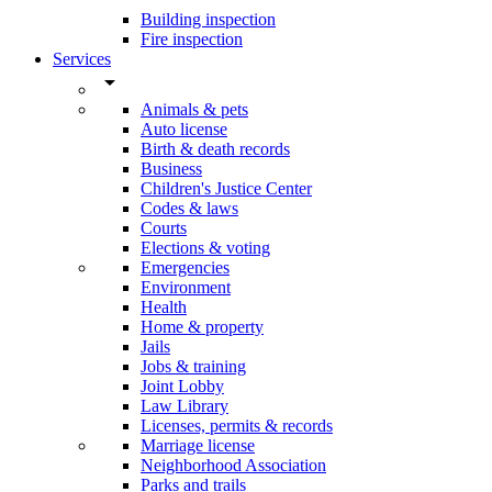
Building inspection
Fire inspection
Services
arrow_drop_down
Animals & pets
Auto license
Birth & death records
Business
Children's Justice Center
Codes & laws
Courts
Elections & voting
Emergencies
Environment
Health
Home & property
Jails
Jobs & training
Joint Lobby
Law Library
Licenses, permits & records
Marriage license
Neighborhood Association
Parks and trails