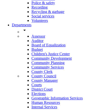
Police & safety
Recording
Recycling & garbage
Social services
Volunteers
Departments
arrow_drop_down
Assessor
Auditor
Board of Equalization
Budget
Children's Justice Center
Community Development
Community Planning
Community Services
County Clerk
County Council
County Manager
Courts
District Court
Elections
Geographic Information Services
Human Resources
Internal Services