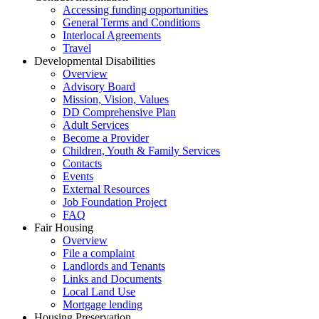
Accessing funding opportunities
General Terms and Conditions
Interlocal Agreements
Travel
Developmental Disabilities
Overview
Advisory Board
Mission, Vision, Values
DD Comprehensive Plan
Adult Services
Become a Provider
Children, Youth & Family Services
Contacts
Events
External Resources
Job Foundation Project
FAQ
Fair Housing
Overview
File a complaint
Landlords and Tenants
Links and Documents
Local Land Use
Mortgage lending
Housing Preservation