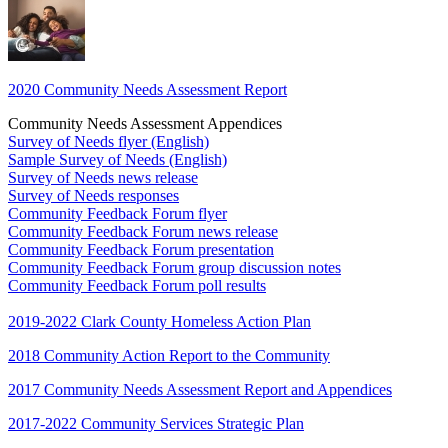
2020 Community Needs Assessment Report
Community Needs Assessment Appendices
Survey of Needs flyer (English)
Sample Survey of Needs (English)
Survey of Needs news release
Survey of Needs responses
Community Feedback Forum flyer
Community Feedback Forum news release
Community Feedback Forum presentation
Community Feedback Forum group discussion notes
Community Feedback Forum poll results
2019-2022 Clark County Homeless Action Plan
2018 Community Action Report to the Community
2017 Community Needs Assessment Report and Appendices
2017-2022 Community Services Strategic Plan