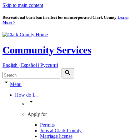
Skip to main content
Recreational burn ban in effect for unincorporated Clark County
Learn
More >
Community Services
English | Español | Pyccкий
search
arrow_drop_down
Menu
How do I...
arrow_drop_down
Apply for
Permits
Jobs at Clark County
Marriage license