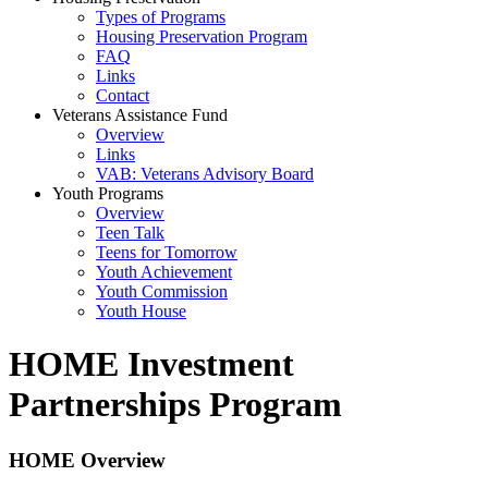
Types of Programs
Housing Preservation Program
FAQ
Links
Contact
Veterans Assistance Fund
Overview
Links
VAB: Veterans Advisory Board
Youth Programs
Overview
Teen Talk
Teens for Tomorrow
Youth Achievement
Youth Commission
Youth House
HOME Investment
Partnerships Program
HOME Overview