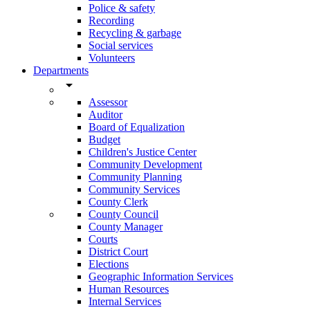
Police & safety
Recording
Recycling & garbage
Social services
Volunteers
Departments
arrow_drop_down
Assessor
Auditor
Board of Equalization
Budget
Children's Justice Center
Community Development
Community Planning
Community Services
County Clerk
County Council
County Manager
Courts
District Court
Elections
Geographic Information Services
Human Resources
Internal Services