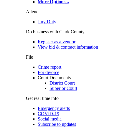
More Options
...
Attend
Jury Duty
Do business with Clark County
Register as a vendor
View bid & contract information
File
Crime report
For divorce
Court Documents
District Court
Superior Court
Get real-time info
Emergency alerts
COVID-19
Social media
Subscribe to updates