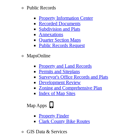
Public Records
Property Information Center
Recorded Documents
Subdivision and Plats
Annexations
Quarter Section Maps
Public Records Request
MapsOnline
Property and Land Records
Permits and Siteplans
Surveyor's Office Records and Plats
Development Review
Zoning and Comprehensive Plan
Index of Map Sites
phone_iphone
Map Apps
Property Finder
Clark County Bike Routes
GIS Data & Services