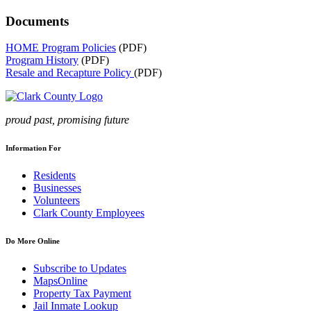
Documents
HOME Program Policies
(PDF)
Program History
(PDF)
Resale and Recapture Policy
(PDF)
proud past, promising future
Information For
Residents
Businesses
Volunteers
Clark County Employees
Do More Online
Subscribe to Updates
MapsOnline
Property Tax Payment
Jail Inmate Lookup