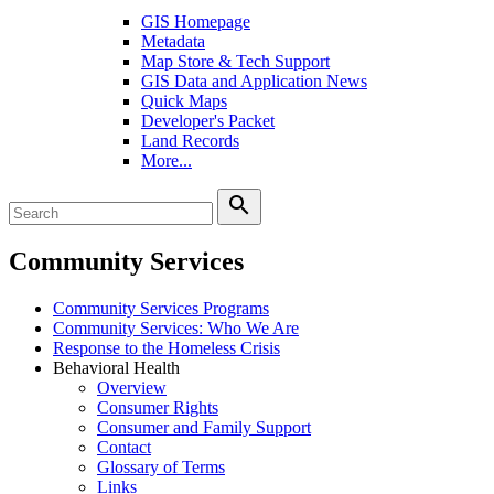
GIS Homepage
Metadata
Map Store & Tech Support
GIS Data and Application News
Quick Maps
Developer's Packet
Land Records
More...
search
Community Services
Community Services Programs
Community Services: Who We Are
Response to the Homeless Crisis
Behavioral Health
Overview
Consumer Rights
Consumer and Family Support
Contact
Glossary of Terms
Links