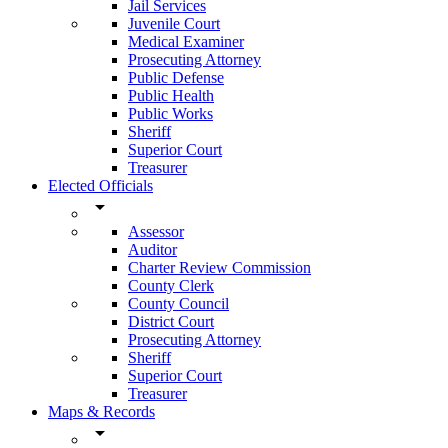
Jail Services
Juvenile Court
Medical Examiner
Prosecuting Attorney
Public Defense
Public Health
Public Works
Sheriff
Superior Court
Treasurer
Elected Officials
arrow_drop_down
Assessor
Auditor
Charter Review Commission
County Clerk
County Council
District Court
Prosecuting Attorney
Sheriff
Superior Court
Treasurer
Maps & Records
arrow_drop_down