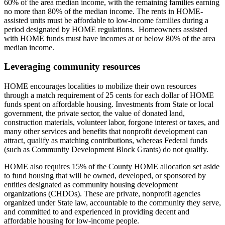
60% of the area median income, with the remaining families earning
no more than 80% of the median income. The rents in HOME-
assisted units must be affordable to low-income families during a
period designated by HOME regulations. Homeowners assisted
with HOME funds must have incomes at or below 80% of the area
median income.
Leveraging community resources
HOME encourages localities to mobilize their own resources
through a match requirement of 25 cents for each dollar of HOME
funds spent on affordable housing. Investments from State or local
government, the private sector, the value of donated land,
construction materials, volunteer labor, forgone interest or taxes, and
many other services and benefits that nonprofit development can
attract, qualify as matching contributions, whereas Federal funds
(such as Community Development Block Grants) do not qualify.
HOME also requires 15% of the County HOME allocation set aside
to fund housing that will be owned, developed, or sponsored by
entities designated as community housing development
organizations (CHDOs). These are private, nonprofit agencies
organized under State law, accountable to the community they serve,
and committed to and experienced in providing decent and
affordable housing for low-income people.