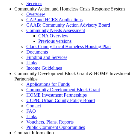
Services
Community Action and Homeless Crisis Response System
Overview
CAP and HCRS Applications
CAAB: Community Action Advisory Board
Community Needs Assessment
CNA Overview
Previous versions
Clark County Local Homeless Housing Plan
Documents
Funding and Services
Links
Income Guidelines
Community Development Block Grant & HOME Investment
Partnerships
Applications for Funds
Community Development Block Grant
HOME Investment Partnerships
UCPB: Urban County Policy Board
Contact
FAQ
Links
Vouchers, Plans, Reports
Public Comment Opportunities
Contract Information