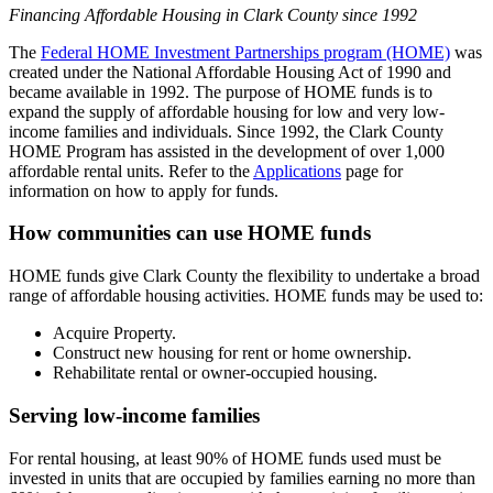
Financing Affordable Housing in Clark County since 1992
The
Federal HOME Investment Partnerships program (HOME)
was
created under the National Affordable Housing Act of 1990 and
became available in 1992. The purpose of HOME funds is to
expand the supply of affordable housing for low and very low-
income families and individuals. Since 1992, the Clark County
HOME Program has assisted in the development of over 1,000
affordable rental units. Refer to the
Applications
page for
information on how to apply for funds.
How communities can use HOME funds
HOME funds give Clark County the flexibility to undertake a broad
range of affordable housing activities. HOME funds may be used to:
Acquire Property.
Construct new housing for rent or home ownership.
Rehabilitate rental or owner-occupied housing.
Serving low-income families
For rental housing, at least 90% of HOME funds used must be
invested in units that are occupied by families earning no more than