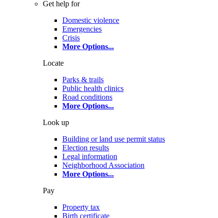
Get help for
Domestic violence
Emergencies
Crisis
More Options
...
Locate
Parks & trails
Public health clinics
Road conditions
More Options
...
Look up
Building or land use permit status
Election results
Legal information
Neighborhood Association
More Options
...
Pay
Property tax
Birth certificate