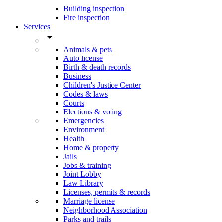
Building inspection
Fire inspection
Services
arrow_drop_down
Animals & pets
Auto license
Birth & death records
Business
Children's Justice Center
Codes & laws
Courts
Elections & voting
Emergencies
Environment
Health
Home & property
Jails
Jobs & training
Joint Lobby
Law Library
Licenses, permits & records
Marriage license
Neighborhood Association
Parks and trails