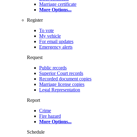
Marriage certificate
More Options
...
Register
To vote
My vehicle
For email updates
Emergency alerts
Request
Public records
Superior Court records
Recorded document copies
Marriage license copies
Legal Representation
Report
Crime
Fire hazard
More Options
...
Schedule