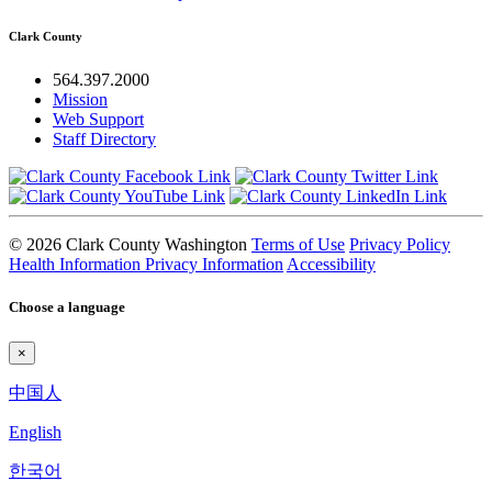
Clark County
564.397.2000
Mission
Web Support
Staff Directory
© 2026 Clark County Washington
Terms of Use
Privacy Policy
Health Information Privacy Information
Accessibility
Choose a language
×
中国人
English
한국어