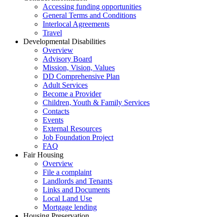
Accessing funding opportunities
General Terms and Conditions
Interlocal Agreements
Travel
Developmental Disabilities
Overview
Advisory Board
Mission, Vision, Values
DD Comprehensive Plan
Adult Services
Become a Provider
Children, Youth & Family Services
Contacts
Events
External Resources
Job Foundation Project
FAQ
Fair Housing
Overview
File a complaint
Landlords and Tenants
Links and Documents
Local Land Use
Mortgage lending
Housing Preservation