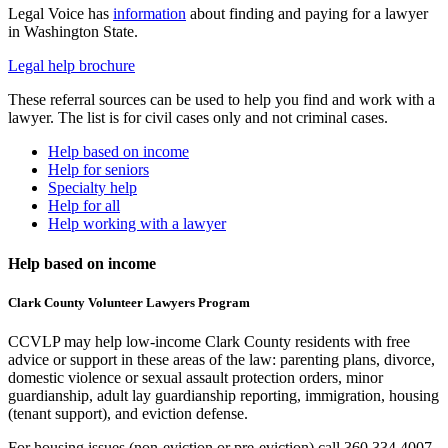
Legal Voice has
information
about finding and paying for a lawyer
in Washington State.
Legal help brochure
These referral sources can be used to help you find and work with a
lawyer. The list is for civil cases only and not criminal cases.
Help based on income
Help for seniors
Specialty help
Help for all
Help working with a lawyer
Help based on income
Clark County Volunteer Lawyers Program
CCVLP may help low-income Clark County residents with free
advice or support in these areas of the law: parenting plans, divorce,
domestic violence or sexual assault protection orders, minor
guardianship, adult lay guardianship reporting, immigration, housing
(tenant support), and eviction defense.
For housing issues (non-eviction or pre-eviction) call 360.334.4007