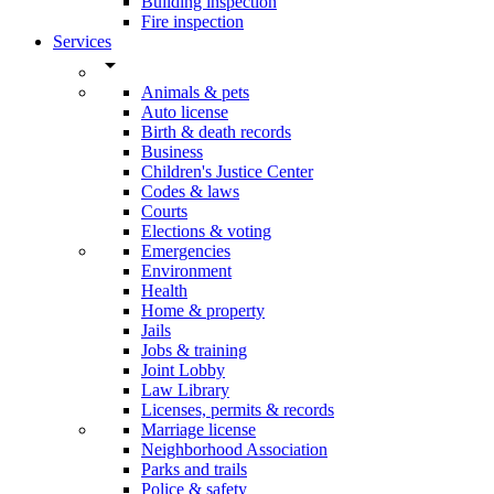
Building inspection
Fire inspection
Services
arrow_drop_down
Animals & pets
Auto license
Birth & death records
Business
Children's Justice Center
Codes & laws
Courts
Elections & voting
Emergencies
Environment
Health
Home & property
Jails
Jobs & training
Joint Lobby
Law Library
Licenses, permits & records
Marriage license
Neighborhood Association
Parks and trails
Police & safety