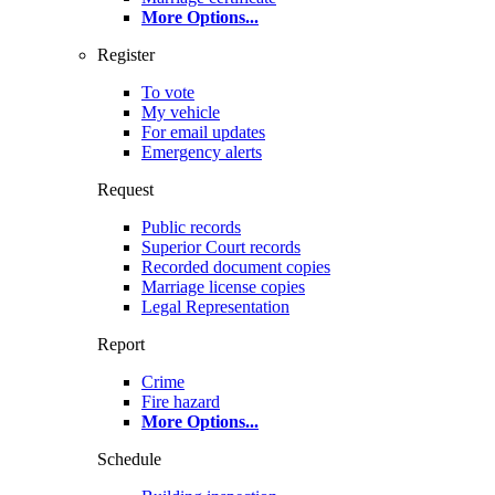
More Options
...
Register
To vote
My vehicle
For email updates
Emergency alerts
Request
Public records
Superior Court records
Recorded document copies
Marriage license copies
Legal Representation
Report
Crime
Fire hazard
More Options
...
Schedule