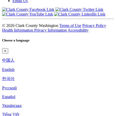
Email Us
© 2026 Clark County Washington
Terms of Use
Privacy Policy
Health Information Privacy Information
Accessibility
Choose a language
×
中国人
English
한국어
Pyccкий
Español
Українська
Tiếng Việt