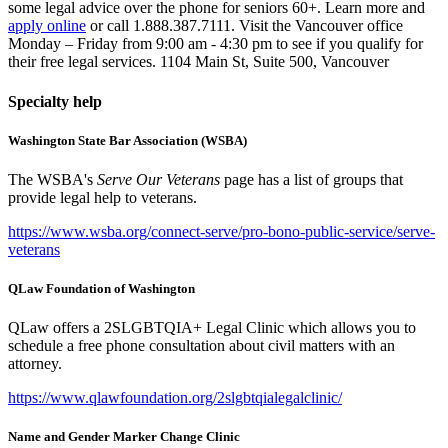
some legal advice over the phone for seniors 60+. Learn more and
apply online
or call 1.888.387.7111. Visit the Vancouver office
Monday – Friday from 9:00 am - 4:30 pm to see if you qualify for
their free legal services. 1104 Main St, Suite 500, Vancouver
Specialty help
Washington State Bar Association (WSBA)
The WSBA's
Serve Our Veterans
page has a list of groups that
provide legal help to veterans.
https://www.wsba.org/connect-serve/pro-bono-public-service/serve-
veterans
QLaw Foundation of Washington
QLaw offers a 2SLGBTQIA+ Legal Clinic which allows you to
schedule a free phone consultation about civil matters with an
attorney.
https://www.qlawfoundation.org/2slgbtqialegalclinic/
Name and Gender Marker Change Clinic