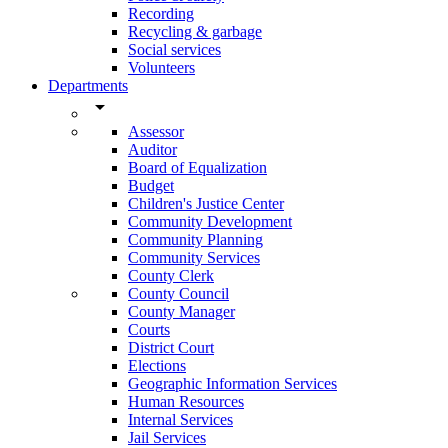
Recording
Recycling & garbage
Social services
Volunteers
Departments
arrow_drop_down
Assessor
Auditor
Board of Equalization
Budget
Children's Justice Center
Community Development
Community Planning
Community Services
County Clerk
County Council
County Manager
Courts
District Court
Elections
Geographic Information Services
Human Resources
Internal Services
Jail Services