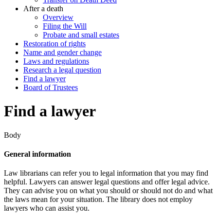
After a death
Overview
Filing the Will
Probate and small estates
Restoration of rights
Name and gender change
Laws and regulations
Research a legal question
Find a lawyer
Board of Trustees
Find a lawyer
Body
General information
Law librarians can refer you to legal information that you may find
helpful. Lawyers can answer legal questions and offer legal advice.
They can advise you on what you should or should not do and what
the laws mean for your situation. The library does not employ
lawyers who can assist you.