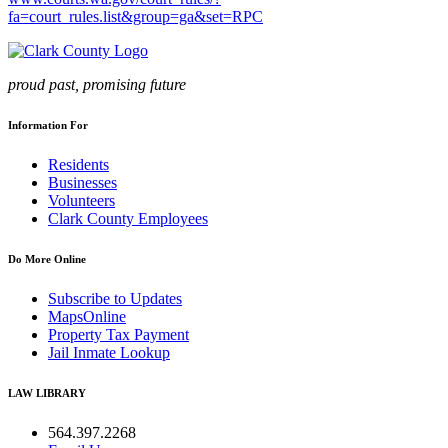
fa=court_rules.list&group=ga&set=RPC
proud past, promising future
Information For
Residents
Businesses
Volunteers
Clark County Employees
Do More Online
Subscribe to Updates
MapsOnline
Property Tax Payment
Jail Inmate Lookup
LAW LIBRARY
564.397.2268