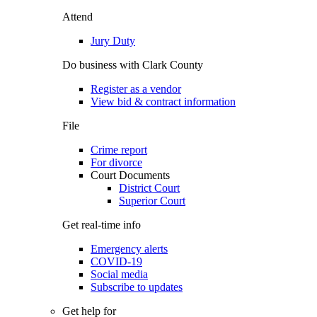
Attend
Jury Duty
Do business with Clark County
Register as a vendor
View bid & contract information
File
Crime report
For divorce
Court Documents
District Court
Superior Court
Get real-time info
Emergency alerts
COVID-19
Social media
Subscribe to updates
Get help for