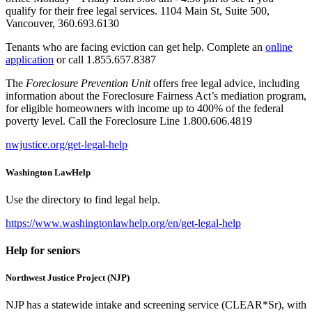
qualify for their free legal services. 1104 Main St, Suite 500,
Vancouver, 360.693.6130
Tenants who are facing eviction can get help. Complete an
online
application
or call 1.855.657.8387
The
Foreclosure Prevention Unit
offers free legal advice, including
information about the Foreclosure Fairness Act’s mediation program,
for eligible homeowners with income up to 400% of the federal
poverty level. Call the Foreclosure Line 1.800.606.4819
nwjustice.org/get-legal-help
Washington LawHelp
Use the directory to find legal help.
https://www.washingtonlawhelp.org/en/get-legal-help
Help for seniors
Northwest Justice Project (NJP)
NJP has a statewide intake and screening service (CLEAR*Sr), with