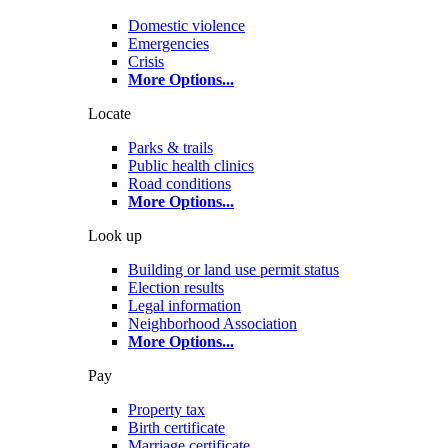
Domestic violence
Emergencies
Crisis
More Options
...
Locate
Parks & trails
Public health clinics
Road conditions
More Options
...
Look up
Building or land use permit status
Election results
Legal information
Neighborhood Association
More Options
...
Pay
Property tax
Birth certificate
Marriage certificate