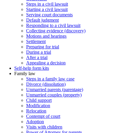
Steps in a civil lawsuit
Starting a civil lawsuit
Serving court documents
Default judgment
Responding to a civil lawsuit
Collecting evidence (discovery)
Motions and hearings
Settlement
Preparing for trial
During a trial
After a trial
Appealing a decision
Self-help form kits
Family law
Steps in a family law case
Divorce (dissolution)
Unmarried parents (parentage)
Unmarried couples (property)
Child support
Modification
Relocation
Contempt of court
Adoption
Visits with children
Power of Attorney for parents