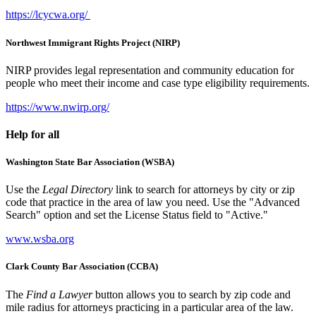
https://lcycwa.org/
Northwest Immigrant Rights Project (NIRP)
NIRP provides legal representation and community education for
people who meet their income and case type eligibility requirements.
https://www.nwirp.org/
Help for all
Washington State Bar Association (WSBA)
Use the
Legal Directory
link to search for attorneys by city or zip
code that practice in the area of law you need. Use the "Advanced
Search" option and set the License Status field to "Active."
www.wsba.org
Clark County Bar Association (CCBA)
The
Find a Lawyer
button allows you to search by zip code and
mile radius for attorneys practicing in a particular area of the law.