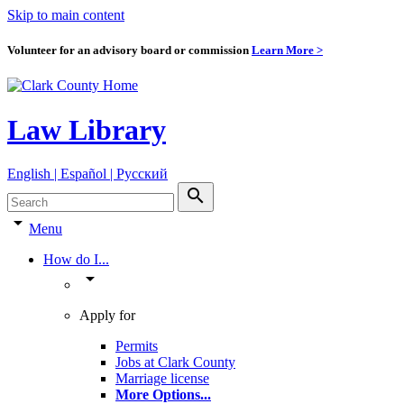
Skip to main content
Volunteer for an advisory board or commission
Learn More >
Law Library
English | Español | Pyccкий
search
arrow_drop_down
Menu
How do I...
arrow_drop_down
Apply for
Permits
Jobs at Clark County
Marriage license
More Options
...