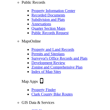
Public Records
Property Information Center
Recorded Documents
Subdivision and Plats
Annexations
Quarter Section Maps
Public Records Request
MapsOnline
Property and Land Records
Permits and Siteplans
Surveyor's Office Records and Plats
Development Review
Zoning and Comprehensive Plan
Index of Map Sites
phone_iphone
Map Apps
Property Finder
Clark County Bike Routes
GIS Data & Services