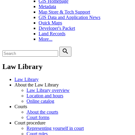
GIS Homepage
Metadata
Map Store & Tech Support
GIS Data and Application News
Quick Maps
Developer's Packet
Land Records
More...
search
Law Library
Law Library
About the Law Library
Law Library overview
Location and hours
Online catalog
Courts
About the courts
Court forms
Court procedure
Representing yourself in court
Court rules