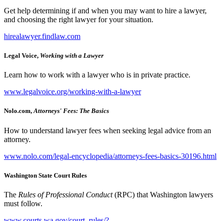
Get help determining if and when you may want to hire a lawyer,
and choosing the right lawyer for your situation.
hirealawyer.findlaw.com
Legal Voice,
Working with a Lawyer
Learn how to work with a lawyer who is in private practice.
www.legalvoice.org/working-with-a-lawyer
Nolo.com,
Attorneys' Fees: The Basics
How to understand lawyer fees when seeking legal advice from an
attorney.
www.nolo.com/legal-encyclopedia/attorneys-fees-basics-30196.html
Washington State Court Rules
The
Rules of Professional Conduct
(RPC) that Washington lawyers
must follow.
www.courts.wa.gov/court_rules/?