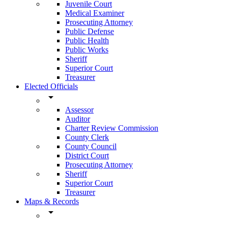
Juvenile Court
Medical Examiner
Prosecuting Attorney
Public Defense
Public Health
Public Works
Sheriff
Superior Court
Treasurer
Elected Officials
arrow_drop_down
Assessor
Auditor
Charter Review Commission
County Clerk
County Council
District Court
Prosecuting Attorney
Sheriff
Superior Court
Treasurer
Maps & Records
arrow_drop_down