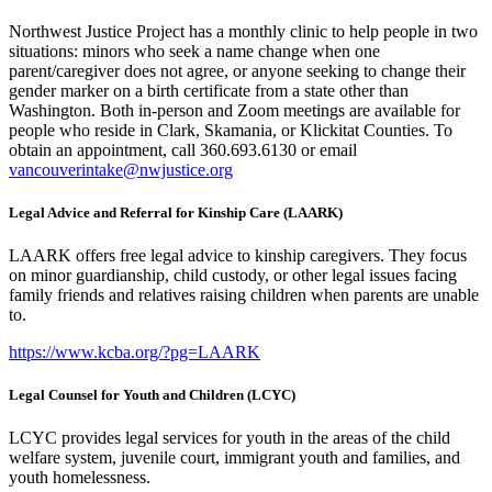
Northwest Justice Project has a monthly clinic to help people in two
situations: minors who seek a name change when one
parent/caregiver does not agree, or anyone seeking to change their
gender marker on a birth certificate from a state other than
Washington. Both in-person and Zoom meetings are available for
people who reside in Clark, Skamania, or Klickitat Counties. To
obtain an appointment, call 360.693.6130 or email
vancouverintake@nwjustice.org
Legal Advice and Referral for Kinship Care (LAARK)
LAARK offers free legal advice to kinship caregivers. They focus
on minor guardianship, child custody, or other legal issues facing
family friends and relatives raising children when parents are unable
to.
https://www.kcba.org/?pg=LAARK
Legal Counsel for Youth and Children (LCYC)
LCYC provides legal services for youth in the areas of the child
welfare system, juvenile court, immigrant youth and families, and
youth homelessness.