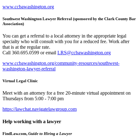
www.ccbawashington.org
Southwest Washington Lawyer Referral (sponsored by the Clark County Bar
Association)
You can get a referral to a local attorney in the appropriate legal
specialty who will consult with you for a reduced fee. Work after
that is at the regular rate.
Call 360.695.0599 or email
LRS@ccbawashington.org
www.ccbawashington.org/community-resources/southwest-
washington-lawyer-referral
Virtual Legal Clinic
Meet with an attorney for a free 20-minute virtual appointment on
Thursdays from 5:00 - 7:00 pm
https://lawchat.navigatelawgroup.com
Help working with a lawyer
FindLaw.com,
Guide to Hiring a Lawyer