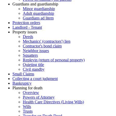
Guardians and guardianship
Minor guardianship
Adult guardianship
Guardians ad litem
Protection orders
Landlord - Tenant
Property issues
Deeds
Mechanics' (contractors') lien
Contractor's bond claim
Neighbor issues
Squatters
Replevin (return of personal property)
Quieting title
Civil standby
Small Claims
Collecting a court judgment
Bankruptcy
Planning for death
Overview
Powers of Attorney
Health Care Directives (Living Wills)
Wills
Trusts
Transfer on Death Deed