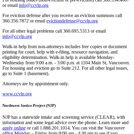
or email
info@ccvlp.org
For eviction defense after you receive an eviction summons call
360.356.7872 or email
evictiondefense@ccvlp.org
For all other legal problems call 360.695.5313 or email
info@ccvlp.org
Walk-in help from non-attorneys includes free copies or document
printing for court, help with e-filing, resource navigation, and
eligibility determination. Walk-in help is available Monday-
Wednesday from 9:00 a.m. - 3:00 p.m. at 1104 Main St, Vancouver.
For housing and eviction go to Suite 212. For all other legal issues,
go to Suite 1 (basement).
Attorneys are by appointment only.
www.ccvlp.org
Northwest Justice Project (NJP)
NJP has a statewide intake and screening service (CLEAR), with
information and some legal advice over the phone. Learn more and
apply online
or call 1.888.201.1014. You can visit the Vancouver
office Monday – Friday from 9:00 am - 4:30 pm to see if you