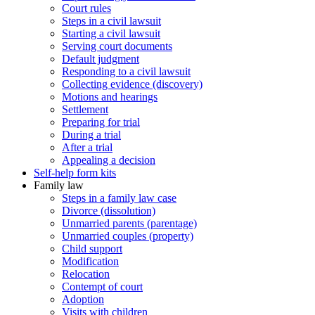
Court rules
Steps in a civil lawsuit
Starting a civil lawsuit
Serving court documents
Default judgment
Responding to a civil lawsuit
Collecting evidence (discovery)
Motions and hearings
Settlement
Preparing for trial
During a trial
After a trial
Appealing a decision
Self-help form kits
Family law
Steps in a family law case
Divorce (dissolution)
Unmarried parents (parentage)
Unmarried couples (property)
Child support
Modification
Relocation
Contempt of court
Adoption
Visits with children