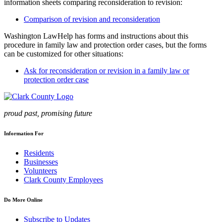
information sheets comparing reconsideration to revision:
Comparison of revision and reconsideration
Washington LawHelp has forms and instructions about this
procedure in family law and protection order cases, but the forms
can be customized for other situations:
Ask for reconsideration or revision in a family law or
protection order case
proud past, promising future
Information For
Residents
Businesses
Volunteers
Clark County Employees
Do More Online
Subscribe to Updates