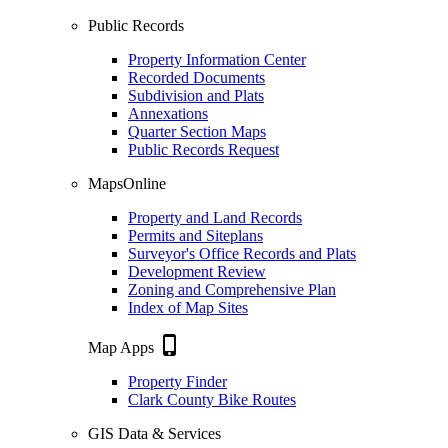
Public Records
Property Information Center
Recorded Documents
Subdivision and Plats
Annexations
Quarter Section Maps
Public Records Request
MapsOnline
Property and Land Records
Permits and Siteplans
Surveyor's Office Records and Plats
Development Review
Zoning and Comprehensive Plan
Index of Map Sites
phone_iphone
Map Apps
Property Finder
Clark County Bike Routes
GIS Data & Services