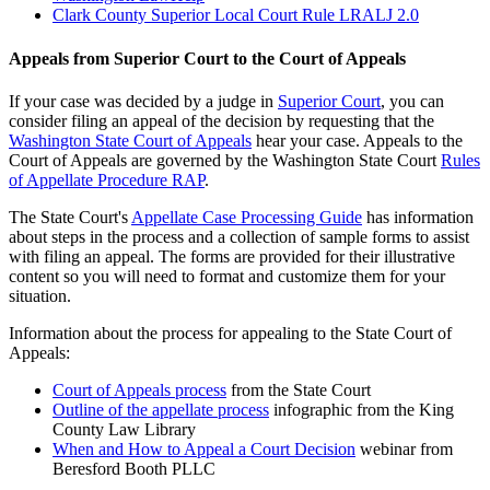
Clark County Superior Local Court Rule LRALJ 2.0
Appeals from Superior Court to the Court of Appeals
If your case was decided by a judge in
Superior Court
, you can
consider filing an appeal of the decision by requesting that the
Washington State Court of Appeals
hear your case. Appeals to the
Court of Appeals are governed by the Washington State Court
Rules
of Appellate Procedure RAP
.
The State Court's
Appellate Case Processing Guide
has information
about steps in the process and a collection of sample forms to assist
with filing an appeal. The forms are provided for their illustrative
content so you will need to format and customize them for your
situation.
Information about the process for appealing to the State Court of
Appeals:
Court of Appeals process
from the State Court
Outline of the appellate process
infographic from the King
County Law Library
When and How to Appeal a Court Decision
webinar from
Beresford Booth PLLC