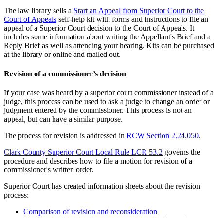
The law library sells a
Start an Appeal from Superior Court to the
Court of Appeals
self-help kit with forms and instructions to file an
appeal of a Superior Court decision to the Court of Appeals. It
includes some information about writing the Appellant's Brief and a
Reply Brief as well as attending your hearing. Kits can be purchased
at the library or online and mailed out.
Revision of a commissioner’s decision
If your case was heard by a superior court commissioner instead of a
judge, this process can be used to ask a judge to change an order or
judgment entered by the commissioner. This process is not an
appeal, but can have a similar purpose.
The process for revision is addressed in
RCW Section 2.24.050
.
Clark County Superior Court Local Rule LCR 53.2
governs the
procedure and describes how to file a motion for revision of a
commissioner's written order.
Superior Court has created information sheets about the revision
process:
Comparison of revision and reconsideration