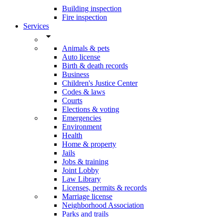
Building inspection
Fire inspection
Services
arrow_drop_down
Animals & pets
Auto license
Birth & death records
Business
Children's Justice Center
Codes & laws
Courts
Elections & voting
Emergencies
Environment
Health
Home & property
Jails
Jobs & training
Joint Lobby
Law Library
Licenses, permits & records
Marriage license
Neighborhood Association
Parks and trails