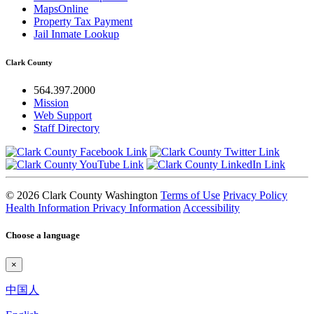
MapsOnline
Property Tax Payment
Jail Inmate Lookup
Clark County
564.397.2000
Mission
Web Support
Staff Directory
© 2026 Clark County Washington
Terms of Use
Privacy Policy
Health Information Privacy Information
Accessibility
Choose a language
×
中国人