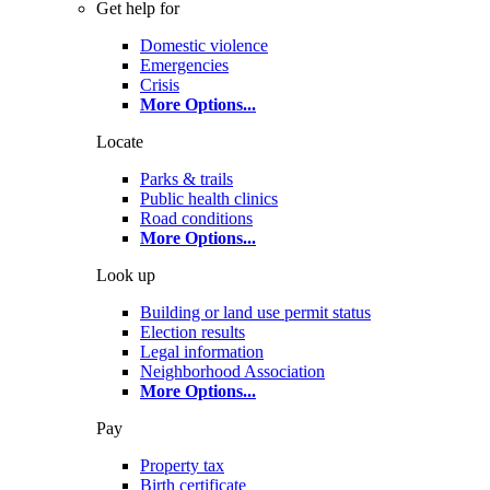
Get help for
Domestic violence
Emergencies
Crisis
More Options
...
Locate
Parks & trails
Public health clinics
Road conditions
More Options
...
Look up
Building or land use permit status
Election results
Legal information
Neighborhood Association
More Options
...
Pay
Property tax
Birth certificate