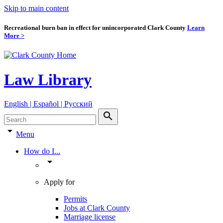
Skip to main content
Recreational burn ban in effect for unincorporated Clark County
Learn
More >
Law Library
English | Español | Pyccкий
search
arrow_drop_down
Menu
How do I...
arrow_drop_down
Apply for
Permits
Jobs at Clark County
Marriage license