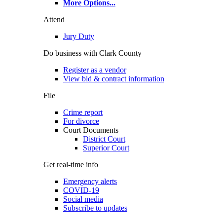
More Options
...
Attend
Jury Duty
Do business with Clark County
Register as a vendor
View bid & contract information
File
Crime report
For divorce
Court Documents
District Court
Superior Court
Get real-time info
Emergency alerts
COVID-19
Social media
Subscribe to updates