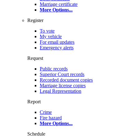
Marriage certificate
More Options
...
Register
To vote
My vehicle
For email updates
Emergency alerts
Request
Public records
Superior Court records
Recorded document copies
Marriage license copies
Legal Representation
Report
Crime
Fire hazard
More Options
...
Schedule