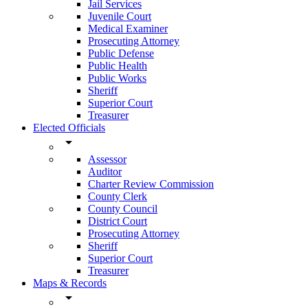
Jail Services
Juvenile Court
Medical Examiner
Prosecuting Attorney
Public Defense
Public Health
Public Works
Sheriff
Superior Court
Treasurer
Elected Officials
arrow_drop_down
Assessor
Auditor
Charter Review Commission
County Clerk
County Council
District Court
Prosecuting Attorney
Sheriff
Superior Court
Treasurer
Maps & Records
arrow_drop_down