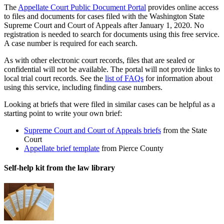
The
Appellate Court Public Document Portal
provides online access
to files and documents for cases filed with the Washington State
Supreme Court and Court of Appeals after January 1, 2020. No
registration is needed to search for documents using this free service.
A case number is required for each search.
As with other electronic court records, files that are sealed or
confidential will not be available. The portal will not provide links to
local trial court records. See the
list of FAQs
for information about
using this service, including finding case numbers.
Looking at briefs that were filed in similar cases can be helpful as a
starting point to write your own brief:
Supreme Court and Court of Appeals briefs
from the State
Court
Appellate brief template
from Pierce County
Self-help kit from the law library