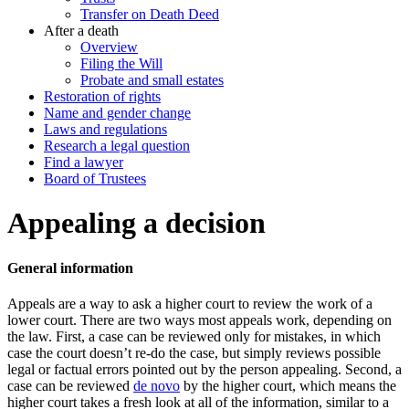
Transfer on Death Deed
After a death
Overview
Filing the Will
Probate and small estates
Restoration of rights
Name and gender change
Laws and regulations
Research a legal question
Find a lawyer
Board of Trustees
Appealing a decision
General information
Appeals are a way to ask a higher court to review the work of a
lower court. There are two ways most appeals work, depending on
the law. First, a case can be reviewed only for mistakes, in which
case the court doesn’t re-do the case, but simply reviews possible
legal or factual errors pointed out by the person appealing. Second, a
case can be reviewed
de novo
by the higher court, which means the
higher court takes a fresh look at all of the information, similar to a