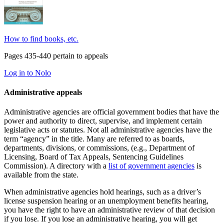
How to find books, etc.
Pages 435-440 pertain to appeals
Log in to Nolo
Administrative appeals
Administrative agencies are official government bodies that have the
power and authority to direct, supervise, and implement certain
legislative acts or statutes. Not all administrative agencies have the
term “agency” in the title. Many are referred to as boards,
departments, divisions, or commissions, (e.g., Department of
Licensing, Board of Tax Appeals, Sentencing Guidelines
Commission). A directory with a
list of government agencies
is
available from the state.
When administrative agencies hold hearings, such as a driver’s
license suspension hearing or an unemployment benefits hearing,
you have the right to have an administrative review of that decision
if you lose. If you lose an administrative hearing, you will get