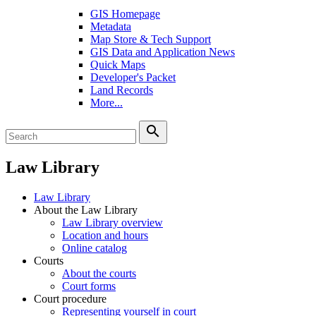
GIS Homepage
Metadata
Map Store & Tech Support
GIS Data and Application News
Quick Maps
Developer's Packet
Land Records
More...
search
Law Library
Law Library
About the Law Library
Law Library overview
Location and hours
Online catalog
Courts
About the courts
Court forms
Court procedure
Representing yourself in court