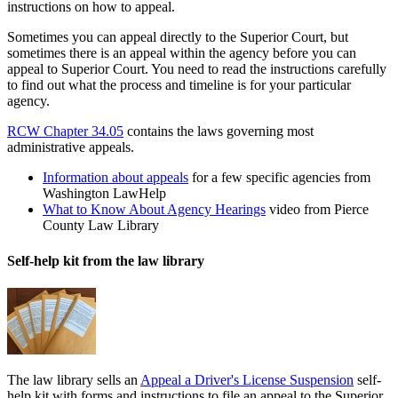
instructions on how to appeal.
Sometimes you can appeal directly to the Superior Court, but
sometimes there is an appeal within the agency before you can
appeal to Superior Court. You need to read the instructions carefully
to find out what the process and timeline is for your particular
agency.
RCW Chapter 34.05
contains the laws governing most
administrative appeals.
Information about appeals
for a few specific agencies from
Washington LawHelp
What to Know About Agency Hearings
video from Pierce
County Law Library
Self-help kit from the law library
The law library sells an
Appeal a Driver's License Suspension
self-
help kit with forms and instructions to file an appeal to the Superior