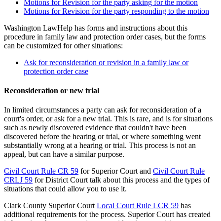
Motions for Revision for the party asking for the motion
Motions for Revision for the party responding to the motion
Washington LawHelp has forms and instructions about this
procedure in family law and protection order cases, but the forms
can be customized for other situations:
Ask for reconsideration or revision in a family law or
protection order case
Reconsideration or new trial
In limited circumstances a party can ask for reconsideration of a
court's order, or ask for a new trial. This is rare, and is for situations
such as newly discovered evidence that couldn't have been
discovered before the hearing or trial, or where something went
substantially wrong at a hearing or trial. This process is not an
appeal, but can have a similar purpose.
Civil Court Rule CR 59
for Superior Court and
Civil Court Rule
CRLJ 59
for District Court talk about this process and the types of
situations that could allow you to use it.
Clark County Superior Court
Local Court Rule LCR 59
has
additional requirements for the process. Superior Court has created