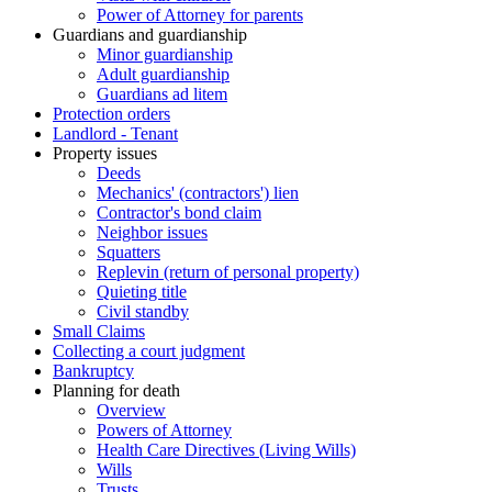
Power of Attorney for parents
Guardians and guardianship
Minor guardianship
Adult guardianship
Guardians ad litem
Protection orders
Landlord - Tenant
Property issues
Deeds
Mechanics' (contractors') lien
Contractor's bond claim
Neighbor issues
Squatters
Replevin (return of personal property)
Quieting title
Civil standby
Small Claims
Collecting a court judgment
Bankruptcy
Planning for death
Overview
Powers of Attorney
Health Care Directives (Living Wills)
Wills
Trusts