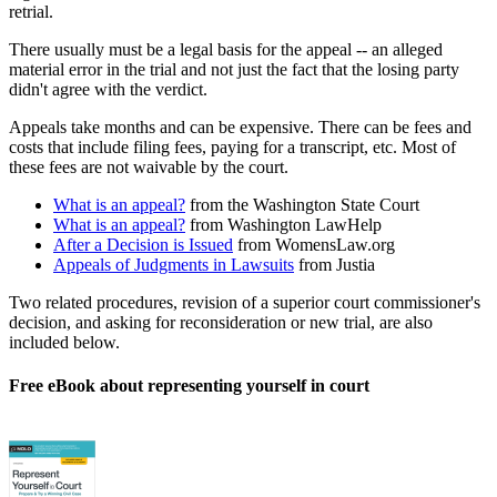
retrial.
There usually must be a legal basis for the appeal -- an alleged
material error in the trial and not just the fact that the losing party
didn't agree with the verdict.
Appeals take months and can be expensive. There can be fees and
costs that include filing fees, paying for a transcript, etc. Most of
these fees are not waivable by the court.
What is an appeal?
from the Washington State Court
What is an appeal?
from Washington LawHelp
After a Decision is Issued
from WomensLaw.org
Appeals of Judgments in Lawsuits
from Justia
Two related procedures, revision of a superior court commissioner's
decision, and asking for reconsideration or new trial, are also
included below.
Free eBook about representing yourself in court