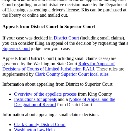
Court regarding an administrative decision made by the Department
of Licensing suspending a driver's license. Kits can be purchased at
the library or online and mailed out.
Appeals from District Court to Superior Court
If your case was decided in
District Court
(including small claims),
you can consider filing an appeal of the decision by requesting that a
Superior Court
judge hear your case.
Appeals from District Court (including small claims cases) are
governed by the Washington State Court
Rules for Appeal of
Decisions of Courts of Limited Jurisdiction RALJ
. These rules are
supplemented by
Clark County Superior Court local rules
.
Information about appealing from District to Superior Court:
Overview of the appellate process
from King County
Instructions for appeals
and a
Notice of Appeal and the
Designation of Record
from District Court
Information about appealing a small claims decision:
Clark County District Court
Washington LawHelp