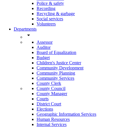
Police & safety
Recording
Recycling & garbage
Social services
Volunteers
Departments
arrow_drop_down
Assessor
Auditor
Board of Equalization
Budget
Children's Justice Center
Community Development
Community Planning
Community Services
County Clerk
County Council
County Manager
Courts
District Court
Elections
Geographic Information Services
Human Resources
Internal Services