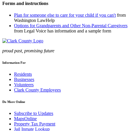
Forms and instructions
Plan for someone else to care for your child if you can't
from
Washington LawHelp
Options for Grandparents and Other Non-Parental Caregivers
from Legal Voice has information and a sample form
proud past, promising future
Information For
Residents
Businesses
Volunteers
Clark County Employees
Do More Online
Subscribe to Updates
MapsOnline
Property Tax Payment
Jail Inmate Lookup