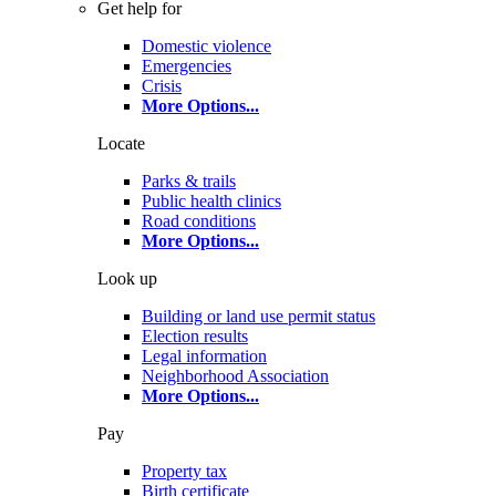
Get help for
Domestic violence
Emergencies
Crisis
More Options
...
Locate
Parks & trails
Public health clinics
Road conditions
More Options
...
Look up
Building or land use permit status
Election results
Legal information
Neighborhood Association
More Options
...
Pay
Property tax
Birth certificate