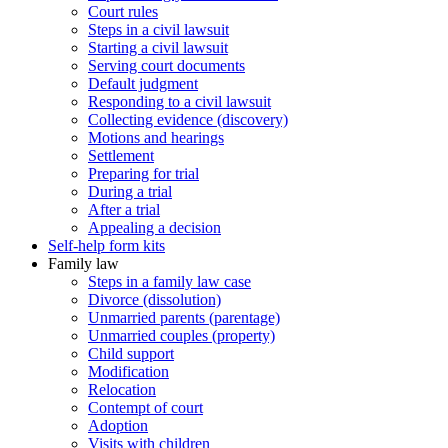
Court rules
Steps in a civil lawsuit
Starting a civil lawsuit
Serving court documents
Default judgment
Responding to a civil lawsuit
Collecting evidence (discovery)
Motions and hearings
Settlement
Preparing for trial
During a trial
After a trial
Appealing a decision
Self-help form kits
Family law
Steps in a family law case
Divorce (dissolution)
Unmarried parents (parentage)
Unmarried couples (property)
Child support
Modification
Relocation
Contempt of court
Adoption
Visits with children