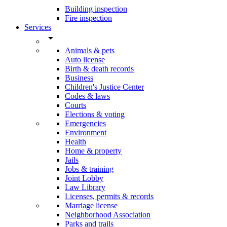
Building inspection
Fire inspection
Services
arrow_drop_down
Animals & pets
Auto license
Birth & death records
Business
Children's Justice Center
Codes & laws
Courts
Elections & voting
Emergencies
Environment
Health
Home & property
Jails
Jobs & training
Joint Lobby
Law Library
Licenses, permits & records
Marriage license
Neighborhood Association
Parks and trails