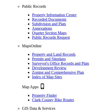
Public Records
Property Information Center
Recorded Documents
Subdivision and Plats
Annexations
Quarter Section Maps
Public Records Request
MapsOnline
Property and Land Records
Permits and Siteplans
Surveyor's Office Records and Plats
Development Review
Zoning and Comprehensive Plan
Index of Map Sites
phone_iphone
Map Apps
Property Finder
Clark County Bike Routes
GIS Data & Services