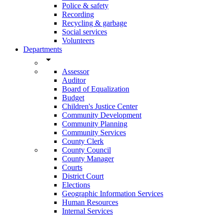
Police & safety
Recording
Recycling & garbage
Social services
Volunteers
Departments
arrow_drop_down
Assessor
Auditor
Board of Equalization
Budget
Children's Justice Center
Community Development
Community Planning
Community Services
County Clerk
County Council
County Manager
Courts
District Court
Elections
Geographic Information Services
Human Resources
Internal Services