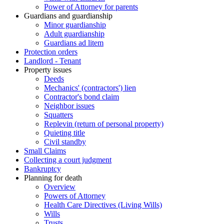
Power of Attorney for parents
Guardians and guardianship
Minor guardianship
Adult guardianship
Guardians ad litem
Protection orders
Landlord - Tenant
Property issues
Deeds
Mechanics' (contractors') lien
Contractor's bond claim
Neighbor issues
Squatters
Replevin (return of personal property)
Quieting title
Civil standby
Small Claims
Collecting a court judgment
Bankruptcy
Planning for death
Overview
Powers of Attorney
Health Care Directives (Living Wills)
Wills
Trusts