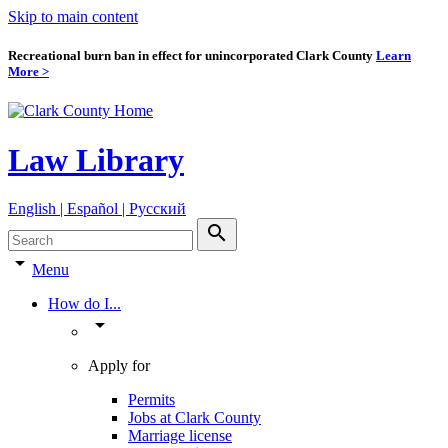
Skip to main content
Recreational burn ban in effect for unincorporated Clark County
Learn
More >
Law Library
English | Español | Pyccкий
search
arrow_drop_down
Menu
How do I...
arrow_drop_down
Apply for
Permits
Jobs at Clark County
Marriage license