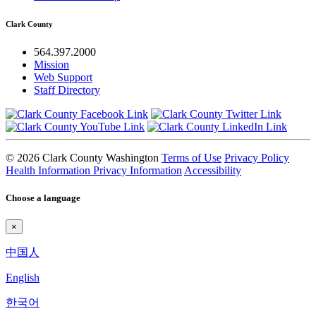
Clark County
564.397.2000
Mission
Web Support
Staff Directory
© 2026 Clark County Washington
Terms of Use
Privacy Policy
Health Information Privacy Information
Accessibility
Choose a language
×
中国人
English
한국어