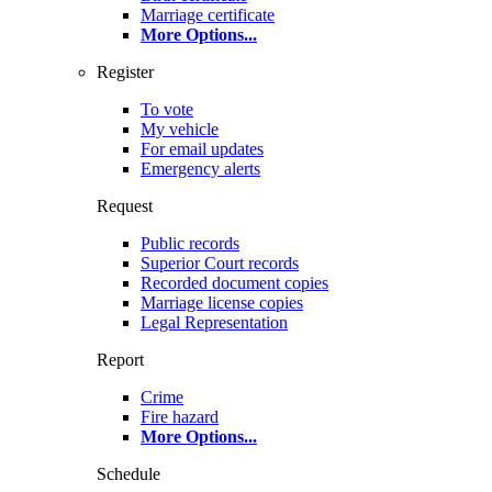
Marriage certificate
More Options
...
Register
To vote
My vehicle
For email updates
Emergency alerts
Request
Public records
Superior Court records
Recorded document copies
Marriage license copies
Legal Representation
Report
Crime
Fire hazard
More Options
...
Schedule