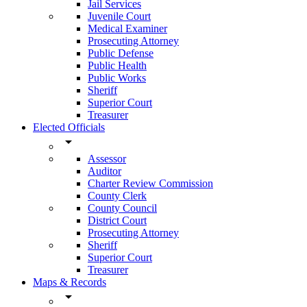
Jail Services
Juvenile Court
Medical Examiner
Prosecuting Attorney
Public Defense
Public Health
Public Works
Sheriff
Superior Court
Treasurer
Elected Officials
arrow_drop_down
Assessor
Auditor
Charter Review Commission
County Clerk
County Council
District Court
Prosecuting Attorney
Sheriff
Superior Court
Treasurer
Maps & Records
arrow_drop_down