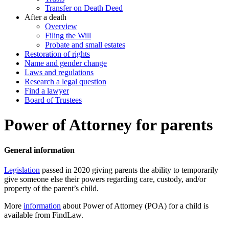
Transfer on Death Deed
After a death
Overview
Filing the Will
Probate and small estates
Restoration of rights
Name and gender change
Laws and regulations
Research a legal question
Find a lawyer
Board of Trustees
Power of Attorney for parents
General information
Legislation
passed in 2020 giving parents the ability to temporarily
give someone else their powers regarding care, custody, and/or
property of the parent’s child.
More
information
about Power of Attorney (POA) for a child is
available from FindLaw.