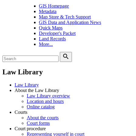
GIS Homepage
Metadata
Map Store & Tech Support
GIS Data and Application News
Quick Maps
Developer's Packet
Land Records
More...
search
Law Library
Law Library
About the Law Library
Law Library overview
Location and hours
Online catalog
Courts
About the courts
Court forms
Court procedure
Representing yourself in court