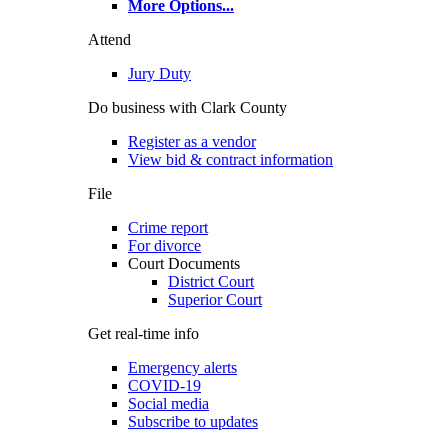
More Options
...
Attend
Jury Duty
Do business with Clark County
Register as a vendor
View bid & contract information
File
Crime report
For divorce
Court Documents
District Court
Superior Court
Get real-time info
Emergency alerts
COVID-19
Social media
Subscribe to updates