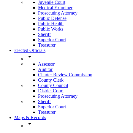
Juvenile Court
Medical Examiner
Prosecuting Attorney
Public Defense
Public Health
Public Works
Sheriff
Superior Court
Treasurer
Elected Officials
arrow_drop_down
Assessor
Auditor
Charter Review Commission
County Clerk
County Council
District Court
Prosecuting Attorney
Sheriff
Superior Court
Treasurer
Maps & Records
arrow_drop_down