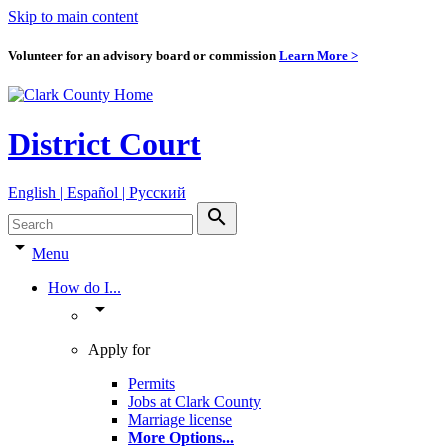
Skip to main content
Volunteer for an advisory board or commission
Learn More >
District Court
English | Español | Pyccкий
search
arrow_drop_down
Menu
How do I...
arrow_drop_down
Apply for
Permits
Jobs at Clark County
Marriage license
More Options
...