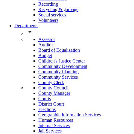
Recording
Recycling & garbage
Social services
Volunteers
Departments
arrow_drop_down
Assessor
Auditor
Board of Equalization
Budget
Children's Justice Center
Community Development
Community Planning
Community Services
County Clerk
County Council
County Manager
Courts
District Court
Elections
Geographic Information Services
Human Resources
Internal Services
Jail Services