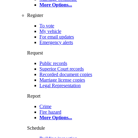
More Options
...
Register
To vote
My vehicle
For email updates
Emergency alerts
Request
Public records
Superior Court records
Recorded document copies
Marriage license copies
Legal Representation
Report
Crime
Fire hazard
More Options
...
Schedule