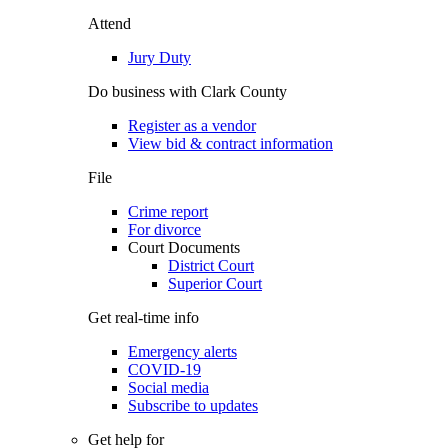
Attend
Jury Duty
Do business with Clark County
Register as a vendor
View bid & contract information
File
Crime report
For divorce
Court Documents
District Court
Superior Court
Get real-time info
Emergency alerts
COVID-19
Social media
Subscribe to updates
Get help for