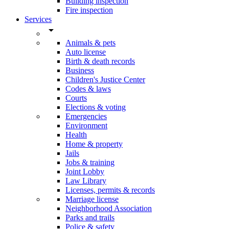
Building inspection
Fire inspection
Services
arrow_drop_down
Animals & pets
Auto license
Birth & death records
Business
Children's Justice Center
Codes & laws
Courts
Elections & voting
Emergencies
Environment
Health
Home & property
Jails
Jobs & training
Joint Lobby
Law Library
Licenses, permits & records
Marriage license
Neighborhood Association
Parks and trails
Police & safety