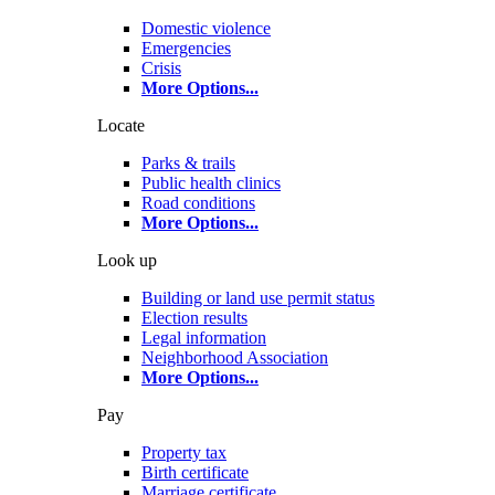
Domestic violence
Emergencies
Crisis
More Options
...
Locate
Parks & trails
Public health clinics
Road conditions
More Options
...
Look up
Building or land use permit status
Election results
Legal information
Neighborhood Association
More Options
...
Pay
Property tax
Birth certificate
Marriage certificate