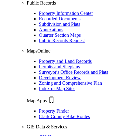
Public Records
Property Information Center
Recorded Documents
Subdivision and Plats
Annexations
Quarter Section Maps
Public Records Request
MapsOnline
Property and Land Records
Permits and Siteplans
Surveyor's Office Records and Plats
Development Review
Zoning and Comprehensive Plan
Index of Map Sites
phone_iphone
Map Apps
Property Finder
Clark County Bike Routes
GIS Data & Services