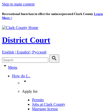
Skip to main content
Recreational burn ban in effect for unincorporated Clark County
Learn
More >
District Court
English | Español | Pyccкий
search
arrow_drop_down
Menu
How do I...
arrow_drop_down
Apply for
Permits
Jobs at Clark County
Marriage license