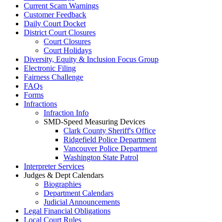
Current Scam Warnings
Customer Feedback
Daily Court Docket
District Court Closures
Court Closures
Court Holidays
Diversity, Equity & Inclusion Focus Group
Electronic Filing
Fairness Challenge
FAQs
Forms
Infractions
Infraction Info
SMD-Speed Measuring Devices
Clark County Sheriff's Office
Ridgefield Police Department
Vancouver Police Department
Washington State Patrol
Interpreter Services
Judges & Dept Calendars
Biographies
Department Calendars
Judicial Announcements
Legal Financial Obligations
Local Court Rules