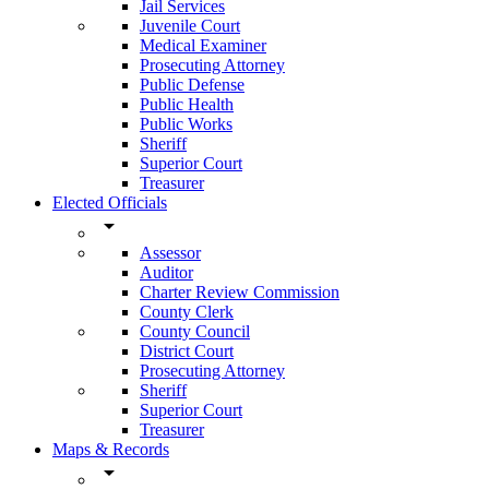
Jail Services
Juvenile Court
Medical Examiner
Prosecuting Attorney
Public Defense
Public Health
Public Works
Sheriff
Superior Court
Treasurer
Elected Officials
arrow_drop_down
Assessor
Auditor
Charter Review Commission
County Clerk
County Council
District Court
Prosecuting Attorney
Sheriff
Superior Court
Treasurer
Maps & Records
arrow_drop_down