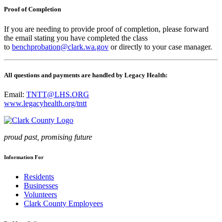
Proof of Completion
If you are needing to provide proof of completion, please forward
the email stating you have completed the class
to
benchprobation@clark.wa.gov
or directly to your case manager.
All questions and payments are handled by Legacy Health:
Email:
TNTT@LHS.ORG
www.legacyhealth.org/tntt
proud past, promising future
Information For
Residents
Businesses
Volunteers
Clark County Employees