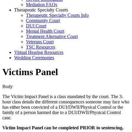
Mediation FAQs
Therapeutic Specialty Courts
Therapeutic Specialty Courts Info
Community Court
DUI Court
Mental Health Court
Treatment Alternative Court
Veterans Court
TSC Resources
Virtual Hearing Resources
Wedding Ceremonies
Victims Panel
Body
The Victim Impact Panel is a class mandated by the court. The 3-
hour class details the different consequences someone may face who
has either been convicted of a DUI/DWII/Physical Control or the
family of a person harmed due to a DUI/DWII/Physical Control
case.
Victim Impact Panel can be completed PRIOR to sentencing.