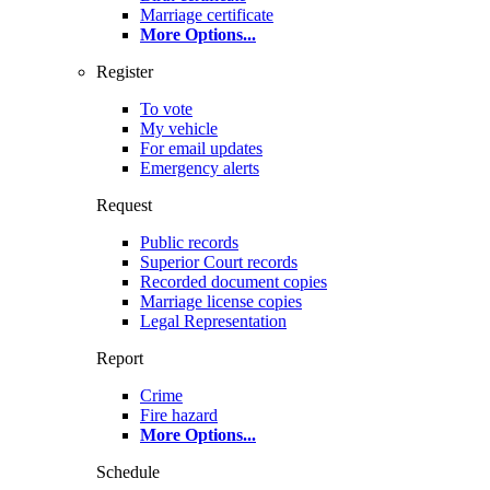
Marriage certificate
More Options
...
Register
To vote
My vehicle
For email updates
Emergency alerts
Request
Public records
Superior Court records
Recorded document copies
Marriage license copies
Legal Representation
Report
Crime
Fire hazard
More Options
...
Schedule