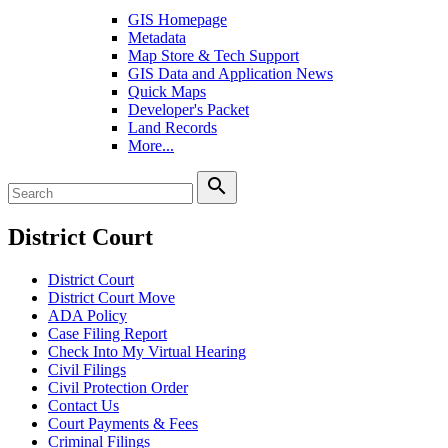
GIS Homepage
Metadata
Map Store & Tech Support
GIS Data and Application News
Quick Maps
Developer's Packet
Land Records
More...
search
District Court
District Court
District Court Move
ADA Policy
Case Filing Report
Check Into My Virtual Hearing
Civil Filings
Civil Protection Order
Contact Us
Court Payments & Fees
Criminal Filings