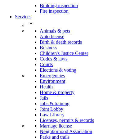
Building inspection
Fire inspection
Services
arrow_drop_down
Animals & pets
Auto license
Birth & death records
Business
Children's Justice Center
Codes & laws
Courts
Elections & voting
Emergencies
Environment
Health
Home & property
Jails
Jobs & training
Joint Lobby
Law Library
Licenses, permits & records
Marriage license
Neighborhood Association
Parks and trails