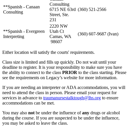
Consulting
**Spanish - Canaan
6715 NE 63rd
(360) 521-2566
Consulting
Street, Ste.
231
2220 NW
**Spanish - Evergreen
Utah Ct
(360) 607-9687 (Ivan)
Interpreting
Camas, WA
98607
Either location will satisfy the courts' requirements.
Class size is limited and fills up quickly. Do not wait until your
deadline to register. It is your responsibility to make sure you have
the ability to connect to the class
PRIOR
to the class starting. Please
see the requirements on Legacy’s website for more information.
If you are needing an interpreter or ADA accommodations, you will
need to attend the class in person. Please email your request for
services in advance to
traumanursestalktough@lhs.org
to ensure
accommodations can be met.
You may also
not
be under the influence of
any
drugs or alcohol
during the course. If you are suspected to be under the influence,
you may be asked to leave the class.