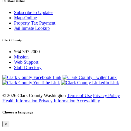
Do More Online
Subscribe to Updates
MapsOnline
Property Tax Payment
Jail Inmate Lookup
Clark County
564.397.2000
Mission
Web Support
Staff Directory
© 2026 Clark County Washington
Terms of Use
Privacy Policy
Health Information Privacy Information
Accessibility
Choose a language
×