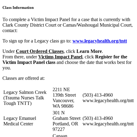
Class Information
To complete a Victim Impact Panel for a case that is currently with
Clark County District Court or Camas/Washougal Municipal Court,
contact:
To sign up for a Legacy class go to:
www.legacyhealth.org/tntt
Under
Court Ordered Classes
, click
Learn More
.
From there, under
Victims Impact Panel
, click
Register for the
Victim Impact Panel class
and choose the date that works best for
you.
Classes are offered at:
2211 NE
Legacy Salmon Creek
139th Street
(503) 413-4960
(Trauma Nurses Talk
Vancouver,
www.legacyhealth.org/tntt
Tough TNTT)
WA 98686
301 N
Legacy Emanuel
Graham Street
(503) 413-4960
Medical Center
Portland, OR
www.legacyhealth.org/tntt
97227
Canaan