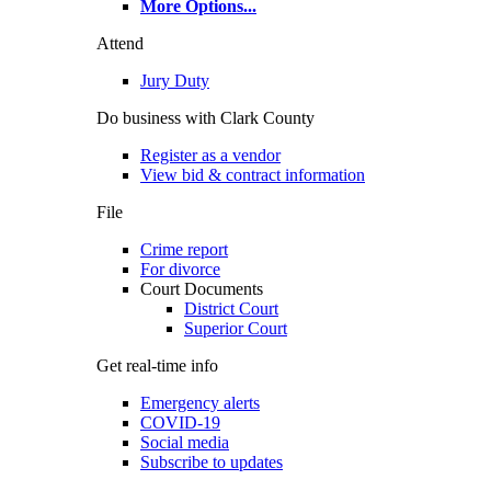
More Options
...
Attend
Jury Duty
Do business with Clark County
Register as a vendor
View bid & contract information
File
Crime report
For divorce
Court Documents
District Court
Superior Court
Get real-time info
Emergency alerts
COVID-19
Social media
Subscribe to updates