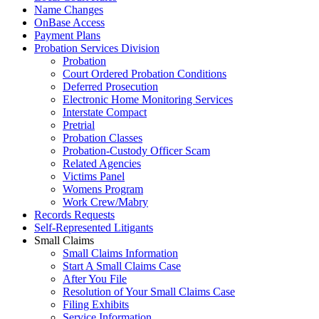
Name Changes
OnBase Access
Payment Plans
Probation Services Division
Probation
Court Ordered Probation Conditions
Deferred Prosecution
Electronic Home Monitoring Services
Interstate Compact
Pretrial
Probation Classes
Probation-Custody Officer Scam
Related Agencies
Victims Panel
Womens Program
Work Crew/Mabry
Records Requests
Self-Represented Litigants
Small Claims
Small Claims Information
Start A Small Claims Case
After You File
Resolution of Your Small Claims Case
Filing Exhibits
Service Information