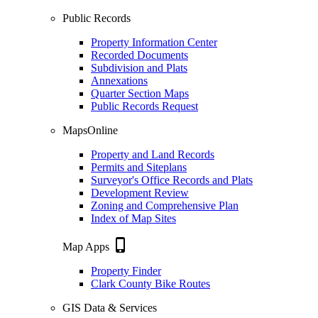
Public Records
Property Information Center
Recorded Documents
Subdivision and Plats
Annexations
Quarter Section Maps
Public Records Request
MapsOnline
Property and Land Records
Permits and Siteplans
Surveyor's Office Records and Plats
Development Review
Zoning and Comprehensive Plan
Index of Map Sites
phone_iphone
Map Apps
Property Finder
Clark County Bike Routes
GIS Data & Services