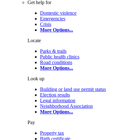
Get help for
Domestic violence
Emergencies
Crisis
More Options
...
Locate
Parks & trails
Public health clinics
Road conditions
More Options
...
Look up
Building or land use permit status
Election results
Legal information
Neighborhood Association
More Options
...
Pay
Property tax
Birth certificate