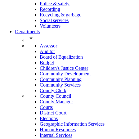
Police & safety
Recording
Recycling & garbage
Social services
Volunteers
Departments
arrow_drop_down
Assessor
Auditor
Board of Equalization
Budget
Children's Justice Center
Community Development
Community Planning
Community Services
County Clerk
County Council
County Manager
Courts
District Court
Elections
Geographic Information Services
Human Resources
Internal Services