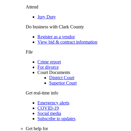
Attend
Jury Duty
Do business with Clark County
Register as a vendor
View bid & contract information
File
Crime report
For divorce
Court Documents
District Court
Superior Court
Get real-time info
Emergency alerts
COVID-19
Social media
Subscribe to updates
Get help for