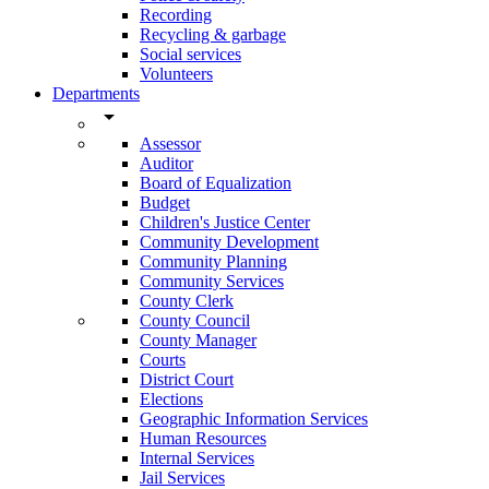
Recording
Recycling & garbage
Social services
Volunteers
Departments
arrow_drop_down
Assessor
Auditor
Board of Equalization
Budget
Children's Justice Center
Community Development
Community Planning
Community Services
County Clerk
County Council
County Manager
Courts
District Court
Elections
Geographic Information Services
Human Resources
Internal Services
Jail Services