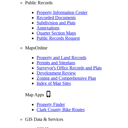
Public Records
Property Information Center
Recorded Documents
Subdivision and Plats
Annexations
Quarter Section Maps
Public Records Request
MapsOnline
Property and Land Records
Permits and Siteplans
Surveyor's Office Records and Plats
Development Review
Zoning and Comprehensive Plan
Index of Map Sites
phone_iphone
Map Apps
Property Finder
Clark County Bike Routes
GIS Data & Services