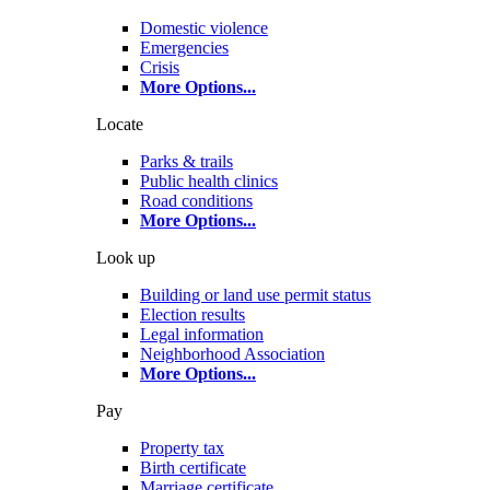
Domestic violence
Emergencies
Crisis
More Options
...
Locate
Parks & trails
Public health clinics
Road conditions
More Options
...
Look up
Building or land use permit status
Election results
Legal information
Neighborhood Association
More Options
...
Pay
Property tax
Birth certificate
Marriage certificate