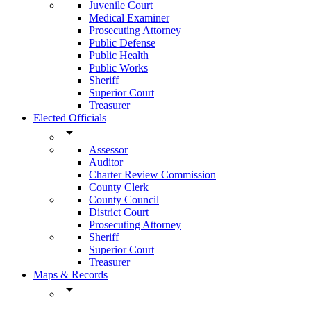
Juvenile Court
Medical Examiner
Prosecuting Attorney
Public Defense
Public Health
Public Works
Sheriff
Superior Court
Treasurer
Elected Officials
arrow_drop_down
Assessor
Auditor
Charter Review Commission
County Clerk
County Council
District Court
Prosecuting Attorney
Sheriff
Superior Court
Treasurer
Maps & Records
arrow_drop_down