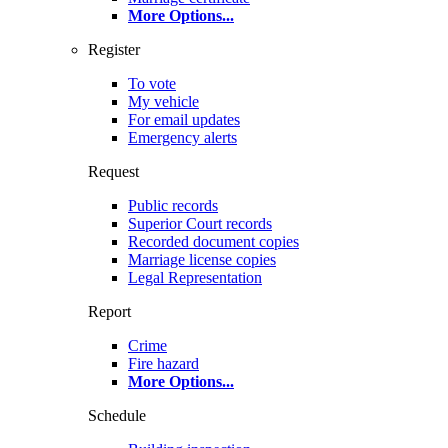
More Options
...
Register
To vote
My vehicle
For email updates
Emergency alerts
Request
Public records
Superior Court records
Recorded document copies
Marriage license copies
Legal Representation
Report
Crime
Fire hazard
More Options
...
Schedule