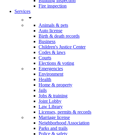
Building inspection
Fire inspection
Services
arrow_drop_down
Animals & pets
Auto license
Birth & death records
Business
Children's Justice Center
Codes & laws
Courts
Elections & voting
Emergencies
Environment
Health
Home & property
Jails
Jobs & training
Joint Lobby
Law Library
Licenses, permits & records
Marriage license
Neighborhood Association
Parks and trails
Police & safety