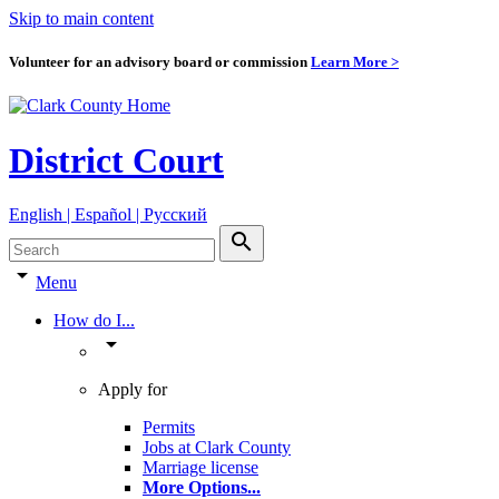
Skip to main content
Volunteer for an advisory board or commission
Learn More >
District Court
English | Español | Pyccкий
search
arrow_drop_down
Menu
How do I...
arrow_drop_down
Apply for
Permits
Jobs at Clark County
Marriage license
More Options
...