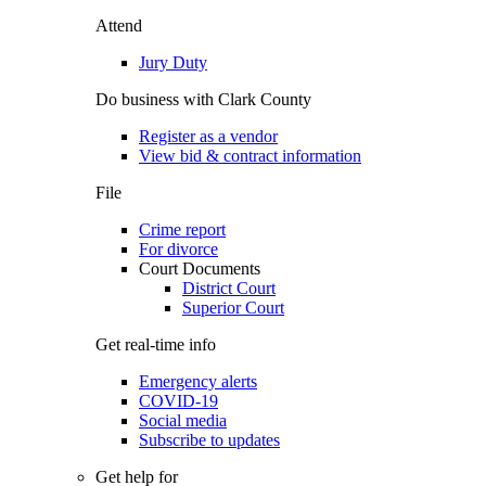
Attend
Jury Duty
Do business with Clark County
Register as a vendor
View bid & contract information
File
Crime report
For divorce
Court Documents
District Court
Superior Court
Get real-time info
Emergency alerts
COVID-19
Social media
Subscribe to updates
Get help for