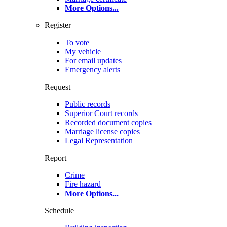
More Options
...
Register
To vote
My vehicle
For email updates
Emergency alerts
Request
Public records
Superior Court records
Recorded document copies
Marriage license copies
Legal Representation
Report
Crime
Fire hazard
More Options
...
Schedule