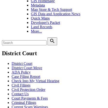
GIS Homepage
Metadata
Map Store & Tech Support
GIS Data and Application News
Quick Maps
Developer's Packet
Land Records
More...
search
District Court
District Court
District Court Move
ADA Policy
Case Filing Report
Check Into My Virtual Hearing
Civil Filings
Civil Protection Order
Contact Us
Court Payments & Fees
Criminal Filings
Current Scam Warnings