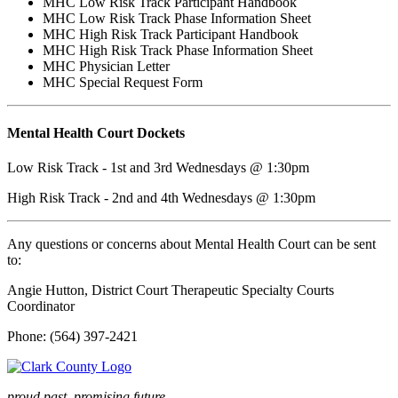
MHC Low Risk Track Participant Handbook
MHC Low Risk Track Phase Information Sheet
MHC High Risk Track Participant Handbook
MHC High Risk Track Phase Information Sheet
MHC Physician Letter
MHC Special Request Form
Mental Health Court Dockets
Low Risk Track - 1st and 3rd Wednesdays @ 1:30pm
High Risk Track - 2nd and 4th Wednesdays @ 1:30pm
Any questions or concerns about Mental Health Court can be sent
to:
Angie Hutton,
District Court Therapeutic Specialty Courts
Coordinator
Phone: (564) 397-2421
proud past, promising future