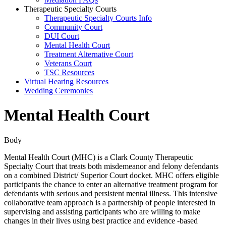
Therapeutic Specialty Courts
Therapeutic Specialty Courts Info
Community Court
DUI Court
Mental Health Court
Treatment Alternative Court
Veterans Court
TSC Resources
Virtual Hearing Resources
Wedding Ceremonies
Mental Health Court
Body
Mental Health Court (MHC) is a Clark County Therapeutic
Specialty Court that treats both misdemeanor and felony defendants
on a combined District/ Superior Court docket. MHC offers eligible
participants the chance to enter an alternative treatment program for
defendants with serious and persistent mental illness. This intensive
collaborative team approach is a partnership of people interested in
supervising and assisting participants who are willing to make
changes in their lives using best practice and evidence -based