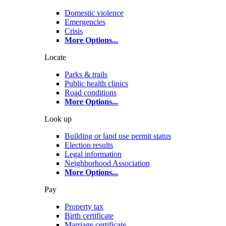
Domestic violence
Emergencies
Crisis
More Options
...
Locate
Parks & trails
Public health clinics
Road conditions
More Options
...
Look up
Building or land use permit status
Election results
Legal information
Neighborhood Association
More Options
...
Pay
Property tax
Birth certificate
Marriage certificate