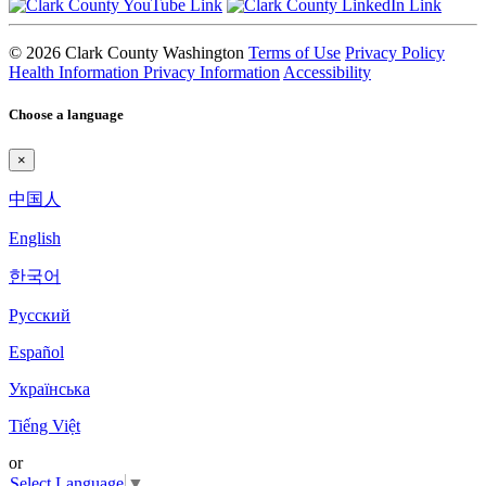
© 2026 Clark County Washington
Terms of Use
Privacy Policy
Health Information Privacy Information
Accessibility
Choose a language
×
中国人
English
한국어
Pyccкий
Español
Українська
Tiếng Việt
or
Select Language
▼