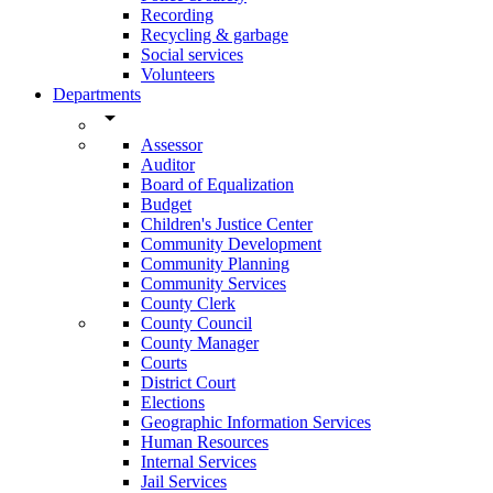
Recording
Recycling & garbage
Social services
Volunteers
Departments
arrow_drop_down
Assessor
Auditor
Board of Equalization
Budget
Children's Justice Center
Community Development
Community Planning
Community Services
County Clerk
County Council
County Manager
Courts
District Court
Elections
Geographic Information Services
Human Resources
Internal Services
Jail Services