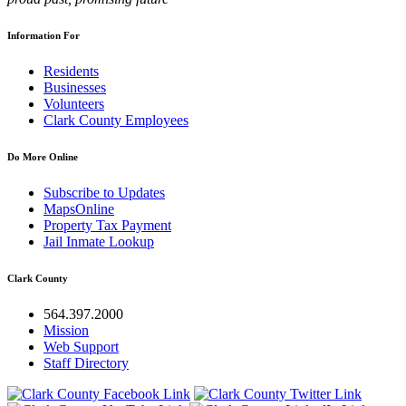
Information For
Residents
Businesses
Volunteers
Clark County Employees
Do More Online
Subscribe to Updates
MapsOnline
Property Tax Payment
Jail Inmate Lookup
Clark County
564.397.2000
Mission
Web Support
Staff Directory