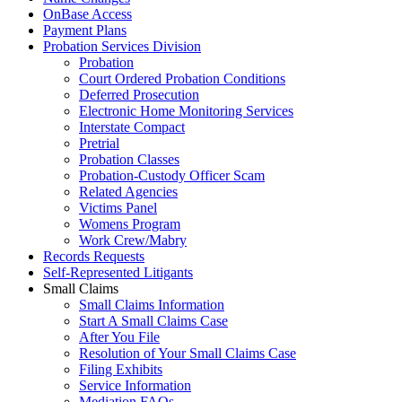
OnBase Access
Payment Plans
Probation Services Division
Probation
Court Ordered Probation Conditions
Deferred Prosecution
Electronic Home Monitoring Services
Interstate Compact
Pretrial
Probation Classes
Probation-Custody Officer Scam
Related Agencies
Victims Panel
Womens Program
Work Crew/Mabry
Records Requests
Self-Represented Litigants
Small Claims
Small Claims Information
Start A Small Claims Case
After You File
Resolution of Your Small Claims Case
Filing Exhibits
Service Information
Mediation FAQs