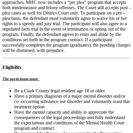
approaches. MHC now includes a “pre plea” program that accepts
both misdemeanor and felony offenses. The Court still accepts post -
plea cases as well for District Court only. To participate on a pre -
plea basis, the defendant must voluntarily agree to waive his or her
rights to a speedy and jury trial. The participant will also agree to a
stipulated facts trial in the event of termination or opting out of the
program. Finally, the defendant agrees to enter and abide by the
conditions set forth in the program contract. If a participant
successfully completes the program (graduates), the pending charges
will be dismissed, with prejudice.
Eligibility
The participant must:
Be a Clark County legal resident age 18 or older
Have a primary diagnosis of a major mental disorder and/or
co -occurring substance use disorder and voluntarily want this
treatment option
Have the mental capacity and ability to appreciate the
consequences of the legal proceedings and fully understand
the expectations and conditions of the Mental Health Court
program and contract