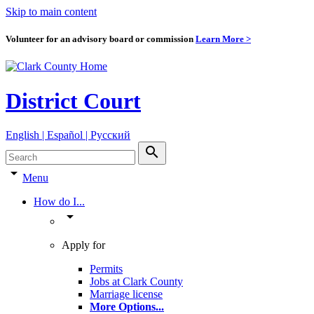
Skip to main content
Volunteer for an advisory board or commission
Learn More >
District Court
English | Español | Pyccкий
search
arrow_drop_down
Menu
How do I...
arrow_drop_down
Apply for
Permits
Jobs at Clark County
Marriage license
More Options
...