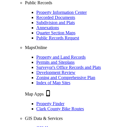
Public Records
Property Information Center
Recorded Documents
Subdivision and Plats
Annexations
Quarter Section Maps
Public Records Request
MapsOnline
Property and Land Records
Permits and Siteplans
Surveyor's Office Records and Plats
Development Review
Zoning and Comprehensive Plan
Index of Map Sites
phone_iphone
Map Apps
Property Finder
Clark County Bike Routes
GIS Data & Services