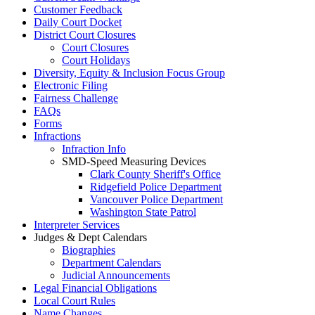
Customer Feedback
Daily Court Docket
District Court Closures
Court Closures
Court Holidays
Diversity, Equity & Inclusion Focus Group
Electronic Filing
Fairness Challenge
FAQs
Forms
Infractions
Infraction Info
SMD-Speed Measuring Devices
Clark County Sheriff's Office
Ridgefield Police Department
Vancouver Police Department
Washington State Patrol
Interpreter Services
Judges & Dept Calendars
Biographies
Department Calendars
Judicial Announcements
Legal Financial Obligations
Local Court Rules
Name Changes