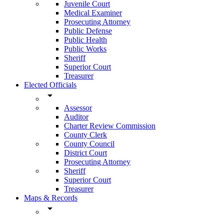
Juvenile Court
Medical Examiner
Prosecuting Attorney
Public Defense
Public Health
Public Works
Sheriff
Superior Court
Treasurer
Elected Officials
arrow_drop_down
Assessor
Auditor
Charter Review Commission
County Clerk
County Council
District Court
Prosecuting Attorney
Sheriff
Superior Court
Treasurer
Maps & Records
arrow_drop_down