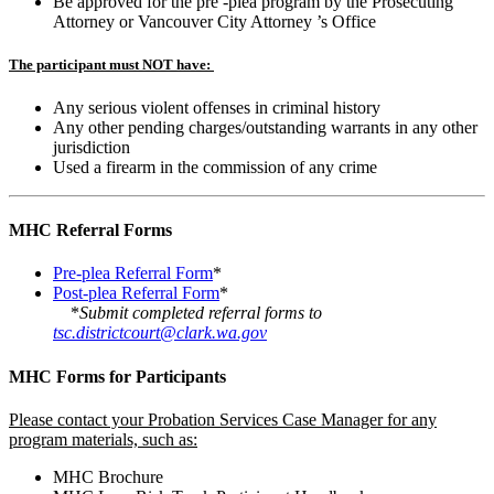
Be approved for the pre -plea program by the Prosecuting
Attorney or Vancouver City Attorney ’s Office
The participant must NOT have:
Any serious violent offenses in criminal history
Any other pending charges/outstanding warrants in any other
jurisdiction
Used a firearm in the commission of any crime
MHC Referral Forms
Pre-plea Referral Form
*
Post-plea Referral Form
*
*
Submit completed referral forms to
tsc.districtcourt@clark.wa.gov
MHC Forms for Participants
Please contact your Probation Services Case Manager for any
program materials, such as:
MHC Brochure