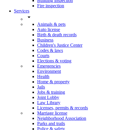
Building inspection
Fire inspection
Services
arrow_drop_down
Animals & pets
Auto license
Birth & death records
Business
Children's Justice Center
Codes & laws
Courts
Elections & voting
Emergencies
Environment
Health
Home & property
Jails
Jobs & training
Joint Lobby
Law Library
Licenses, permits & records
Marriage license
Neighborhood Association
Parks and trails
Police & safety