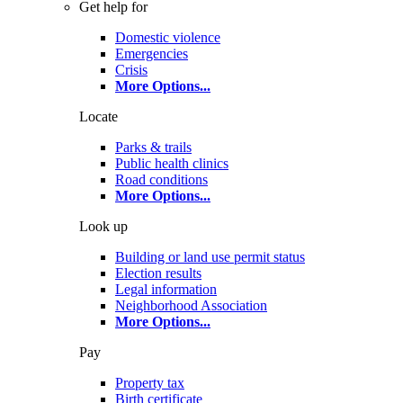
Get help for
Domestic violence
Emergencies
Crisis
More Options
...
Locate
Parks & trails
Public health clinics
Road conditions
More Options
...
Look up
Building or land use permit status
Election results
Legal information
Neighborhood Association
More Options
...
Pay
Property tax
Birth certificate