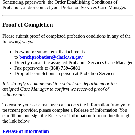
Sentencing paperwork, the Order Establishing Conditions of
Probation, and/or contact your Probation Services Case Manager.
Proof of Completion
Please submit proof of completed probation conditions in any of the
following ways:
Forward or submit email attachments
to
benchprobation@clark.wa.gov
Directly e-mail the assigned Probation Services Case Manager
Fax paperwork to (
360) 759–6881
Drop off completions in person at Probation Services
It is strongly recommended to contact our department or the
assigned Case Manager to confirm we received proof of
submissions.
To ensure your case manager can access the information from your
treatment provider, please complete a Release of Information. You
can fill out and sign the Release of Information form online through
the link below.
Release of Information