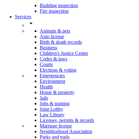
Building inspection
Fire inspection
Services
arrow_drop_down
Animals & pets
Auto license
Birth & death records
Business
Children's Justice Center
Codes & laws
Courts
Elections & voting
Emergencies
Environment
Health
Home & property
Jails
Jobs & training
Joint Lobby
Law Library
Licenses, permits & records
Marriage license
Neighborhood Association
Parks and trails