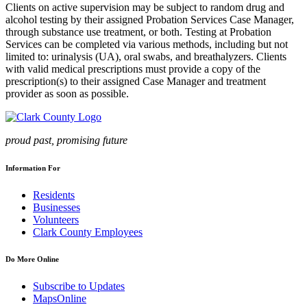
Clients on active supervision may be subject to random drug and
alcohol testing by their assigned Probation Services Case Manager,
through substance use treatment, or both. Testing at Probation
Services can be completed via various methods, including but not
limited to: urinalysis (UA), oral swabs, and breathalyzers. Clients
with valid medical prescriptions must provide a copy of the
prescription(s) to their assigned Case Manager and treatment
provider as soon as possible.
proud past, promising future
Information For
Residents
Businesses
Volunteers
Clark County Employees
Do More Online
Subscribe to Updates
MapsOnline