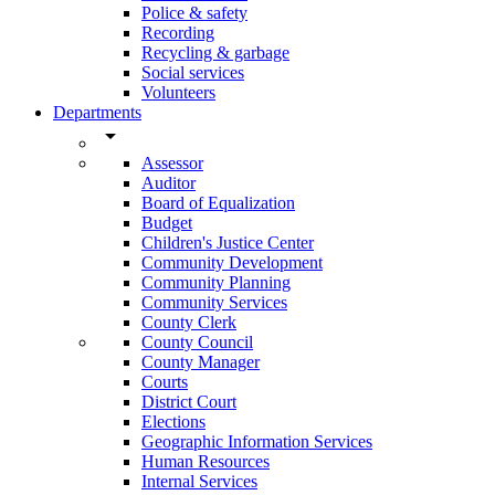
Police & safety
Recording
Recycling & garbage
Social services
Volunteers
Departments
arrow_drop_down
Assessor
Auditor
Board of Equalization
Budget
Children's Justice Center
Community Development
Community Planning
Community Services
County Clerk
County Council
County Manager
Courts
District Court
Elections
Geographic Information Services
Human Resources
Internal Services