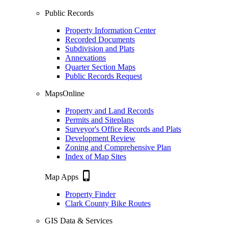
Public Records
Property Information Center
Recorded Documents
Subdivision and Plats
Annexations
Quarter Section Maps
Public Records Request
MapsOnline
Property and Land Records
Permits and Siteplans
Surveyor's Office Records and Plats
Development Review
Zoning and Comprehensive Plan
Index of Map Sites
phone_iphone
Map Apps
Property Finder
Clark County Bike Routes
GIS Data & Services