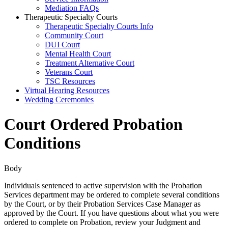
Mediation FAQs
Therapeutic Specialty Courts
Therapeutic Specialty Courts Info
Community Court
DUI Court
Mental Health Court
Treatment Alternative Court
Veterans Court
TSC Resources
Virtual Hearing Resources
Wedding Ceremonies
Court Ordered Probation
Conditions
Body
Individuals sentenced to active supervision with the Probation
Services department may be ordered to complete several conditions
by the Court, or by their Probation Services Case Manager as
approved by the Court. If you have questions about what you were
ordered to complete on Probation, review your Judgment and