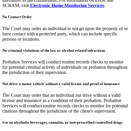
alternative to jail confinement. For information on EHM and
SCRAM, visit
Electronic Home Monitoring Services
.
No Contact Order
The Court may order an individual to not go upon the property of or
have contact with a protected party, which can include specific
persons or locations.
No criminal violations of the law or alcohol related infractions
Probation Services will conduct routine records checks to monitor
for potential criminal activity of individuals on probation throughout
the jurisdiction of their supervision.
Not drive a motor vehicle without a valid license and proof of insurance
The Court may order that an individual not drive without a valid
license and insurance as a condition of their probation. Probation
Services will conduct routine records checks to monitor for potential
citations throughout the jurisdiction of the client’s supervision.
Use no alcoholic beverages, cannabis, or non-prescribed controlled drugs