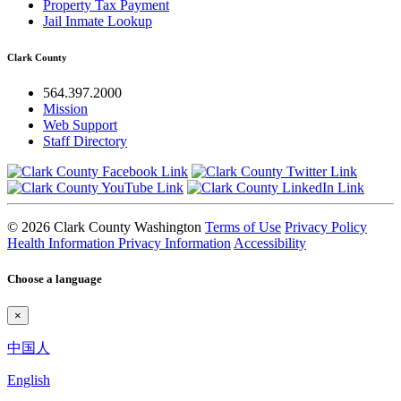
Property Tax Payment
Jail Inmate Lookup
Clark County
564.397.2000
Mission
Web Support
Staff Directory
© 2026 Clark County Washington
Terms of Use
Privacy Policy
Health Information Privacy Information
Accessibility
Choose a language
×
中国人
English