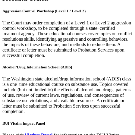
Aggression Control Workshop (Level 1 / Level 2)
The Court may order completion of a Level 1 or Level 2 aggression
control workshop, to be completed through a state–certified
treatment agency. These educational courses cover topics on conflict
resolutions skills, identifying aggressive and controlling behaviors,
the impacts of these behaviors, and methods to reduce them. A
certificate or letter must be submitted to Probation Services upon
successful completion.
Alcohol/Drug Information School (ADIS)
The Washington state alcohol/drug information school (ADIS) class
is a one–time educational course on substance use. Topics covered
include (but not limited to) the effects of alcohol and drugs, patterns
of use, review of current laws, regulations, and consequences of
substance use violations, and available resources. A certificate or
letter must be submitted to Probation Services upon successful
completion.
DUI Victim Impact Panel