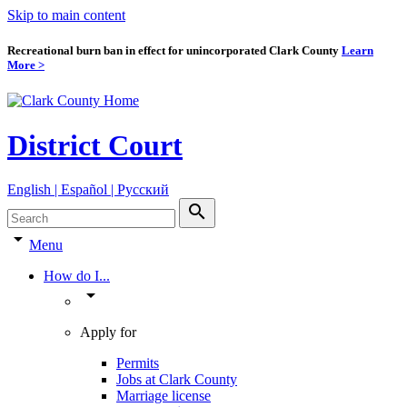
Skip to main content
Recreational burn ban in effect for unincorporated Clark County
Learn
More >
District Court
English | Español | Pyccкий
search
arrow_drop_down
Menu
How do I...
arrow_drop_down
Apply for
Permits
Jobs at Clark County
Marriage license