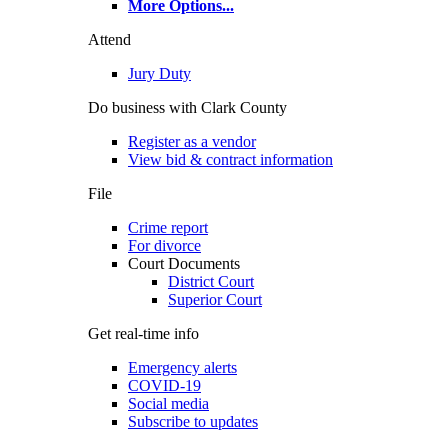
More Options
...
Attend
Jury Duty
Do business with Clark County
Register as a vendor
View bid & contract information
File
Crime report
For divorce
Court Documents
District Court
Superior Court
Get real-time info
Emergency alerts
COVID-19
Social media
Subscribe to updates