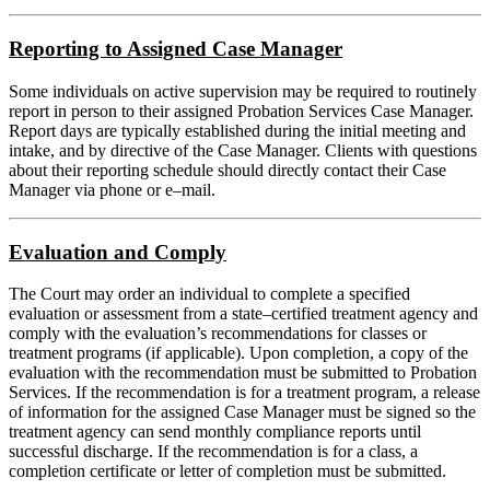
Reporting to Assigned Case Manager
Some individuals on active supervision may be required to routinely
report in person to their assigned Probation Services Case Manager.
Report days are typically established during the initial meeting and
intake, and by directive of the Case Manager. Clients with questions
about their reporting schedule should directly contact their Case
Manager via phone or e–mail.
Evaluation and Comply
The Court may order an individual to complete a specified
evaluation or assessment from a state–certified treatment agency and
comply with the evaluation’s recommendations for classes or
treatment programs (if applicable). Upon completion, a copy of the
evaluation with the recommendation must be submitted to Probation
Services. If the recommendation is for a treatment program, a release
of information for the assigned Case Manager must be signed so the
treatment agency can send monthly compliance reports until
successful discharge. If the recommendation is for a class, a
completion certificate or letter of completion must be submitted.