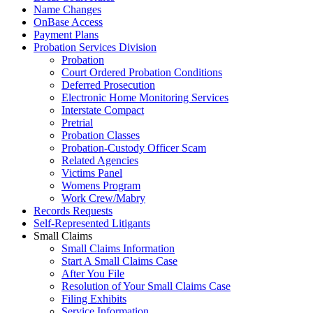
Name Changes
OnBase Access
Payment Plans
Probation Services Division
Probation
Court Ordered Probation Conditions
Deferred Prosecution
Electronic Home Monitoring Services
Interstate Compact
Pretrial
Probation Classes
Probation-Custody Officer Scam
Related Agencies
Victims Panel
Womens Program
Work Crew/Mabry
Records Requests
Self-Represented Litigants
Small Claims
Small Claims Information
Start A Small Claims Case
After You File
Resolution of Your Small Claims Case
Filing Exhibits
Service Information