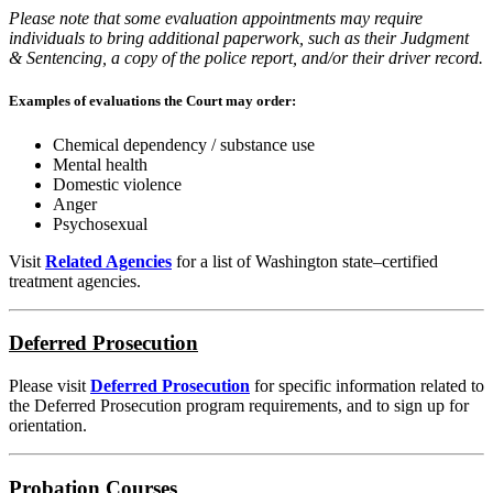
Please note that some evaluation appointments may require
individuals to bring additional paperwork, such as their Judgment
& Sentencing, a copy of the police report, and/or their driver record.
Examples of evaluations the Court may order:
Chemical dependency / substance use
Mental health
Domestic violence
Anger
Psychosexual
Visit
Related Agencies
for a list of Washington state–certified
treatment agencies.
Deferred Prosecution
Please visit
Deferred Prosecution
for specific information related to
the Deferred Prosecution program requirements, and to sign up for
orientation.
Probation Courses