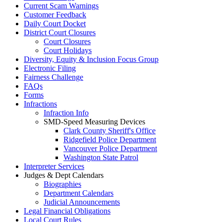
Current Scam Warnings
Customer Feedback
Daily Court Docket
District Court Closures
Court Closures
Court Holidays
Diversity, Equity & Inclusion Focus Group
Electronic Filing
Fairness Challenge
FAQs
Forms
Infractions
Infraction Info
SMD-Speed Measuring Devices
Clark County Sheriff's Office
Ridgefield Police Department
Vancouver Police Department
Washington State Patrol
Interpreter Services
Judges & Dept Calendars
Biographies
Department Calendars
Judicial Announcements
Legal Financial Obligations
Local Court Rules