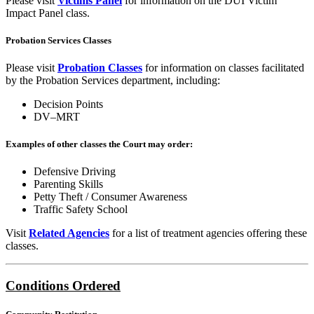
Please visit
Victims Panel
for information on the DUI Victim
Impact Panel class.
Probation Services Classes
Please visit
Probation Classes
for information on classes facilitated
by the Probation Services department, including:
Decision Points
DV–MRT
Examples of other classes the Court may order:
Defensive Driving
Parenting Skills
Petty Theft / Consumer Awareness
Traffic Safety School
Visit
Related Agencies
for a list of treatment agencies offering these
classes.
Conditions Ordered