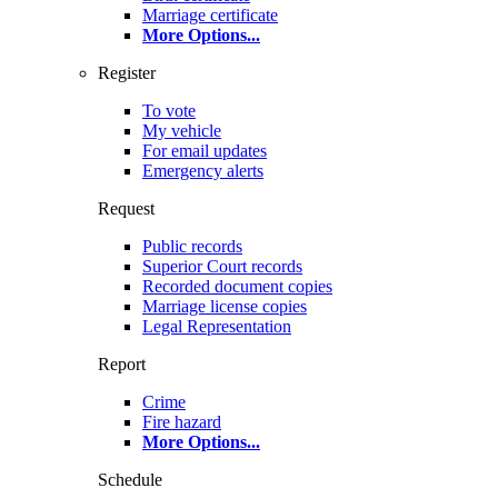
Marriage certificate
More Options
...
Register
To vote
My vehicle
For email updates
Emergency alerts
Request
Public records
Superior Court records
Recorded document copies
Marriage license copies
Legal Representation
Report
Crime
Fire hazard
More Options
...
Schedule