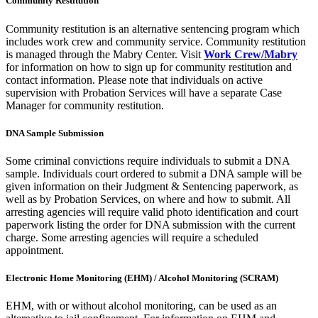
Community Restitution
Community restitution is an alternative sentencing program which
includes work crew and community service. Community restitution
is managed through the Mabry Center. Visit
Work Crew/Mabry
for information on how to sign up for community restitution and
contact information. Please note that individuals on active
supervision with Probation Services will have a separate Case
Manager for community restitution.
DNA Sample Submission
Some criminal convictions require individuals to submit a DNA
sample. Individuals court ordered to submit a DNA sample will be
given information on their Judgment & Sentencing paperwork, as
well as by Probation Services, on where and how to submit. All
arresting agencies will require valid photo identification and court
paperwork listing the order for DNA submission with the current
charge. Some arresting agencies will require a scheduled
appointment.
Electronic Home Monitoring (EHM) / Alcohol Monitoring (SCRAM)
EHM, with or without alcohol monitoring, can be used as an