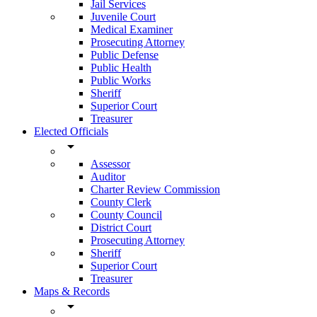
Jail Services
Juvenile Court
Medical Examiner
Prosecuting Attorney
Public Defense
Public Health
Public Works
Sheriff
Superior Court
Treasurer
Elected Officials
arrow_drop_down
Assessor
Auditor
Charter Review Commission
County Clerk
County Council
District Court
Prosecuting Attorney
Sheriff
Superior Court
Treasurer
Maps & Records
arrow_drop_down