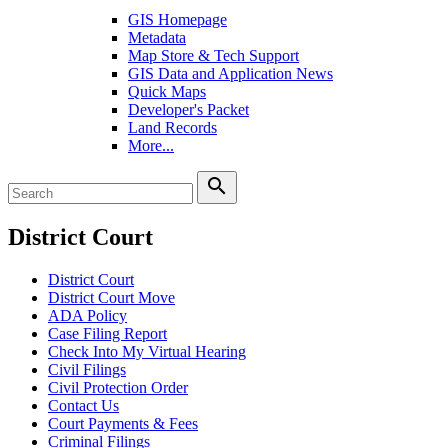
GIS Homepage
Metadata
Map Store & Tech Support
GIS Data and Application News
Quick Maps
Developer's Packet
Land Records
More...
search
District Court
District Court
District Court Move
ADA Policy
Case Filing Report
Check Into My Virtual Hearing
Civil Filings
Civil Protection Order
Contact Us
Court Payments & Fees
Criminal Filings