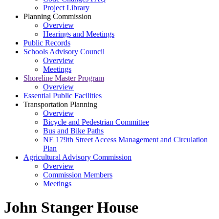
Project Library
Planning Commission
Overview
Hearings and Meetings
Public Records
Schools Advisory Council
Overview
Meetings
Shoreline Master Program
Overview
Essential Public Facilities
Transportation Planning
Overview
Bicycle and Pedestrian Committee
Bus and Bike Paths
NE 179th Street Access Management and Circulation
Plan
Agricultural Advisory Commission
Overview
Commission Members
Meetings
John Stanger House