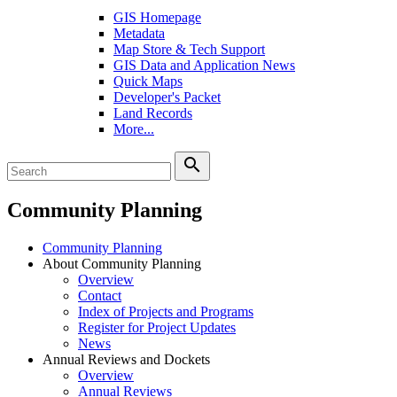
GIS Homepage
Metadata
Map Store & Tech Support
GIS Data and Application News
Quick Maps
Developer's Packet
Land Records
More...
search
Community Planning
Community Planning
About Community Planning
Overview
Contact
Index of Projects and Programs
Register for Project Updates
News
Annual Reviews and Dockets
Overview
Annual Reviews