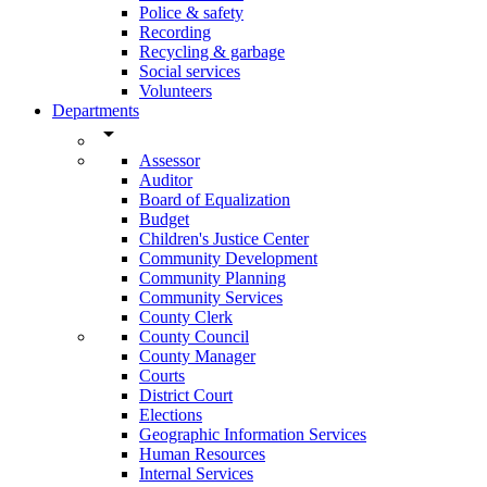
Police & safety
Recording
Recycling & garbage
Social services
Volunteers
Departments
arrow_drop_down
Assessor
Auditor
Board of Equalization
Budget
Children's Justice Center
Community Development
Community Planning
Community Services
County Clerk
County Council
County Manager
Courts
District Court
Elections
Geographic Information Services
Human Resources
Internal Services