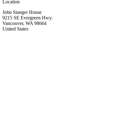
Location
John Stanger House
9215 SE Evergreen Hwy.
Vancouver
,
WA
98664
United States