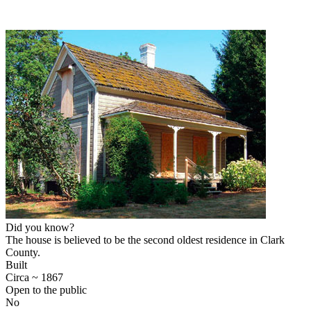
Did you know?
The house is believed to be the second oldest residence in Clark
County.
Built
Circa ~ 1867
Open to the public
No