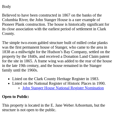
Body
Believed to have been constructed in 1867 on the banks of the
Columbia River, the John Stanger House is a rare example of
Pioneer Plank construction. The house is historically significant for
its close association with the earliest period of settlement in Clark
County.
The simple two-room gabled structure built of milled cedar planks
was the first permanent house of Stanger, who came to the area in
1838 as a millwright for the Hudson’s Bay Company, settled on the
property by the 1840s, and received a Donation Land Claim patent
for the site in 1865. A frame wing was added to the rear of the house
in the late 19th century, and the house remained in the Stanger
family until the 1960s.
Listed on the Clark County Heritage Register in 1983.
Listed on the National Register of Historic Places in 1990.
John Stanger House National Register Nomination
Open to Public:
This property is located in the E. Jane Weber Arboretum, but the
structure is not open to the public.