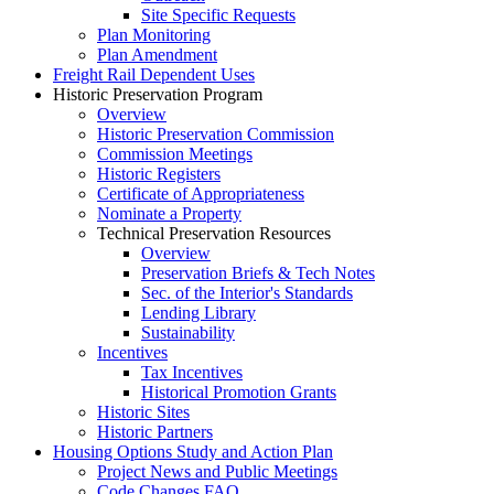
Site Specific Requests
Plan Monitoring
Plan Amendment
Freight Rail Dependent Uses
Historic Preservation Program
Overview
Historic Preservation Commission
Commission Meetings
Historic Registers
Certificate of Appropriateness
Nominate a Property
Technical Preservation Resources
Overview
Preservation Briefs & Tech Notes
Sec. of the Interior's Standards
Lending Library
Sustainability
Incentives
Tax Incentives
Historical Promotion Grants
Historic Sites
Historic Partners
Housing Options Study and Action Plan
Project News and Public Meetings
Code Changes FAQ