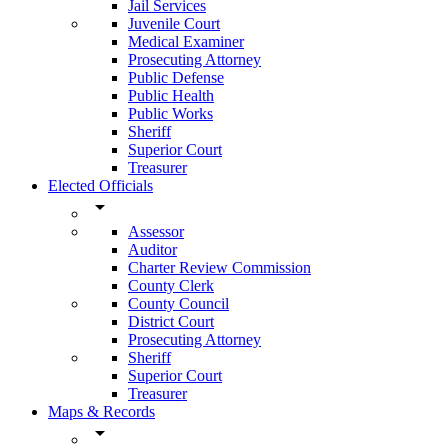
Jail Services
Juvenile Court
Medical Examiner
Prosecuting Attorney
Public Defense
Public Health
Public Works
Sheriff
Superior Court
Treasurer
Elected Officials
arrow_drop_down
Assessor
Auditor
Charter Review Commission
County Clerk
County Council
District Court
Prosecuting Attorney
Sheriff
Superior Court
Treasurer
Maps & Records
arrow_drop_down