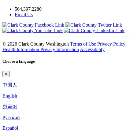
564.397.2280
Email Us
© 2026 Clark County Washington
Terms of Use
Privacy Policy
Health Information Privacy Information
Accessibility
Choose a language
×
中国人
English
한국어
Pyccкий
Español