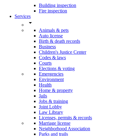
Building inspection
Fire inspection
Services
arrow_drop_down
Animals & pets
Auto license
Birth & death records
Business
Children's Justice Center
Codes & laws
Courts
Elections & voting
Emergencies
Environment
Health
Home & property
Jails
Jobs & training
Joint Lobby
Law Library
Licenses, permits & records
Marriage license
Neighborhood Association
Parks and trails