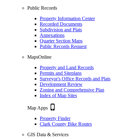
Public Records
Property Information Center
Recorded Documents
Subdivision and Plats
Annexations
Quarter Section Maps
Public Records Request
MapsOnline
Property and Land Records
Permits and Siteplans
Surveyor's Office Records and Plats
Development Review
Zoning and Comprehensive Plan
Index of Map Sites
phone_iphone
Map Apps
Property Finder
Clark County Bike Routes
GIS Data & Services