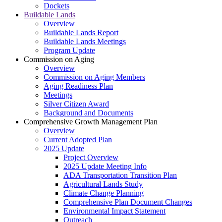
Dockets
Buildable Lands
Overview
Buildable Lands Report
Buildable Lands Meetings
Program Update
Commission on Aging
Overview
Commission on Aging Members
Aging Readiness Plan
Meetings
Silver Citizen Award
Background and Documents
Comprehensive Growth Management Plan
Overview
Current Adopted Plan
2025 Update
Project Overview
2025 Update Meeting Info
ADA Transportation Transition Plan
Agricultural Lands Study
Climate Change Planning
Comprehensive Plan Document Changes
Environmental Impact Statement
Outreach