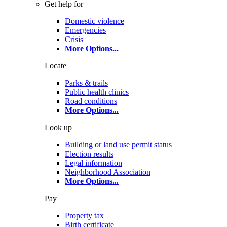
Get help for
Domestic violence
Emergencies
Crisis
More Options
...
Locate
Parks & trails
Public health clinics
Road conditions
More Options
...
Look up
Building or land use permit status
Election results
Legal information
Neighborhood Association
More Options
...
Pay
Property tax
Birth certificate