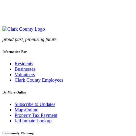
proud past, promising future
Information For
Residents
Businesses
Volunteers
Clark County Employees
Do More Online
Subscribe to Updates
MapsOnline
Property Tax Payment
Jail Inmate Lookup
Community Planning