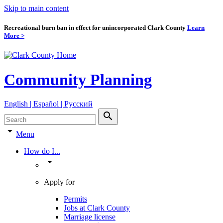
Skip to main content
Recreational burn ban in effect for unincorporated Clark County
Learn
More >
Community Planning
English | Español | Pyccкий
search
arrow_drop_down
Menu
How do I...
arrow_drop_down
Apply for
Permits
Jobs at Clark County
Marriage license