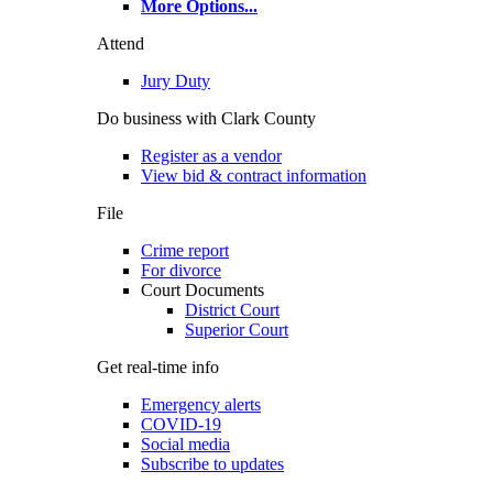
More Options
...
Attend
Jury Duty
Do business with Clark County
Register as a vendor
View bid & contract information
File
Crime report
For divorce
Court Documents
District Court
Superior Court
Get real-time info
Emergency alerts
COVID-19
Social media
Subscribe to updates