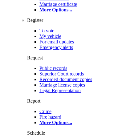
Marriage certificate
More Options
...
Register
To vote
My vehicle
For email updates
Emergency alerts
Request
Public records
Superior Court records
Recorded document copies
Marriage license copies
Legal Representation
Report
Crime
Fire hazard
More Options
...
Schedule